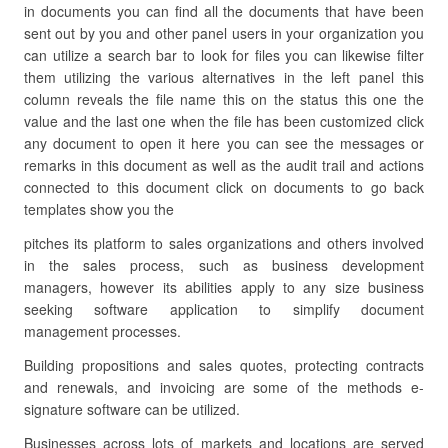
in documents you can find all the documents that have been
sent out by you and other panel users in your organization you
can utilize a search bar to look for files you can likewise filter
them utilizing the various alternatives in the left panel this
column reveals the file name this on the status this one the
value and the last one when the file has been customized click
any document to open it here you can see the messages or
remarks in this document as well as the audit trail and actions
connected to this document click on documents to go back
templates show you the
pitches its platform to sales organizations and others involved
in the sales process, such as business development
managers, however its abilities apply to any size business
seeking software application to simplify document
management processes.
Building propositions and sales quotes, protecting contracts
and renewals, and invoicing are some of the methods e-
signature software can be utilized.
Businesses across lots of markets and locations are served