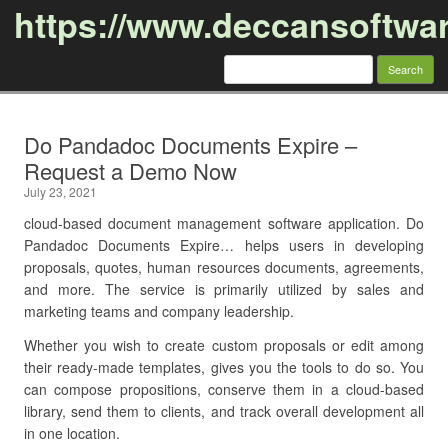
https://www.deccansoftwa
Search
for:
Skip to content
Do Pandadoc Documents Expire –
Request a Demo Now
July 23, 2021
cloud-based document management software application. Do
Pandadoc Documents Expire… helps users in developing
proposals, quotes, human resources documents, agreements,
and more. The service is primarily utilized by sales and
marketing teams and company leadership.
Whether you wish to create custom proposals or edit among
their ready-made templates, gives you the tools to do so. You
can compose propositions, conserve them in a cloud-based
library, send them to clients, and track overall development all
in one location.