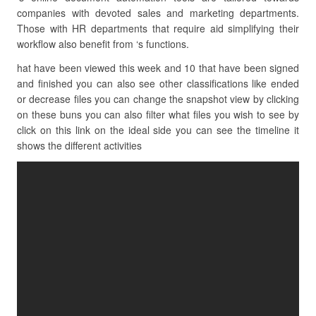
companies with devoted sales and marketing departments.
Those with HR departments that require aid simplifying their
workflow also benefit from ‘s functions.
hat have been viewed this week and 10 that have been signed
and finished you can also see other classifications like ended
or decrease files you can change the snapshot view by clicking
on these buns you can also filter what files you wish to see by
click on this link on the ideal side you can see the timeline it
shows the different activities