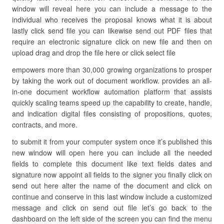
window will reveal here you can include a message to the
individual who receives the proposal knows what it is about
lastly click send file you can likewise send out PDF files that
require an electronic signature click on new file and then on
upload drag and drop the file here or click select file
empowers more than 30,000 growing organizations to prosper
by taking the work out of document workflow. provides an all-
in-one document workflow automation platform that assists
quickly scaling teams speed up the capability to create, handle,
and indication digital files consisting of propositions, quotes,
contracts, and more.
to submit it from your computer system once it’s published this
new window will open here you can include all the needed
fields to complete this document like text fields dates and
signature now appoint all fields to the signer you finally click on
send out here alter the name of the document and click on
continue and conserve in this last window include a customized
message and click on send out file let’s go back to the
dashboard on the left side of the screen you can find the menu