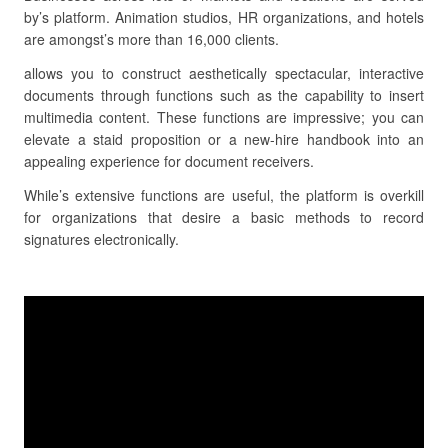
by’s platform. Animation studios, HR organizations, and hotels
are amongst’s more than 16,000 clients.
allows you to construct aesthetically spectacular, interactive
documents through functions such as the capability to insert
multimedia content. These functions are impressive; you can
elevate a staid proposition or a new-hire handbook into an
appealing experience for document receivers.
While’s extensive functions are useful, the platform is overkill
for organizations that desire a basic methods to record
signatures electronically.