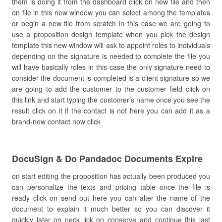
them is doing it from the dashboard click on new file and then
on file in this new window you can select among the templates
or begin a new file from scratch in this case we are going to
use a proposition design template when you pick the design
template this new window will ask to appoint roles to individuals
depending on the signature is needed to complete the file you
will have basically roles in this case the only signature need to
consider the document is completed is a client signature so we
are going to add the customer to the customer field click on
this link and start typing the customer’s name once you see the
result click on it if the contact is not here you can add it as a
brand-new contact now click
DocuSign & Do Pandadoc Documents Expire
on start editing the proposition has actually been produced you
can personalize the texts and pricing table once the file is
ready click on send out here you can alter the name of the
document to explain it much better so you can discover it
quickly later on neck lick on conserve and continue this last