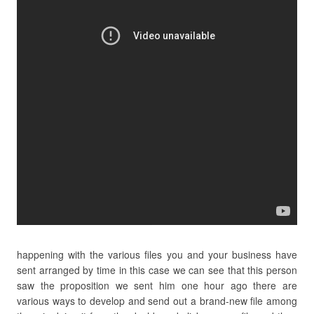
happening with the various files you and your business have
sent arranged by time in this case we can see that this person
saw the proposition we sent him one hour ago there are
various ways to develop and send out a brand-new file among