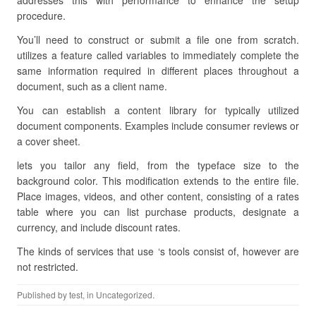
addresses this with performance to enhance the setup
procedure.
You’ll need to construct or submit a file one from scratch.
utilizes a feature called variables to immediately complete the
same information required in different places throughout a
document, such as a client name.
You can establish a content library for typically utilized
document components. Examples include consumer reviews or
a cover sheet.
lets you tailor any field, from the typeface size to the
background color. This modification extends to the entire file.
Place images, videos, and other content, consisting of a rates
table where you can list purchase products, designate a
currency, and include discount rates.
The kinds of services that use ‘s tools consist of, however are
not restricted.
Published by
test
, in Uncategorized.