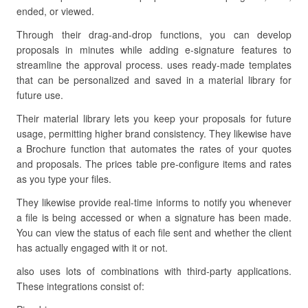
ended, or viewed.
Through their drag-and-drop functions, you can develop
proposals in minutes while adding e-signature features to
streamline the approval process. uses ready-made templates
that can be personalized and saved in a material library for
future use.
Their material library lets you keep your proposals for future
usage, permitting higher brand consistency. They likewise have
a Brochure function that automates the rates of your quotes
and proposals. The prices table pre-configure items and rates
as you type your files.
They likewise provide real-time informs to notify you whenever
a file is being accessed or when a signature has been made.
You can view the status of each file sent and whether the client
has actually engaged with it or not.
also uses lots of combinations with third-party applications.
These integrations consist of: