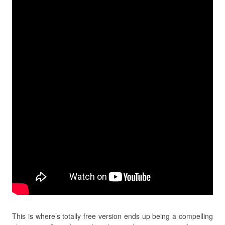
This is where’s totally free version ends up being a compelling