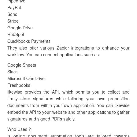
Pipedrive
PayPal
Soho
Stripe
Google Drive
HubSpot
Quickbooks Payments
They also offer various Zapier integrations to enhance your
workflow. You can connect applications such as:
Google Sheets
Slack
Microsoft OneDrive
Freshbooks
likewise provides the API, which permits you to collect and
firmly store signatures while tailoring your own proposition
documents from within your own application. You can likewise
embed the API to your website and other applications to gather
signatures and signed PDFs safely.
Who Uses ?
‘s online document automation tools are tailored towards