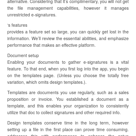
alternative. Considering that it’s complimentary, you will not get
the file management capabilities, however it manages
unrestricted e-signatures.
‘s features
provides a feature set so large, you can quickly get lost in the
information. We’ll review the essential abilities, and emphasize
performance that makes an effective platform.
Document setup
Enabling your documents to gather e-signatures is a vital
feature. To that end, when you first log into the app, you begin
on the templates page. (Unless you choose the totally free
variation, which omits design templates.).
Templates are documents you use regularly, such as a sales
proposition or invoice. You established a document as a
template, and this enables your organization to consistently
utilize that doc to collect signatures and other required info.
Design templates conserve time in the long term, however
setting up a file in the first place can prove time consuming.