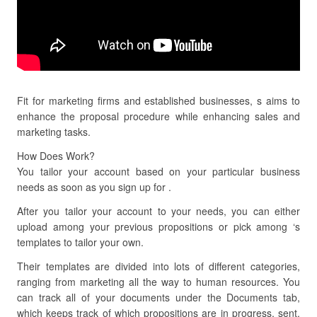
Fit for marketing firms and established businesses, s aims to
enhance the proposal procedure while enhancing sales and
marketing tasks.
How Does Work?
You tailor your account based on your particular business
needs as soon as you sign up for .
After you tailor your account to your needs, you can either
upload among your previous propositions or pick among ‘s
templates to tailor your own.
Their templates are divided into lots of different categories,
ranging from marketing all the way to human resources. You
can track all of your documents under the Documents tab,
which keeps track of which propositions are in progress, sent,