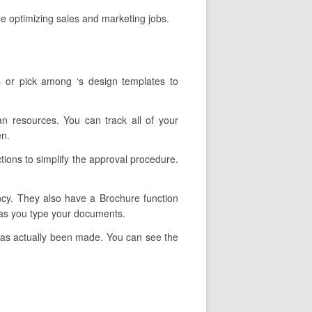
e optimizing sales and marketing jobs.
s or pick among ‘s design templates to
an resources. You can track all of your
en.
tions to simplify the approval procedure.
ency. They also have a Brochure function
s as you type your documents.
 has actually been made. You can see the