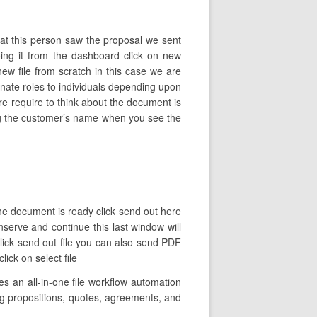
hat this person saw the proposal we sent
ng it from the dashboard click on new
 file from scratch in this case we are
nate roles to individuals depending upon
re require to think about the document is
yping the customer’s name when you see the
the document is ready click send out here
nserve and continue this last window will
click send out file you can also send PDF
lick on select file
 an all-in-one file workflow automation
ding propositions, quotes, agreements, and