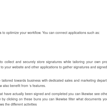
s to optimize your workflow. You can connect applications such as:
to collect and securely store signatures while tailoring your own p
to your website and other applications to gather signatures and signed
e tailored towards business with dedicated sales and marketing depa
w also benefit from ‘s features.
t have actually been signed and completed you can likewise see other 
by clicking on these buns you can likewise filter what documents you 
s the different activities