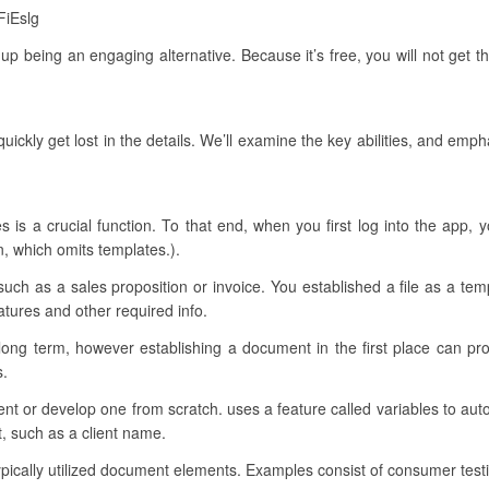
FiEslg
s up being an engaging alternative. Because it’s free, you will not get 
uickly get lost in the details. We’ll examine the key abilities, and emp
res is a crucial function. To that end, when you first log into the app
on, which omits templates.).
such as a sales proposition or invoice. You established a file as a t
natures and other required info.
long term, however establishing a document in the first place can pr
s.
ument or develop one from scratch. uses a feature called variables to auto
, such as a client name.
 typically utilized document elements. Examples consist of consumer test