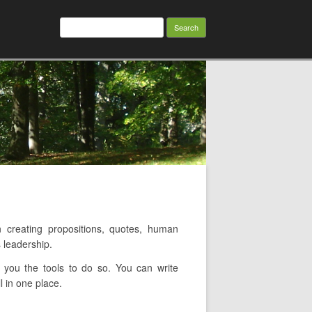
Search
for:
creating propositions, quotes, human
 leadership.
you the tools to do so. You can write
l in one place.