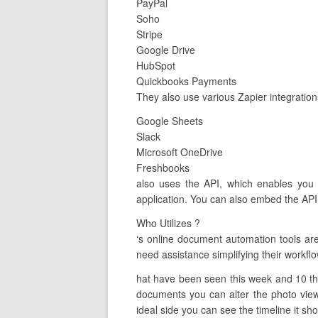
PayPal
Soho
Stripe
Google Drive
HubSpot
Quickbooks Payments
They also use various Zapier integration
Google Sheets
Slack
Microsoft OneDrive
Freshbooks
also uses the API, which enables you 
application. You can also embed the API 
Who Utilizes ?
‘s online document automation tools ar
need assistance simplifying their workflo
hat have been seen this week and 10 tha
documents you can alter the photo view 
ideal side you can see the timeline it show