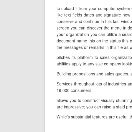
to upload it from your computer system o
like text fields dates and signature now
conserve and continue in this last window
screen you can discover the menu in do
your organization you can utilize a searc
document name this on the status this o
the messages or remarks in this file as w
pitches its platform to sales organiza
abilities apply to any size company look
Building propositions and sales quotes,
Services throughout lots of industries
16,000 consumers.
allows you to construct visually stunnin
are impressive; you can raise a staid p
While’s substantial features are useful, 