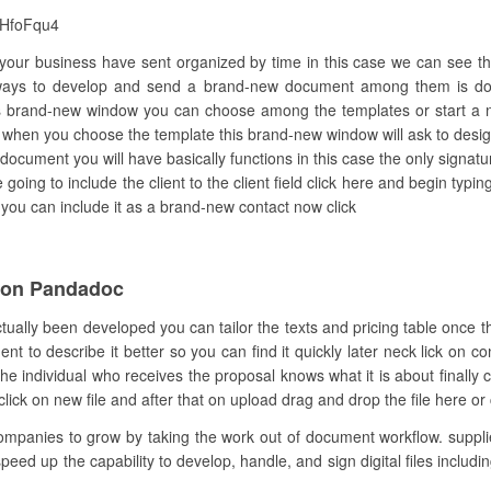
eHfoFqu4
d your business have sent organized by time in this case we can see t
 ways to develop and send a brand-new document among them is doi
 brand-new window you can choose among the templates or start a new
 when you choose the template this brand-new window will ask to desig
document you will have basically functions in this case the only signatu
 going to include the client to the client field click here and begin t
re you can include it as a brand-new contact now click
ion Pandadoc
ctually been developed you can tailor the texts and pricing table once 
to describe it better so you can find it quickly later neck lick on co
 individual who receives the proposal knows what it is about finally 
click on new file and after that on upload drag and drop the file here or c
anies to grow by taking the work out of document workflow. supplies
speed up the capability to develop, handle, and sign digital files inclu