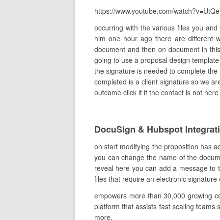
https://www.youtube.com/watch?v=UtQ
occurring with the various files you an
him one hour ago there are different
document and then on document in this
going to use a proposal design template
the signature is needed to complete the 
completed is a client signature so we are
outcome click it if the contact is not he
DocuSign & Hubspot Integrat
on start modifying the proposition has a
you can change the name of the document 
reveal here you can add a message to the
files that require an electronic signature 
empowers more than 30,000 growing comp
platform that assists fast scaling teams 
more.