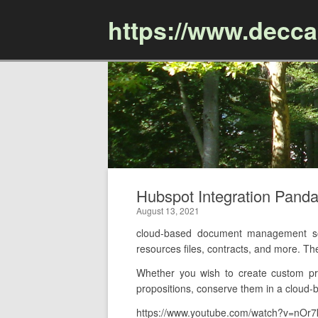
https://www.decc
Hubspot Integration Pan
August 13, 2021
cloud-based document management soft
resources files, contracts, and more. Th
Whether you wish to create custom pr
propositions, conserve them in a cloud-b
https://www.youtube.com/watch?v=nOr