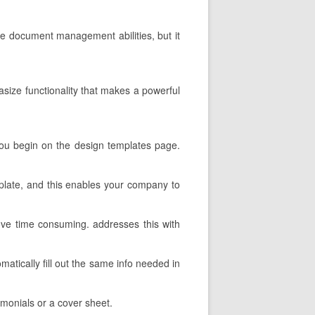
the document management abilities, but it
hasize functionality that makes a powerful
, you begin on the design templates page.
emplate, and this enables your company to
ove time consuming. addresses this with
matically fill out the same info needed in
imonials or a cover sheet.