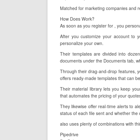
Matched for marketing companies and rec
How Does Work?
As soon as you register for , you perso
After you customize your account to y
personalize your own.
Their templates are divided into dozen
documents under the Documents tab, whic
Through their drag-and-drop features, yo
offers ready-made templates that can be 
Their material library lets you keep yo
that automates the pricing of your quot
They likewise offer real-time alerts to
status of each file sent and whether the 
also uses plenty of combinations with thi
Pipedrive