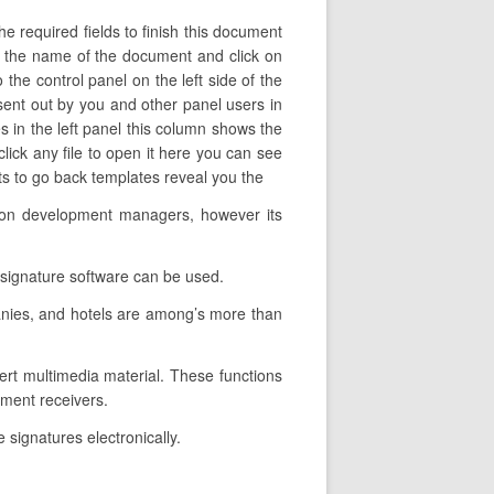
e required fields to finish this document
nge the name of the document and click on
 the control panel on the left side of the
ent out by you and other panel users in
es in the left panel this column shows the
ick any file to open it here you can see
nts to go back templates reveal you the
ation development managers, however its
-signature software can be used.
anies, and hotels are among’s more than
sert multimedia material. These functions
ument receivers.
 signatures electronically.