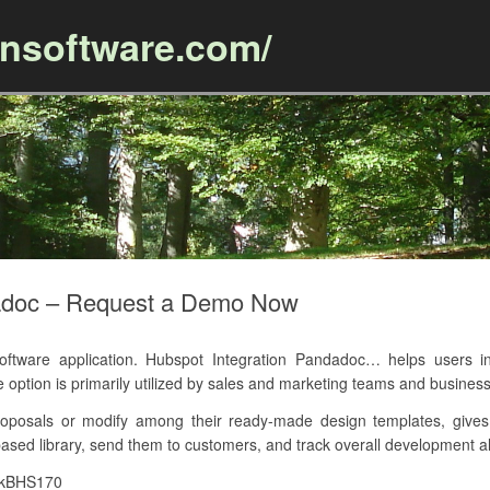
ansoftware.com/
Skip to content
dadoc – Request a Demo Now
ware application. Hubspot Integration Pandadoc… helps users in 
e option is primarily utilized by sales and marketing teams and business
oposals or modify among their ready-made design templates, gives 
ased library, send them to customers, and track overall development al
7kBHS170