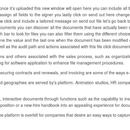
nce it’s uploaded this new window will open here you can include all th
 assign all fields to the signer you lastly click on send out here cha
 click and include a tailored message on send out file let’s go back to
cuments you can discover all the documents that have actually been s
h bar to look for files you can also filter them using the different choic
ne the value and the last one when the document has been modified cl
ell as the audit path and actions associated with this file click docume
tions and others associated with the sales process, such as organiz
ing for software application to enhance file management procedures.
 securing contracts and renewals, and invoicing are some of the ways e
 and geographies are served by’s platform. Animation studios, HR comp
g, interactive documents through functions such as the capability to in
roposition or a new-hire handbook into an appealing experience for doc
the platform is overkill for companies that desire an easy ways to capture