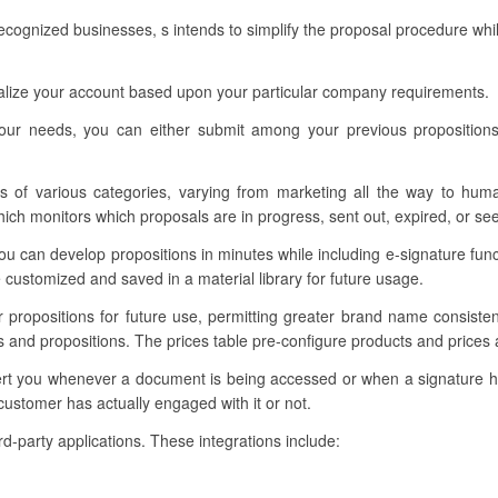
ognized businesses, s intends to simplify the proposal procedure whil
nalize your account based upon your particular company requirements.
our needs, you can either submit among your previous proposition
s of various categories, varying from marketing all the way to hum
h monitors which proposals are in progress, sent out, expired, or se
u can develop propositions in minutes while including e-signature func
customized and saved in a material library for future usage.
ur propositions for future use, permitting greater brand name consist
es and propositions. The prices table pre-configure products and price
 alert you whenever a document is being accessed or when a signature
customer has actually engaged with it or not.
rd-party applications. These integrations include: