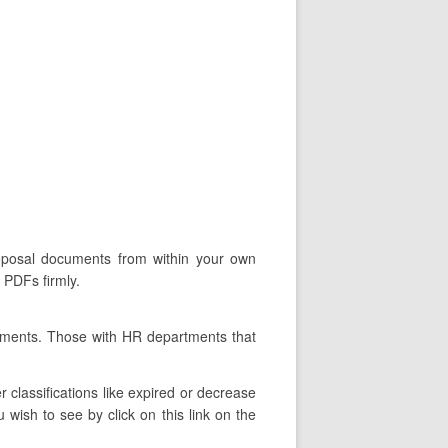
roposal documents from within your own
 PDFs firmly.
rtments. Those with HR departments that
classifications like expired or decrease
wish to see by click on this link on the