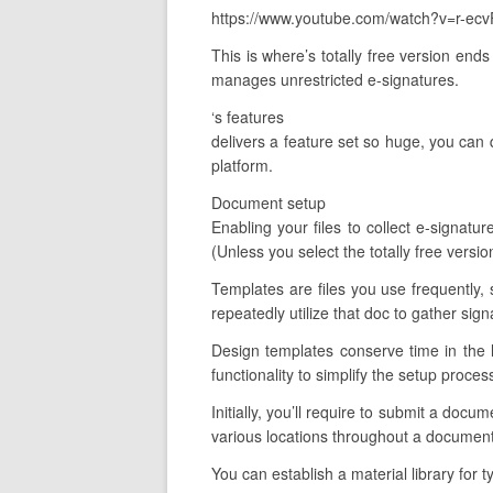
https://www.youtube.com/watch?v=r-ecv
This is where’s totally free version end
manages unrestricted e-signatures.
‘s features
delivers a feature set so huge, you can q
platform.
Document setup
Enabling your files to collect e-signatu
(Unless you select the totally free versi
Templates are files you use frequently, 
repeatedly utilize that doc to gather sig
Design templates conserve time in the 
functionality to simplify the setup proces
Initially, you’ll require to submit a doc
various locations throughout a document
You can establish a material library for