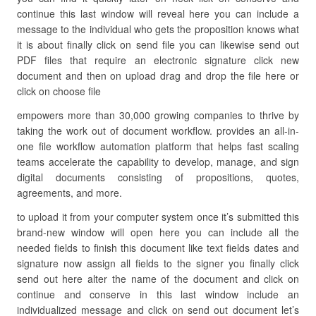
continue this last window will reveal here you can include a
message to the individual who gets the proposition knows what
it is about finally click on send file you can likewise send out
PDF files that require an electronic signature click new
document and then on upload drag and drop the file here or
click on choose file
empowers more than 30,000 growing companies to thrive by
taking the work out of document workflow. provides an all-in-
one file workflow automation platform that helps fast scaling
teams accelerate the capability to develop, manage, and sign
digital documents consisting of propositions, quotes,
agreements, and more.
to upload it from your computer system once it’s submitted this
brand-new window will open here you can include all the
needed fields to finish this document like text fields dates and
signature now assign all fields to the signer you finally click
send out here alter the name of the document and click on
continue and conserve in this last window include an
individualized message and click on send out document let’s