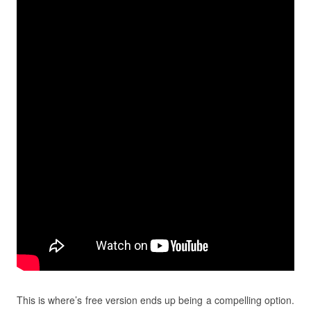
This is where’s free version ends up being a compelling option.