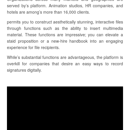
served by’s platform. Animation studios, HR companies, and
hotels are among’s more than 16,000 clients.
permits you to construct aesthetically stunning, interactive files
through functions such as the ability to insert multimedia
material. These functions are impressive; you can elevate a
staid proposition or a new-hire handbook into an engaging
experience for file recipients.
While’s substantial functions are advantageous, the platform is
overkill for companies that desire an easy ways to record
signatures digitally.