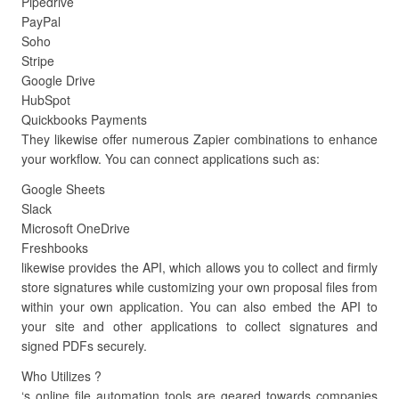
Pipedrive
PayPal
Soho
Stripe
Google Drive
HubSpot
Quickbooks Payments
They likewise offer numerous Zapier combinations to enhance
your workflow. You can connect applications such as:
Google Sheets
Slack
Microsoft OneDrive
Freshbooks
likewise provides the API, which allows you to collect and firmly
store signatures while customizing your own proposal files from
within your own application. You can also embed the API to
your site and other applications to collect signatures and
signed PDFs securely.
Who Utilizes ?
‘s online file automation tools are geared towards companies