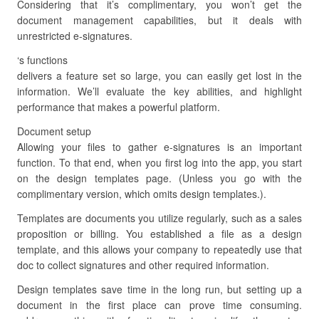
Considering that it’s complimentary, you won’t get the
document management capabilities, but it deals with
unrestricted e-signatures.
‘s functions
delivers a feature set so large, you can easily get lost in the
information. We’ll evaluate the key abilities, and highlight
performance that makes a powerful platform.
Document setup
Allowing your files to gather e-signatures is an important
function. To that end, when you first log into the app, you start
on the design templates page. (Unless you go with the
complimentary version, which omits design templates.).
Templates are documents you utilize regularly, such as a sales
proposition or billing. You established a file as a design
template, and this allows your company to repeatedly use that
doc to collect signatures and other required information.
Design templates save time in the long run, but setting up a
document in the first place can prove time consuming.