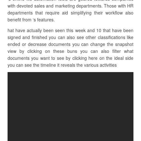
with devoted sales and marketing departments. Those with HR
departments that require aid simplifying their workflow also
benefit from ‘s features.
hat have actually been seen this week and 10 that have been
signed and finished you can also see other classifications like
ended or decrease documents you can change the snapshot
view by clicking on these buns you can also filter what
documents you want to see by clicking here on the ideal side
you can see the timeline it reveals the various activities