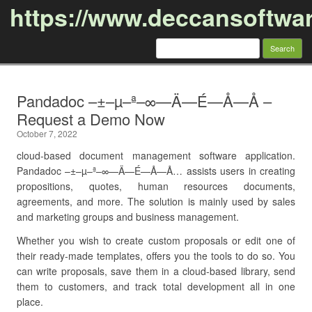
https://www.deccansoftwa
Search
for:
Skip to content
Pandadoc –±–µ–ª–∞—Ä—É—Å—Å –
Request a Demo Now
October 7, 2022
cloud-based document management software application.
Pandadoc –±–µ–ª–∞—Ä—É—Å—Å… assists users in creating
propositions, quotes, human resources documents,
agreements, and more. The solution is mainly used by sales
and marketing groups and business management.
Whether you wish to create custom proposals or edit one of
their ready-made templates, offers you the tools to do so. You
can write proposals, save them in a cloud-based library, send
them to customers, and track total development all in one
place.