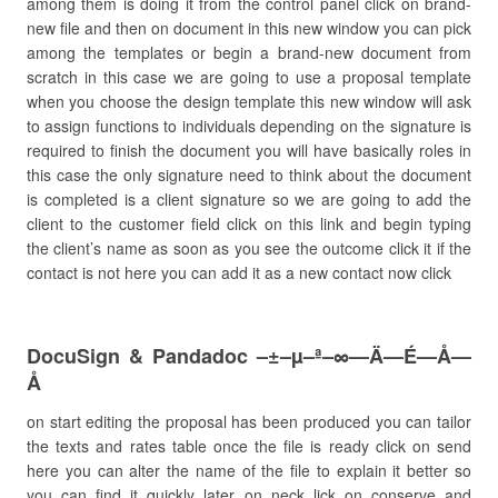
among them is doing it from the control panel click on brand-
new file and then on document in this new window you can pick
among the templates or begin a brand-new document from
scratch in this case we are going to use a proposal template
when you choose the design template this new window will ask
to assign functions to individuals depending on the signature is
required to finish the document you will have basically roles in
this case the only signature need to think about the document
is completed is a client signature so we are going to add the
client to the customer field click on this link and begin typing
the client’s name as soon as you see the outcome click it if the
contact is not here you can add it as a new contact now click
DocuSign & Pandadoc –±–µ–ª–∞—Ä—É—Å—
Å
on start editing the proposal has been produced you can tailor
the texts and rates table once the file is ready click on send
here you can alter the name of the file to explain it better so
you can find it quickly later on neck lick on conserve and