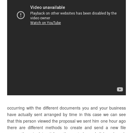
occurring with the different documents you and your business
have actually sent arranged by time in this case we can see
that this person viewed the proposal we sent him one hour ago
there are different methods to create and send a new file