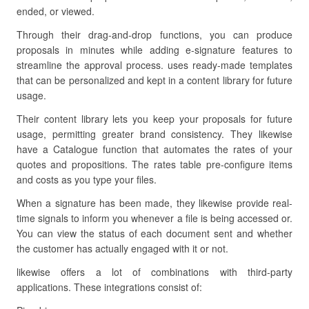
ended, or viewed.
Through their drag-and-drop functions, you can produce
proposals in minutes while adding e-signature features to
streamline the approval process. uses ready-made templates
that can be personalized and kept in a content library for future
usage.
Their content library lets you keep your proposals for future
usage, permitting greater brand consistency. They likewise
have a Catalogue function that automates the rates of your
quotes and propositions. The rates table pre-configure items
and costs as you type your files.
When a signature has been made, they likewise provide real-
time signals to inform you whenever a file is being accessed or.
You can view the status of each document sent and whether
the customer has actually engaged with it or not.
likewise offers a lot of combinations with third-party
applications. These integrations consist of: