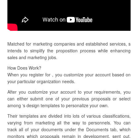
Matched for marketing companies and established services, s
intends to simplify the proposition process while enhancing
sales and marketing jobs.
How Does Work?
When you register for , you customize your account based on
your particular organization needs.
After you customize your account to your requirements, you
can either submit one of your previous proposals or select
among ‘s design templates to personalize your own.
Their templates are divided into lots of various classifications,
varying from marketing all the way to personnels. You can
track all of your documents under the Documents tab, which
monitors which proposals remain in development, sent out,