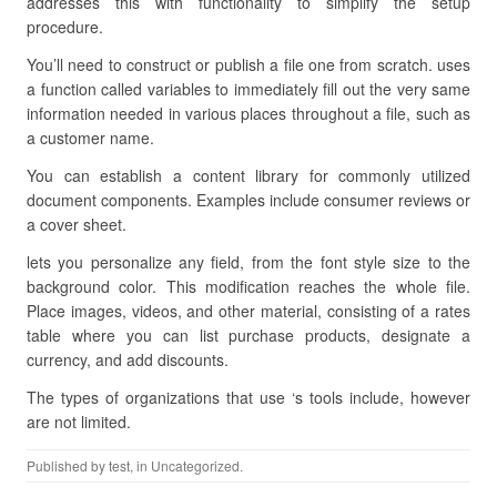
addresses this with functionality to simplify the setup
procedure.
You’ll need to construct or publish a file one from scratch. uses
a function called variables to immediately fill out the very same
information needed in various places throughout a file, such as
a customer name.
You can establish a content library for commonly utilized
document components. Examples include consumer reviews or
a cover sheet.
lets you personalize any field, from the font style size to the
background color. This modification reaches the whole file.
Place images, videos, and other material, consisting of a rates
table where you can list purchase products, designate a
currency, and add discounts.
The types of organizations that use ‘s tools include, however
are not limited.
Published by
test
, in Uncategorized.