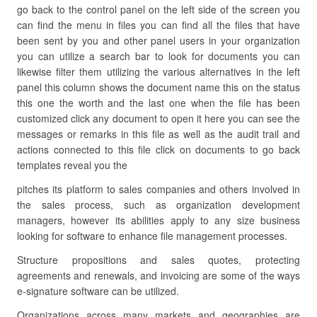
go back to the control panel on the left side of the screen you
can find the menu in files you can find all the files that have
been sent by you and other panel users in your organization
you can utilize a search bar to look for documents you can
likewise filter them utilizing the various alternatives in the left
panel this column shows the document name this on the status
this one the worth and the last one when the file has been
customized click any document to open it here you can see the
messages or remarks in this file as well as the audit trail and
actions connected to this file click on documents to go back
templates reveal you the
pitches its platform to sales companies and others involved in
the sales process, such as organization development
managers, however its abilities apply to any size business
looking for software to enhance file management processes.
Structure propositions and sales quotes, protecting
agreements and renewals, and invoicing are some of the ways
e-signature software can be utilized.
Organizations across many markets and geographies are