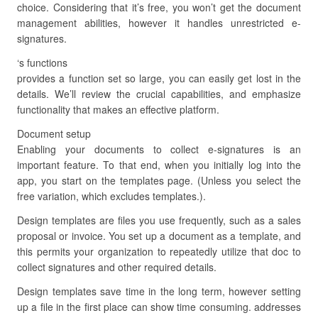
choice. Considering that it’s free, you won’t get the document
management abilities, however it handles unrestricted e-
signatures.
‘s functions
provides a function set so large, you can easily get lost in the
details. We’ll review the crucial capabilities, and emphasize
functionality that makes an effective platform.
Document setup
Enabling your documents to collect e-signatures is an
important feature. To that end, when you initially log into the
app, you start on the templates page. (Unless you select the
free variation, which excludes templates.).
Design templates are files you use frequently, such as a sales
proposal or invoice. You set up a document as a template, and
this permits your organization to repeatedly utilize that doc to
collect signatures and other required details.
Design templates save time in the long term, however setting
up a file in the first place can show time consuming. addresses