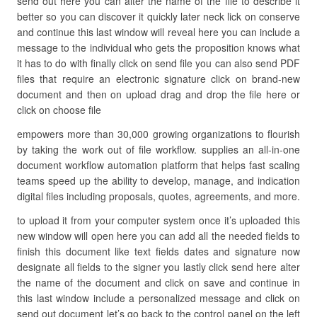
send out here you can alter the name of the file to describe it
better so you can discover it quickly later neck lick on conserve
and continue this last window will reveal here you can include a
message to the individual who gets the proposition knows what
it has to do with finally click on send file you can also send PDF
files that require an electronic signature click on brand-new
document and then on upload drag and drop the file here or
click on choose file
empowers more than 30,000 growing organizations to flourish
by taking the work out of file workflow. supplies an all-in-one
document workflow automation platform that helps fast scaling
teams speed up the ability to develop, manage, and indication
digital files including proposals, quotes, agreements, and more.
to upload it from your computer system once it’s uploaded this
new window will open here you can add all the needed fields to
finish this document like text fields dates and signature now
designate all fields to the signer you lastly click send here alter
the name of the document and click on save and continue in
this last window include a personalized message and click on
send out document let’s go back to the control panel on the left