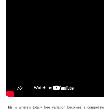
This is where’s totally free variation becomes a compelling