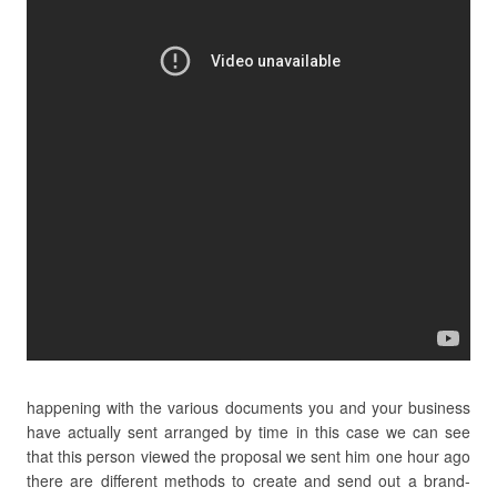
happening with the various documents you and your business
have actually sent arranged by time in this case we can see
that this person viewed the proposal we sent him one hour ago
there are different methods to create and send out a brand-