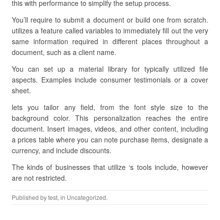
this with performance to simplify the setup process.
You’ll require to submit a document or build one from scratch.
utilizes a feature called variables to immediately fill out the very
same information required in different places throughout a
document, such as a client name.
You can set up a material library for typically utilized file
aspects. Examples include consumer testimonials or a cover
sheet.
lets you tailor any field, from the font style size to the
background color. This personalization reaches the entire
document. Insert images, videos, and other content, including
a prices table where you can note purchase items, designate a
currency, and include discounts.
The kinds of businesses that utilize ‘s tools include, however
are not restricted.
Published by
test
, in Uncategorized.