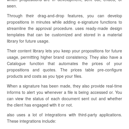
seen.
Through their drag-and-drop features, you can develop
propositions in minutes while adding e-signature functions to
streamline the approval procedure. uses ready-made design
templates that can be customized and stored in a material
library for future usage.
Their content library lets you keep your propositions for future
usage, permitting higher brand consistency. They also have a
Catalogue function that automates the prices of your
propositions and quotes. The prices table pre-configure
products and costs as you type your files.
When a signature has been made, they also provide real-time
informs to alert you whenever a file is being accessed or. You
can view the status of each document sent out and whether
the client has engaged with it or not.
also uses a lot of integrations with third-party applications.
These integrations include: