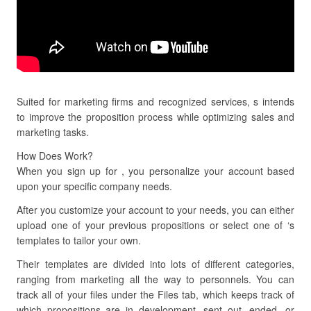
Suited for marketing firms and recognized services, s intends
to improve the proposition process while optimizing sales and
marketing tasks.
How Does Work?
When you sign up for , you personalize your account based
upon your specific company needs.
After you customize your account to your needs, you can either
upload one of your previous propositions or select one of ‘s
templates to tailor your own.
Their templates are divided into lots of different categories,
ranging from marketing all the way to personnels. You can
track all of your files under the Files tab, which keeps track of
which propositions are in development, sent out, ended, or