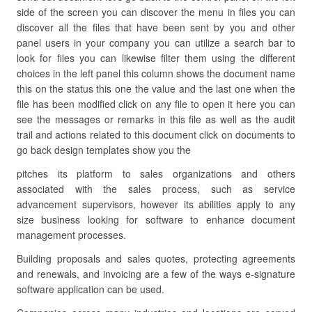
side of the screen you can discover the menu in files you can
discover all the files that have been sent by you and other
panel users in your company you can utilize a search bar to
look for files you can likewise filter them using the different
choices in the left panel this column shows the document name
this on the status this one the value and the last one when the
file has been modified click on any file to open it here you can
see the messages or remarks in this file as well as the audit
trail and actions related to this document click on documents to
go back design templates show you the
pitches its platform to sales organizations and others
associated with the sales process, such as service
advancement supervisors, however its abilities apply to any
size business looking for software to enhance document
management processes.
Building proposals and sales quotes, protecting agreements
and renewals, and invoicing are a few of the ways e-signature
software application can be used.