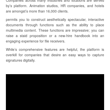
Companies across many industries and locations are served
by’s platform. Animation studios, HR companies, and hotels
are amongst’s more than 16,000 clients.
permits you to construct aesthetically spectacular, interactive
documents through functions such as the ability to place
multimedia content. These functions are impressive; you can
raise a staid proposition or a new-hire handbook into an
engaging experience for file receivers.
While’s comprehensive features are helpful, the platform is
overkill for companies that desire an easy ways to capture
signatures digitally.