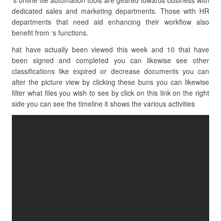
‘s online file automation tools are geared towards business with
dedicated sales and marketing departments. Those with HR
departments that need aid enhancing their workflow also
benefit from ‘s functions.
hat have actually been viewed this week and 10 that have
been signed and completed you can likewise see other
classifications like expired or decrease documents you can
alter the picture view by clicking these buns you can likewise
filter what files you wish to see by click on this link on the right
side you can see the timeline it shows the various activities