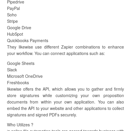
Pipedrive
PayPal
Soho
Stripe
Google Drive
HubSpot
Quickbooks Payments
They likewise use different Zapier combinations to enhance
your workflow. You can connect applications such as:
Google Sheets
Slack
Microsoft OneDrive
Freshbooks
likewise offers the API, which allows you to gather and firmly
store signatures while customizing your own proposition
documents from within your own application. You can also
embed the API to your website and other applications to collect
signatures and signed PDFs securely.
Who Utilizes ?