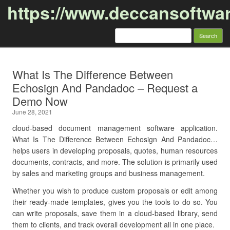
https://www.deccansoftwa
Search
for:
Skip to content
What Is The Difference Between
Echosign And Pandadoc – Request a
Demo Now
June 28, 2021
cloud-based document management software application.
What Is The Difference Between Echosign And Pandadoc…
helps users in developing proposals, quotes, human resources
documents, contracts, and more. The solution is primarily used
by sales and marketing groups and business management.
Whether you wish to produce custom proposals or edit among
their ready-made templates, gives you the tools to do so. You
can write proposals, save them in a cloud-based library, send
them to clients, and track overall development all in one place.