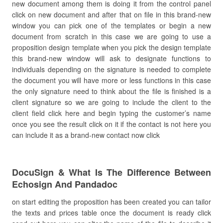
new document among them is doing it from the control panel
click on new document and after that on file in this brand-new
window you can pick one of the templates or begin a new
document from scratch in this case we are going to use a
proposition design template when you pick the design template
this brand-new window will ask to designate functions to
individuals depending on the signature is needed to complete
the document you will have more or less functions in this case
the only signature need to think about the file is finished is a
client signature so we are going to include the client to the
client field click here and begin typing the customer’s name
once you see the result click on it if the contact is not here you
can include it as a brand-new contact now click
DocuSign & What Is The Difference Between
Echosign And Pandadoc
on start editing the proposition has been created you can tailor
the texts and prices table once the document is ready click