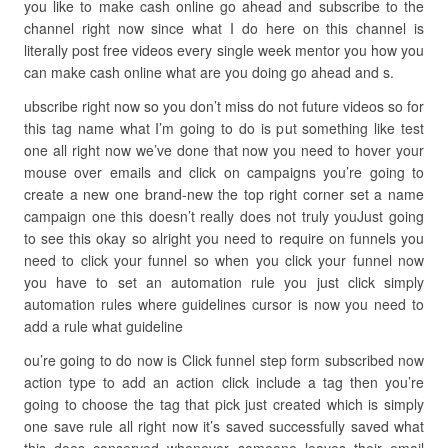
you like to make cash online go ahead and subscribe to the
channel right now since what I do here on this channel is
literally post free videos every single week mentor you how you
can make cash online what are you doing go ahead and s.
ubscribe right now so you don’t miss do not future videos so for
this tag name what I’m going to do is put something like test
one all right now we’ve done that now you need to hover your
mouse over emails and click on campaigns you’re going to
create a new one brand-new the top right corner set a name
campaign one this doesn’t really does not truly youJust going
to see this okay so alright you need to require on funnels you
need to click your funnel so when you click your funnel now
you have to set an automation rule you just click simply
automation rules where guidelines cursor is now you need to
add a rule what guideline
ou’re going to do now is Click funnel step form subscribed now
action type to add an action click include a tag then you’re
going to choose the tag that pick just created which is simply
one save rule all right now it’s saved successfully saved what