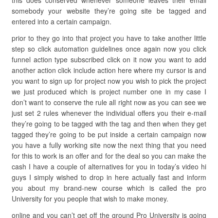
this does conserved whenever someone leaves their email
somebody your website they’re going site be tagged and
entered into a certain campaign.
prior to they go into that project you have to take another little
step so click automation guidelines once again now you click
funnel action type subscribed click on it now you want to add
another action click include action here where my cursor is and
you want to sign up for project now you wish to pick the project
we just produced which is project number one in my case I
don’t want to conserve the rule all right now as you can see we
just set 2 rules whenever the individual offers you their e-mail
they’re going to be tagged with the tag and then when they get
tagged they’re going to be put inside a certain campaign now
you have a fully working site now the next thing that you need
for this to work is an offer and for the deal so you can make the
cash I have a couple of alternatives for you in today’s video hi
guys I simply wished to drop in here actually fast and inform
you about my brand-new course which is called the pro
University for you people that wish to make money.
online and you can’t get off the ground Pro University is going