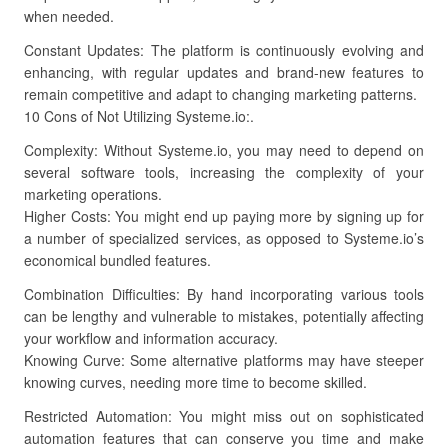
when needed.
Constant Updates: The platform is continuously evolving and
enhancing, with regular updates and brand-new features to
remain competitive and adapt to changing marketing patterns.
10 Cons of Not Utilizing Systeme.io:.
Complexity: Without Systeme.io, you may need to depend on
several software tools, increasing the complexity of your
marketing operations.
Higher Costs: You might end up paying more by signing up for
a number of specialized services, as opposed to Systeme.io’s
economical bundled features.
Combination Difficulties: By hand incorporating various tools
can be lengthy and vulnerable to mistakes, potentially affecting
your workflow and information accuracy.
Knowing Curve: Some alternative platforms may have steeper
knowing curves, needing more time to become skilled.
Restricted Automation: You might miss out on sophisticated
automation features that can conserve you time and make