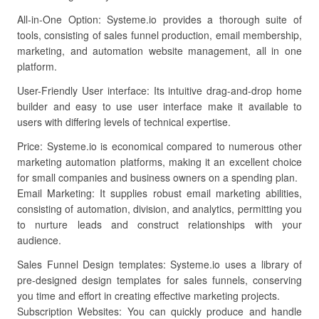
All-in-One Option: Systeme.io provides a thorough suite of
tools, consisting of sales funnel production, email membership,
marketing, and automation website management, all in one
platform.
User-Friendly User interface: Its intuitive drag-and-drop home
builder and easy to use user interface make it available to
users with differing levels of technical expertise.
Price: Systeme.io is economical compared to numerous other
marketing automation platforms, making it an excellent choice
for small companies and business owners on a spending plan.
Email Marketing: It supplies robust email marketing abilities,
consisting of automation, division, and analytics, permitting you
to nurture leads and construct relationships with your
audience.
Sales Funnel Design templates: Systeme.io uses a library of
pre-designed design templates for sales funnels, conserving
you time and effort in creating effective marketing projects.
Subscription Websites: You can quickly produce and handle