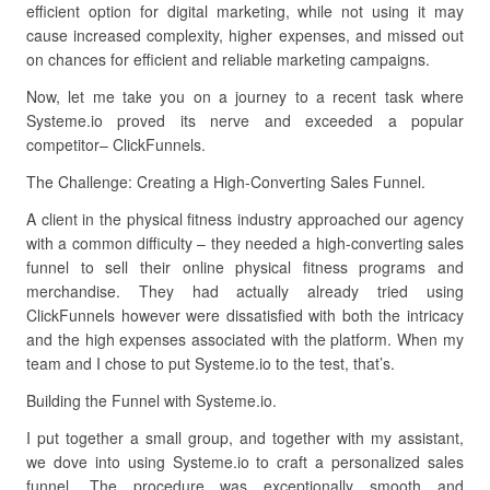
efficient option for digital marketing, while not using it may
cause increased complexity, higher expenses, and missed out
on chances for efficient and reliable marketing campaigns.
Now, let me take you on a journey to a recent task where
Systeme.io proved its nerve and exceeded a popular
competitor– ClickFunnels.
The Challenge: Creating a High-Converting Sales Funnel.
A client in the physical fitness industry approached our agency
with a common difficulty – they needed a high-converting sales
funnel to sell their online physical fitness programs and
merchandise. They had actually already tried using
ClickFunnels however were dissatisfied with both the intricacy
and the high expenses associated with the platform. When my
team and I chose to put Systeme.io to the test, that’s.
Building the Funnel with Systeme.io.
I put together a small group, and together with my assistant,
we dove into using Systeme.io to craft a personalized sales
funnel. The procedure was exceptionally smooth and