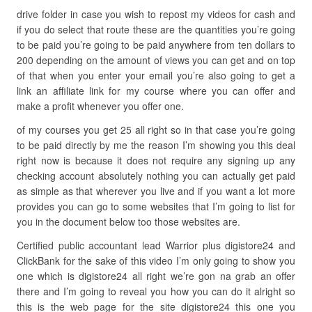
drive folder in case you wish to repost my videos for cash and
if you do select that route these are the quantities you’re going
to be paid you’re going to be paid anywhere from ten dollars to
200 depending on the amount of views you can get and on top
of that when you enter your email you’re also going to get a
link an affiliate link for my course where you can offer and
make a profit whenever you offer one.
of my courses you get 25 all right so in that case you’re going
to be paid directly by me the reason I’m showing you this deal
right now is because it does not require any signing up any
checking account absolutely nothing you can actually get paid
as simple as that wherever you live and if you want a lot more
provides you can go to some websites that I’m going to list for
you in the document below too those websites are.
Certified public accountant lead Warrior plus digistore24 and
ClickBank for the sake of this video I’m only going to show you
one which is digistore24 all right we’re gon na grab an offer
there and I’m going to reveal you how you can do it alright so
this is the web page for the site digistore24 this one you