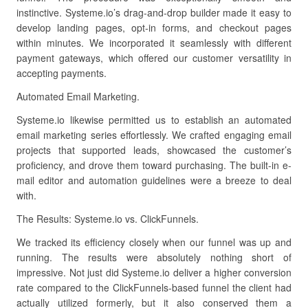
instinctive. Systeme.io’s drag-and-drop builder made it easy to
develop landing pages, opt-in forms, and checkout pages
within minutes. We incorporated it seamlessly with different
payment gateways, which offered our customer versatility in
accepting payments.
Automated Email Marketing.
Systeme.io likewise permitted us to establish an automated
email marketing series effortlessly. We crafted engaging email
projects that supported leads, showcased the customer’s
proficiency, and drove them toward purchasing. The built-in e-
mail editor and automation guidelines were a breeze to deal
with.
The Results: Systeme.io vs. ClickFunnels.
We tracked its efficiency closely when our funnel was up and
running. The results were absolutely nothing short of
impressive. Not just did Systeme.io deliver a higher conversion
rate compared to the ClickFunnels-based funnel the client had
actually utilized formerly, but it also conserved them a