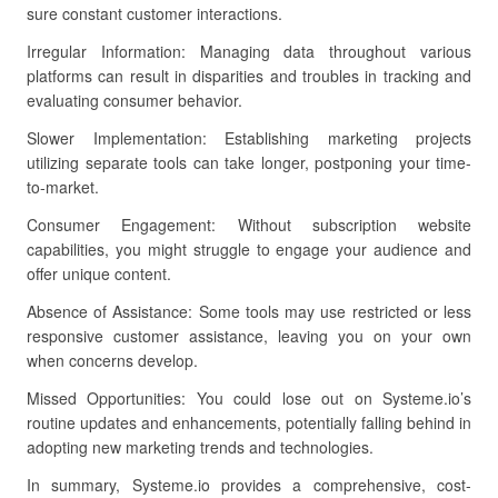
sure constant customer interactions.
Irregular Information: Managing data throughout various
platforms can result in disparities and troubles in tracking and
evaluating consumer behavior.
Slower Implementation: Establishing marketing projects
utilizing separate tools can take longer, postponing your time-
to-market.
Consumer Engagement: Without subscription website
capabilities, you might struggle to engage your audience and
offer unique content.
Absence of Assistance: Some tools may use restricted or less
responsive customer assistance, leaving you on your own
when concerns develop.
Missed Opportunities: You could lose out on Systeme.io’s
routine updates and enhancements, potentially falling behind in
adopting new marketing trends and technologies.
In summary, Systeme.io provides a comprehensive, cost-