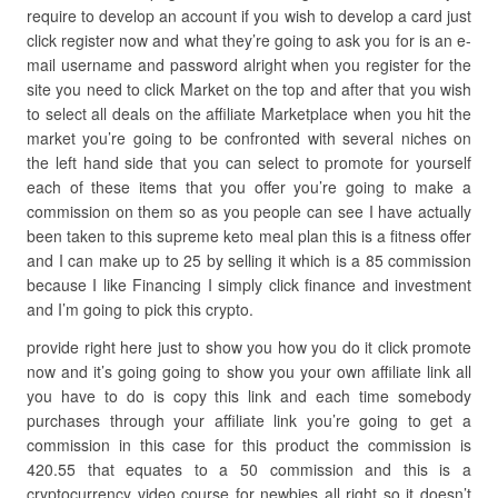
require to develop an account if you wish to develop a card just
click register now and what they’re going to ask you for is an e-
mail username and password alright when you register for the
site you need to click Market on the top and after that you wish
to select all deals on the affiliate Marketplace when you hit the
market you’re going to be confronted with several niches on
the left hand side that you can select to promote for yourself
each of these items that you offer you’re going to make a
commission on them so as you people can see I have actually
been taken to this supreme keto meal plan this is a fitness offer
and I can make up to 25 by selling it which is a 85 commission
because I like Financing I simply click finance and investment
and I’m going to pick this crypto.
provide right here just to show you how you do it click promote
now and it’s going going to show you your own affiliate link all
you have to do is copy this link and each time somebody
purchases through your affiliate link you’re going to get a
commission in this case for this product the commission is
420.55 that equates to a 50 commission and this is a
cryptocurrency video course for newbies all right so it doesn’t