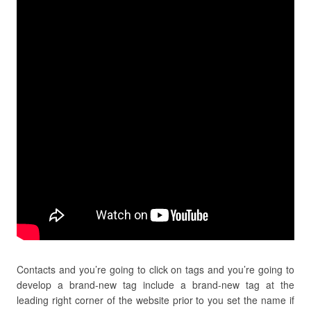
Contacts and you’re going to click on tags and you’re going to
develop a brand-new tag include a brand-new tag at the
leading right corner of the website prior to you set the name if