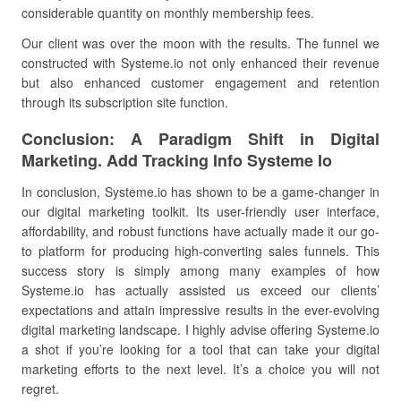
considerable quantity on monthly membership fees.
Our client was over the moon with the results. The funnel we
constructed with Systeme.io not only enhanced their revenue
but also enhanced customer engagement and retention
through its subscription site function.
Conclusion: A Paradigm Shift in Digital
Marketing. Add Tracking Info Systeme Io
In conclusion, Systeme.io has shown to be a game-changer in
our digital marketing toolkit. Its user-friendly user interface,
affordability, and robust functions have actually made it our go-
to platform for producing high-converting sales funnels. This
success story is simply among many examples of how
Systeme.io has actually assisted us exceed our clients’
expectations and attain impressive results in the ever-evolving
digital marketing landscape. I highly advise offering Systeme.io
a shot if you’re looking for a tool that can take your digital
marketing efforts to the next level. It’s a choice you will not
regret.