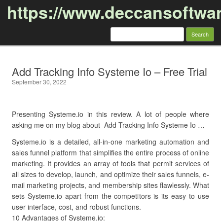
https://www.deccansoftwa
Search
for:
Skip to content
Add Tracking Info Systeme Io – Free Trial
September 30, 2022
Presenting Systeme.io in this review. A lot of people where
asking me on my blog about Add Tracking Info Systeme Io …
Systeme.io is a detailed, all-in-one marketing automation and
sales funnel platform that simplifies the entire process of online
marketing. It provides an array of tools that permit services of
all sizes to develop, launch, and optimize their sales funnels, e-
mail marketing projects, and membership sites flawlessly. What
sets Systeme.io apart from the competitors is its easy to use
user interface, cost, and robust functions.
10 Advantages of Systeme.io: