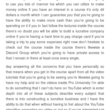
to use you lots of manner ins which you can utilize to make
money online if you have an interest in a course it’s only 49
dollars a month which I can guarantee you that you’re going to
have the ability to make more cash than you’re going to be
spending on it if you in fact follow the lectures inside the course
there’s no doubt you will be able to build a lucrative company
online if you’re having a hard time to pay charge card if you’re
taking a trip to pay some expenses right now don’t hesitate to
check out the course inside the course there’s likewise a
Discord Group which you’re going to have private access to
that I remain in there at least once every single.
day answering all the concerns that you have personally so
that means when you get in the course apart from all the video
tutorials that you’re going to be seeing you’re likewise going to
have my help and on the videos inside Pro University I’m able
to do something that I can’t do here on YouTube which is enter
depth into all of these subjects describe every subject that
there is into constructing a lucrative business and I have the
ability to do that when without having to fret about the YouTube
algorithm promoting my video or not so if you’re interested just