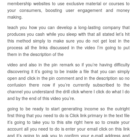
membership websites to use exclusive material or courses to
your consumers, boosting user engagement and money
making.
teach you how you can develop a long-lasting company that
produces you cash while you sleep with that all stated let’s hit
this method simply to make sure you do not get lost in the
process all the links discussed in the video I’m going to put
them in the description of the
video and also in the pin remark so if you’re having difficulty
discovering it it’s going to be inside a file that you can simply
open and click in the pin comment and in the description so no
confusion there now if you’re currently subscribed to the
channel you understand the drill click where I click do what I do
and by the end of this video you’re.
going to be ready to start generating income so the outright
first thing that you need to do is Click link primary in the text file
it’s going to take you to this site right here so to create your
account all you need to do is enter your email click on this link
and it’s going to ask you to confirm your e-mail address and