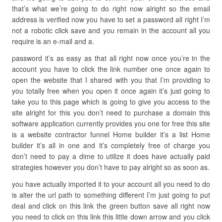
that’s what we’re going to do right now alright so the email
address is verified now you have to set a password all right I’m
not a robotic click save and you remain in the account all you
require is an e-mail and a.
password it’s as easy as that all right now once you’re in the
account you have to click the link number one once again to
open the website that I shared with you that I’m providing to
you totally free when you open it once again it’s just going to
take you to this page which is going to give you access to the
site alright for this you don’t need to purchase a domain this
software application currently provides you one for free this site
is a website contractor funnel Home builder it’s a list Home
builder it’s all in one and it’s completely free of charge you
don’t need to pay a dime to utilize it does have actually paid
strategies however you don’t have to pay alright so as soon as.
you have actually imported it to your account all you need to do
is alter the url path to something different I’m just going to put
deal and click on this link the green button save all right now
you need to click on this link this little down arrow and you click