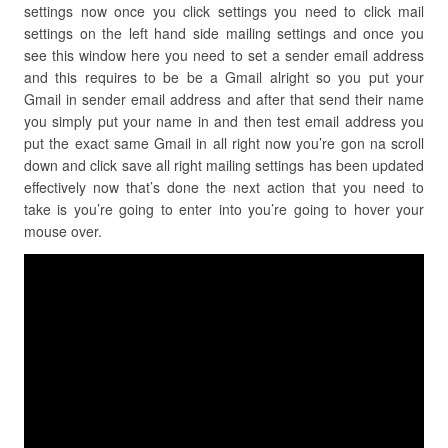
settings now once you click settings you need to click mail
settings on the left hand side mailing settings and once you
see this window here you need to set a sender email address
and this requires to be be a Gmail alright so you put your
Gmail in sender email address and after that send their name
you simply put your name in and then test email address you
put the exact same Gmail in all right now you’re gon na scroll
down and click save all right mailing settings has been updated
effectively now that’s done the next action that you need to
take is you’re going to enter into you’re going to hover your
mouse over.