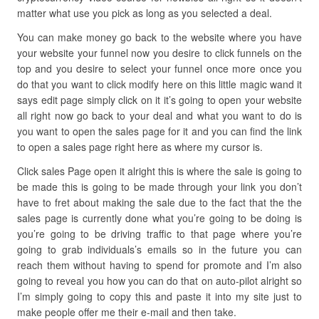
matter what use you pick as long as you selected a deal.
You can make money go back to the website where you have
your website your funnel now you desire to click funnels on the
top and you desire to select your funnel once more once you
do that you want to click modify here on this little magic wand it
says edit page simply click on it it’s going to open your website
all right now go back to your deal and what you want to do is
you want to open the sales page for it and you can find the link
to open a sales page right here as where my cursor is.
Click sales Page open it alright this is where the sale is going to
be made this is going to be made through your link you don’t
have to fret about making the sale due to the fact that the the
sales page is currently done what you’re going to be doing is
you’re going to be driving traffic to that page where you’re
going to grab individuals’s emails so in the future you can
reach them without having to spend for promote and I’m also
going to reveal you how you can do that on auto-pilot alright so
I’m simply going to copy this and paste it into my site just to
make people offer me their e-mail and then take.