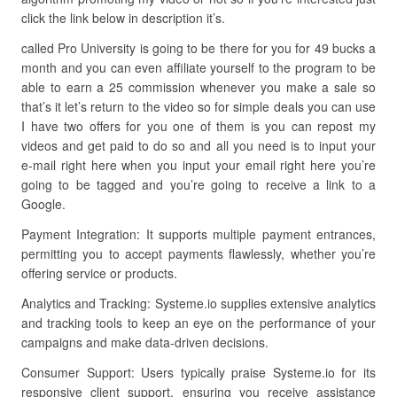
click the link below in description it’s.
called Pro University is going to be there for you for 49 bucks a
month and you can even affiliate yourself to the program to be
able to earn a 25 commission whenever you make a sale so
that’s it let’s return to the video so for simple deals you can use
I have two offers for you one of them is you can repost my
videos and get paid to do so and all you need is to input your
e-mail right here when you input your email right here you’re
going to be tagged and you’re going to receive a link to a
Google.
Payment Integration: It supports multiple payment entrances,
permitting you to accept payments flawlessly, whether you’re
offering service or products.
Analytics and Tracking: Systeme.io supplies extensive analytics
and tracking tools to keep an eye on the performance of your
campaigns and make data-driven decisions.
Consumer Support: Users typically praise Systeme.io for its
responsive client support, ensuring you receive assistance