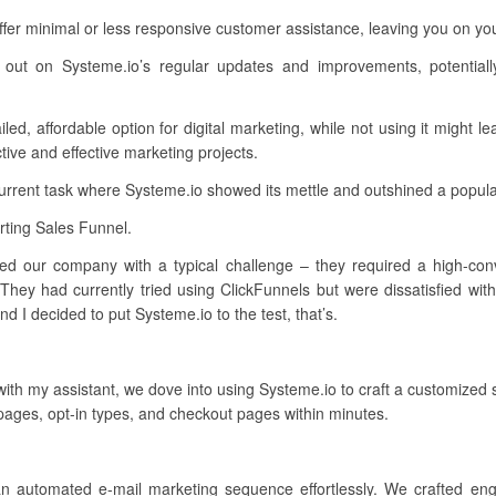
ffer minimal or less responsive customer assistance, leaving you on 
 out on Systeme.io’s regular updates and improvements, potentiall
ed, affordable option for digital marketing, while not using it might le
tive and effective marketing projects.
current task where Systeme.io showed its mettle and outshined a popul
ting Sales Funnel.
ed our company with a typical challenge – they required a high-conve
They had currently tried using ClickFunnels but were dissatisfied wit
 I decided to put Systeme.io to the test, that’s.
 with my assistant, we dove into using Systeme.io to craft a customized
pages, opt-in types, and checkout pages within minutes.
an automated e-mail marketing sequence effortlessly. We crafted en