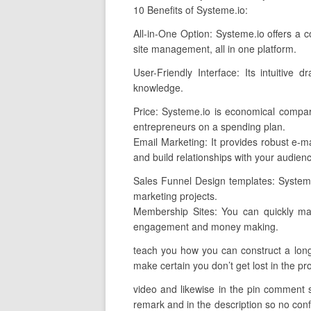
10 Benefits of Systeme.io:
All-in-One Option: Systeme.io offers a 
site management, all in one platform.
User-Friendly Interface: Its intuitive 
knowledge.
Price: Systeme.io is economical compar
entrepreneurs on a spending plan.
Email Marketing: It provides robust e-ma
and build relationships with your audien
Sales Funnel Design templates: Systeme.i
marketing projects.
Membership Sites: You can quickly man
engagement and money making.
teach you how you can construct a long-l
make certain you don’t get lost in the pro
video and likewise in the pin comment so 
remark and in the description so no confu