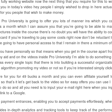
 fully working website now the next thing that you require for this to w
you in today’s video hey people I simply wished to drop in here actua
y for you people that wish to make money.
 Pro University is going to offer you lots of manner ins which you ca
llars a month which I can assure you that you’re going to be able to 
lectures inside the course there’s no doubt you will have the ability to c
card if you’re traveling to pay some costs right now don’t be reluctant 
e going to have personal access to that I remain in there a minimum of
you have personally so that means when you get in the course apart from 
y aid and on the videos inside Pro University I’m able to do something
uss every single topic that there is into building a successful organizat
lgorithm promoting my video or not so if you’re interested simply click t
here for you for 49 bucks a month and you can even affiliate yourself
 that’s it let’s get back to the video so for easy offers you can use
o so and all you need is to input your e-mail right here when you inp
link to a Google.
e payment entrances, enabling you to accept payments effortlessly, whet
ides in-depth analytics and tracking tools to keep track of the perf