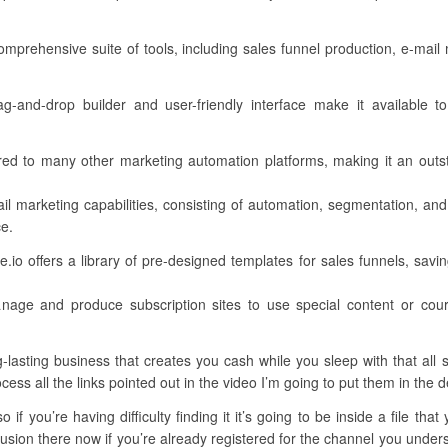
comprehensive suite of tools, including sales funnel production, e-ma
drag-and-drop builder and user-friendly interface make it available t
ed to many other marketing automation platforms, making it an outs
il marketing capabilities, consisting of automation, segmentation, and
ce.
o offers a library of pre-designed templates for sales funnels, saving
age and produce subscription sites to use special content or cou
asting business that creates you cash while you sleep with that all st
cess all the links pointed out in the video I’m going to put them in the d
if you’re having difficulty finding it it’s going to be inside a file tha
sion there now if you’re already registered for the channel you understa