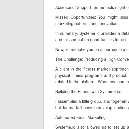
Absence of Support: Some tools might o
Missed Opportunities: You might miss
marketing patterns and innovations.
In summary, Systeme.io provides a detail
and missed out on opportunities for effec
Now, let me take you on a journey to a 
The Challenge: Producing a High-Conver
A client in the fitness market approach
physical fitness programs and product. 
related to the platform. When my team and
Building the Funnel with Systeme.io.
I assembled a little group, and together
builder made it easy to develop landing 
Automated Email Marketing.
Systeme.io also allowed us to set up 