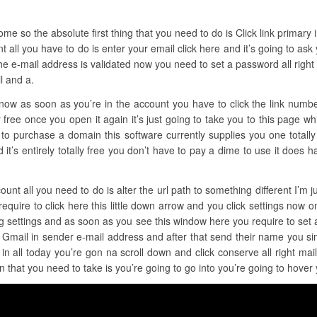
e so the absolute first thing that you need to do is Click link primary in 
t all you have to do is enter your email click here and it’s going to ask
he e-mail address is validated now you need to set a password all right
l and a.
t now as soon as you’re in the account you have to click the link numb
 free once you open it again it’s just going to take you to this page wh
 to purchase a domain this software currently supplies you one totally f
 and it’s entirely totally free you don’t have to pay a dime to use it does
unt all you need to do is alter the url path to something different I’m jus
equire to click here this little down arrow and you click settings now on
ing settings and as soon as you see this window here you require to set
 Gmail in sender e-mail address and after that send their name you si
n all today you’re gon na scroll down and click conserve all right mai
on that you need to take is you’re going to go into you’re going to hove