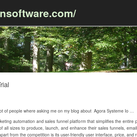
ansoftware.com/
Skip to content
rial
A lot of people where asking me on my blog about Agora Systeme Io …
keting automation and sales funnel platform that simplifies the entire p
 of all sizes to produce, launch, and enhance their sales funnels, ema
art from the competition is its user-friendly user interface, price, and 