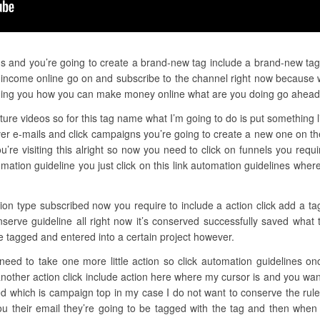
gs and you’re going to create a brand-new tag include a brand-new tag a
 income online go on and subscribe to the channel right now because w
ching you how you can make money online what are you doing go ahead
ure videos so for this tag name what I’m going to do is put something l
r e-mails and click campaigns you’re going to create a new one on the
u’re visiting this alright so now you need to click on funnels you requ
ation guideline you just click on this link automation guidelines whe
tion type subscribed now you require to include a action click add a tag
nserve guideline all right now it’s conserved successfully saved wha
 be tagged and entered into a certain project however.
need to take one more little action so click automation guidelines on
another action click include action here where my cursor is and you wan
 which is campaign top in my case I do not want to conserve the rule 
u their email they’re going to be tagged with the tag and then when 