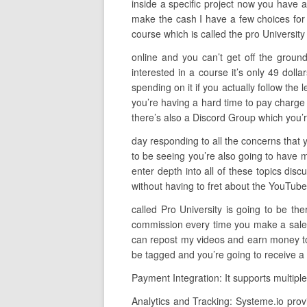
inside a specific project now you have a
make the cash I have a few choices for 
course which is called the pro Universit
online and you can’t get off the ground
interested in a course it’s only 49 do
spending on it if you actually follow the 
you’re having a hard time to pay charge 
there’s also a Discord Group which you’r
day responding to all the concerns that 
to be seeing you’re also going to have m
enter depth into all of these topics disc
without having to fret about the YouTube a
called Pro University is going to be t
commission every time you make a sale so
can repost my videos and earn money to d
be tagged and you’re going to receive a 
Payment Integration: It supports multipl
Analytics and Tracking: Systeme.io prov