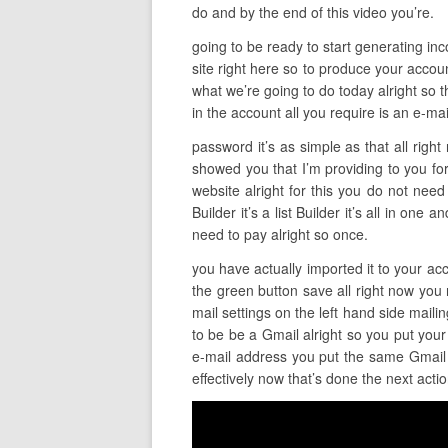
do and by the end of this video you’re.
going to be ready to start generating incom
site right here so to produce your accoun
what we’re going to do today alright so t
in the account all you require is an e-mai
password it’s as simple as that all righ
showed you that I’m providing to you for
website alright for this you do not need
Builder it’s a list Builder it’s all in one
need to pay alright so once.
you have actually imported it to your acco
the green button save all right now you r
mail settings on the left hand side mail
to be be a Gmail alright so you put your
e-mail address you put the same Gmail i
effectively now that’s done the next acti