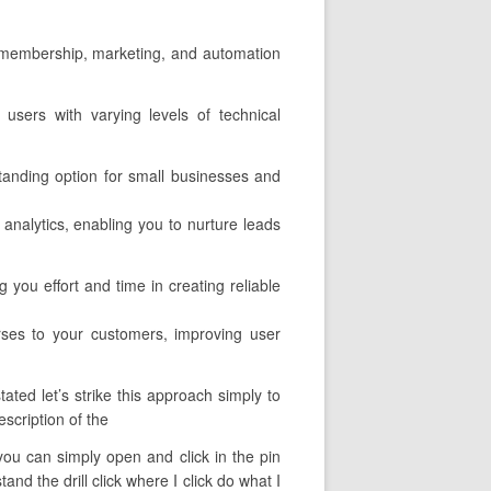
il membership, marketing, and automation
o users with varying levels of technical
tanding option for small businesses and
 analytics, enabling you to nurture leads
 you effort and time in creating reliable
rses to your customers, improving user
ated let’s strike this approach simply to
escription of the
t you can simply open and click in the pin
nd the drill click where I click do what I