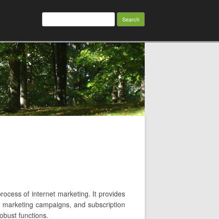
Search
for:
rocess of internet marketing. It provides
il marketing campaigns, and subscription
robust functions.