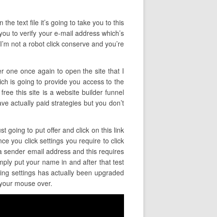
the text file it’s going to take you to this
 you to verify your e-mail address which’s
 I’m not a robot click conserve and you’re
er one once again to open the site that I
ich is going to provide you access to the
ree this site is a website builder funnel
 have actually paid strategies but you don’t
t going to put offer and click on this link
ce you click settings you require to click
 a sender email address and this requires
mply put your name in and after that test
ling settings has actually been upgraded
r your mouse over.