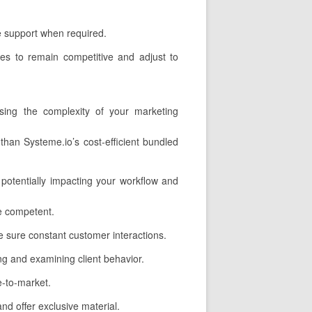
ve support when required.
es to remain competitive and adjust to
sing the complexity of your marketing
han Systeme.io’s cost-efficient bundled
potentially impacting your workflow and
e competent.
 sure constant customer interactions.
ing and examining client behavior.
e-to-market.
d offer exclusive material.