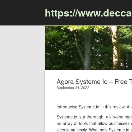
https://www.decc
Agora Systeme Io – Free T
September 24, 2022
Introducing Systeme.io in this review. 
Systeme.io is a thorough, all-in-one mar
an array of tools that allow businesses
sites seamlessly. What sets Systeme.io ap