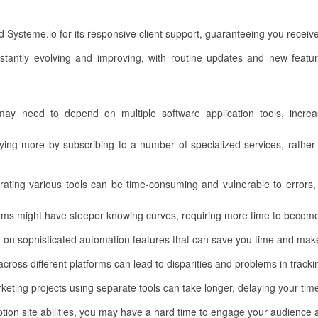
ud Systeme.io for its responsive client support, guaranteeing you recei
stantly evolving and improving, with routine updates and new featur
may need to depend on multiple software application tools, increa
ng more by subscribing to a number of specialized services, rather t
ating various tools can be time-consuming and vulnerable to errors, 
orms might have steeper knowing curves, requiring more time to becom
 on sophisticated automation features that can save you time and make
cross different platforms can lead to disparities and problems in track
eting projects using separate tools can take longer, delaying your tim
on site abilities, you may have a hard time to engage your audience an