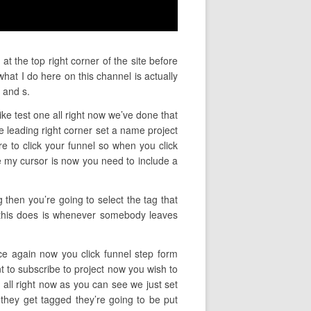
t the top right corner of the site before
hat I do here on this channel is actually
 and s.
ike test one all right now we’ve done that
 leading right corner set a name project
ire to click your funnel so when you click
re my cursor is now you need to include a
 then you’re going to select the tag that
t this does is whenever somebody leaves
ce again now you click funnel step form
t to subscribe to project now you wish to
all right now as you can see we just set
they get tagged they’re going to be put