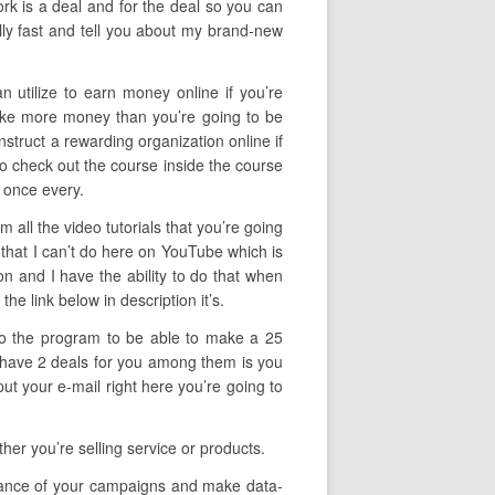
ork is a deal and for the deal so you can
lly fast and tell you about my brand-new
n utilize to earn money online if you’re
make more money than you’re going to be
onstruct a rewarding organization online if
to check out the course inside the course
 once every.
all the video tutorials that you’re going
 that I can’t do here on YouTube which is
ion and I have the ability to do that when
he link below in description it’s.
 to the program to be able to make a 25
 I have 2 deals for you among them is you
ut your e-mail right here you’re going to
her you’re selling service or products.
ormance of your campaigns and make data-