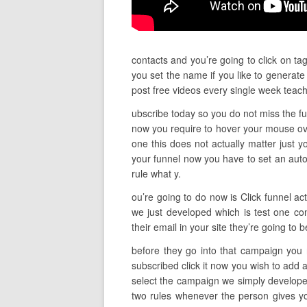
contacts and you’re going to click on ta
you set the name if you like to generate
post free videos every single week tea
ubscribe today so you do not miss the fut
now you require to hover your mouse ove
one this does not actually matter just yo
your funnel now you have to set an autom
rule what y.
ou’re going to do now is Click funnel ac
we just developed which is test one co
their email in your site they’re going to
before they go into that campaign you 
subscribed click it now you wish to add 
select the campaign we simply developed
two rules whenever the person gives yo