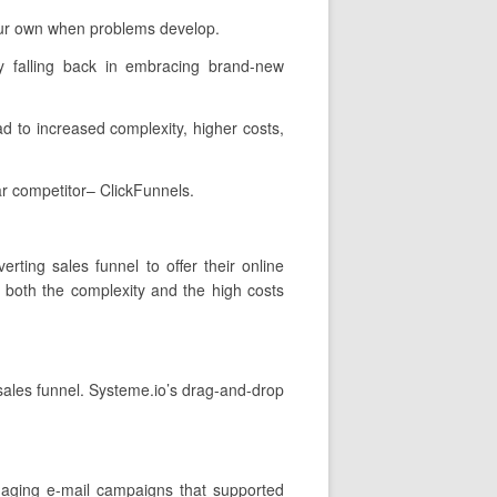
your own when problems develop.
y falling back in embracing brand-new
ad to increased complexity, higher costs,
ar competitor– ClickFunnels.
rting sales funnel to offer their online
h both the complexity and the high costs
 sales funnel. Systeme.io’s drag-and-drop
gaging e-mail campaigns that supported