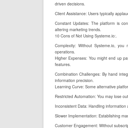
driven decisions.
Client Assistance: Users typically appla
Constant Updates: The platform is con
altering marketing trends.
10 Cons of Not Using Systeme.io:.
Complexity: Without Systeme.io, you 
operations.
Higher Expenses: You might end up payi
features.
Combination Challenges: By hand integr
information precision.
Learning Curve: Some alternative platf
Restricted Automation: You may lose out
Inconsistent Data: Handling information a
Slower Implementation: Establishing mark
Customer Engagement: Without subscripti