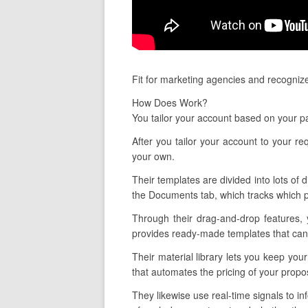
Fit for marketing agencies and recogniz
How Does Work?
You tailor your account based on your pa
After you tailor your account to your 
your own.
Their templates are divided into lots of 
the Documents tab, which tracks which p
Through their drag-and-drop features, 
provides ready-made templates that can 
Their material library lets you keep yo
that automates the pricing of your propos
They likewise use real-time signals to