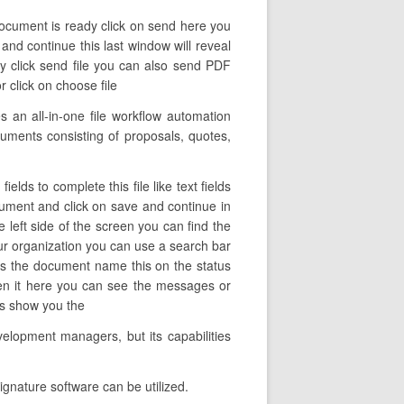
document is ready click on send here you
 and continue this last window will reveal
ly click send file you can also send PDF
r click on choose file
 an all-in-one file workflow automation
cuments consisting of proposals, quotes,
lds to complete this file like text fields
ocument and click on save and continue in
 left side of the screen you can find the
ur organization you can use a search bar
ows the document name this on the status
pen it here you can see the messages or
tes show you the
velopment managers, but its capabilities
gnature software can be utilized.