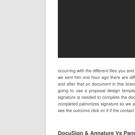
occurring with the different files you a
we sent him one hour ago there are dif
and after that on document in this bra
going to use a proposal design templa
signature is needed to complete the doc
completed patronizes signature so we are
see the outcome click on it if the contac
DocuSign & Annature Vs Pan