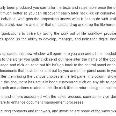
ually been produced you can tailor the texts and rates table once the 
 it much better so you can discover it easily later neck lick on conserve
ndividual who gets the proposition knows what it has to do with last
re click new file and after that on upload drag and drop the file here o
nizations to thrive by taking the work out of file workflow. provides
ups speed up the ability to develop, manage, and indication digital do
s uploaded this new window will open here you can add all the needed fie
s to the signer you lastly click send out here alter the name of the d
age and click on send out file let’s go back to the control panel on the
documents that have been sent out by you and other panel users in yo
filter them using the various choices in the left panel this column sh
en the document has actually been customized click on any file to o
it path and actions related to this file click files to return design templa
ions and others associated with the sales process, such as service de
ftware to enhance document management processes.
curing contracts and renewals, and invoicing are some of the ways e-si