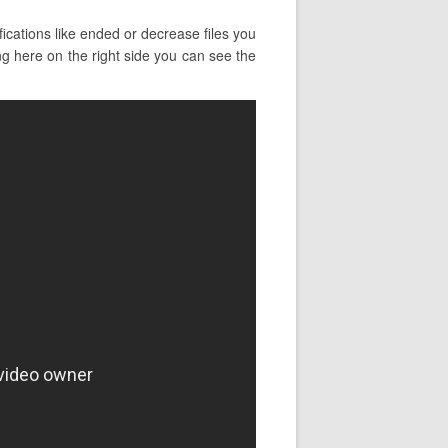
ications like ended or decrease files you
ng here on the right side you can see the