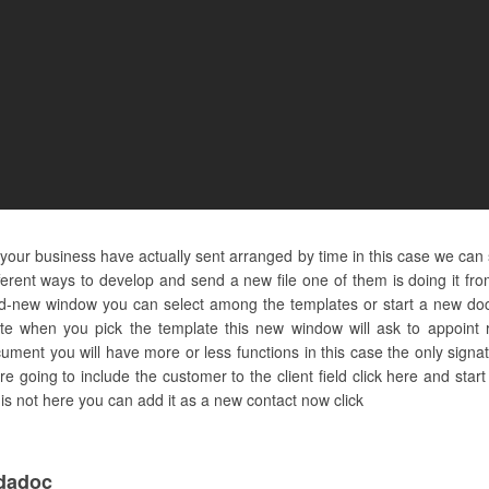
nd your business have actually sent arranged by time in this case we can
ferent ways to develop and send a new file one of them is doing it f
nd-new window you can select among the templates or start a new do
te when you pick the template this new window will ask to appoint r
ument you will have more or less functions in this case the only signa
 going to include the customer to the client field click here and star
t is not here you can add it as a new contact now click
dadoc