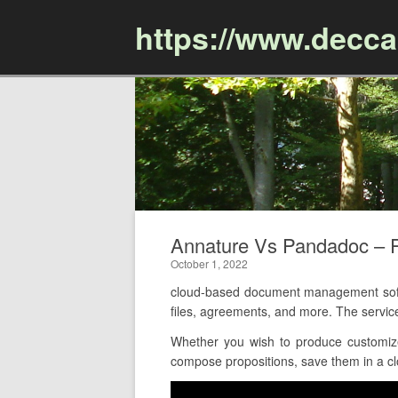
https://www.decc
Annature Vs Pandadoc –
October 1, 2022
cloud-based document management softw
files, agreements, and more. The servic
Whether you wish to produce customize
compose propositions, save them in a clo