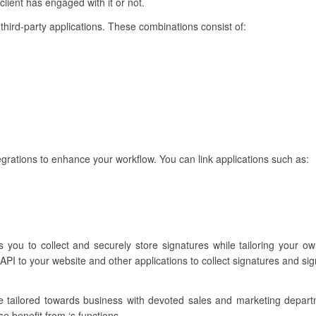
lient has engaged with it or not.
h third-party applications. These combinations consist of:
egrations to enhance your workflow. You can link applications such as:
s you to collect and securely store signatures while tailoring your ow
API to your website and other applications to collect signatures and si
re tailored towards business with devoted sales and marketing depar
se benefit from ‘s functions.