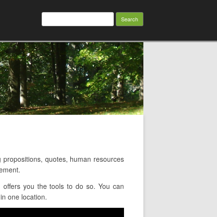
Search
for:
 propositions, quotes, human resources
gement.
offers you the tools to do so. You can
in one location.