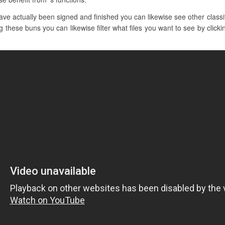
e actually been signed and finished you can likewise see other classif
 these buns you can likewise filter what files you want to see by clicki