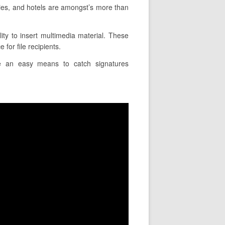
ies, and hotels are amongst’s more than
ity to insert multimedia material. These
for file recipients.
ire an easy means to catch signatures