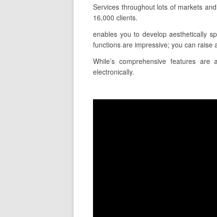
Services throughout lots of markets an
16,000 clients.
enables you to develop aesthetically sp
functions are impressive; you can raise a
While’s comprehensive features are a
electronically.