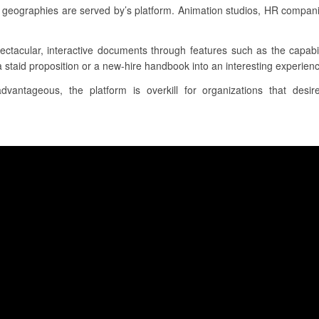
d geographies are served by’s platform. Animation studios, HR compan
ectacular, interactive documents through features such as the capabil
 staid proposition or a new-hire handbook into an interesting experience 
dvantageous, the platform is overkill for organizations that des