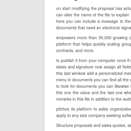
on start modifying the proposal has act
can alter the name of the file to explain
here you can include a message to the i
documents that need an electronic signatu
empowers more than 30,000 growing orga
platform that helps quickly scaling gro
contracts, and more.
to publish it from your computer once it’
dates and signature now assign all field
this last window add a personalized mess
menu in documents you can find all the 
to look for documents you can likewise 
this one the value and the last one wh
remarks in this file in addition to the aud
pitches its platform to sales organizat
apply to any size company seeking so
Structure proposals and sales quotes, se