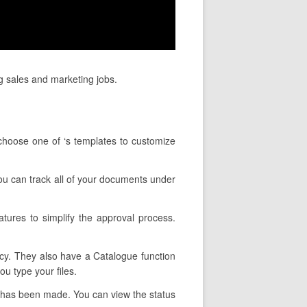
g sales and marketing jobs.
choose one of ‘s templates to customize
 You can track all of your documents under
tures to simplify the approval process.
ncy. They also have a Catalogue function
u type your files.
 has been made. You can view the status