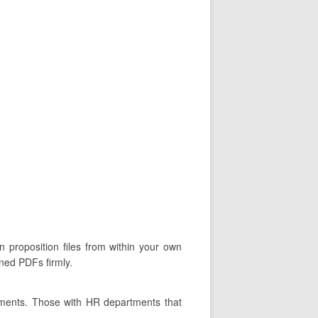
n proposition files from within your own
gned PDFs firmly.
tments. Those with HR departments that