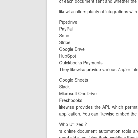
of each document sent and whether the c
likewise offers plenty of integrations wit
Pipedrive
PayPal
Soho
Stripe
Google Drive
HubSpot
Quickbooks Payments
They likewise provide various Zapier int
Google Sheets
Slack
Microsoft OneDrive
Freshbooks
likewise provides the API, which permit
application. You can likewise embed the 
Who Utilizes ?
‘s online document automation tools a
need aid simplifying their workflow likewi