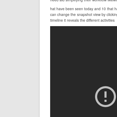
hat have been seen today and 10 that hav
can change the snapshot view by clicking
timeline it reveals the different activities