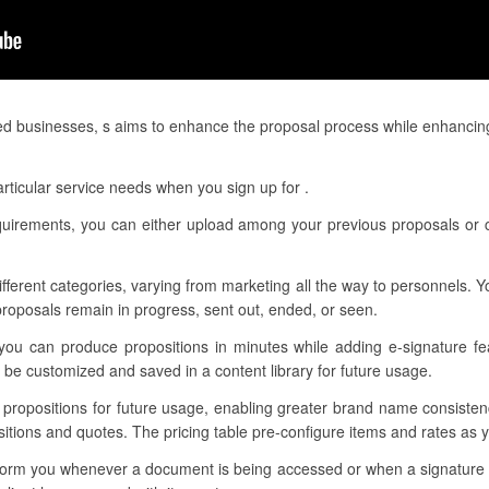
ed businesses, s aims to enhance the proposal process while enhancin
rticular service needs when you sign up for .
requirements, you can either upload among your previous proposals or 
different categories, varying from marketing all the way to personnels.
roposals remain in progress, sent out, ended, or seen.
you can produce propositions in minutes while adding e-signature fea
be customized and saved in a content library for future usage.
ur propositions for future usage, enabling greater brand name consiste
itions and quotes. The pricing table pre-configure items and rates as yo
 inform you whenever a document is being accessed or when a signature