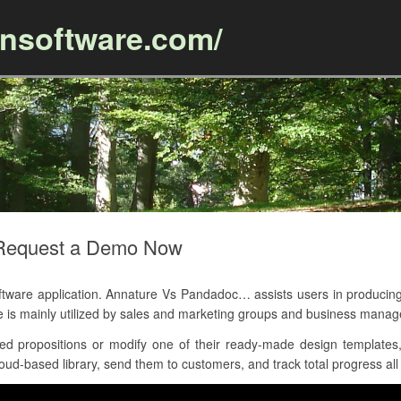
ansoftware.com/
Skip to content
 Request a Demo Now
are application. Annature Vs Pandadoc… assists users in producing
e is mainly utilized by sales and marketing groups and business mana
d propositions or modify one of their ready-made design templates, 
ud-based library, send them to customers, and track total progress all 