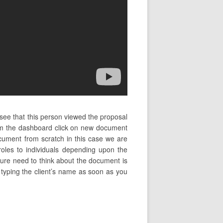
 see that this person viewed the proposal
rom the dashboard click on new document
cument from scratch in this case we are
oles to individuals depending upon the
ture need to think about the document is
t typing the client’s name as soon as you