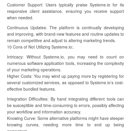
Customer Support: Users typically praise Systeme.io for its
responsive client assistance, ensuring you receive support
when needed.
Continuous Updates: The platform is continually developing
and improving, with brand-new features and routine updates to
remain competitive and adjust to altering marketing trends.
10 Cons of Not Utilizing Systeme.io:.
Intricacy: Without Systeme.io, you may need to count on
numerous software application tools, increasing the complexity
of your marketing operations.
Higher Costs: You may wind up paying more by registering for
several customized services, as opposed to Systeme.io’s cost-
effective bundled features.
Integration Difficulties: By hand integrating different tools can
be susceptible and time-consuming to errors, possibly affecting
your workflow and information accuracy.
Knowing Curve: Some alternative platforms might have steeper
knowing curves, needing more time to end up being