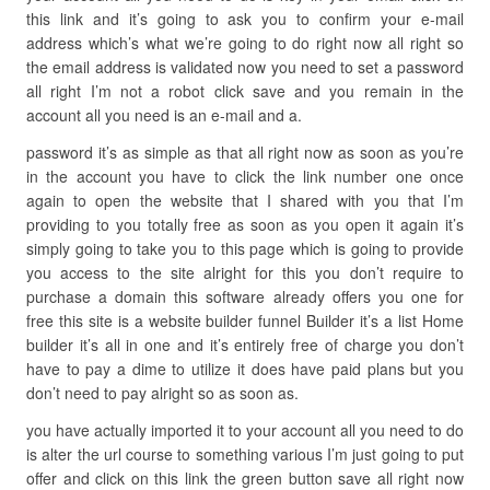
this link and it’s going to ask you to confirm your e-mail
address which’s what we’re going to do right now all right so
the email address is validated now you need to set a password
all right I’m not a robot click save and you remain in the
account all you need is an e-mail and a.
password it’s as simple as that all right now as soon as you’re
in the account you have to click the link number one once
again to open the website that I shared with you that I’m
providing to you totally free as soon as you open it again it’s
simply going to take you to this page which is going to provide
you access to the site alright for this you don’t require to
purchase a domain this software already offers you one for
free this site is a website builder funnel Builder it’s a list Home
builder it’s all in one and it’s entirely free of charge you don’t
have to pay a dime to utilize it does have paid plans but you
don’t need to pay alright so as soon as.
you have actually imported it to your account all you need to do
is alter the url course to something various I’m just going to put
offer and click on this link the green button save all right now