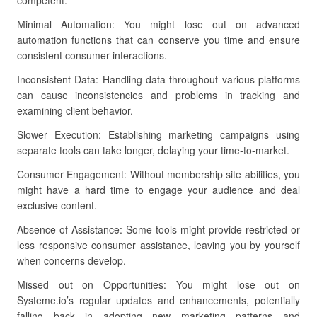
competent.
Minimal Automation: You might lose out on advanced
automation functions that can conserve you time and ensure
consistent consumer interactions.
Inconsistent Data: Handling data throughout various platforms
can cause inconsistencies and problems in tracking and
examining client behavior.
Slower Execution: Establishing marketing campaigns using
separate tools can take longer, delaying your time-to-market.
Consumer Engagement: Without membership site abilities, you
might have a hard time to engage your audience and deal
exclusive content.
Absence of Assistance: Some tools might provide restricted or
less responsive consumer assistance, leaving you by yourself
when concerns develop.
Missed out on Opportunities: You might lose out on
Systeme.io’s regular updates and enhancements, potentially
falling back in adopting new marketing patterns and