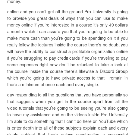
money.
online and you can’t get off the ground Pro University is going
to provide you great deals of ways that you can use to make
money online if you’re interested in a course it’s only 49 dollars
a month which I can assure you that you’re going to be able to
make more cash than you’re going to be spending on it if you
really follow the lectures inside the course there’s no doubt you
will have the ability to construct a profitable organization online
if you’re struggling to pay credit cards if you’re traveling to pay
some expenses right now don’t be reluctant to take a look at
the course inside the course there’s likewise a Discord Group
which you’re going to have private access to that I remain in
there a minimum of once each and every single.
day responding to all the questions that you have personally so
that suggests when you get in the course apart from all the
video tutorials that you’re going to be seeing you’re also going
to have my assistance and on the videos inside Pro University
I’m able to do something that I can’t do here on YouTube which
is enter depth into all of these subjects explain each and every
single subject that there enjoys constructing a successful