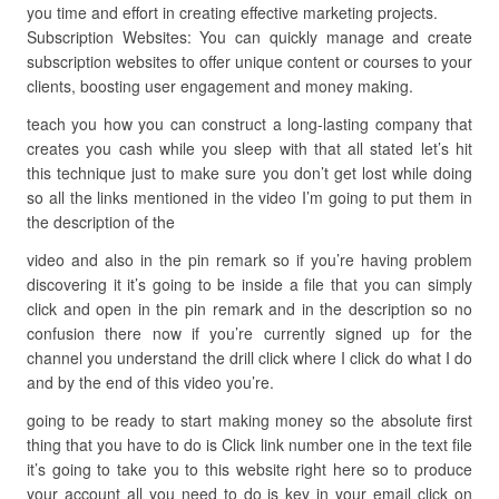
you time and effort in creating effective marketing projects.
Subscription Websites: You can quickly manage and create
subscription websites to offer unique content or courses to your
clients, boosting user engagement and money making.
teach you how you can construct a long-lasting company that
creates you cash while you sleep with that all stated let’s hit
this technique just to make sure you don’t get lost while doing
so all the links mentioned in the video I’m going to put them in
the description of the
video and also in the pin remark so if you’re having problem
discovering it it’s going to be inside a file that you can simply
click and open in the pin remark and in the description so no
confusion there now if you’re currently signed up for the
channel you understand the drill click where I click do what I do
and by the end of this video you’re.
going to be ready to start making money so the absolute first
thing that you have to do is Click link number one in the text file
it’s going to take you to this website right here so to produce
your account all you need to do is key in your email click on