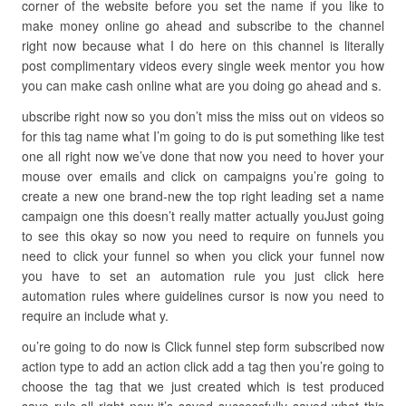
corner of the website before you set the name if you like to
make money online go ahead and subscribe to the channel
right now because what I do here on this channel is literally
post complimentary videos every single week mentor you how
you can make cash online what are you doing go ahead and s.
ubscribe right now so you don’t miss the miss out on videos so
for this tag name what I’m going to do is put something like test
one all right now we’ve done that now you need to hover your
mouse over emails and click on campaigns you’re going to
create a new one brand-new the top right leading set a name
campaign one this doesn’t really matter actually youJust going
to see this okay so now you need to require on funnels you
need to click your funnel so when you click your funnel now
you have to set an automation rule you just click here
automation rules where guidelines cursor is now you need to
require an include what y.
ou’re going to do now is Click funnel step form subscribed now
action type to add an action click add a tag then you’re going to
choose the tag that we just created which is test produced