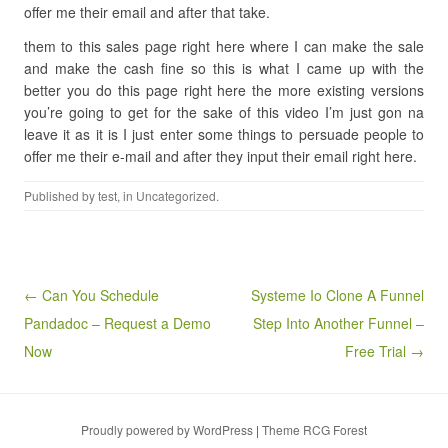
offer me their email and after that take.
them to this sales page right here where I can make the sale
and make the cash fine so this is what I came up with the
better you do this page right here the more existing versions
you’re going to get for the sake of this video I’m just gon na
leave it as it is I just enter some things to persuade people to
offer me their e-mail and after they input their email right here.
Published by
test
, in Uncategorized.
Post navigation
← Can You Schedule
Systeme Io Clone A Funnel
Pandadoc – Request a Demo
Step Into Another Funnel –
Now
Free Trial →
Proudly powered by WordPress
|
Theme RCG Forest