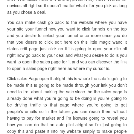
novices all right so it doesn’t matter what offer you pick as long
as you chose a deal.
You can make cash go back to the website where you have
your site your funnel now you want to click funnels on the top
and you desire to select your funnel once more once you do
that you desire to click edit here on this little magic wand it
states edit page just click on it it’s going to open your site all
right now go back to your deal and what you desire to do is you
want to open the sales page for it and you can discover the link
to open a sales page right here as where my cursor is.
Click sales Page open it alright this is where the sale is going to
be made this is going to be made through your link you don’t
need to fret about making the sale since the the sales page is
already done what you’re going to be doing is you’re going to
be driving traffic to that page where you’re going to get
people’s emails so in the future you can reach them without
having to pay for market and I’m likewise going to reveal you
how you can do that on auto-pilot alright so I’m just going to
copy this and paste it into my website simply to make people