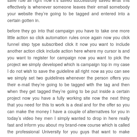
save rule all right now it’s saved successfully saved what this
effectively is whenever someone leaves their email somebody
your website they’re going to be tagged and entered into a
certain gotten in.
before they go into that campaign you have to take one more
little action so click automation rules once again now you click
funnel step type subscribed click it now you want to include
another action click include action here where my cursor is and
you want to register for campaign now you want to pick the
project we simply developed which is campaign top in my case
I do not wish to save the guideline all right now as you can see
we simply set two guidelines whenever the person offers you
their e-mail they’re going to be tagged with the tag and then
when they get tagged they’re going to be put inside a certain
project now you have a fully working site now the next thing
that you need for this to work is a deal and for the offer so you
can make the money I have a couple of alternatives for you in
today’s video hey men I simply wanted to drop in here really
fast and inform you about my brand-new course which is called
the professional University for you guys that want to make