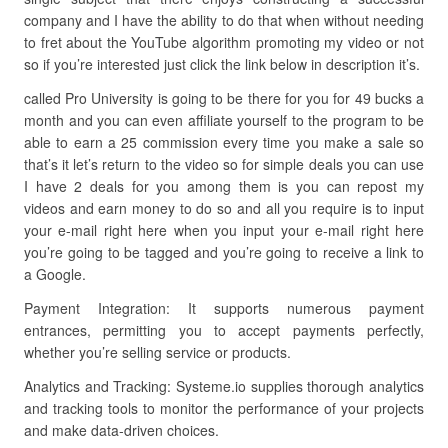
company and I have the ability to do that when without needing
to fret about the YouTube algorithm promoting my video or not
so if you’re interested just click the link below in description it’s.
called Pro University is going to be there for you for 49 bucks a
month and you can even affiliate yourself to the program to be
able to earn a 25 commission every time you make a sale so
that’s it let’s return to the video so for simple deals you can use
I have 2 deals for you among them is you can repost my
videos and earn money to do so and all you require is to input
your e-mail right here when you input your e-mail right here
you’re going to be tagged and you’re going to receive a link to
a Google.
Payment Integration: It supports numerous payment
entrances, permitting you to accept payments perfectly,
whether you’re selling service or products.
Analytics and Tracking: Systeme.io supplies thorough analytics
and tracking tools to monitor the performance of your projects
and make data-driven choices.