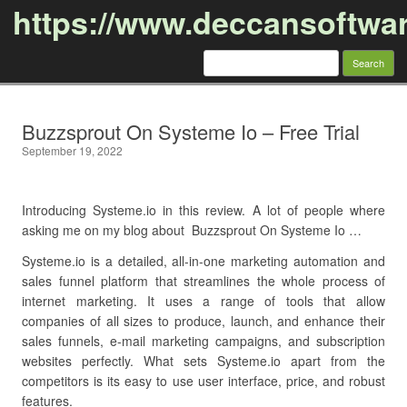
https://www.deccansoftwa
Search
for:
Skip to content
Buzzsprout On Systeme Io – Free Trial
September 19, 2022
Introducing Systeme.io in this review. A lot of people where
asking me on my blog about Buzzsprout On Systeme Io …
Systeme.io is a detailed, all-in-one marketing automation and
sales funnel platform that streamlines the whole process of
internet marketing. It uses a range of tools that allow
companies of all sizes to produce, launch, and enhance their
sales funnels, e-mail marketing campaigns, and subscription
websites perfectly. What sets Systeme.io apart from the
competitors is its easy to use user interface, price, and robust
features.