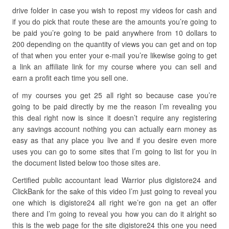
drive folder in case you wish to repost my videos for cash and
if you do pick that route these are the amounts you’re going to
be paid you’re going to be paid anywhere from 10 dollars to
200 depending on the quantity of views you can get and on top
of that when you enter your e-mail you’re likewise going to get
a link an affiliate link for my course where you can sell and
earn a profit each time you sell one.
of my courses you get 25 all right so because case you’re
going to be paid directly by me the reason I’m revealing you
this deal right now is since it doesn’t require any registering
any savings account nothing you can actually earn money as
easy as that any place you live and if you desire even more
uses you can go to some sites that I’m going to list for you in
the document listed below too those sites are.
Certified public accountant lead Warrior plus digistore24 and
ClickBank for the sake of this video I’m just going to reveal you
one which is digistore24 all right we’re gon na get an offer
there and I’m going to reveal you how you can do it alright so
this is the web page for the site digistore24 this one you need