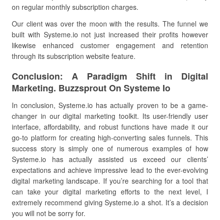
on regular monthly subscription charges.
Our client was over the moon with the results. The funnel we
built with Systeme.io not just increased their profits however
likewise enhanced customer engagement and retention
through its subscription website feature.
Conclusion: A Paradigm Shift in Digital
Marketing. Buzzsprout On Systeme Io
In conclusion, Systeme.io has actually proven to be a game-
changer in our digital marketing toolkit. Its user-friendly user
interface, affordability, and robust functions have made it our
go-to platform for creating high-converting sales funnels. This
success story is simply one of numerous examples of how
Systeme.io has actually assisted us exceed our clients’
expectations and achieve impressive lead to the ever-evolving
digital marketing landscape. If you’re searching for a tool that
can take your digital marketing efforts to the next level, I
extremely recommend giving Systeme.io a shot. It’s a decision
you will not be sorry for.