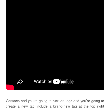
Contacts and you’re going to click on tags and you’re going to
create a new tag include a brand-new tag at the top right