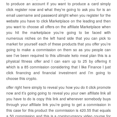
to produce an account if you want to produce a card simply
click register now and what they’re going to ask you for is an
email username and password alright when you register for the
website you have to click Marketplace on the leading and then
you want to choose all offers on the affiliate Marketplace when
you hit the marketplace you’re going to be faced with
numerous niches on the left hand side that you can pick to
market for yourself each of these products that you offer you’re
going to make a commission on them so as you people can
see I’ve been required to this ultimate keto meal plan this is a
physical fitness offer and I can earn up to 25 by offering it
which is a 85 commission considering that I like Finance I just
click financing and financial investment and I’m going to
choose this crypto.
offer right here simply to reveal you how you do it click promote
now and it’s going going to reveal you your own affiliate link all
you have to do is copy this link and whenever somebody buys
through your affiliate link you’re going to get a commission in
this case for this product the commission is 420.55 that equals
a 50 commission and this is a cryptocurrency video course for