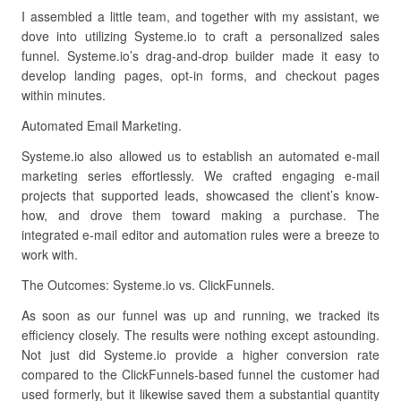
I assembled a little team, and together with my assistant, we
dove into utilizing Systeme.io to craft a personalized sales
funnel. Systeme.io’s drag-and-drop builder made it easy to
develop landing pages, opt-in forms, and checkout pages
within minutes.
Automated Email Marketing.
Systeme.io also allowed us to establish an automated e-mail
marketing series effortlessly. We crafted engaging e-mail
projects that supported leads, showcased the client’s know-
how, and drove them toward making a purchase. The
integrated e-mail editor and automation rules were a breeze to
work with.
The Outcomes: Systeme.io vs. ClickFunnels.
As soon as our funnel was up and running, we tracked its
efficiency closely. The results were nothing except astounding.
Not just did Systeme.io provide a higher conversion rate
compared to the ClickFunnels-based funnel the customer had
used formerly, but it likewise saved them a substantial quantity