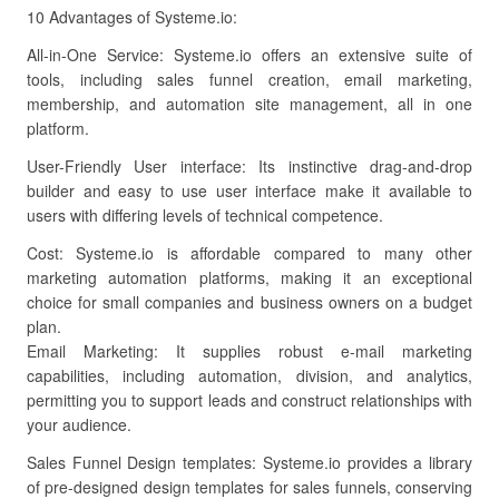
10 Advantages of Systeme.io:
All-in-One Service: Systeme.io offers an extensive suite of
tools, including sales funnel creation, email marketing,
membership, and automation site management, all in one
platform.
User-Friendly User interface: Its instinctive drag-and-drop
builder and easy to use user interface make it available to
users with differing levels of technical competence.
Cost: Systeme.io is affordable compared to many other
marketing automation platforms, making it an exceptional
choice for small companies and business owners on a budget
plan.
Email Marketing: It supplies robust e-mail marketing
capabilities, including automation, division, and analytics,
permitting you to support leads and construct relationships with
your audience.
Sales Funnel Design templates: Systeme.io provides a library
of pre-designed design templates for sales funnels, conserving