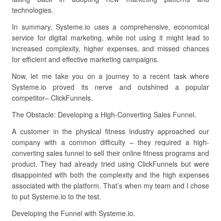
technologies.
In summary, Systeme.io uses a comprehensive, economical
service for digital marketing, while not using it might lead to
increased complexity, higher expenses, and missed chances
for efficient and effective marketing campaigns.
Now, let me take you on a journey to a recent task where
Systeme.io proved its nerve and outshined a popular
competitor– ClickFunnels.
The Obstacle: Developing a High-Converting Sales Funnel.
A customer in the physical fitness industry approached our
company with a common difficulty – they required a high-
converting sales funnel to sell their online fitness programs and
product. They had already tried using ClickFunnels but were
disappointed with both the complexity and the high expenses
associated with the platform. That’s when my team and I chose
to put Systeme.io to the test.
Developing the Funnel with Systeme.io.