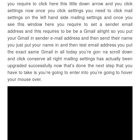
you require to click here this little down arrow and you click
settings now once you click settings you need to click mail
settings on the left hand side mailing settings and once you
see this window here you require to set a sender email
address and this requires to be be a Gmail alright so you put
your Gmail in sender e-mail address and then send their name
you just put your name in and then test email address you put
the exact same Gmail in all today you’re gon na scroll down
and click conserve all right mailing settings has actually been
upgraded successfully now that’s done the next step that you
have to take is you’re going to enter into you’re going to hover
your mouse over.