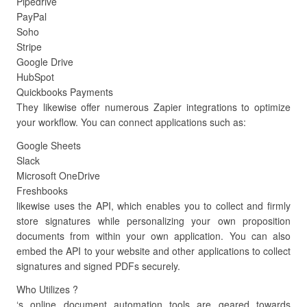
Pipedrive
PayPal
Soho
Stripe
Google Drive
HubSpot
Quickbooks Payments
They likewise offer numerous Zapier integrations to optimize
your workflow. You can connect applications such as:
Google Sheets
Slack
Microsoft OneDrive
Freshbooks
likewise uses the API, which enables you to collect and firmly
store signatures while personalizing your own proposition
documents from within your own application. You can also
embed the API to your website and other applications to collect
signatures and signed PDFs securely.
Who Utilizes ?
‘s online document automation tools are geared towards