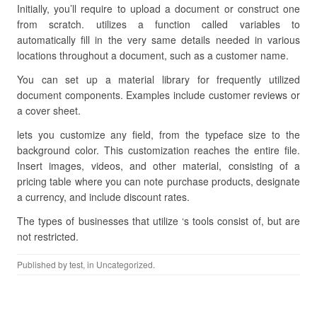
Initially, you’ll require to upload a document or construct one
from scratch. utilizes a function called variables to
automatically fill in the very same details needed in various
locations throughout a document, such as a customer name.
You can set up a material library for frequently utilized
document components. Examples include customer reviews or
a cover sheet.
lets you customize any field, from the typeface size to the
background color. This customization reaches the entire file.
Insert images, videos, and other material, consisting of a
pricing table where you can note purchase products, designate
a currency, and include discount rates.
The types of businesses that utilize ‘s tools consist of, but are
not restricted.
Published by
test
, in Uncategorized.