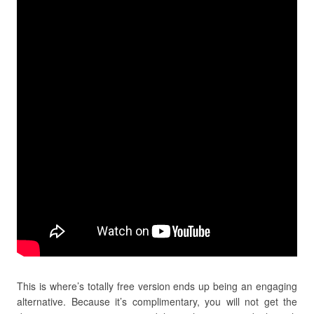
This is where’s totally free version ends up being an engaging
alternative. Because it’s complimentary, you will not get the