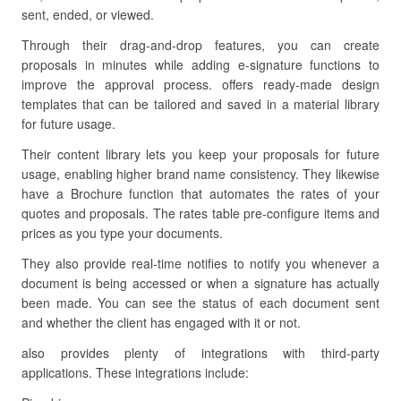
sent, ended, or viewed.
Through their drag-and-drop features, you can create
proposals in minutes while adding e-signature functions to
improve the approval process. offers ready-made design
templates that can be tailored and saved in a material library
for future usage.
Their content library lets you keep your proposals for future
usage, enabling higher brand name consistency. They likewise
have a Brochure function that automates the rates of your
quotes and proposals. The rates table pre-configure items and
prices as you type your documents.
They also provide real-time notifies to notify you whenever a
document is being accessed or when a signature has actually
been made. You can see the status of each document sent
and whether the client has engaged with it or not.
also provides plenty of integrations with third-party
applications. These integrations include: