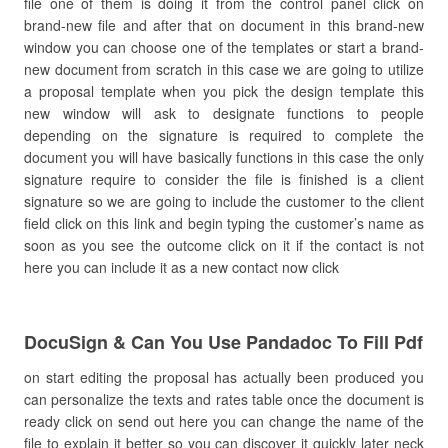
file one of them is doing it from the control panel click on
brand-new file and after that on document in this brand-new
window you can choose one of the templates or start a brand-
new document from scratch in this case we are going to utilize
a proposal template when you pick the design template this
new window will ask to designate functions to people
depending on the signature is required to complete the
document you will have basically functions in this case the only
signature require to consider the file is finished is a client
signature so we are going to include the customer to the client
field click on this link and begin typing the customer’s name as
soon as you see the outcome click on it if the contact is not
here you can include it as a new contact now click
DocuSign & Can You Use Pandadoc To Fill Pdf
on start editing the proposal has actually been produced you
can personalize the texts and rates table once the document is
ready click on send out here you can change the name of the
file to explain it better so you can discover it quickly later neck