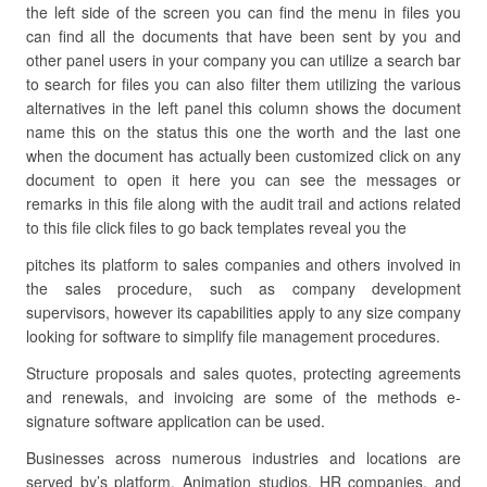
the left side of the screen you can find the menu in files you
can find all the documents that have been sent by you and
other panel users in your company you can utilize a search bar
to search for files you can also filter them utilizing the various
alternatives in the left panel this column shows the document
name this on the status this one the worth and the last one
when the document has actually been customized click on any
document to open it here you can see the messages or
remarks in this file along with the audit trail and actions related
to this file click files to go back templates reveal you the
pitches its platform to sales companies and others involved in
the sales procedure, such as company development
supervisors, however its capabilities apply to any size company
looking for software to simplify file management procedures.
Structure proposals and sales quotes, protecting agreements
and renewals, and invoicing are some of the methods e-
signature software application can be used.
Businesses across numerous industries and locations are
served by’s platform. Animation studios, HR companies, and