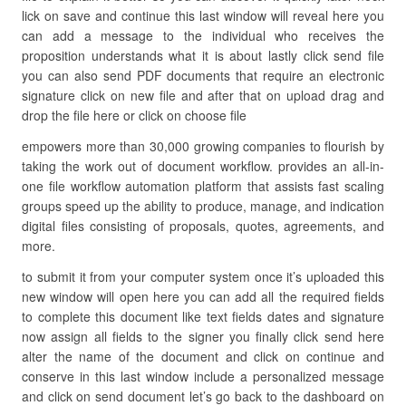
lick on save and continue this last window will reveal here you
can add a message to the individual who receives the
proposition understands what it is about lastly click send file
you can also send PDF documents that require an electronic
signature click on new file and after that on upload drag and
drop the file here or click on choose file
empowers more than 30,000 growing companies to flourish by
taking the work out of document workflow. provides an all-in-
one file workflow automation platform that assists fast scaling
groups speed up the ability to produce, manage, and indication
digital files consisting of proposals, quotes, agreements, and
more.
to submit it from your computer system once it’s uploaded this
new window will open here you can add all the required fields
to complete this document like text fields dates and signature
now assign all fields to the signer you finally click send here
alter the name of the document and click on continue and
conserve in this last window include a personalized message
and click on send document let’s go back to the dashboard on