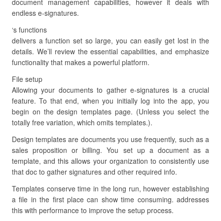
document management capabilities, however it deals with
endless e-signatures.
‘s functions
delivers a function set so large, you can easily get lost in the
details. We’ll review the essential capabilities, and emphasize
functionality that makes a powerful platform.
File setup
Allowing your documents to gather e-signatures is a crucial
feature. To that end, when you initially log into the app, you
begin on the design templates page. (Unless you select the
totally free variation, which omits templates.).
Design templates are documents you use frequently, such as a
sales proposition or billing. You set up a document as a
template, and this allows your organization to consistently use
that doc to gather signatures and other required info.
Templates conserve time in the long run, however establishing
a file in the first place can show time consuming. addresses
this with performance to improve the setup process.