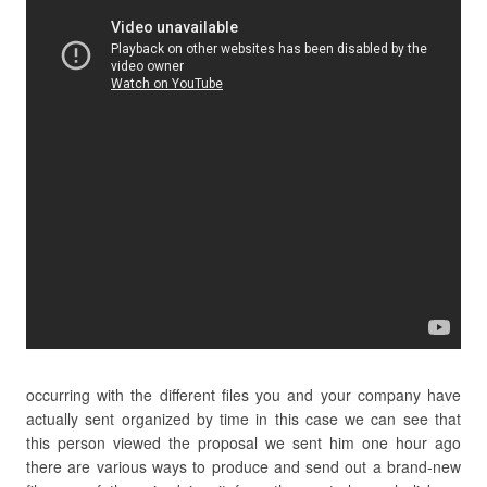
occurring with the different files you and your company have
actually sent organized by time in this case we can see that
this person viewed the proposal we sent him one hour ago
there are various ways to produce and send out a brand-new