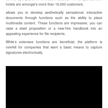
hotels are amongst’s more than 16,000 customers.
allows you to develop aesthetically sensational, interactive
documents through functions such as the ability to place
multimedia content. These functions are impressive; you can
raise a staid proposition or a new-hire handbook into an
appealing experience for file recipients.
While’s extensive functions are beneficial, the platform is
overkill for companies that want a basic means to capture
signatures electronically.