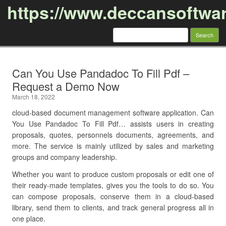
https://www.deccansoftwa
Search
for:
Skip to content
Can You Use Pandadoc To Fill Pdf –
Request a Demo Now
March 18, 2022
cloud-based document management software application. Can
You Use Pandadoc To Fill Pdf… assists users in creating
proposals, quotes, personnels documents, agreements, and
more. The service is mainly utilized by sales and marketing
groups and company leadership.
Whether you want to produce custom proposals or edit one of
their ready-made templates, gives you the tools to do so. You
can compose proposals, conserve them in a cloud-based
library, send them to clients, and track general progress all in
one place.