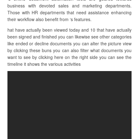
business with devoted sales and marketing departments.
Those with HR departments that need assistance enhancing
their workflow also benefit from ‘s features.
hat have actually been viewed today and 10 that have actually
been signed and finished you can likewise see other categories
like ended or decline documents you can alter the picture view
by clicking these buns you can also filter what documents you
want to see by clicking here on the right side you can see the
timeline it shows the various activities