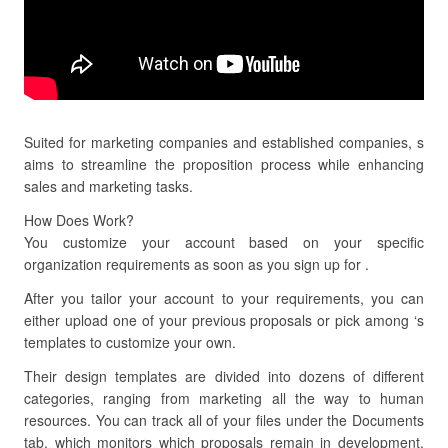
Suited for marketing companies and established companies, s
aims to streamline the proposition process while enhancing
sales and marketing tasks.
How Does Work?
You customize your account based on your specific
organization requirements as soon as you sign up for .
After you tailor your account to your requirements, you can
either upload one of your previous proposals or pick among ‘s
templates to customize your own.
Their design templates are divided into dozens of different
categories, ranging from marketing all the way to human
resources. You can track all of your files under the Documents
tab, which monitors which proposals remain in development,