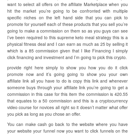
want to select all offers on the affiliate Marketplace when you
hit the market you’re going to be confronted with multiple
specific niches on the left hand side that you can pick to
promote for yourself each of these products that you sell you’re
going to make a commission on them so as you guys can see
I’ve been required to this supreme keto meal strategy this is a
physical fitness deal and I can earn as much as 25 by selling it
which is a 85 commission given that I like Financing I simply
click financing and investment and I’m going to pick this crypto.
provide right here simply to show you how you do it click
promote now and it’s going going to show you your own
affiliate link all you have to do is copy this link and whenever
someone buys through your affiliate link you’re going to get a
commission in this case for this item the commission is 420.55
that equates to a 50 commission and this is a cryptocurrency
video course for novices all right so it doesn’t matter what offer
you pick as long as you chose an offer.
You can make cash go back to the website where you have
your website your funnel now you want to click funnels on the