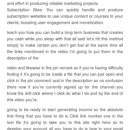
and effort in producing reliable marketing projects.
Subscription Sites: You can quickly handle and produce
subscription websites to use unique content or courses to your
clients, boosting user engagement and monetization.
teach you how you can build a long-term business that creates
you cash while you sleep with that all said let’s hit this method
simply to make certain you don’t get lost at the same time all
the links mentioned in the video I’m going to put them in the
description of the
video and likewise in the pin remark so if you’re having difficulty
finding it it’s going to be inside a file that you can just open and
click in the pin comment and in the description so no confusion
there now if you’re currently signed up for the channel you
know the drill click where I click do what I do and by the end of
this video you’re.
going to be ready to start generating income so the absolute
first thing that you have to do is Click link number one in the
text file it’s going to take you to this site right here so to
develop your account all you have to do is type in your email