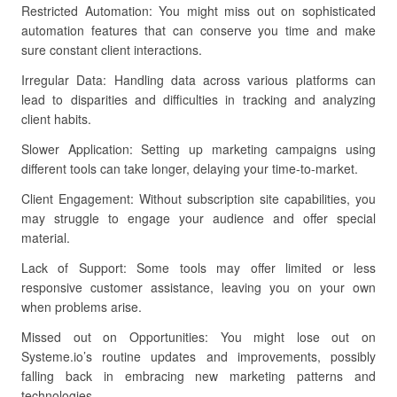
Restricted Automation: You might miss out on sophisticated
automation features that can conserve you time and make
sure constant client interactions.
Irregular Data: Handling data across various platforms can
lead to disparities and difficulties in tracking and analyzing
client habits.
Slower Application: Setting up marketing campaigns using
different tools can take longer, delaying your time-to-market.
Client Engagement: Without subscription site capabilities, you
may struggle to engage your audience and offer special
material.
Lack of Support: Some tools may offer limited or less
responsive customer assistance, leaving you on your own
when problems arise.
Missed out on Opportunities: You might lose out on
Systeme.io’s routine updates and improvements, possibly
falling back in embracing new marketing patterns and
technologies.