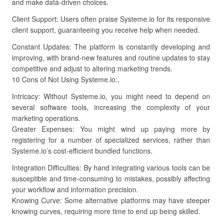
and make data-driven choices.
Client Support: Users often praise Systeme.io for its responsive
client support, guaranteeing you receive help when needed.
Constant Updates: The platform is constantly developing and
improving, with brand-new features and routine updates to stay
competitive and adjust to altering marketing trends.
10 Cons of Not Using Systeme.io:.
Intricacy: Without Systeme.io, you might need to depend on
several software tools, increasing the complexity of your
marketing operations.
Greater Expenses: You might wind up paying more by
registering for a number of specialized services, rather than
Systeme.io’s cost-efficient bundled functions.
Integration Difficulties: By hand integrating various tools can be
susceptible and time-consuming to mistakes, possibly affecting
your workflow and information precision.
Knowing Curve: Some alternative platforms may have steeper
knowing curves, requiring more time to end up being skilled.