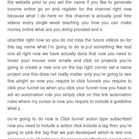
the website prior to you set the name if you like to generate
income online go on and register for the channel right now
because what I do here on this channel is actually post free
videos every single week teaching you how you can make
money online what are you doing proceed and s.
ubscribe right now so you do not miss the future videos so for
this tag name what I’m going to do is put something like test
one all right now we have actually done that now you need to
hover your mouse over emails and click on projects you’re
going to create a new one on the top right corner set a name
project one this does not really matter only you’re going to see
this alright so now you require to click funnels you require to
click your funnel so when you click your funnel now you have to
set an automation rule you simply click on this link automation
rules where my cursor is now you require to include a guideline
what y.
ou’re going to do now is Click funnel action type subscribed
now you need to include a action click include a tag then you’re
going to pick the tag that we just developed which is test one