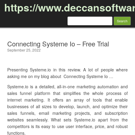
https://www.deccansoftwa
Search
for:
Skip to content
Connecting Systeme Io – Free Trial
September 25, 2022
Presenting Systeme.io in this review. A lot of people where
asking me on my blog about Connecting Systeme Io …
Systeme.io is a detailed, all-in-one marketing automation and
sales funnel platform that simplifies the whole process of
internet marketing. It offers an array of tools that enable
businesses of all sizes to develop, launch, and optimize their
sales funnels, email marketing projects, and subscription
websites seamlessly. What sets Systeme.io apart from the
competitors is its easy to use user interface, price, and robust
functions.