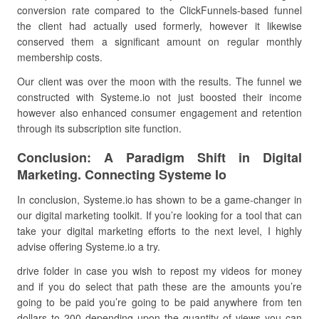
conversion rate compared to the ClickFunnels-based funnel
the client had actually used formerly, however it likewise
conserved them a significant amount on regular monthly
membership costs.
Our client was over the moon with the results. The funnel we
constructed with Systeme.io not just boosted their income
however also enhanced consumer engagement and retention
through its subscription site function.
Conclusion: A Paradigm Shift in Digital
Marketing. Connecting Systeme Io
In conclusion, Systeme.io has shown to be a game-changer in
our digital marketing toolkit. If you’re looking for a tool that can
take your digital marketing efforts to the next level, I highly
advise offering Systeme.io a try.
drive folder in case you wish to repost my videos for money
and if you do select that path these are the amounts you’re
going to be paid you’re going to be paid anywhere from ten
dollars to 200 depending upon the quantity of views you can