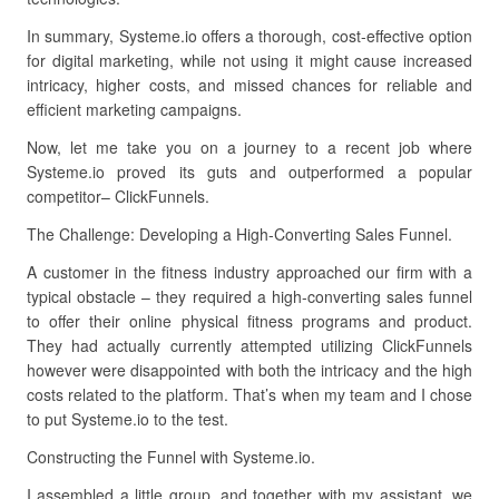
In summary, Systeme.io offers a thorough, cost-effective option
for digital marketing, while not using it might cause increased
intricacy, higher costs, and missed chances for reliable and
efficient marketing campaigns.
Now, let me take you on a journey to a recent job where
Systeme.io proved its guts and outperformed a popular
competitor– ClickFunnels.
The Challenge: Developing a High-Converting Sales Funnel.
A customer in the fitness industry approached our firm with a
typical obstacle – they required a high-converting sales funnel
to offer their online physical fitness programs and product.
They had actually currently attempted utilizing ClickFunnels
however were disappointed with both the intricacy and the high
costs related to the platform. That’s when my team and I chose
to put Systeme.io to the test.
Constructing the Funnel with Systeme.io.
I assembled a little group, and together with my assistant, we