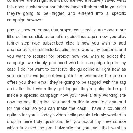
conserve rule all right now it’s conserved effectively saved what
this does is whenever somebody leaves their email in your site
they’re going to be tagged and entered into a specific
campaign however.
prior to they enter into that project you need to take one more
little action so click automation guidelines again now you click
funnel step type subscribed click it now you wish to add
another action click include action here where my cursor is and
you want to register for project now you wish to select the
campaign we simply produced which is campaign top in my
case I do not want to conserve the guideline all right now as
you can see we just set two guidelines whenever the person
offers you their email they’re going to be tagged with the tag
and after that when they get tagged they’re going to be put
inside a specific campaign now you have a fully working site
now the next thing that you need for this to work is a deal and
for the deal so you can make the cash I have a couple of
options for you in today’s video hello people I simply wanted to
drop in here truly quick and tell you about my new course
which is called the pro University for you men that want to