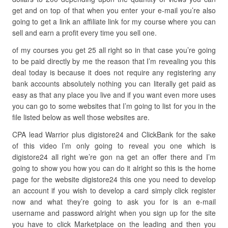
get and on top of that when you enter your e-mail you’re also
going to get a link an affiliate link for my course where you can
sell and earn a profit every time you sell one.
of my courses you get 25 all right so in that case you’re going
to be paid directly by me the reason that I’m revealing you this
deal today is because it does not require any registering any
bank accounts absolutely nothing you can literally get paid as
easy as that any place you live and if you want even more uses
you can go to some websites that I’m going to list for you in the
file listed below as well those websites are.
CPA lead Warrior plus digistore24 and ClickBank for the sake
of this video I’m only going to reveal you one which is
digistore24 all right we’re gon na get an offer there and I’m
going to show you how you can do it alright so this is the home
page for the website digistore24 this one you need to develop
an account if you wish to develop a card simply click register
now and what they’re going to ask you for is an e-mail
username and password alright when you sign up for the site
you have to click Marketplace on the leading and then you