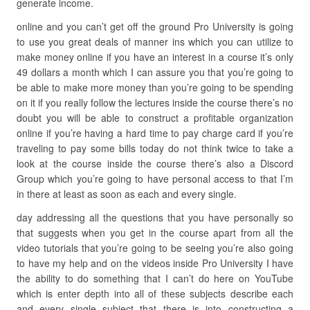
generate income.
online and you can’t get off the ground Pro University is going
to use you great deals of manner ins which you can utilize to
make money online if you have an interest in a course it’s only
49 dollars a month which I can assure you that you’re going to
be able to make more money than you’re going to be spending
on it if you really follow the lectures inside the course there’s no
doubt you will be able to construct a profitable organization
online if you’re having a hard time to pay charge card if you’re
traveling to pay some bills today do not think twice to take a
look at the course inside the course there’s also a Discord
Group which you’re going to have personal access to that I’m
in there at least as soon as each and every single.
day addressing all the questions that you have personally so
that suggests when you get in the course apart from all the
video tutorials that you’re going to be seeing you’re also going
to have my help and on the videos inside Pro University I have
the ability to do something that I can’t do here on YouTube
which is enter depth into all of these subjects describe each
and every single subject that there is into constructing a