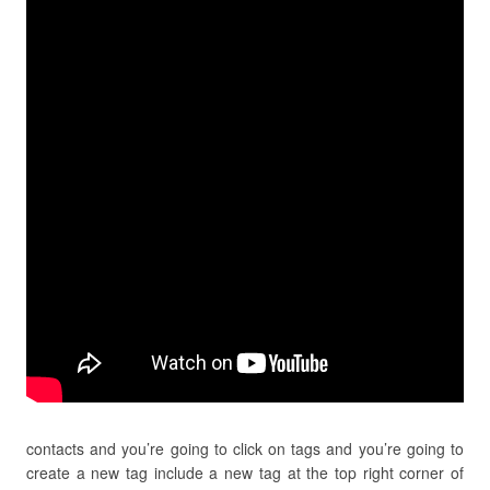
contacts and you’re going to click on tags and you’re going to
create a new tag include a new tag at the top right corner of