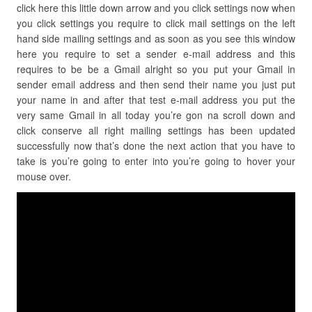
click here this little down arrow and you click settings now when
you click settings you require to click mail settings on the left
hand side mailing settings and as soon as you see this window
here you require to set a sender e-mail address and this
requires to be be a Gmail alright so you put your Gmail in
sender email address and then send their name you just put
your name in and after that test e-mail address you put the
very same Gmail in all today you’re gon na scroll down and
click conserve all right mailing settings has been updated
successfully now that’s done the next action that you have to
take is you’re going to enter into you’re going to hover your
mouse over.