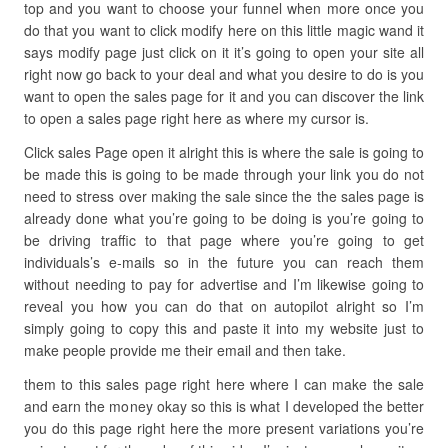
top and you want to choose your funnel when more once you
do that you want to click modify here on this little magic wand it
says modify page just click on it it’s going to open your site all
right now go back to your deal and what you desire to do is you
want to open the sales page for it and you can discover the link
to open a sales page right here as where my cursor is.
Click sales Page open it alright this is where the sale is going to
be made this is going to be made through your link you do not
need to stress over making the sale since the the sales page is
already done what you’re going to be doing is you’re going to
be driving traffic to that page where you’re going to get
individuals’s e-mails so in the future you can reach them
without needing to pay for advertise and I’m likewise going to
reveal you how you can do that on autopilot alright so I’m
simply going to copy this and paste it into my website just to
make people provide me their email and then take.
them to this sales page right here where I can make the sale
and earn the money okay so this is what I developed the better
you do this page right here the more present variations you’re