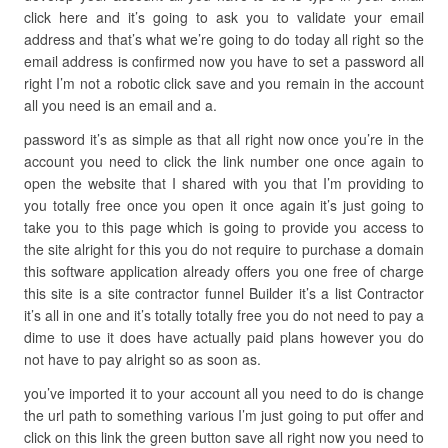
click here and it’s going to ask you to validate your email
address and that’s what we’re going to do today all right so the
email address is confirmed now you have to set a password all
right I’m not a robotic click save and you remain in the account
all you need is an email and a.
password it’s as simple as that all right now once you’re in the
account you need to click the link number one once again to
open the website that I shared with you that I’m providing to
you totally free once you open it once again it’s just going to
take you to this page which is going to provide you access to
the site alright for this you do not require to purchase a domain
this software application already offers you one free of charge
this site is a site contractor funnel Builder it’s a list Contractor
it’s all in one and it’s totally totally free you do not need to pay a
dime to use it does have actually paid plans however you do
not have to pay alright so as soon as.
you’ve imported it to your account all you need to do is change
the url path to something various I’m just going to put offer and
click on this link the green button save all right now you need to