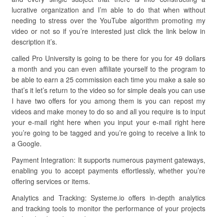
lucrative organization and I’m able to do that when without
needing to stress over the YouTube algorithm promoting my
video or not so if you’re interested just click the link below in
description it’s.
called Pro University is going to be there for you for 49 dollars
a month and you can even affiliate yourself to the program to
be able to earn a 25 commission each time you make a sale so
that’s it let’s return to the video so for simple deals you can use
I have two offers for you among them is you can repost my
videos and make money to do so and all you require is to input
your e-mail right here when you input your e-mail right here
you’re going to be tagged and you’re going to receive a link to
a Google.
Payment Integration: It supports numerous payment gateways,
enabling you to accept payments effortlessly, whether you’re
offering services or items.
Analytics and Tracking: Systeme.io offers in-depth analytics
and tracking tools to monitor the performance of your projects