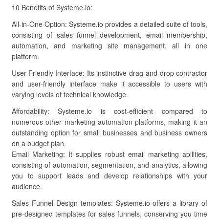
10 Benefits of Systeme.io:
All-in-One Option: Systeme.io provides a detailed suite of tools,
consisting of sales funnel development, email membership,
automation, and marketing site management, all in one
platform.
User-Friendly Interface: Its instinctive drag-and-drop contractor
and user-friendly interface make it accessible to users with
varying levels of technical knowledge.
Affordability: Systeme.io is cost-efficient compared to
numerous other marketing automation platforms, making it an
outstanding option for small businesses and business owners
on a budget plan.
Email Marketing: It supplies robust email marketing abilities,
consisting of automation, segmentation, and analytics, allowing
you to support leads and develop relationships with your
audience.
Sales Funnel Design templates: Systeme.io offers a library of
pre-designed templates for sales funnels, conserving you time