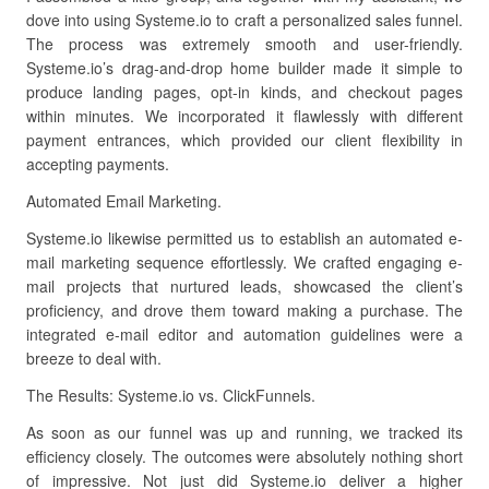
dove into using Systeme.io to craft a personalized sales funnel.
The process was extremely smooth and user-friendly.
Systeme.io’s drag-and-drop home builder made it simple to
produce landing pages, opt-in kinds, and checkout pages
within minutes. We incorporated it flawlessly with different
payment entrances, which provided our client flexibility in
accepting payments.
Automated Email Marketing.
Systeme.io likewise permitted us to establish an automated e-
mail marketing sequence effortlessly. We crafted engaging e-
mail projects that nurtured leads, showcased the client’s
proficiency, and drove them toward making a purchase. The
integrated e-mail editor and automation guidelines were a
breeze to deal with.
The Results: Systeme.io vs. ClickFunnels.
As soon as our funnel was up and running, we tracked its
efficiency closely. The outcomes were absolutely nothing short
of impressive. Not just did Systeme.io deliver a higher