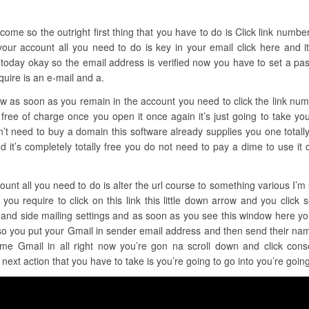
ome so the outright first thing that you have to do is Click link number o
your account all you need to do is key in your email click here and i
oday okay so the email address is verified now you have to set a pass
quire is an e-mail and a.
now as soon as you remain in the account you need to click the link nu
 free of charge once you open it once again it’s just going to take yo
on’t need to buy a domain this software already supplies you one totally 
ne and it’s completely totally free you do not need to pay a dime to use
ount all you need to do is alter the url course to something various I’m s
 you require to click on this link this little down arrow and you click
ft hand side mailing settings and as soon as you see this window here y
 so you put your Gmail in sender email address and then send their na
me Gmail in all right now you’re gon na scroll down and click conse
 next action that you have to take is you’re going to go into you’re goi