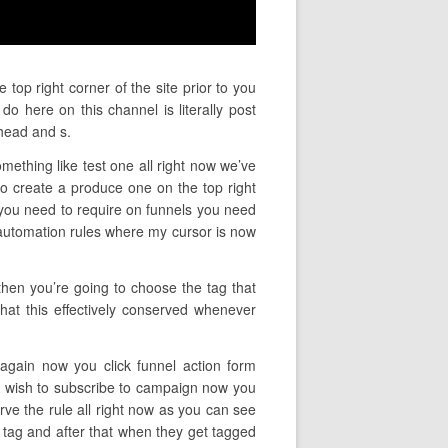
top right corner of the site prior to you
o here on this channel is literally post
head and s.
mething like test one all right now we’ve
 create a produce one on the top right
t you need to require on funnels you need
y automation rules where my cursor is now
then you’re going to choose the tag that
what this effectively conserved whenever
 again now you click funnel action form
ou wish to subscribe to campaign now you
ve the rule all right now as you can see
 tag and after that when they get tagged