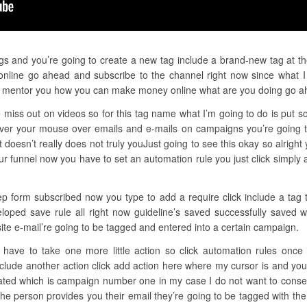
gs and you’re going to create a new tag include a brand-new tag at the 
nline go ahead and subscribe to the channel right now since what I d
k mentor you how you can make money online what are you doing go a
 miss out on videos so for this tag name what I’m going to do is put so
ver your mouse over emails and e-mails on campaigns you’re going to
oesn’t really does not truly youJust going to see this okay so alrigh
our funnel now you have to set an automation rule you just click simpl
tep form subscribed now you type to add a require click include a tag 
eloped save rule all right now guideline’s saved successfully saved 
ite e-mail’re going to be tagged and entered into a certain campaign.
have to take one more little action so click automation rules once
include another action click add action here where my cursor is and y
eated which is campaign number one in my case I do not want to conser
he person provides you their email they’re going to be tagged with the