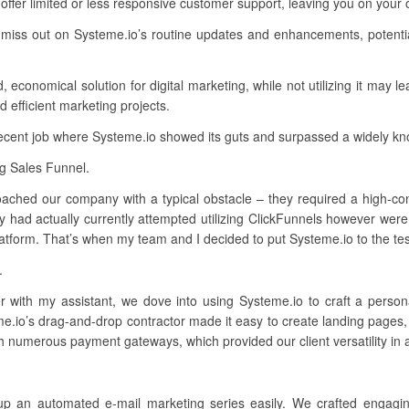
ffer limited or less responsive customer support, leaving you on your
 miss out on Systeme.io’s routine updates and enhancements, potentia
 economical solution for digital marketing, while not utilizing it may l
d efficient marketing projects.
recent job where Systeme.io showed its guts and surpassed a widely k
ng Sales Funnel.
ached our company with a typical obstacle – they required a high-conv
had actually currently attempted utilizing ClickFunnels however were 
atform. That’s when my team and I decided to put Systeme.io to the tes
.
 with my assistant, we dove into using Systeme.io to craft a perso
me.io’s drag-and-drop contractor made it easy to create landing pages
th numerous payment gateways, which provided our client versatility in
up an automated e-mail marketing series easily. We crafted engagin