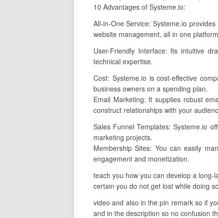
10 Advantages of Systeme.io:
All-in-One Service: Systeme.io provides 
website management, all in one platform
User-Friendly Interface: Its intuitive 
technical expertise.
Cost: Systeme.io is cost-effective comp
business owners on a spending plan.
Email Marketing: It supplies robust emai
construct relationships with your audien
Sales Funnel Templates: Systeme.io offer
marketing projects.
Membership Sites: You can easily mana
engagement and monetization.
teach you how you can develop a long-las
certain you do not get lost while doing so
video and also in the pin remark so if yo
and in the description so no confusion th