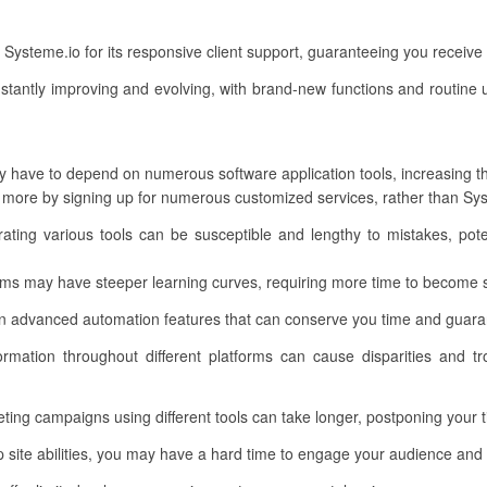
ysteme.io for its responsive client support, guaranteeing you receiv
stantly improving and evolving, with brand-new functions and routine 
 have to depend on numerous software application tools, increasing the
more by signing up for numerous customized services, rather than Sys
ating various tools can be susceptible and lengthy to mistakes, pote
ms may have steeper learning curves, requiring more time to become sk
 advanced automation features that can conserve you time and guarante
ormation throughout different platforms can cause disparities and tr
ting campaigns using different tools can take longer, postponing your 
ite abilities, you may have a hard time to engage your audience and o