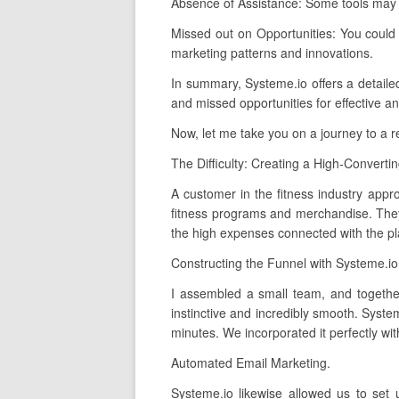
Absence of Assistance: Some tools may o
Missed out on Opportunities: You could
marketing patterns and innovations.
In summary, Systeme.io offers a detailed,
and missed opportunities for effective an
Now, let me take you on a journey to a 
The Difficulty: Creating a High-Converti
A customer in the fitness industry appro
fitness programs and merchandise. They 
the high expenses connected with the pl
Constructing the Funnel with Systeme.io
I assembled a small team, and together
instinctive and incredibly smooth. Syste
minutes. We incorporated it perfectly wi
Automated Email Marketing.
Systeme.io likewise allowed us to set 