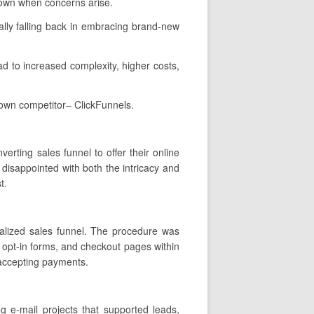
 own when concerns arise.
lly falling back in embracing brand-new
ead to increased complexity, higher costs,
nown competitor– ClickFunnels.
erting sales funnel to offer their online
disappointed with both the intricacy and
t.
nalized sales funnel. The procedure was
, opt-in forms, and checkout pages within
 accepting payments.
g e-mail projects that supported leads,