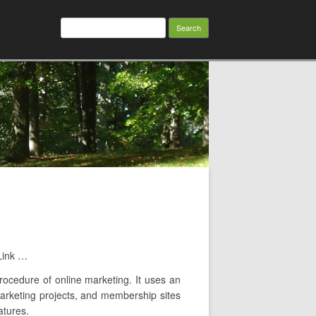
Search
for:
Link …
procedure of online marketing. It uses an
 marketing projects, and membership sites
atures.