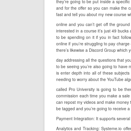
they’re going to be put inside a specifi
and for the offer so you can make the ca
fast and tell you about my new course wh
online and you can’t get off the ground 
interested in a course it’s just 49 buck
to be spending on it if you in fact foll
online if you’re struggling to pay charge
there’s likewise a Discord Group which y
day addressing all the questions that you
to be seeing you’re also going to have 
is enter depth into all of these subject
needing to worry about the YouTube algorit
called Pro University is going to be th
commission each time you make a sale so
can repost my videos and make money to d
be tagged and you’re going to receive a 
Payment Integration: It supports several
Analytics and Tracking: Systeme.io offe