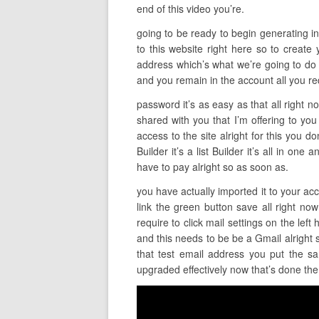
end of this video you’re.
going to be ready to begin generating inc
to this website right here so to create 
address which’s what we’re going to do t
and you remain in the account all you re
password it’s as easy as that all right 
shared with you that I’m offering to you
access to the site alright for this you d
Builder it’s a list Builder it’s all in o
have to pay alright so as soon as.
you have actually imported it to your acc
link the green button save all right now
require to click mail settings on the le
and this needs to be be a Gmail alright
that test email address you put the sa
upgraded effectively now that’s done the