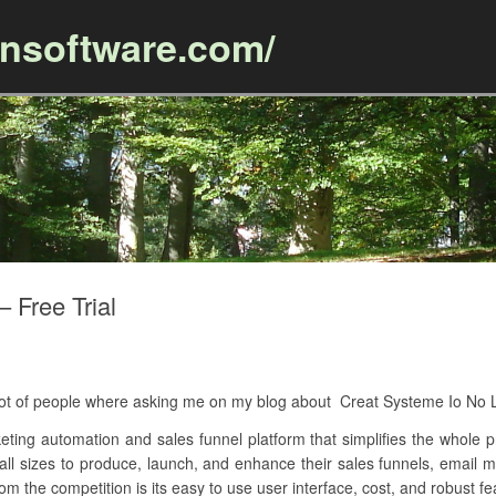
ansoftware.com/
Skip to content
 Free Trial
A lot of people where asking me on my blog about Creat Systeme Io No 
keting automation and sales funnel platform that simplifies the whole 
 all sizes to produce, launch, and enhance their sales funnels, email
om the competition is its easy to use user interface, cost, and robust fe