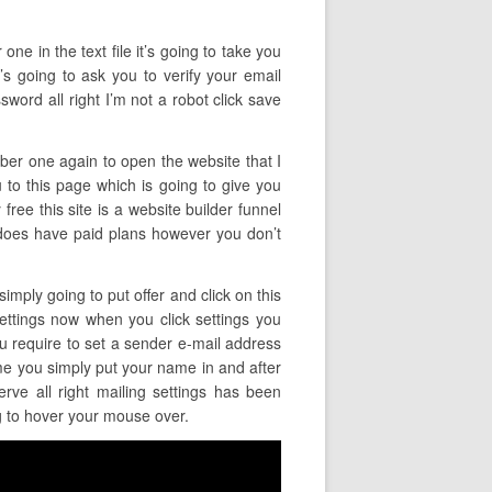
ne in the text file it’s going to take you
t’s going to ask you to verify your email
word all right I’m not a robot click save
mber one again to open the website that I
u to this page which is going to give you
free this site is a website builder funnel
 it does have paid plans however you don’t
imply going to put offer and click on this
 settings now when you click settings you
ou require to set a sender e-mail address
me you simply put your name in and after
rve all right mailing settings has been
ng to hover your mouse over.