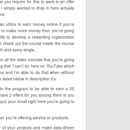
 you require for this to work is an offer
 I simply wanted to drop in here actually
me.
an utilize to earn money online if you’re
lity to make more money than you’re going
ility to develop a rewarding organization
 to check out the course inside the course
ch and every single.
 all the video tutorials that you’re going
ng that I can’t do here on YouTube which
pany and I’m able to do that when without
listed below in description it’s.
f to the program to be able to earn a 25
 have 2 offers for you among them is you
put your email right here you’re going to
r you’re offering service or products.
cy of your projects and make data-driven