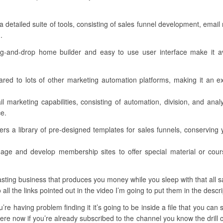
a detailed suite of tools, consisting of sales funnel development, em
.
drag-and-drop home builder and easy to use user interface make it ava
ared to lots of other marketing automation platforms, making it an e
l marketing capabilities, consisting of automation, division, and ana
ce.
s a library of pre-designed templates for sales funnels, conserving y
ge and develop membership sites to offer special material or cou
ting business that produces you money while you sleep with that all said
 all the links pointed out in the video I’m going to put them in the descri
u’re having problem finding it it’s going to be inside a file that you ca
ere now if you’re already subscribed to the channel you know the drill c