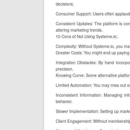
decisions.
Consumer Support: Users often applaud S
Consistent Updates: The platform is con
altering marketing trends.
10 Cons of Not Using Systeme.io:.
Complexity: Without Systeme.io, you may
Greater Costs: You might end up paying 
Integration Obstacles: By hand incorpor
precision.
Knowing Curve: Some alternative platfor
Limited Automation: You may miss out on
Inconsistent Information: Managing inf
behavior.
Slower Implementation: Setting up marke
Client Engagement: Without membership s