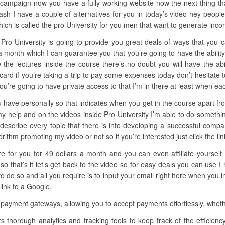
c campaign now you have a fully working website now the next thing that
sh I have a couple of alternatives for you in today’s video hey people
ich is called the pro University for you men that want to generate inco
Pro University is going to provide you great deals of ways that you c
s a month which I can guarantee you that you’re going to have the abi
ow the lectures inside the course there’s no doubt you will have the ab
 card if you’re taking a trip to pay some expenses today don’t hesitate
ou’re going to have private access to that I’m in there at least when ea
 have personally so that indicates when you get in the course apart from
my help and on the videos inside Pro University I’m able to do somethi
s describe every topic that there is into developing a successful com
hm promoting my video or not so if you’re interested just click the link 
ere for you for 49 dollars a month and you can even affiliate yoursel
 that’s it let’s get back to the video so for easy deals you can use I
o so and all you require is to input your email right here when you in
link to a Google.
 payment gateways, allowing you to accept payments effortlessly, whethe
rs thorough analytics and tracking tools to keep track of the efficien