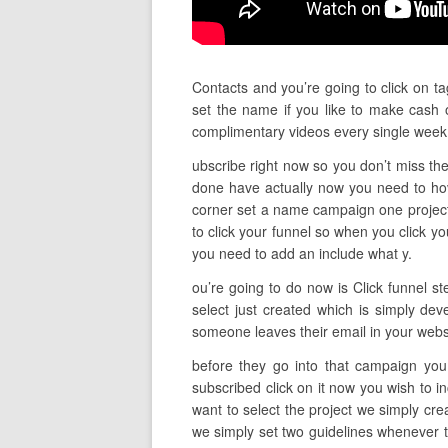
Contacts and you’re going to click on ta
set the name if you like to make cash o
complimentary videos every single wee
ubscribe right now so you don’t miss the
done have actually now you need to ho
corner set a name campaign one project d
to click your funnel so when you click y
you need to add an include what y.
ou’re going to do now is Click funnel s
select just created which is simply dev
someone leaves their email in your webs
before they go into that campaign you 
subscribed click on it now you wish to 
want to select the project we simply cr
we simply set two guidelines whenever t