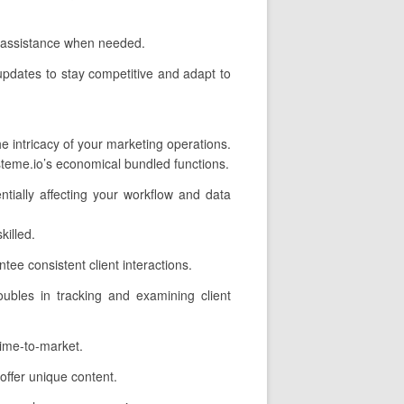
e assistance when needed.
updates to stay competitive and adapt to
 intricacy of your marketing operations.
teme.io’s economical bundled functions.
ntially affecting your workflow and data
illed.
e consistent client interactions.
oubles in tracking and examining client
time-to-market.
ffer unique content.