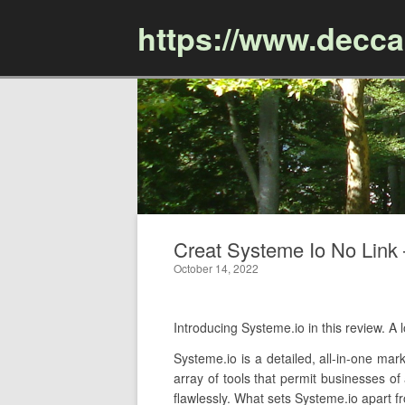
https://www.decc
Creat Systeme Io No Link –
October 14, 2022
Introducing Systeme.io in this review. 
Systeme.io is a detailed, all-in-one mar
array of tools that permit businesses of
flawlessly. What sets Systeme.io apart fr