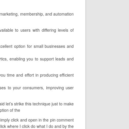
ail marketing, membership, and automation
ilable to users with differing levels of
xcellent option for small businesses and
lytics, enabling you to support leads and
ou time and effort in producing efficient
rses to your consumers, improving user
 let’s strike this technique just to make
ption of the
n simply click and open in the pin comment
lick where I click do what I do and by the