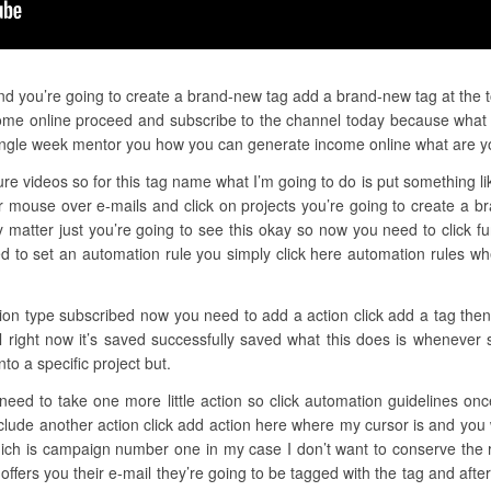
and you’re going to create a brand-new tag add a brand-new tag at the t
ome online proceed and subscribe to the channel today because what I 
ngle week mentor you how you can generate income online what are y
re videos so for this tag name what I’m going to do is put something li
 mouse over e-mails and click on projects you’re going to create a b
y matter just you’re going to see this okay so now you need to click fu
d to set an automation rule you simply click here automation rules w
tion type subscribed now you need to add a action click add a tag then 
l right now it’s saved successfully saved what this does is whenever 
to a specific project but.
u need to take one more little action so click automation guidelines on
nclude another action click add action here where my cursor is and you 
hich is campaign number one in my case I don’t want to conserve the r
offers you their e-mail they’re going to be tagged with the tag and aft