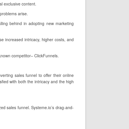
l exclusive content.
 problems arise.
alling behind in adopting new marketing
se increased intricacy, higher costs, and
-known competitor– ClickFunnels.
erting sales funnel to offer their online
ied with both the intricacy and the high
ized sales funnel. Systeme.io’s drag-and-