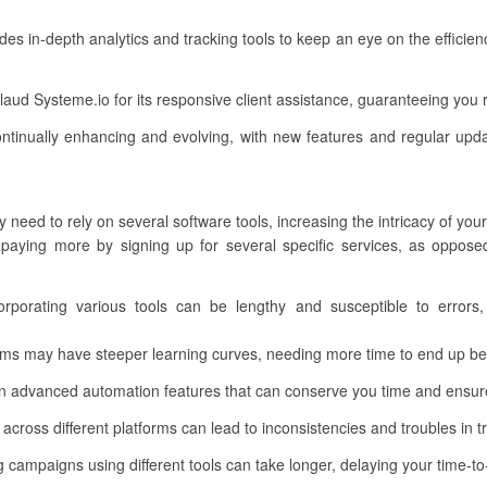
des in-depth analytics and tracking tools to keep an eye on the efficie
aud Systeme.io for its responsive client assistance, guaranteeing you
ntinually enhancing and evolving, with new features and regular upda
need to rely on several software tools, increasing the intricacy of you
aying more by signing up for several specific services, as opposed 
rporating various tools can be lengthy and susceptible to errors,
ms may have steeper learning curves, needing more time to end up bei
n advanced automation features that can conserve you time and ensure
cross different platforms can lead to inconsistencies and troubles in tr
 campaigns using different tools can take longer, delaying your time-t