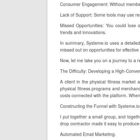
Consumer Engagement: Without membershi
Lack of Support: Some tools may use rest
Missed Opportunities: You could lose o
trends and innovations.
In summary, Systeme.io uses a detailed, 
missed out on opportunities for effective
Now, let me take you on a journey to a 
The Difficulty: Developing a High-Conver
A client in the physical fitness market 
physical fitness programs and merchandi
costs connected with the platform. When 
Constructing the Funnel with Systeme.io
I put together a small group, and togeth
drop contractor made it easy to produce
Automated Email Marketing.