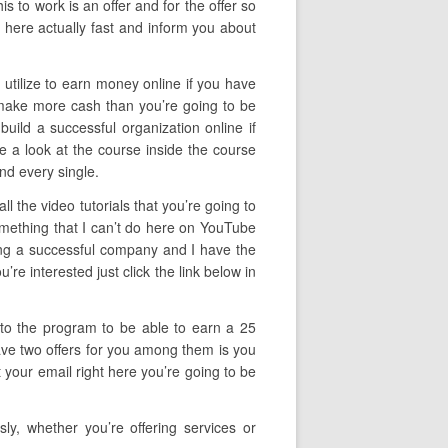
is to work is an offer and for the offer so
 here actually fast and inform you about
 utilize to earn money online if you have
o make more cash than you’re going to be
 build a successful organization online if
ake a look at the course inside the course
nd every single.
 the video tutorials that you’re going to
something that I can’t do here on YouTube
cting a successful company and I have the
re interested just click the link below in
f to the program to be able to earn a 25
have two offers for you among them is you
 your email right here you’re going to be
y, whether you’re offering services or