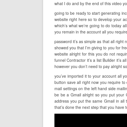
what I do and by the end of this video yo
going to be ready to start generating incom
website right here so to develop your ac
which’s what we’re going to do today all
you remain in the account all you require
password it’s as simple as that all righ
showed you that I’m giving to you for fre
website alright for this you do not requ
funnel Contractor it’s a list Builder it’s 
however you don’t need to pay alright s
you’ve imported it to your account all y
button save all right now you require to 
mail settings on the left hand side mail
be be a Gmail alright so you put your 
address you put the same Gmail in all t
that’s done the next step that you have t