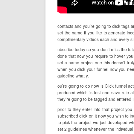
contacts and you’re going to click tags 
set the name if you like to generate inc
complimentary videos each and every si
ubscribe today so you don’t miss the futu
done that now you require to hover your
set a name project one this doesn’t trul
when you click your funnel now you nee
guideline what y.
ou’re going to do now is Click funnel ac
produced which is test one save rule al
they’re going to be tagged and entered in
prior to they enter into that project yo
subscribed click on it now you wish to i
to pick the project we just developed w
set 2 guidelines whenever the individual 