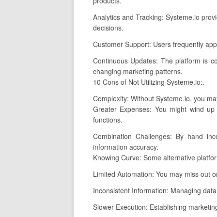
products.
Analytics and Tracking: Systeme.io provi
decisions.
Customer Support: Users frequently appl
Continuous Updates: The platform is co
changing marketing patterns.
10 Cons of Not Utilizing Systeme.io:.
Complexity: Without Systeme.io, you may 
Greater Expenses: You might wind up p
functions.
Combination Challenges: By hand inco
information accuracy.
Knowing Curve: Some alternative platfor
Limited Automation: You may miss out o
Inconsistent Information: Managing data a
Slower Execution: Establishing marketing