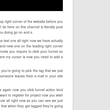
op right corner of the website before you
do here on this channel is literally post
ou doing go on and s.
ke test one all right now we have actually
rand-new one on the leading right corner
nnels you require to click your funnel so
here my cursor is now you need to add a
you’re going to pick the tag that we just
someone leaves their e-mail in your site
ce again now you click funnel action kind
want to register for project now you wish
ule all right now as you can see we just
er that when they get tagged they’re going