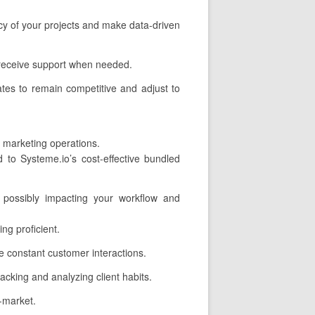
ncy of your projects and make data-driven
 receive support when needed.
tes to remain competitive and adjust to
r marketing operations.
to Systeme.io’s cost-effective bundled
 possibly impacting your workflow and
ng proficient.
 constant customer interactions.
acking and analyzing client habits.
o-market.