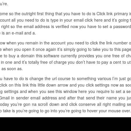
u’re.
e so the outright first thing that you have to do is Click link primary in 
count all you need to do is type in your email click here and it’s going
 right so the email address is verified now you have to set a password a
 is an e-mail and a.
t now when you remain in the account you need to click the link number 
e when you open it once again it’s simply going to take you to this pag
ire to buy a domain this software currently provides you one free of ch
all in one and it’s totally free of charge you don’t have to pay a cent to u
o as soon as.
ou have to do is change the url course to something various I’m just g
click on this link this little down arrow and you click settings now as so
ing settings and when you see this window here you require to set a s
Gmail in sender email address and after that send their name you ju
oday you’re gon na scroll down and click conserve all right mailing s
o take is you’re going to go into you’re going to hover your mouse over.