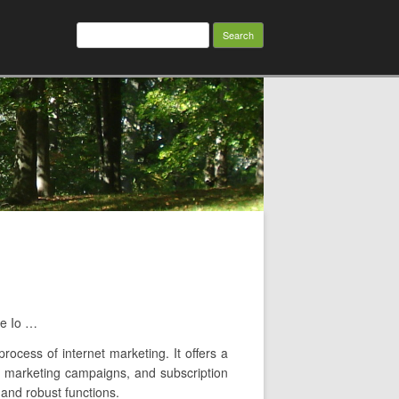
Search
for:
me Io …
rocess of internet marketing. It offers a
ail marketing campaigns, and subscription
 and robust functions.