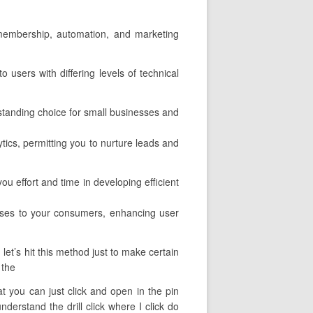
l membership, automation, and marketing
o users with differing levels of technical
tanding choice for small businesses and
ytics, permitting you to nurture leads and
u effort and time in developing efficient
urses to your consumers, enhancing user
let’s hit this method just to make certain
 the
hat you can just click and open in the pin
derstand the drill click where I click do