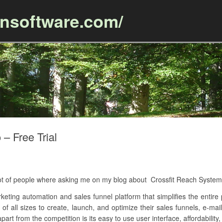
ansoftware.com/
Skip to content
– Free Trial
 lot of people where asking me on my blog about Crossfit Reach Syste
keting automation and sales funnel platform that simplifies the entire p
 of all sizes to create, launch, and optimize their sales funnels, e-m
art from the competition is its easy to use user interface, affordability,