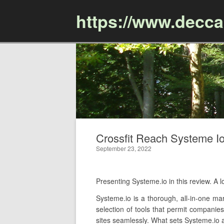
https://www.decc
Crossfit Reach Systeme Io 
September 23, 2022
Presenting Systeme.io in this review. A
Systeme.io is a thorough, all-in-one mar
selection of tools that permit companies
sites seamlessly. What sets Systeme.io ap