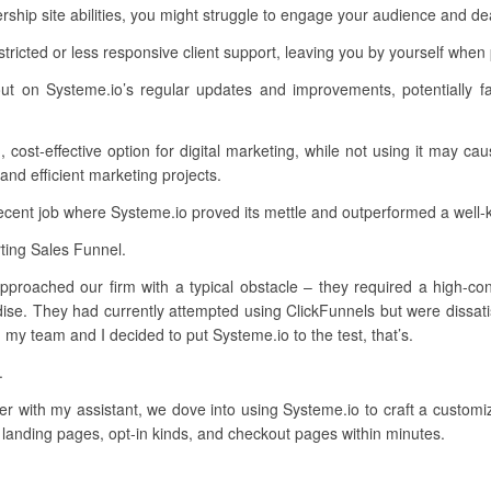
p site abilities, you might struggle to engage your audience and dea
ricted or less responsive client support, leaving you by yourself when
ut on Systeme.io’s regular updates and improvements, potentially f
cost-effective option for digital marketing, while not using it may cau
 and efficient marketing projects.
recent job where Systeme.io proved its mettle and outperformed a well
ting Sales Funnel.
approached our firm with a typical obstacle – they required a high-conv
se. They had currently attempted using ClickFunnels but were dissatisf
my team and I decided to put Systeme.io to the test, that’s.
.
er with my assistant, we dove into using Systeme.io to craft a custom
 landing pages, opt-in kinds, and checkout pages within minutes.