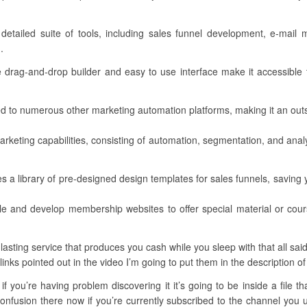
 detailed suite of tools, including sales funnel development, e-mai
.
ve drag-and-drop builder and easy to use interface make it accessible t
d to numerous other marketing automation platforms, making it an outs
arketing capabilities, consisting of automation, segmentation, and anal
a library of pre-designed design templates for sales funnels, saving yo
dle and develop membership websites to offer special material or co
sting service that produces you cash while you sleep with that all said 
 links pointed out in the video I’m going to put them in the description of
f you’re having problem discovering it it’s going to be inside a file t
fusion there now if you’re currently subscribed to the channel you un