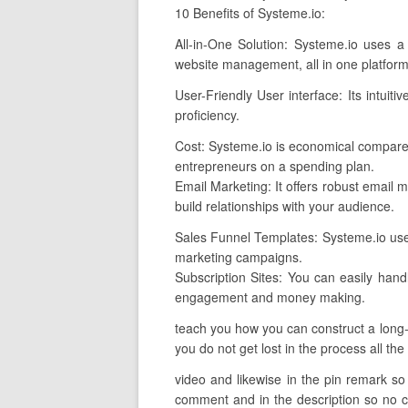
10 Benefits of Systeme.io:
All-in-One Solution: Systeme.io uses a
website management, all in one platform
User-Friendly User interface: Its intuiti
proficiency.
Cost: Systeme.io is economical compare
entrepreneurs on a spending plan.
Email Marketing: It offers robust email m
build relationships with your audience.
Sales Funnel Templates: Systeme.io uses 
marketing campaigns.
Subscription Sites: You can easily han
engagement and money making.
teach you how you can construct a long-la
you do not get lost in the process all the
video and likewise in the pin remark so i
comment and in the description so no con