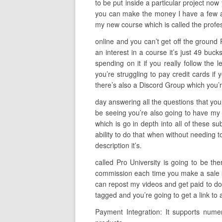
to be put inside a particular project now 
you can make the money I have a few alt
my new course which is called the profes
online and you can’t get off the ground 
an interest in a course it’s just 49 bu
spending on it if you really follow the l
you’re struggling to pay credit cards if 
there’s also a Discord Group which you’r
day answering all the questions that you
be seeing you’re also going to have my h
which is go in depth into all of these s
ability to do that when without needing t
description it’s.
called Pro University is going to be th
commission each time you make a sale so 
can repost my videos and get paid to do 
tagged and you’re going to get a link to
Payment Integration: It supports nume