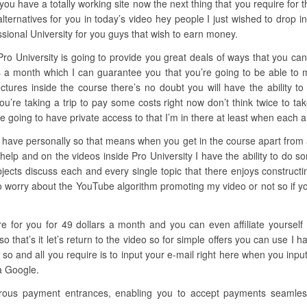
you have a totally working site now the next thing that you require for th
ernatives for you in today’s video hey people I just wished to drop in
sional University for you guys that wish to earn money.
Pro University is going to provide you great deals of ways that you can
cks a month which I can guarantee you that you’re going to be able t
ectures inside the course there’s no doubt you will have the ability to
you’re taking a trip to pay some costs right now don’t think twice to t
e going to have private access to that I’m in there at least when each a
 have personally so that means when you get in the course apart from all
elp and on the videos inside Pro University I have the ability to do 
ubjects discuss each and every single topic that there enjoys constru
o worry about the YouTube algorithm promoting my video or not so if you’
ere for you for 49 dollars a month and you can even affiliate yoursel
that’s it let’s return to the video so for simple offers you can use I 
so and all you require is to input your e-mail right here when you input
 a Google.
rous payment entrances, enabling you to accept payments seamlessl