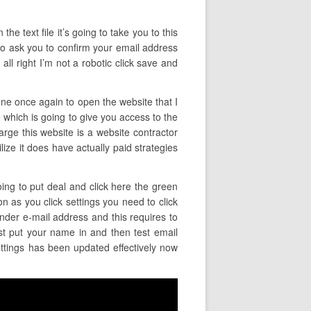
the text file it’s going to take you to this
 to ask you to confirm your email address
ll right I’m not a robotic click save and
one once again to open the website that I
e which is going to give you access to the
arge this website is a website contractor
tilize it does have actually paid strategies
oing to put deal and click here the green
on as you click settings you need to click
ender e-mail address and this requires to
st put your name in and then test email
ettings has been updated effectively now