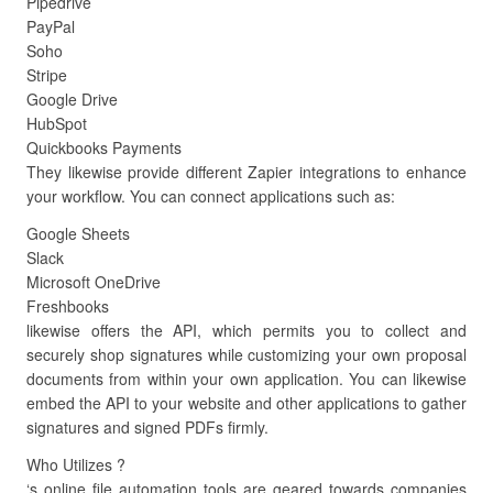
Pipedrive
PayPal
Soho
Stripe
Google Drive
HubSpot
Quickbooks Payments
They likewise provide different Zapier integrations to enhance
your workflow. You can connect applications such as:
Google Sheets
Slack
Microsoft OneDrive
Freshbooks
likewise offers the API, which permits you to collect and
securely shop signatures while customizing your own proposal
documents from within your own application. You can likewise
embed the API to your website and other applications to gather
signatures and signed PDFs firmly.
Who Utilizes ?
‘s online file automation tools are geared towards companies