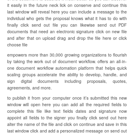
it easily in the future neck lick on conserve and continue this
last window will reveal here you can include a message to the
individual who gets the proposal knows what it has to do with
finally click send out file you can likewise send out PDF
documents that need an electronic signature click on new file
and after that on upload drag and drop the file here or click
choose file
empowers more than 30,000 growing organizations to flourish
by taking the work out of document workflow. offers an all-in-
one document workflow automation platform that helps quick
scaling groups accelerate the ability to develop, handle, and
sign digital documents including proposals, quotes,
agreements, and more.
to publish it from your computer once it’s submitted this new
window will open here you can add all the required fields to
complete this file like text fields dates and signature now
appoint all fields to the signer you finally click send out here
alter the name of the file and click on continue and save in this
last window click and add a personalized message on send out