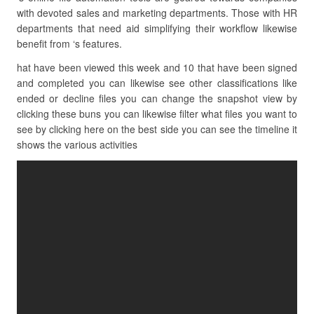
with devoted sales and marketing departments. Those with HR
departments that need aid simplifying their workflow likewise
benefit from ‘s features.
hat have been viewed this week and 10 that have been signed
and completed you can likewise see other classifications like
ended or decline files you can change the snapshot view by
clicking these buns you can likewise filter what files you want to
see by clicking here on the best side you can see the timeline it
shows the various activities