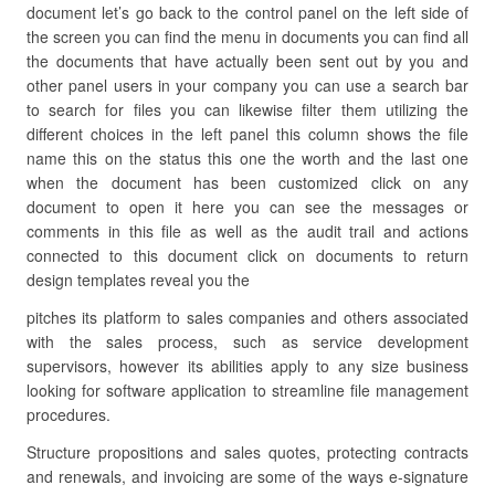
document let’s go back to the control panel on the left side of
the screen you can find the menu in documents you can find all
the documents that have actually been sent out by you and
other panel users in your company you can use a search bar
to search for files you can likewise filter them utilizing the
different choices in the left panel this column shows the file
name this on the status this one the worth and the last one
when the document has been customized click on any
document to open it here you can see the messages or
comments in this file as well as the audit trail and actions
connected to this document click on documents to return
design templates reveal you the
pitches its platform to sales companies and others associated
with the sales process, such as service development
supervisors, however its abilities apply to any size business
looking for software application to streamline file management
procedures.
Structure propositions and sales quotes, protecting contracts
and renewals, and invoicing are some of the ways e-signature