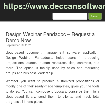
https://www.deccansoftwa
Search
for:
Skip to content
Design Webinar Pandadoc – Request a
Demo Now
September 10, 2021
cloud-based document management software application.
Design Webinar Pandadoc… helps users in producing
propositions, quotes, human resources files, contracts, and
more. The option is mainly used by sales and marketing
groups and business leadership.
Whether you want to produce customized propositions or
modify one of their ready-made templates, gives you the tools
to do so. You can compose proposals, conserve them in a
cloud-based library, send them to clients, and track total
progress all in one place.