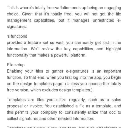
This is where’s totally free variation ends up being an engaging
choice. Given that it’s totally free, you will not get the file
management capabilities, but it manages unrestricted e-
signatures.
‘s functions
provides a feature set so vast, you can easily get lost in the
information. We’ll review the key capabilities, and highlight
functionality that makes a powerful platform.
File setup
Enabling your files to gather e-signatures is an important
function. To that end, when you first log into the app, you begin
on the design templates page. (Unless you choose the totally
free version, which excludes design templates.).
Templates are files you utilize regularly, such as a sales
proposal or invoice. You established a file as a template, and
this permits your company to consistently utilize that doc to
collect signatures and other needed information.