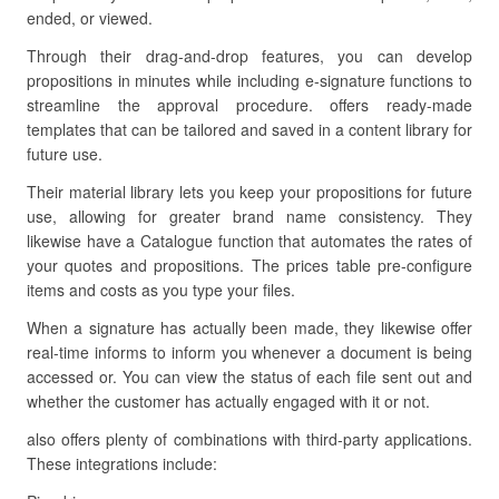
ended, or viewed.
Through their drag-and-drop features, you can develop
propositions in minutes while including e-signature functions to
streamline the approval procedure. offers ready-made
templates that can be tailored and saved in a content library for
future use.
Their material library lets you keep your propositions for future
use, allowing for greater brand name consistency. They
likewise have a Catalogue function that automates the rates of
your quotes and propositions. The prices table pre-configure
items and costs as you type your files.
When a signature has actually been made, they likewise offer
real-time informs to inform you whenever a document is being
accessed or. You can view the status of each file sent out and
whether the customer has actually engaged with it or not.
also offers plenty of combinations with third-party applications.
These integrations include: