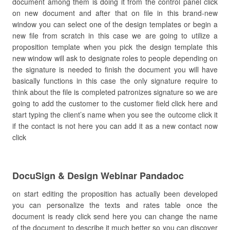
document among them is doing it from the control panel click
on new document and after that on file in this brand-new
window you can select one of the design templates or begin a
new file from scratch in this case we are going to utilize a
proposition template when you pick the design template this
new window will ask to designate roles to people depending on
the signature is needed to finish the document you will have
basically functions in this case the only signature require to
think about the file is completed patronizes signature so we are
going to add the customer to the customer field click here and
start typing the client’s name when you see the outcome click it
if the contact is not here you can add it as a new contact now
click
DocuSign & Design Webinar Pandadoc
on start editing the proposition has actually been developed
you can personalize the texts and rates table once the
document is ready click send here you can change the name
of the document to describe it much better so you can discover