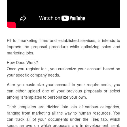
Fit for marketing firms and established services, s intends to
improve the proposal procedure while optimizing sales and
marketing jobs.
How Does Work?
Once you register for , you customize your account based on
your specific company needs.
After you customize your account to your requirements, you
can either upload one of your previous proposals or select
among ‘s templates to personalize your own.
Their templates are divided into lots of various categories,
ranging from marketing all the way to human resources. You
can track all of your documents under the Files tab, which
keeps an eye on which proposals are in development, sent,