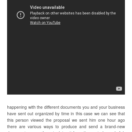
happening with the different documents you and your business
have sent out organized by time in this case we can see that
this person viewed the proposal we sent him one hour ago
there are various ways to produce and send a brand-new