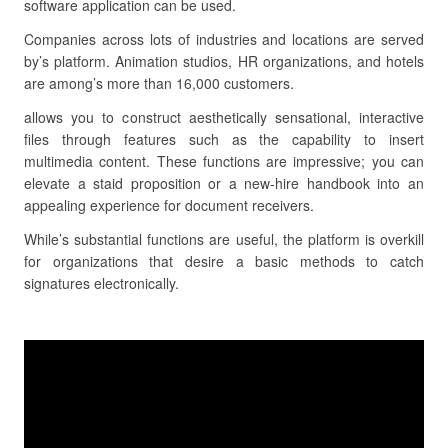
software application can be used.
Companies across lots of industries and locations are served
by’s platform. Animation studios, HR organizations, and hotels
are among’s more than 16,000 customers.
allows you to construct aesthetically sensational, interactive
files through features such as the capability to insert
multimedia content. These functions are impressive; you can
elevate a staid proposition or a new-hire handbook into an
appealing experience for document receivers.
While’s substantial functions are useful, the platform is overkill
for organizations that desire a basic methods to catch
signatures electronically.