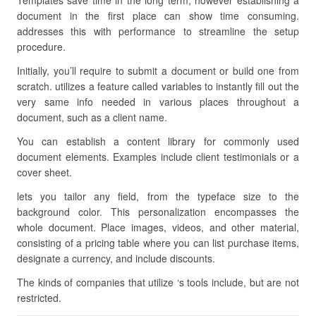
Templates save time in the long term, however establishing a
document in the first place can show time consuming.
addresses this with performance to streamline the setup
procedure.
Initially, you’ll require to submit a document or build one from
scratch. utilizes a feature called variables to instantly fill out the
very same info needed in various places throughout a
document, such as a client name.
You can establish a content library for commonly used
document elements. Examples include client testimonials or a
cover sheet.
lets you tailor any field, from the typeface size to the
background color. This personalization encompasses the
whole document. Place images, videos, and other material,
consisting of a pricing table where you can list purchase items,
designate a currency, and include discounts.
The kinds of companies that utilize ‘s tools include, but are not
restricted.