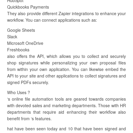
HubSpot
Quickbooks Payments
They also provide different Zapier integrations to enhance your
workflow. You can connect applications such as:
Google Sheets
Slack
Microsoft OneDrive
Freshbooks
also offers the API, which allows you to collect and securely
shop signatures while personalizing your own proposal files
from within your own application. You can likewise embed the
API to your site and other applications to collect signatures and
signed PDFs securely.
Who Uses ?
‘s online file automation tools are geared towards companies
with devoted sales and marketing departments. Those with HR
departments that require aid enhancing their workflow also
benefit from ‘s features.
hat have been seen today and 10 that have been signed and