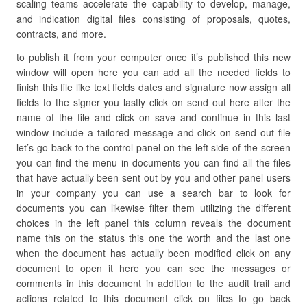
scaling teams accelerate the capability to develop, manage,
and indication digital files consisting of proposals, quotes,
contracts, and more.
to publish it from your computer once it’s published this new
window will open here you can add all the needed fields to
finish this file like text fields dates and signature now assign all
fields to the signer you lastly click on send out here alter the
name of the file and click on save and continue in this last
window include a tailored message and click on send out file
let’s go back to the control panel on the left side of the screen
you can find the menu in documents you can find all the files
that have actually been sent out by you and other panel users
in your company you can use a search bar to look for
documents you can likewise filter them utilizing the different
choices in the left panel this column reveals the document
name this on the status this one the worth and the last one
when the document has actually been modified click on any
document to open it here you can see the messages or
comments in this document in addition to the audit trail and
actions related to this document click on files to go back