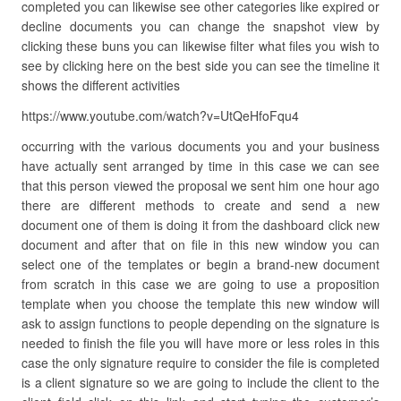
completed you can likewise see other categories like expired or
decline documents you can change the snapshot view by
clicking these buns you can likewise filter what files you wish to
see by clicking here on the best side you can see the timeline it
shows the different activities
https://www.youtube.com/watch?v=UtQeHfoFqu4
occurring with the various documents you and your business
have actually sent arranged by time in this case we can see
that this person viewed the proposal we sent him one hour ago
there are different methods to create and send a new
document one of them is doing it from the dashboard click new
document and after that on file in this new window you can
select one of the templates or begin a brand-new document
from scratch in this case we are going to use a proposition
template when you choose the template this new window will
ask to assign functions to people depending on the signature is
needed to finish the file you will have more or less roles in this
case the only signature require to consider the file is completed
is a client signature so we are going to include the client to the