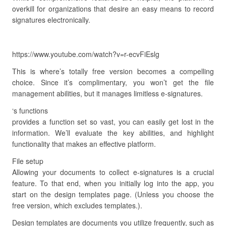
overkill for organizations that desire an easy means to record
signatures electronically.
https://www.youtube.com/watch?v=r-ecvFiEslg
This is where’s totally free version becomes a compelling
choice. Since it’s complimentary, you won’t get the file
management abilities, but it manages limitless e-signatures.
‘s functions
provides a function set so vast, you can easily get lost in the
information. We’ll evaluate the key abilities, and highlight
functionality that makes an effective platform.
File setup
Allowing your documents to collect e-signatures is a crucial
feature. To that end, when you initially log into the app, you
start on the design templates page. (Unless you choose the
free version, which excludes templates.).
Design templates are documents you utilize frequently, such as