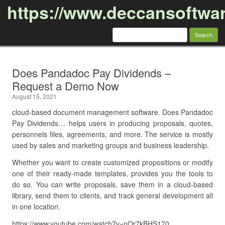
https://www.deccansoftwa
Search
for:
Skip to content
Does Pandadoc Pay Dividends –
Request a Demo Now
August 15, 2021
cloud-based document management software. Does Pandadoc
Pay Dividends… helps users in producing proposals, quotes,
personnels files, agreements, and more. The service is mostly
used by sales and marketing groups and business leadership.
Whether you want to create customized propositions or modify
one of their ready-made templates, provides you the tools to
do so. You can write proposals, save them in a cloud-based
library, send them to clients, and track general development all
in one location.
https://www.youtube.com/watch?v=nOr7kBHS170