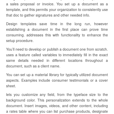
a sales proposal or invoice. You set up a document as a
template, and this permits your organization to consistently use
that doc to gather signatures and other needed info.
Design templates save time in the long run, however
establishing a document in the first place can prove time
consuming. addresses this with functionality to enhance the
setup procedure.
You’ll need to develop or publish a document one from scratch.
uses a feature called variables to immediately fill in the exact
same details needed in different locations throughout a
document, such as a client name.
You can set up a material library for typically utilized document
aspects. Examples include consumer testimonials or a cover
sheet.
lets you customize any field, from the typeface size to the
background color. This personalization extends to the whole
document. Insert images, videos, and other content, including
a rates table where you can list purchase products, designate