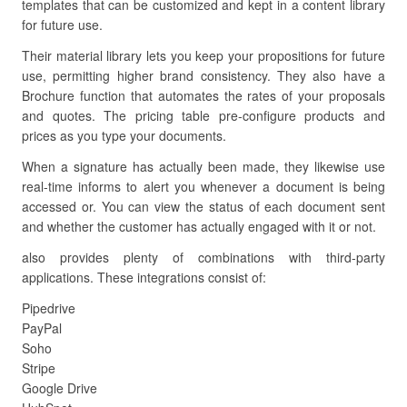
templates that can be customized and kept in a content library
for future use.
Their material library lets you keep your propositions for future
use, permitting higher brand consistency. They also have a
Brochure function that automates the rates of your proposals
and quotes. The pricing table pre-configure products and
prices as you type your documents.
When a signature has actually been made, they likewise use
real-time informs to alert you whenever a document is being
accessed or. You can view the status of each document sent
and whether the customer has actually engaged with it or not.
also provides plenty of combinations with third-party
applications. These integrations consist of:
Pipedrive
PayPal
Soho
Stripe
Google Drive