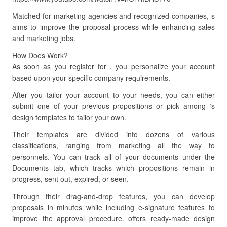
Matched for marketing agencies and recognized companies, s
aims to improve the proposal process while enhancing sales
and marketing jobs.
How Does Work?
As soon as you register for , you personalize your account
based upon your specific company requirements.
After you tailor your account to your needs, you can either
submit one of your previous propositions or pick among ‘s
design templates to tailor your own.
Their templates are divided into dozens of various
classifications, ranging from marketing all the way to
personnels. You can track all of your documents under the
Documents tab, which tracks which propositions remain in
progress, sent out, expired, or seen.
Through their drag-and-drop features, you can develop
proposals in minutes while including e-signature features to
improve the approval procedure. offers ready-made design