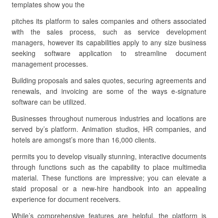
templates show you the
pitches its platform to sales companies and others associated
with the sales process, such as service development
managers, however its capabilities apply to any size business
seeking software application to streamline document
management processes.
Building proposals and sales quotes, securing agreements and
renewals, and invoicing are some of the ways e-signature
software can be utilized.
Businesses throughout numerous industries and locations are
served by’s platform. Animation studios, HR companies, and
hotels are amongst’s more than 16,000 clients.
permits you to develop visually stunning, interactive documents
through functions such as the capability to place multimedia
material. These functions are impressive; you can elevate a
staid proposal or a new-hire handbook into an appealing
experience for document receivers.
While’s comprehensive features are helpful, the platform is