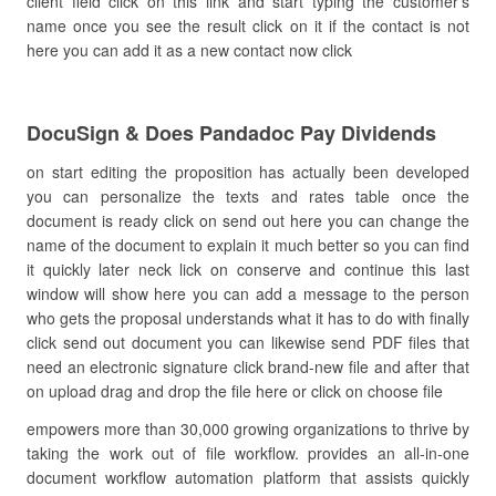
client field click on this link and start typing the customer’s
name once you see the result click on it if the contact is not
here you can add it as a new contact now click
DocuSign & Does Pandadoc Pay Dividends
on start editing the proposition has actually been developed
you can personalize the texts and rates table once the
document is ready click on send out here you can change the
name of the document to explain it much better so you can find
it quickly later neck lick on conserve and continue this last
window will show here you can add a message to the person
who gets the proposal understands what it has to do with finally
click send out document you can likewise send PDF files that
need an electronic signature click brand-new file and after that
on upload drag and drop the file here or click on choose file
empowers more than 30,000 growing organizations to thrive by
taking the work out of file workflow. provides an all-in-one
document workflow automation platform that assists quickly