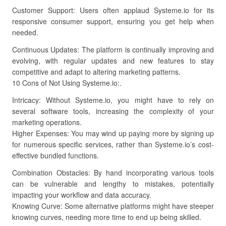
Customer Support: Users often applaud Systeme.io for its
responsive consumer support, ensuring you get help when
needed.
Continuous Updates: The platform is continually improving and
evolving, with regular updates and new features to stay
competitive and adapt to altering marketing patterns.
10 Cons of Not Using Systeme.io:.
Intricacy: Without Systeme.io, you might have to rely on
several software tools, increasing the complexity of your
marketing operations.
Higher Expenses: You may wind up paying more by signing up
for numerous specific services, rather than Systeme.io’s cost-
effective bundled functions.
Combination Obstacles: By hand incorporating various tools
can be vulnerable and lengthy to mistakes, potentially
impacting your workflow and data accuracy.
Knowing Curve: Some alternative platforms might have steeper
knowing curves, needing more time to end up being skilled.