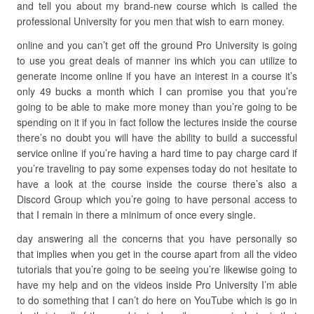
and tell you about my brand-new course which is called the
professional University for you men that wish to earn money.
online and you can’t get off the ground Pro University is going
to use you great deals of manner ins which you can utilize to
generate income online if you have an interest in a course it’s
only 49 bucks a month which I can promise you that you’re
going to be able to make more money than you’re going to be
spending on it if you in fact follow the lectures inside the course
there’s no doubt you will have the ability to build a successful
service online if you’re having a hard time to pay charge card if
you’re traveling to pay some expenses today do not hesitate to
have a look at the course inside the course there’s also a
Discord Group which you’re going to have personal access to
that I remain in there a minimum of once every single.
day answering all the concerns that you have personally so
that implies when you get in the course apart from all the video
tutorials that you’re going to be seeing you’re likewise going to
have my help and on the videos inside Pro University I’m able
to do something that I can’t do here on YouTube which is go in