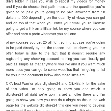
drive folder in case you wish to repost my videos for money
and if you do choose that path these are the quantities you’re
going to be paid you’re going to be paid anywhere from 10
dollars to 200 depending on the quantity of views you can get
and on top of that when you enter your email you’re likewise
going to get a link an affiliate link for my course where you can
offer and earn a profit whenever you sell one.
of my courses you get 25 all right so in that case you’re going
to be paid directly by me the reason that I’m showing you this
offer today is due to the fact that it doesn’t require any
registering any checking account nothing you can literally get
paid as simple as that anywhere you live and if you want much
more uses you can go to some websites that I’m going to list
for you in the document below also those sites are.
CPA lead Warrior plus digistore24 and ClickBank for the sake
of this video I’m only going to show you one which is
digistore24 all right we’re gon na get an offer there and I’m
going to show you how you can do it alright so this is the web
page for the website digistore24 this one you need to develop
an account if you wish to create a card simply click sign up now