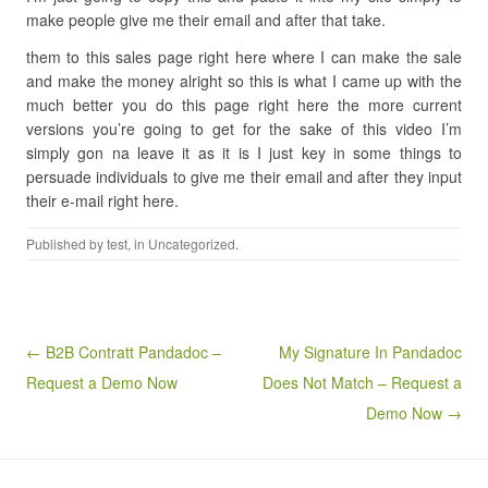
make people give me their email and after that take.
them to this sales page right here where I can make the sale
and make the money alright so this is what I came up with the
much better you do this page right here the more current
versions you’re going to get for the sake of this video I’m
simply gon na leave it as it is I just key in some things to
persuade individuals to give me their email and after they input
their e-mail right here.
Published by
test
, in Uncategorized.
Post navigation
← B2B Contratt Pandadoc –
My Signature In Pandadoc
Request a Demo Now
Does Not Match – Request a
Demo Now →