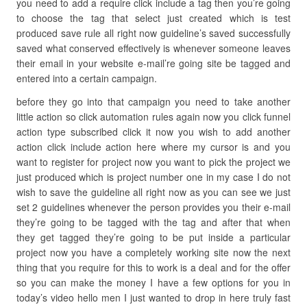
you need to add a require click include a tag then you’re going
to choose the tag that select just created which is test
produced save rule all right now guideline’s saved successfully
saved what conserved effectively is whenever someone leaves
their email in your website e-mail’re going site be tagged and
entered into a certain campaign.
before they go into that campaign you need to take another
little action so click automation rules again now you click funnel
action type subscribed click it now you wish to add another
action click include action here where my cursor is and you
want to register for project now you want to pick the project we
just produced which is project number one in my case I do not
wish to save the guideline all right now as you can see we just
set 2 guidelines whenever the person provides you their e-mail
they’re going to be tagged with the tag and after that when
they get tagged they’re going to be put inside a particular
project now you have a completely working site now the next
thing that you require for this to work is a deal and for the offer
so you can make the money I have a few options for you in
today’s video hello men I just wanted to drop in here truly fast