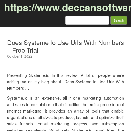
https://www.deccansoftwa
Search
for:
Skip to content
Does Systeme Io Use Urls With Numbers
– Free Trial
October 1, 2022
Presenting Systeme.io in this review. A lot of people where
asking me on my blog about Does Systeme Io Use Urls With
Numbers …
Systeme.io is an extensive, all-in-one marketing automation
and sales funnel platform that simplifies the entire procedure of
internet marketing. It provides an array of tools that enable
organizations of all sizes to produce, launch, and optimize their
sales funnels, email marketing projects, and subscription
websites seamlessly. What sets Systeme.io apart from the