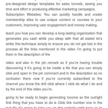
pre-designed design templates for sales funnels, saving you
time and effort in producing effective marketing campaigns.
Subscription Websites: You can quickly handle and create
membership sites to use unique content or courses to your
customers, improving user engagement and money making.
teach you how you can develop a long-lasting organization that
generates you cash while you sleep with that all stated let’s
strike this technique simply to ensure you do not get lost in the
process all the links mentioned in the video I’m going to put
them in the description of the
video and also in the pin remark so if you’re having trouble
discovering it it’s going to be inside a file that you can simply
click and open in the pin comment and in the description so no
confusion there now if you’re currently subscribed to the
channel you know the drill click where I click do what I do and
by the end of this video you’re.
going to be ready to begin generating income so the outright
first thing that you have to do is Click link number one in the
text file it’s going to take you to this website right here so to