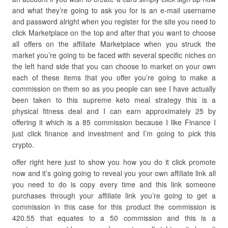
and what they’re going to ask you for is an e-mail username
and password alright when you register for the site you need to
click Marketplace on the top and after that you want to choose
all offers on the affiliate Marketplace when you struck the
market you’re going to be faced with several specific niches on
the left hand side that you can choose to market on your own
each of these items that you offer you’re going to make a
commission on them so as you people can see I have actually
been taken to this supreme keto meal strategy this is a
physical fitness deal and I can earn approximately 25 by
offering it which is a 85 commission because I like Finance I
just click finance and investment and I’m going to pick this
crypto.
offer right here just to show you how you do it click promote
now and it’s going going to reveal you your own affiliate link all
you need to do is copy every time and this link someone
purchases through your affiliate link you’re going to get a
commission in this case for this product the commission is
420.55 that equates to a 50 commission and this is a