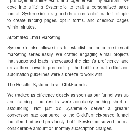
I put together a little team, and together with my assistant, we
dove into utilizing Systeme.io to craft a personalized sales
funnel. Systeme.io’s drag-and-drop contractor made it simple
to create landing pages, opt-in forms, and checkout pages
within minutes.
Automated Email Marketing.
Systeme.io also allowed us to establish an automated email
marketing series easily. We crafted engaging e-mail projects
that supported leads, showcased the client’s proficiency, and
drove them towards purchasing. The built-in e-mail editor and
automation guidelines were a breeze to work with.
The Results: Systeme.io vs. ClickFunnels.
We tracked its efficiency closely as soon as our funnel was up
and running. The results were absolutely nothing short of
astounding. Not just did Systeme.io deliver a greater
conversion rate compared to the ClickFunnels-based funnel
the client had used previously, but it likewise conserved them a
considerable amount on monthly subscription charges.