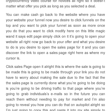
cryptocurrency video course for novices all right so it doesn’t
matter what offer you pick as long as you selected a deal.
You can make cash go back to the website where you have
your website your funnel now you desire to click funnels on the
top and you want to pick your funnel as soon as more once
you do that you want to click modify here on this little magic
wand it says edit page simply click on it it’s going to open your
website all right now go back to your offer and what you desire
to do is you desire to open the sales page for it and you can
discover the link to open a sales page right here as where my
cursor is.
Click sales Page open it alright this is where the sale is going to
be made this is going to be made through your link you do not
have to worry about making the sale due to the fact that the
the sales page is currently done what you’re going to be doing
is you’re going to be driving traffic to that page where you’re
going to grab individuals’s e-mails so in the future you can
reach them without needing to pay for market and I’m also
going to reveal you how you can do that on autopilot alright so
I’m just going to copy this and paste it into my site simply to