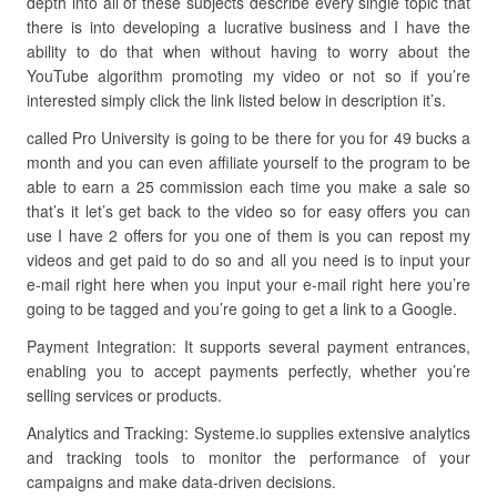
depth into all of these subjects describe every single topic that
there is into developing a lucrative business and I have the
ability to do that when without having to worry about the
YouTube algorithm promoting my video or not so if you’re
interested simply click the link listed below in description it’s.
called Pro University is going to be there for you for 49 bucks a
month and you can even affiliate yourself to the program to be
able to earn a 25 commission each time you make a sale so
that’s it let’s get back to the video so for easy offers you can
use I have 2 offers for you one of them is you can repost my
videos and get paid to do so and all you need is to input your
e-mail right here when you input your e-mail right here you’re
going to be tagged and you’re going to get a link to a Google.
Payment Integration: It supports several payment entrances,
enabling you to accept payments perfectly, whether you’re
selling services or products.
Analytics and Tracking: Systeme.io supplies extensive analytics
and tracking tools to monitor the performance of your
campaigns and make data-driven decisions.