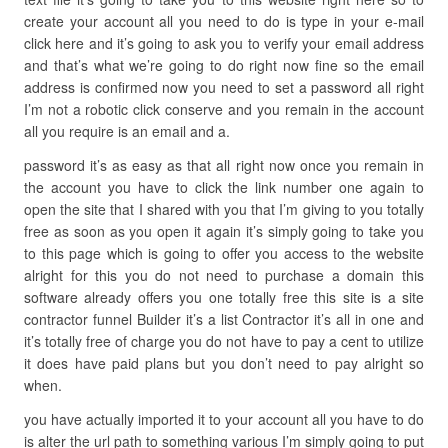
create your account all you need to do is type in your e-mail
click here and it’s going to ask you to verify your email address
and that’s what we’re going to do right now fine so the email
address is confirmed now you need to set a password all right
I’m not a robotic click conserve and you remain in the account
all you require is an email and a.
password it’s as easy as that all right now once you remain in
the account you have to click the link number one again to
open the site that I shared with you that I’m giving to you totally
free as soon as you open it again it’s simply going to take you
to this page which is going to offer you access to the website
alright for this you do not need to purchase a domain this
software already offers you one totally free this site is a site
contractor funnel Builder it’s a list Contractor it’s all in one and
it’s totally free of charge you do not have to pay a cent to utilize
it does have paid plans but you don’t need to pay alright so
when.
you have actually imported it to your account all you have to do
is alter the url path to something various I’m simply going to put