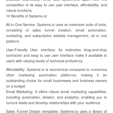
competition is its easy to use user interface, affordability, and
robust functions.
10 Benefits of Systeme.io:
All-in-One Service: Systeme.io uses an extensive suite of tools,
consisting of sales funnel creation, email automation,
marketing, and subscription website management, all in one
platform.
User-Friendly User interface: Its instinctive drag-and-drop
contractor and easy to use user interface make it available to
users with varying levels of technical proficiency.
Affordability: Systeme.io is economical compared to numerous
other marketing automation platforms, making it an
outstanding choice for small businesses and business owners
on a budget.
Email Marketing: It offers robust email marketing capabilities,
including automation, division, and analytics, enabling you to
nurture leads and develop relationships with your audience.
Sales Funnel Design templates: Systeme.io uses a library of