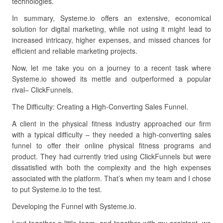
technologies.
In summary, Systeme.io offers an extensive, economical
solution for digital marketing, while not using it might lead to
increased intricacy, higher expenses, and missed chances for
efficient and reliable marketing projects.
Now, let me take you on a journey to a recent task where
Systeme.io showed its mettle and outperformed a popular
rival– ClickFunnels.
The Difficulty: Creating a High-Converting Sales Funnel.
A client in the physical fitness industry approached our firm
with a typical difficulty – they needed a high-converting sales
funnel to offer their online physical fitness programs and
product. They had currently tried using ClickFunnels but were
dissatisfied with both the complexity and the high expenses
associated with the platform. That’s when my team and I chose
to put Systeme.io to the test.
Developing the Funnel with Systeme.io.