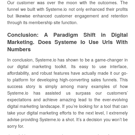
Our customer was over the moon with the outcomes. The
funnel we built with Systeme.io not only enhanced their profits
but likewise enhanced customer engagement and retention
through its membership site function.
Conclusion: A Paradigm Shift in Digital
Marketing. Does Systeme Io Use Urls With
Numbers
In conclusion, Systeme.io has shown to be a game-changer in
our digital marketing toolkit. Its easy to use interface,
affordability, and robust features have actually made it our go-
to platform for developing high-converting sales funnels. This
success story is simply among many examples of how
Systeme.io has assisted us surpass our customers’
expectations and achieve amazing lead to the ever-evolving
digital marketing landscape. If you’re looking for a tool that can
take your digital marketing efforts to the next level, I extremely
advise providing Systeme.io a shot. It’s a decision you won’t be
sorry for.