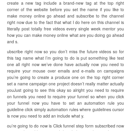
create a new tag include a brand-new tag at the top right
corner of the website before you set the name if you like to
make money online go ahead and subscribe to the channel
right now due to the fact that what I do here on this channel is
literally post totally free videos every single week mentor you
how you can make money online what are you doing go ahead
and s.
ubscribe right now so you don’t miss the future videos so for
this tag name what I’m going to do is put something like test
one all right now we’ve done have actually now you need to
require your mouse over emails and e-mails on campaigns
you’re going to create a produce one on the top right corner
set a name campaign one project doesn’t really matter actually
youJust going to see this okay so alright you need to require
on funnels you need to require your funnel so when you click
your funnel now you have to set an automation rule you
guideline click simply automation rules where guidelines cursor
is now you need to add an include what y.
ou’re going to do now is Click funnel step form subscribed now