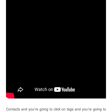
Contacts and you’re going to click on tags and you’re going to