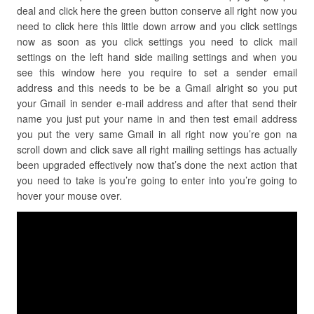
deal and click here the green button conserve all right now you
need to click here this little down arrow and you click settings
now as soon as you click settings you need to click mail
settings on the left hand side mailing settings and when you
see this window here you require to set a sender email
address and this needs to be be a Gmail alright so you put
your Gmail in sender e-mail address and after that send their
name you just put your name in and then test email address
you put the very same Gmail in all right now you’re gon na
scroll down and click save all right mailing settings has actually
been upgraded effectively now that’s done the next action that
you need to take is you’re going to enter into you’re going to
hover your mouse over.