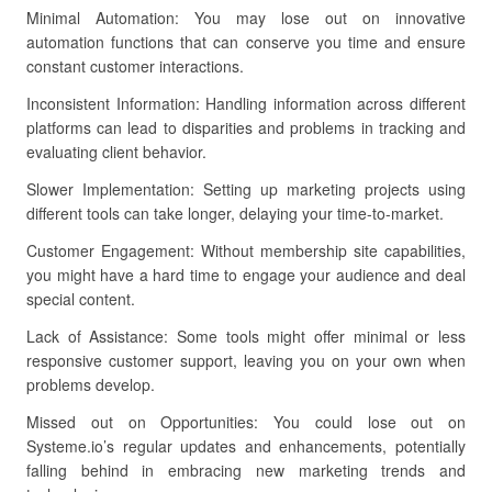
Minimal Automation: You may lose out on innovative
automation functions that can conserve you time and ensure
constant customer interactions.
Inconsistent Information: Handling information across different
platforms can lead to disparities and problems in tracking and
evaluating client behavior.
Slower Implementation: Setting up marketing projects using
different tools can take longer, delaying your time-to-market.
Customer Engagement: Without membership site capabilities,
you might have a hard time to engage your audience and deal
special content.
Lack of Assistance: Some tools might offer minimal or less
responsive customer support, leaving you on your own when
problems develop.
Missed out on Opportunities: You could lose out on
Systeme.io’s regular updates and enhancements, potentially
falling behind in embracing new marketing trends and