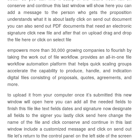
conserve and continue this last window will show here you can
add a message to the person who gets the proposition
understands what it is about lastly click on send out document
you can also send out PDF documents that need an electronic
signature click new file and after that on upload drag and drop
the file here or click on select file
empowers more than 30,000 growing companies to flourish by
taking the work out of file workflow. provides an all-in-one file
workflow automation platform that helps quick scaling groups
accelerate the capability to produce, handle, and indication
digital files consisting of proposals, quotes, agreements, and
more.
to upload it from your computer once it’s submitted this new
window will open here you can add all the needed fields to
finish this file like text fields dates and signature now designate
all fields to the signer you lastly click send here change the
name of the file and click conserve and continue in this last
window include a customized message and click on send out
file let’s return to the control panel on the left side of the screen