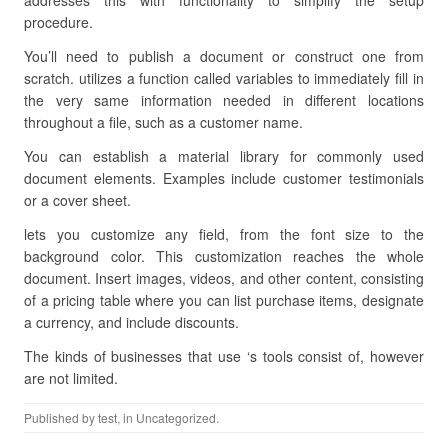
addresses this with functionality to simplify the setup
procedure.
You’ll need to publish a document or construct one from
scratch. utilizes a function called variables to immediately fill in
the very same information needed in different locations
throughout a file, such as a customer name.
You can establish a material library for commonly used
document elements. Examples include customer testimonials
or a cover sheet.
lets you customize any field, from the font size to the
background color. This customization reaches the whole
document. Insert images, videos, and other content, consisting
of a pricing table where you can list purchase items, designate
a currency, and include discounts.
The kinds of businesses that use ‘s tools consist of, however
are not limited.
Published by
test
, in Uncategorized.