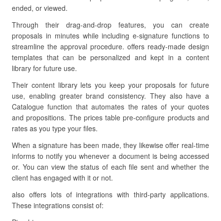
ended, or viewed.
Through their drag-and-drop features, you can create
proposals in minutes while including e-signature functions to
streamline the approval procedure. offers ready-made design
templates that can be personalized and kept in a content
library for future use.
Their content library lets you keep your proposals for future
use, enabling greater brand consistency. They also have a
Catalogue function that automates the rates of your quotes
and propositions. The prices table pre-configure products and
rates as you type your files.
When a signature has been made, they likewise offer real-time
informs to notify you whenever a document is being accessed
or. You can view the status of each file sent and whether the
client has engaged with it or not.
also offers lots of integrations with third-party applications.
These integrations consist of: