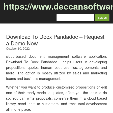
https://www.deccansoftwa
Search
for:
Skip to content
Download To Docx Pandadoc – Request
a Demo Now
October 10, 2022
cloud-based document management software application.
Download To Docx Pandadoc… helps users in developing
propositions, quotes, human resources files, agreements, and
more. The option is mostly utilized by sales and marketing
teams and business management.
Whether you want to produce customized propositions or edit
one of their ready-made templates, offers you the tools to do
so. You can write proposals, conserve them in a cloud-based
library, send them to customers, and track total development
all in one place.