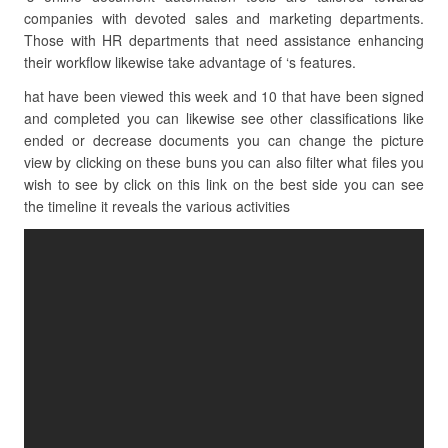
companies with devoted sales and marketing departments.
Those with HR departments that need assistance enhancing
their workflow likewise take advantage of ‘s features.
hat have been viewed this week and 10 that have been signed
and completed you can likewise see other classifications like
ended or decrease documents you can change the picture
view by clicking on these buns you can also filter what files you
wish to see by click on this link on the best side you can see
the timeline it reveals the various activities