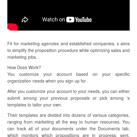
Fit for marketing agencies and established companies, s aims
to simplify the proposition procedure while optimizing sales and
marketing jobs.
How Does Work?
You customize your account based on your specific
organization needs when you sign up for .
After you customize your account to your needs, you can either
submit among your previous proposals or pick among ‘s
templates to tailor your own.
Their templates are divided into dozens of various categories,
ranging from marketing all the way to human resources. You
can track all of your documents under the Documents tab,
which monitors which propositions are in progress, sent,