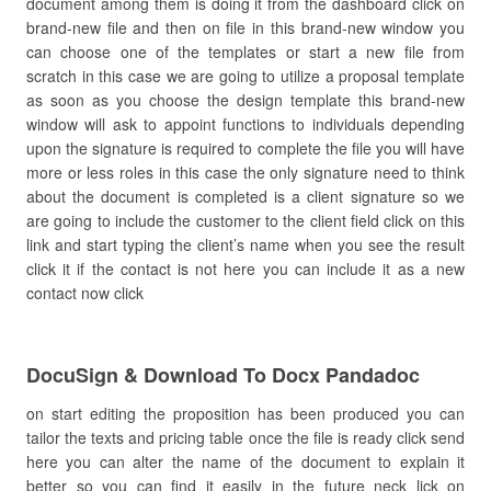
document among them is doing it from the dashboard click on
brand-new file and then on file in this brand-new window you
can choose one of the templates or start a new file from
scratch in this case we are going to utilize a proposal template
as soon as you choose the design template this brand-new
window will ask to appoint functions to individuals depending
upon the signature is required to complete the file you will have
more or less roles in this case the only signature need to think
about the document is completed is a client signature so we
are going to include the customer to the client field click on this
link and start typing the client’s name when you see the result
click it if the contact is not here you can include it as a new
contact now click
DocuSign & Download To Docx Pandadoc
on start editing the proposition has been produced you can
tailor the texts and pricing table once the file is ready click send
here you can alter the name of the document to explain it
better so you can find it easily in the future neck lick on