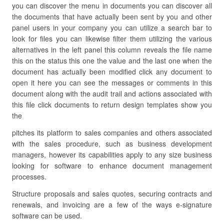
you can discover the menu in documents you can discover all
the documents that have actually been sent by you and other
panel users in your company you can utilize a search bar to
look for files you can likewise filter them utilizing the various
alternatives in the left panel this column reveals the file name
this on the status this one the value and the last one when the
document has actually been modified click any document to
open it here you can see the messages or comments in this
document along with the audit trail and actions associated with
this file click documents to return design templates show you
the
pitches its platform to sales companies and others associated
with the sales procedure, such as business development
managers, however its capabilities apply to any size business
looking for software to enhance document management
processes.
Structure proposals and sales quotes, securing contracts and
renewals, and invoicing are a few of the ways e-signature
software can be used.