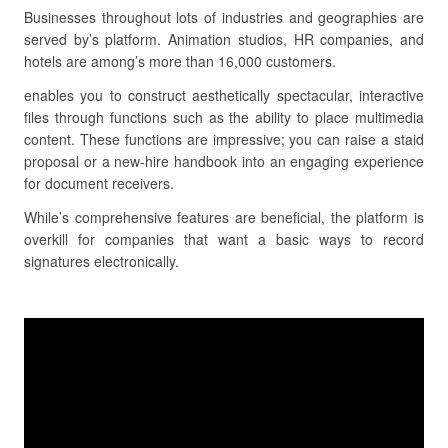
Businesses throughout lots of industries and geographies are
served by’s platform. Animation studios, HR companies, and
hotels are among’s more than 16,000 customers.
enables you to construct aesthetically spectacular, interactive
files through functions such as the ability to place multimedia
content. These functions are impressive; you can raise a staid
proposal or a new-hire handbook into an engaging experience
for document receivers.
While’s comprehensive features are beneficial, the platform is
overkill for companies that want a basic ways to record
signatures electronically.