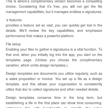
This is where’s complimentary version becomes a compelling
choice. Considering that it’s free, you will not get the file
management capabilities, but it manages endless e-signatures.
‘s features
provides a feature set so vast, you can quickly get lost in the
details. We’ll review the key capabilities, and emphasize
performance that makes a powerful platform.
File setup
Enabling your files to gather e-signatures is a vital function. To
that end, when you initially log into the app, you start on the
templates page. (Unless you choose the complimentary
variation, which omits design templates.).
Design templates are documents you utilize regularly, such as
a sales proposition or invoice. You set up a file as a design
template, and this allows your organization to consistently
utilize that doc to collect signatures and other needed details.
Design templates conserve time in the long term, but
establishing a file in the first place can show time consuming.