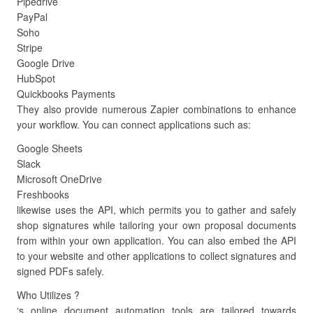
Pipedrive
PayPal
Soho
Stripe
Google Drive
HubSpot
Quickbooks Payments
They also provide numerous Zapier combinations to enhance
your workflow. You can connect applications such as:
Google Sheets
Slack
Microsoft OneDrive
Freshbooks
likewise uses the API, which permits you to gather and safely
shop signatures while tailoring your own proposal documents
from within your own application. You can also embed the API
to your website and other applications to collect signatures and
signed PDFs safely.
Who Utilizes ?
‘s online document automation tools are tailored towards