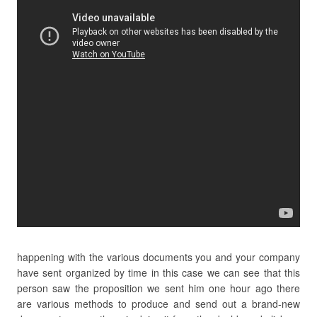
happening with the various documents you and your company
have sent organized by time in this case we can see that this
person saw the proposition we sent him one hour ago there
are various methods to produce and send out a brand-new