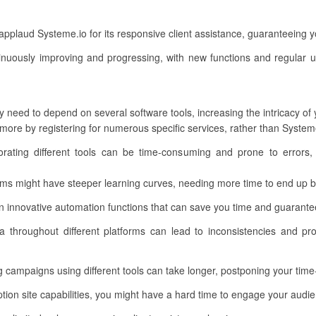
pplaud Systeme.io for its responsive client assistance, guaranteeing
inuously improving and progressing, with new functions and regular u
 need to depend on several software tools, increasing the intricacy of
ore by registering for numerous specific services, rather than Systeme
rporating different tools can be time-consuming and prone to errors, 
ms might have steeper learning curves, needing more time to end up be
 innovative automation functions that can save you time and guarantee
a throughout different platforms can lead to inconsistencies and pr
 campaigns using different tools can take longer, postponing your time
on site capabilities, you might have a hard time to engage your audie