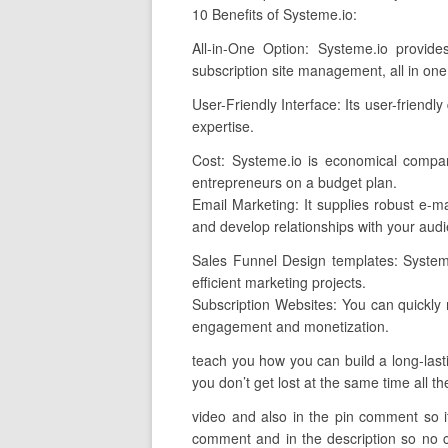
10 Benefits of Systeme.io:
All-in-One Option: Systeme.io provide
subscription site management, all in one
User-Friendly Interface: Its user-friendly
expertise.
Cost: Systeme.io is economical compar
entrepreneurs on a budget plan.
Email Marketing: It supplies robust e-ma
and develop relationships with your aud
Sales Funnel Design templates: Systeme
efficient marketing projects.
Subscription Websites: You can quickly 
engagement and monetization.
teach you how you can build a long-lasti
you don’t get lost at the same time all th
video and also in the pin comment so if 
comment and in the description so no co