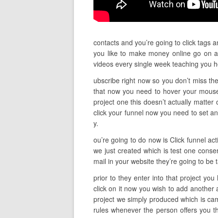
contacts and you’re going to click tags a
you like to make money online go on an
videos every single week teaching you 
ubscribe right now so you don’t miss the
that now you need to hover your mouse
project one this doesn’t actually matter 
click your funnel now you need to set an
y.
ou’re going to do now is Click funnel act
we just created which is test one conser
mail in your website they’re going to be
prior to they enter into that project yo
click on it now you wish to add another
project we simply produced which is cam
rules whenever the person offers you th