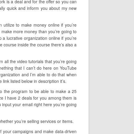
ork is a deal and for the offer so you can
eally quick and inform you about my new
n utilize to make money online if you’re
y to make more money than you’re going to
 a lucrative organization online if you’re
he course inside the course there’s also a
 all the video tutorials that you’re going
mething that I can’t do here on YouTube
organization and I’m able to do that when
ink listed below in description it’s.
f to the program to be able to make a 25
lize I have 2 deals for you among them is
input your email right here you’re going
ther you’re selling services or items.
cy of your campaigns and make data-driven