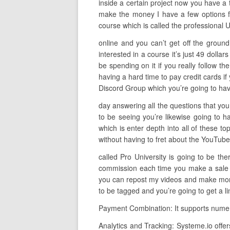
inside a certain project now you have a t
make the money I have a few options fo
course which is called the professional 
online and you can’t get off the ground
interested in a course it’s just 49 doll
be spending on it if you really follow th
having a hard time to pay credit cards if
Discord Group which you’re going to hav
day answering all the questions that you 
to be seeing you’re likewise going to 
which is enter depth into all of these t
without having to fret about the YouTube a
called Pro University is going to be th
commission each time you make a sale so 
you can repost my videos and make money
to be tagged and you’re going to get a li
Payment Combination: It supports numero
Analytics and Tracking: Systeme.io offer