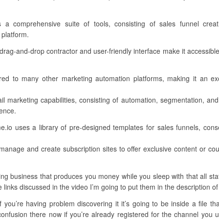
s a comprehensive suite of tools, consisting of sales funnel crea
 platform.
 drag-and-drop contractor and user-friendly interface make it accessible 
ed to many other marketing automation platforms, making it an ex
il marketing capabilities, consisting of automation, segmentation, and
ience.
.io uses a library of pre-designed templates for sales funnels, conse
manage and create subscription sites to offer exclusive content or c
ng business that produces you money while you sleep with that all stat
e links discussed in the video I’m going to put them in the description of
you’re having problem discovering it it’s going to be inside a file th
nfusion there now if you’re already registered for the channel you und