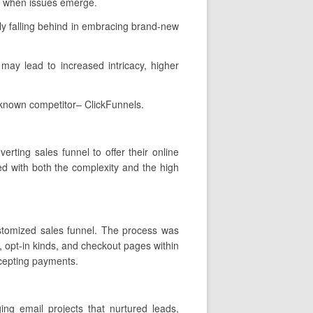
wn when issues emerge.
ly falling behind in embracing brand-new
t may lead to increased intricacy, higher
-known competitor– ClickFunnels.
rting sales funnel to offer their online
d with both the complexity and the high
customized sales funnel. The process was
, opt-in kinds, and checkout pages within
ccepting payments.
ng email projects that nurtured leads,