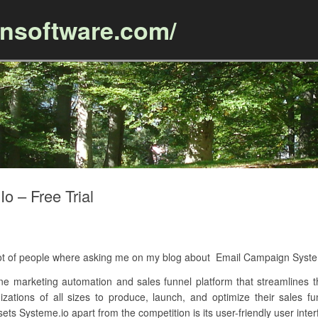
ansoftware.com/
Skip to content
 – Free Trial
A lot of people where asking me on my blog about Email Campaign Syst
ne marketing automation and sales funnel platform that streamlines th
izations of all sizes to produce, launch, and optimize their sales 
ts Systeme.io apart from the competition is its user-friendly user inter