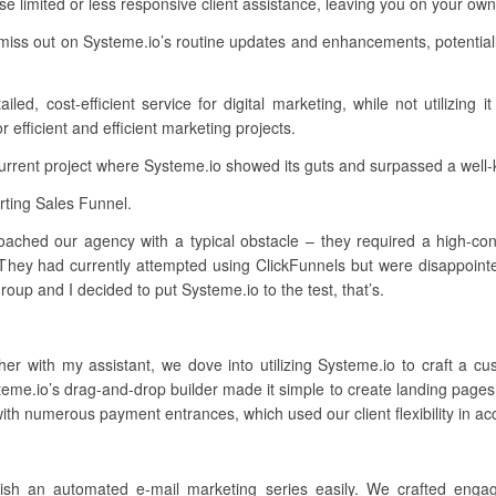
e limited or less responsive client assistance, leaving you on your o
miss out on Systeme.io’s routine updates and enhancements, potential
ed, cost-efficient service for digital marketing, while not utilizing i
efficient and efficient marketing projects.
current project where Systeme.io showed its guts and surpassed a well
ting Sales Funnel.
oached our agency with a typical obstacle – they required a high-conve
 They had currently attempted using ClickFunnels but were disappointe
oup and I decided to put Systeme.io to the test, that’s.
her with my assistant, we dove into utilizing Systeme.io to craft a 
eme.io’s drag-and-drop builder made it simple to create landing pages
 with numerous payment entrances, which used our client flexibility in a
lish an automated e-mail marketing series easily. We crafted engagi