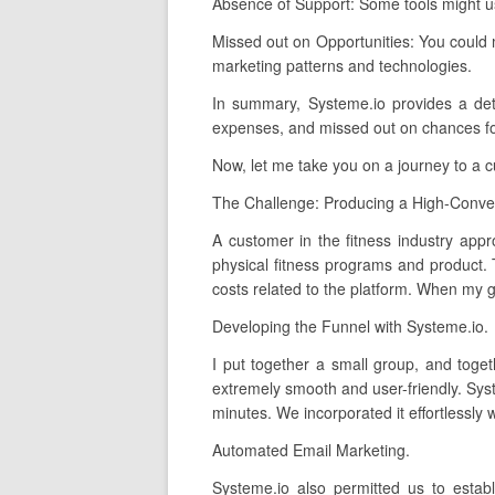
Absence of Support: Some tools might us
Missed out on Opportunities: You could 
marketing patterns and technologies.
In summary, Systeme.io provides a detail
expenses, and missed out on chances for 
Now, let me take you on a journey to a 
The Challenge: Producing a High-Conver
A customer in the fitness industry appr
physical fitness programs and product.
costs related to the platform. When my gr
Developing the Funnel with Systeme.io.
I put together a small group, and toget
extremely smooth and user-friendly. Syst
minutes. We incorporated it effortlessly
Automated Email Marketing.
Systeme.io also permitted us to estab