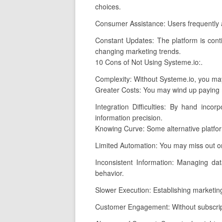
choices.
Consumer Assistance: Users frequently a
Constant Updates: The platform is cont
changing marketing trends.
10 Cons of Not Using Systeme.io:.
Complexity: Without Systeme.io, you may
Greater Costs: You may wind up paying m
Integration Difficulties: By hand inco
information precision.
Knowing Curve: Some alternative platfor
Limited Automation: You may miss out on
Inconsistent Information: Managing dat
behavior.
Slower Execution: Establishing marketing
Customer Engagement: Without subscripti