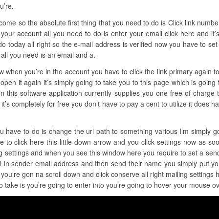
u’re.
ome so the absolute first thing that you need to do is Click link number o
 your account all you need to do is enter your email click here and it’
 today all right so the e-mail address is verified now you have to set 
all you need is an email and a.
ow when you’re in the account you have to click the link primary again t
pen it again it’s simply going to take you to this page which is going 
 this software application currently supplies you one free of charge t
 and it’s completely for free you don’t have to pay a cent to utilize it doe
ou have to do is change the url path to something various I’m simply g
e to click here this little down arrow and you click settings now as soo
ing settings and when you see this window here you require to set a sen
il in sender email address and then send their name you simply put yo
you’re gon na scroll down and click conserve all right mailing settings
o take is you’re going to enter into you’re going to hover your mouse ov