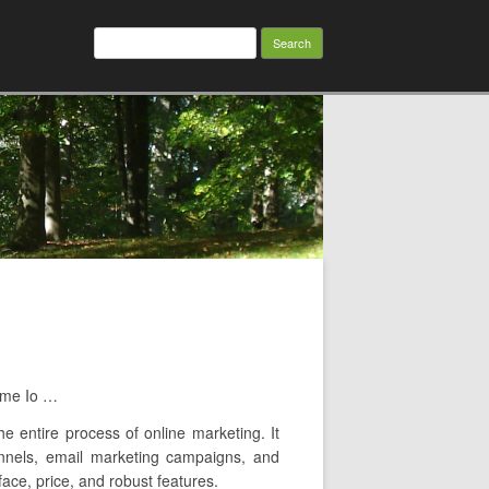
Search
for:
eme Io …
e entire process of online marketing. It
funnels, email marketing campaigns, and
face, price, and robust features.