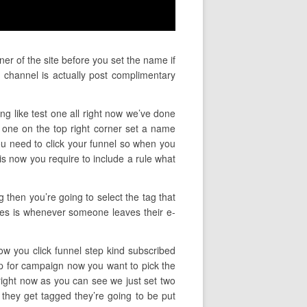
ner of the site before you set the name if
 channel is actually post complimentary
ng like test one all right now we’ve done
one on the top right corner set a name
 you need to click your funnel so when you
is now you require to include a rule what
g then you’re going to select the tag that
 does is whenever someone leaves their e-
now you click funnel step kind subscribed
up for campaign now you want to pick the
right now as you can see we just set two
 they get tagged they’re going to be put