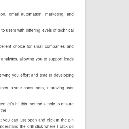
tion, email automation, marketing, and
to users with differing levels of technical
cellent choice for small companies and
 analytics, allowing you to support leads
rving you effort and time in developing
ourses to your consumers, improving user
ed let’s hit this method simply to ensure
 the
at you can just open and click in the pin
erstand the drill click where I click do