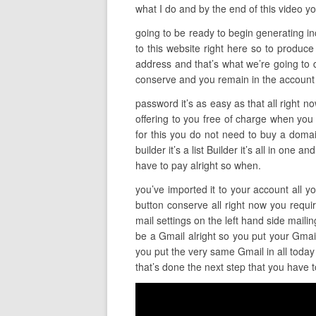
what I do and by the end of this video yo
going to be ready to begin generating inc
to this website right here so to produce
address and that’s what we’re going to do
conserve and you remain in the account 
password it’s as easy as that all right n
offering to you free of charge when you o
for this you do not need to buy a domain
builder it’s a list Builder it’s all in one
have to pay alright so when.
you’ve imported it to your account all y
button conserve all right now you requir
mail settings on the left hand side mail
be a Gmail alright so you put your Gma
you put the very same Gmail in all today 
that’s done the next step that you have t