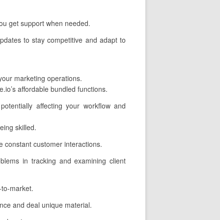
 you get support when needed.
pdates to stay competitive and adapt to
 your marketing operations.
.io’s affordable bundled functions.
potentially affecting your workflow and
ing skilled.
 constant customer interactions.
oblems in tracking and examining client
-to-market.
nce and deal unique material.