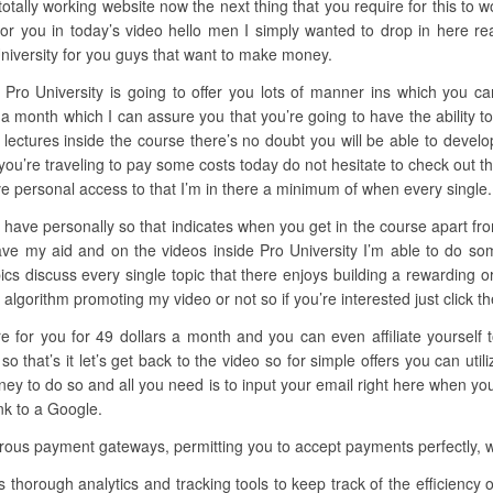
otally working website now the next thing that you require for this to w
r you in today’s video hello men I simply wanted to drop in here r
University for you guys that want to make money.
 Pro University is going to offer you lots of manner ins which you ca
ars a month which I can assure you that you’re going to have the abilit
e lectures inside the course there’s no doubt you will be able to develop
 you’re traveling to pay some costs today do not hesitate to check out t
e personal access to that I’m in there a minimum of when every single.
have personally so that indicates when you get in the course apart from
have my aid and on the videos inside Pro University I’m able to do so
opics discuss every single topic that there enjoys building a rewarding 
lgorithm promoting my video or not so if you’re interested just click the l
ere for you for 49 dollars a month and you can even affiliate yoursel
that’s it let’s get back to the video so for simple offers you can uti
 to do so and all you need is to input your email right here when you 
nk to a Google.
us payment gateways, permitting you to accept payments perfectly, whe
s thorough analytics and tracking tools to keep track of the efficien