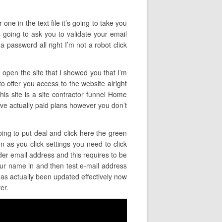
ne in the text file it’s going to take you
s going to ask you to validate your email
a password all right I’m not a robot click
o open the site that I showed you that I’m
to offer you access to the website alright
his site is a site contractor funnel Home
s have actually paid plans however you don’t
oing to put deal and click here the green
n as you click settings you need to click
der email address and this requires to be
ur name in and then test e-mail address
 has actually been updated effectively now
er.