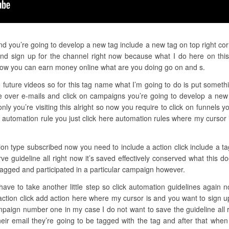
nd you’re going to develop a new tag include a new tag on top right cor
d sign up for the channel right now because what I do here on this
how you can earn money online what are you doing go on and s.
 future videos so for this tag name what I’m going to do is put somethi
 over e-mails and click on campaigns you’re going to develop a new 
only you’re visiting this alright so now you require to click on funnels
 automation rule you just click here automation rules where my cursor 
ion type subscribed now you need to include a action click include a ta
ve guideline all right now it’s saved effectively conserved what this
 tagged and participated in a particular campaign however.
u have to take another little step so click automation guidelines again 
 action click add action here where my cursor is and you want to sign 
paign number one in my case I do not want to save the guideline all 
eir email they’re going to be tagged with the tag and after that when