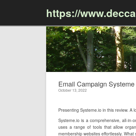
https://www.decc
Email Campaign Systeme Io
October 13, 2022
Presenting Systeme.io in this review. 
Systeme.io is a comprehensive, all-in-o
uses a range of tools that allow organ
membership websites effortlessly. What se