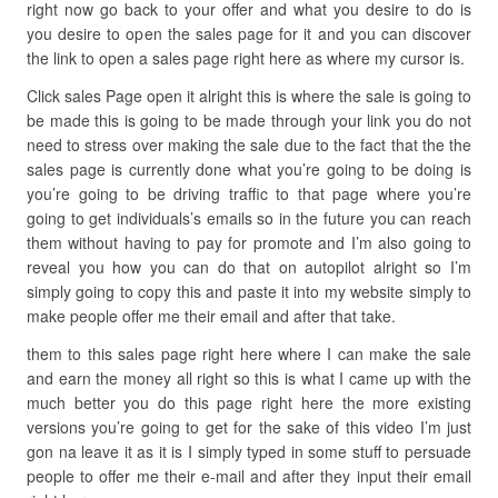
right now go back to your offer and what you desire to do is
you desire to open the sales page for it and you can discover
the link to open a sales page right here as where my cursor is.
Click sales Page open it alright this is where the sale is going to
be made this is going to be made through your link you do not
need to stress over making the sale due to the fact that the the
sales page is currently done what you’re going to be doing is
you’re going to be driving traffic to that page where you’re
going to get individuals’s emails so in the future you can reach
them without having to pay for promote and I’m also going to
reveal you how you can do that on autopilot alright so I’m
simply going to copy this and paste it into my website simply to
make people offer me their email and after that take.
them to this sales page right here where I can make the sale
and earn the money all right so this is what I came up with the
much better you do this page right here the more existing
versions you’re going to get for the sake of this video I’m just
gon na leave it as it is I simply typed in some stuff to persuade
people to offer me their e-mail and after they input their email