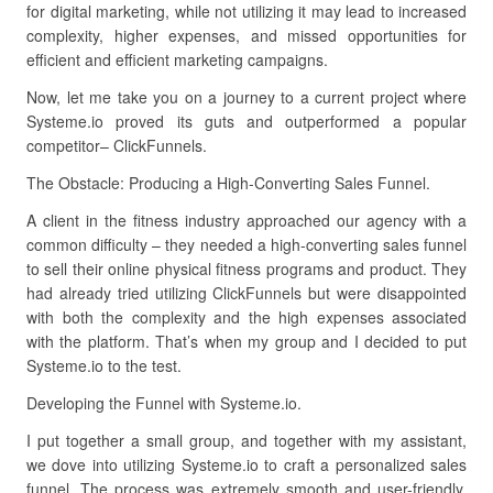
for digital marketing, while not utilizing it may lead to increased
complexity, higher expenses, and missed opportunities for
efficient and efficient marketing campaigns.
Now, let me take you on a journey to a current project where
Systeme.io proved its guts and outperformed a popular
competitor– ClickFunnels.
The Obstacle: Producing a High-Converting Sales Funnel.
A client in the fitness industry approached our agency with a
common difficulty – they needed a high-converting sales funnel
to sell their online physical fitness programs and product. They
had already tried utilizing ClickFunnels but were disappointed
with both the complexity and the high expenses associated
with the platform. That’s when my group and I decided to put
Systeme.io to the test.
Developing the Funnel with Systeme.io.
I put together a small group, and together with my assistant,
we dove into utilizing Systeme.io to craft a personalized sales
funnel. The process was extremely smooth and user-friendly.