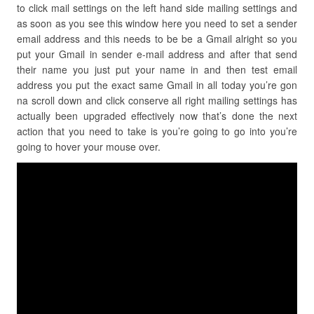
to click mail settings on the left hand side mailing settings and
as soon as you see this window here you need to set a sender
email address and this needs to be be a Gmail alright so you
put your Gmail in sender e-mail address and after that send
their name you just put your name in and then test email
address you put the exact same Gmail in all today you’re gon
na scroll down and click conserve all right mailing settings has
actually been upgraded effectively now that’s done the next
action that you need to take is you’re going to go into you’re
going to hover your mouse over.