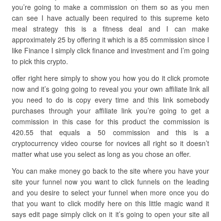
you’re going to make a commission on them so as you men
can see I have actually been required to this supreme keto
meal strategy this is a fitness deal and I can make
approximately 25 by offering it which is a 85 commission since I
like Finance I simply click finance and investment and I’m going
to pick this crypto.
offer right here simply to show you how you do it click promote
now and it’s going going to reveal you your own affiliate link all
you need to do is copy every time and this link somebody
purchases through your affiliate link you’re going to get a
commission in this case for this product the commission is
420.55 that equals a 50 commission and this is a
cryptocurrency video course for novices all right so it doesn’t
matter what use you select as long as you chose an offer.
You can make money go back to the site where you have your
site your funnel now you want to click funnels on the leading
and you desire to select your funnel when more once you do
that you want to click modify here on this little magic wand it
says edit page simply click on it it’s going to open your site all