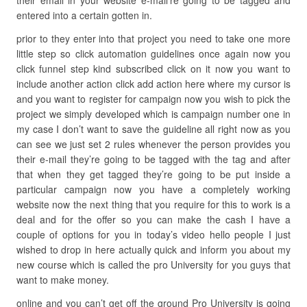
their email in your website e-mail’re going to be tagged and
entered into a certain gotten in.
prior to they enter into that project you need to take one more
little step so click automation guidelines once again now you
click funnel step kind subscribed click on it now you want to
include another action click add action here where my cursor is
and you want to register for campaign now you wish to pick the
project we simply developed which is campaign number one in
my case I don’t want to save the guideline all right now as you
can see we just set 2 rules whenever the person provides you
their e-mail they’re going to be tagged with the tag and after
that when they get tagged they’re going to be put inside a
particular campaign now you have a completely working
website now the next thing that you require for this to work is a
deal and for the offer so you can make the cash I have a
couple of options for you in today’s video hello people I just
wished to drop in here actually quick and inform you about my
new course which is called the pro University for you guys that
want to make money.
online and you can’t get off the ground Pro University is going