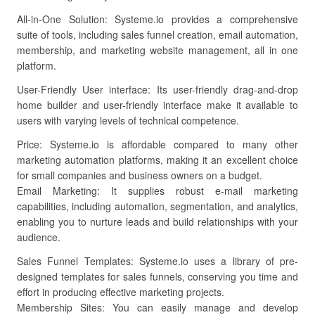
All-in-One Solution: Systeme.io provides a comprehensive
suite of tools, including sales funnel creation, email automation,
membership, and marketing website management, all in one
platform.
User-Friendly User interface: Its user-friendly drag-and-drop
home builder and user-friendly interface make it available to
users with varying levels of technical competence.
Price: Systeme.io is affordable compared to many other
marketing automation platforms, making it an excellent choice
for small companies and business owners on a budget.
Email Marketing: It supplies robust e-mail marketing
capabilities, including automation, segmentation, and analytics,
enabling you to nurture leads and build relationships with your
audience.
Sales Funnel Templates: Systeme.io uses a library of pre-
designed templates for sales funnels, conserving you time and
effort in producing effective marketing projects.
Membership Sites: You can easily manage and develop