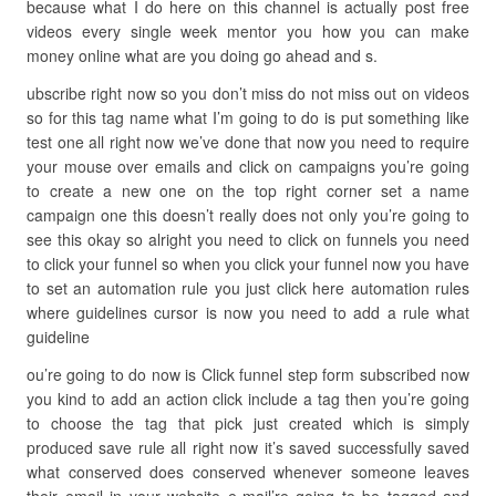
because what I do here on this channel is actually post free
videos every single week mentor you how you can make
money online what are you doing go ahead and s.
ubscribe right now so you don’t miss do not miss out on videos
so for this tag name what I’m going to do is put something like
test one all right now we’ve done that now you need to require
your mouse over emails and click on campaigns you’re going
to create a new one on the top right corner set a name
campaign one this doesn’t really does not only you’re going to
see this okay so alright you need to click on funnels you need
to click your funnel so when you click your funnel now you have
to set an automation rule you just click here automation rules
where guidelines cursor is now you need to add a rule what
guideline
ou’re going to do now is Click funnel step form subscribed now
you kind to add an action click include a tag then you’re going
to choose the tag that pick just created which is simply
produced save rule all right now it’s saved successfully saved
what conserved does conserved whenever someone leaves