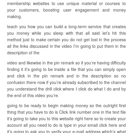
membership websites to use unique material or courses to
your customers, boosting user engagement and money
making.
teach you how you can build a long-term service that creates
you money while you sleep with that all said let’s hit this
method just to make certain you do not get lost in the process
all the links discussed in the video I’m going to put them in the
description of the
video and likewise in the pin remark so if you’re having difficulty
finding it it’s going to be inside a file that you can simply open
and click in the pin remark and in the description so no
confusion there now if you’re already subscribed to the channel
you understand the drill click where I click do what I do and by
the end of this video you’re.
going to be ready to begin making money so the outright first
thing that you have to do is Click link number one in the text file
it’s going to take you to this website right here so to create your
account all you need to do is type in your email click here and
it’s going to ask you to verify your e-mail address which’s what