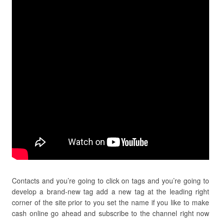
Contacts and you’re going to click on tags and you’re going to
develop a brand-new tag add a new tag at the leading right
corner of the site prior to you set the name if you like to make
cash online go ahead and subscribe to the channel right now