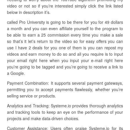
video or not so if you’re interested simply click the link listed
below in description it’s.
called Pro University is going to be there for you for 49 dollars
a month and you can even affiliate yourself to the program to
be able to earn a 25 commission every time you make a sale
so that’s it let’s return to the video so for easy offers you can
use I have 2 deals for you one of them is you can repost my
videos and earn money to do so and all you require is to input
your email right here when you input your e-mail right here
you’re going to be tagged and you’re going to receive a link to
a Google.
Payment Combination: It supports several payment gateways,
permitting you to accept payments flawlessly, whether you’re
selling service or products.
Analytics and Tracking: Systeme.io provides thorough analytics
and tracking tools to keep an eye on the performance of your
projects and make data-driven choices.
Customer Assistance: Users often praise Systeme.io for its