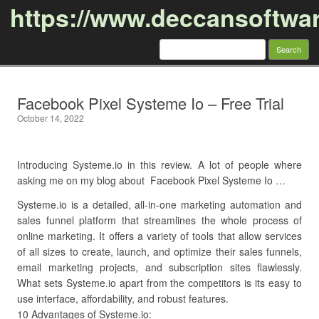
https://www.deccansoftwa
Search
for:
Skip to content
Facebook Pixel Systeme Io – Free Trial
October 14, 2022
Introducing Systeme.io in this review. A lot of people where
asking me on my blog about Facebook Pixel Systeme Io …
Systeme.io is a detailed, all-in-one marketing automation and
sales funnel platform that streamlines the whole process of
online marketing. It offers a variety of tools that allow services
of all sizes to create, launch, and optimize their sales funnels,
email marketing projects, and subscription sites flawlessly.
What sets Systeme.io apart from the competitors is its easy to
use interface, affordability, and robust features.
10 Advantages of Systeme.io: