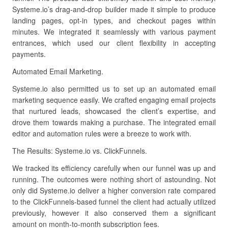
Systeme.io’s drag-and-drop builder made it simple to produce
landing pages, opt-in types, and checkout pages within
minutes. We integrated it seamlessly with various payment
entrances, which used our client flexibility in accepting
payments.
Automated Email Marketing.
Systeme.io also permitted us to set up an automated email
marketing sequence easily. We crafted engaging email projects
that nurtured leads, showcased the client’s expertise, and
drove them towards making a purchase. The integrated email
editor and automation rules were a breeze to work with.
The Results: Systeme.io vs. ClickFunnels.
We tracked its efficiency carefully when our funnel was up and
running. The outcomes were nothing short of astounding. Not
only did Systeme.io deliver a higher conversion rate compared
to the ClickFunnels-based funnel the client had actually utilized
previously, however it also conserved them a significant
amount on month-to-month subscription fees.