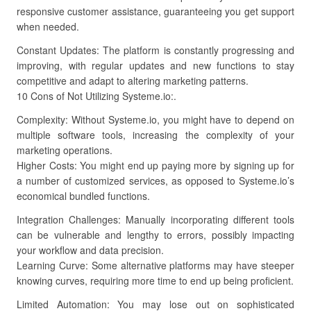
responsive customer assistance, guaranteeing you get support
when needed.
Constant Updates: The platform is constantly progressing and
improving, with regular updates and new functions to stay
competitive and adapt to altering marketing patterns.
10 Cons of Not Utilizing Systeme.io:.
Complexity: Without Systeme.io, you might have to depend on
multiple software tools, increasing the complexity of your
marketing operations.
Higher Costs: You might end up paying more by signing up for
a number of customized services, as opposed to Systeme.io’s
economical bundled functions.
Integration Challenges: Manually incorporating different tools
can be vulnerable and lengthy to errors, possibly impacting
your workflow and data precision.
Learning Curve: Some alternative platforms may have steeper
knowing curves, requiring more time to end up being proficient.
Limited Automation: You may lose out on sophisticated