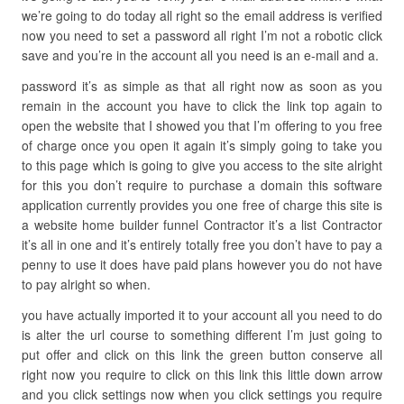
we’re going to do today all right so the email address is verified
now you need to set a password all right I’m not a robotic click
save and you’re in the account all you need is an e-mail and a.
password it’s as simple as that all right now as soon as you
remain in the account you have to click the link top again to
open the website that I showed you that I’m offering to you free
of charge once you open it again it’s simply going to take you
to this page which is going to give you access to the site alright
for this you don’t require to purchase a domain this software
application currently provides you one free of charge this site is
a website home builder funnel Contractor it’s a list Contractor
it’s all in one and it’s entirely totally free you don’t have to pay a
penny to use it does have paid plans however you do not have
to pay alright so when.
you have actually imported it to your account all you need to do
is alter the url course to something different I’m just going to
put offer and click on this link the green button conserve all
right now you require to click on this link this little down arrow
and you click settings now when you click settings you require