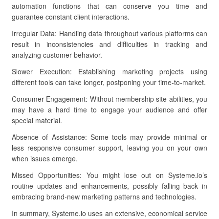
automation functions that can conserve you time and
guarantee constant client interactions.
Irregular Data: Handling data throughout various platforms can
result in inconsistencies and difficulties in tracking and
analyzing customer behavior.
Slower Execution: Establishing marketing projects using
different tools can take longer, postponing your time-to-market.
Consumer Engagement: Without membership site abilities, you
may have a hard time to engage your audience and offer
special material.
Absence of Assistance: Some tools may provide minimal or
less responsive consumer support, leaving you on your own
when issues emerge.
Missed Opportunities: You might lose out on Systeme.io’s
routine updates and enhancements, possibly falling back in
embracing brand-new marketing patterns and technologies.
In summary, Systeme.io uses an extensive, economical service