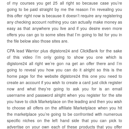
of my courses you get 25 all right so because case you’re
going to be paid straight by me the reason I’m revealing you
this offer right now is because it doesn’t require any registering
any checking account nothing you can actually make money as
easy as that anywhere you live and if you desire even more
offers you can go to some sites that I’m going to list for you in
the file below also those sites are.
CPA lead Warrior plus digistore24 and ClickBank for the sake
of this video I’m only going to show you one which is
digistore24 all right we’re gon na get an offer there and I’m
going to reveal you how you can do it alright so this is the
home page for the website digistore24 this one you need to
create an account if you wish to create a card just click register
now and what they’re going to ask you for is an email
username and password alright when you register for the site
you have to click Marketplace on the leading and then you wish
to choose all offers on the affiliate Marketplace when you hit
the marketplace you’re going to be confronted with numerous
specific niches on the left hand side that you can pick to
advertise on your own each of these products that you offer