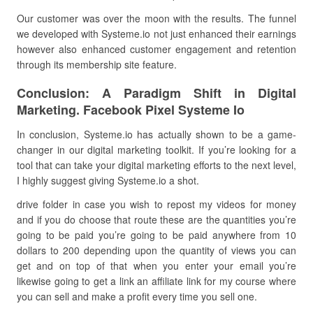
Our customer was over the moon with the results. The funnel
we developed with Systeme.io not just enhanced their earnings
however also enhanced customer engagement and retention
through its membership site feature.
Conclusion: A Paradigm Shift in Digital
Marketing. Facebook Pixel Systeme Io
In conclusion, Systeme.io has actually shown to be a game-
changer in our digital marketing toolkit. If you’re looking for a
tool that can take your digital marketing efforts to the next level,
I highly suggest giving Systeme.io a shot.
drive folder in case you wish to repost my videos for money
and if you do choose that route these are the quantities you’re
going to be paid you’re going to be paid anywhere from 10
dollars to 200 depending upon the quantity of views you can
get and on top of that when you enter your email you’re
likewise going to get a link an affiliate link for my course where
you can sell and make a profit every time you sell one.