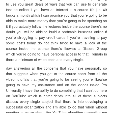
to use you great deals of ways that you can use to generate
income online if you have an interest in a course it’s just 49
bucks a month which I can promise you that you’re going to be
able to make more money than you’re going to be spending on
it if you actually follow the lectures inside the course there’s no
doubt you will be able to build a profitable business online if
you’re struggling to pay credit cards if you’re traveling to pay
some costs today do not think twice to have a look at the
course inside the course there’s likewise a Discord Group
which you’re going to have personal access to that I remain in
there a minimum of when each and every single.
day answering all the concerns that you have personally so
that suggests when you get in the course apart from all the
video tutorials that you’re going to be seeing you’re likewise
going to have my assistance and on the videos inside Pro
University I have the ability to do something that I can’t do here
on YouTube which is enter depth into all of these subjects
discuss every single subject that there is into developing a
successful organization and I’m able to do that when without
needing to worry about the YouTube algorithm promoting my