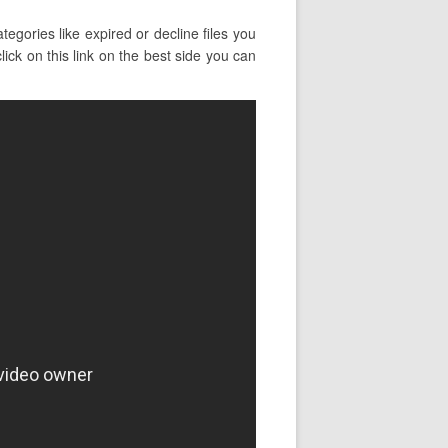
gories like expired or decline files you
ick on this link on the best side you can