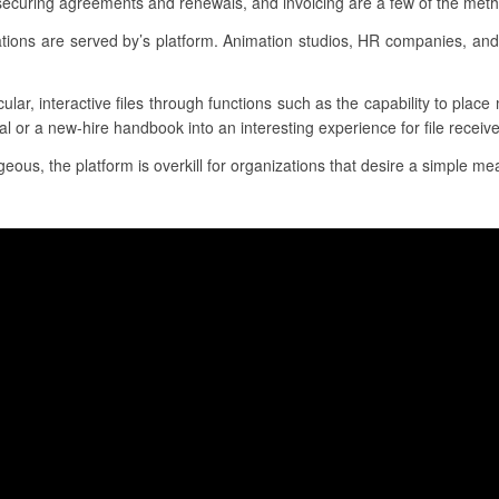
 securing agreements and renewals, and invoicing are a few of the met
cations are served by’s platform. Animation studios, HR companies, an
ular, interactive files through functions such as the capability to plac
l or a new-hire handbook into an interesting experience for file receive
eous, the platform is overkill for organizations that desire a simple mea