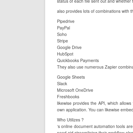
status of each file sent out and whether
also provides lots of combinations with t
Pipedrive
PayPal
Soho
Stripe
Google Drive
HubSpot
Quickbooks Payments
They also use numerous Zapier combinat
Google Sheets
Slack
Microsoft OneDrive
Freshbooks
likewise provides the API, which allows
own application. You can likewise embed 
Who Utilizes ?
‘s online document automation tools ar
need aid streamlining their workflow also