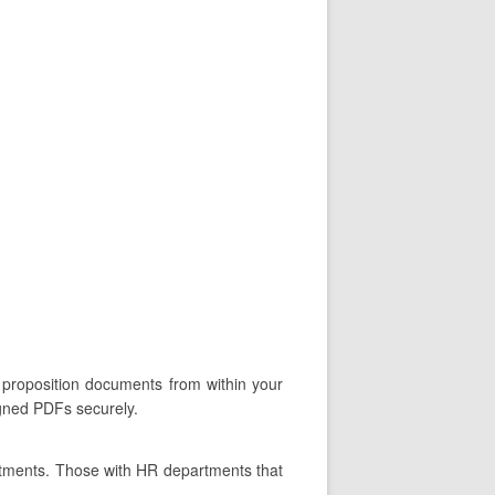
n proposition documents from within your
igned PDFs securely.
rtments. Those with HR departments that