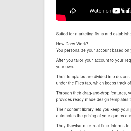
Suited for marketing firms and establish
How Does Work?
You personalize your account based on y
After you tailor your account to your re
your own.
Their templates are divided into dozens o
under the Files tab, which keeps track o
Through their drag-and-drop features, y
provides ready-made design templates tha
Their content library lets you keep your
automates the pricing of your quotes an
They likewise offer real-time informs