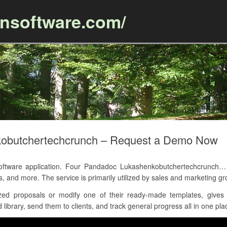
ansoftware.com/
Skip to content
obutchertechcrunch – Request a Demo Now
ware application. Four Pandadoc Lukashenkobutchertechcrunch… he
s, and more. The service is primarily utilized by sales and marketin
ed proposals or modify one of their ready-made templates, gives 
library, send them to clients, and track general progress all in one pla