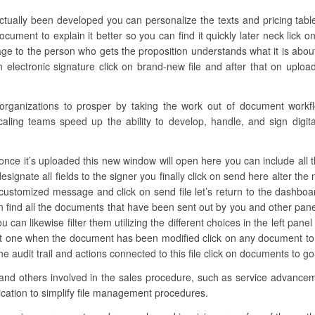
ctually been developed you can personalize the texts and pricing table
ment to explain it better so you can find it quickly later neck lick 
ge to the person who gets the proposition understands what it is abou
lectronic signature click on brand-new file and after that on upload 
anizations to prosper by taking the work out of document workflow
caling teams speed up the ability to develop, handle, and sign digita
nce it’s uploaded this new window will open here you can include all th
designate all fields to the signer you finally click on send here alter t
customized message and click on send file let’s return to the dashboar
find all the documents that have been sent out by you and other pane
can likewise filter them utilizing the different choices in the left panel
last one when the document has been modified click on any document t
he audit trail and actions connected to this file click on documents to
and others involved in the sales procedure, such as service advancemen
ication to simplify file management procedures.