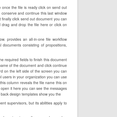
 once the file is ready click on send out
on conserve and continue this last window
t finally click send out document you can
drag and drop the file here or click on
. provides an all-in-one file workflow
l documents consisting of propositions,
e required fields to finish this document
he name of the document and click continue
d on the left side of the screen you can
l users in your organization you can use
 this column reveals the file name this on
o open it here you can see the messages
 go back design templates show you the
t supervisors, but its abilities apply to