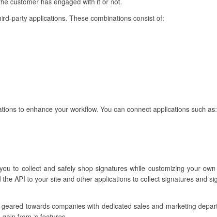
 the customer has engaged with it or not.
hird-party applications. These combinations consist of:
ions to enhance your workflow. You can connect applications such as:
 you to collect and safely shop signatures while customizing your ow
the API to your site and other applications to collect signatures and s
e geared towards companies with dedicated sales and marketing depa
 gain from ‘s features.