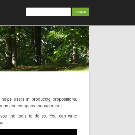
Search
for:
lps users in producing propositions,
g groups and company management.
you the tools to do so. You can write
ce.