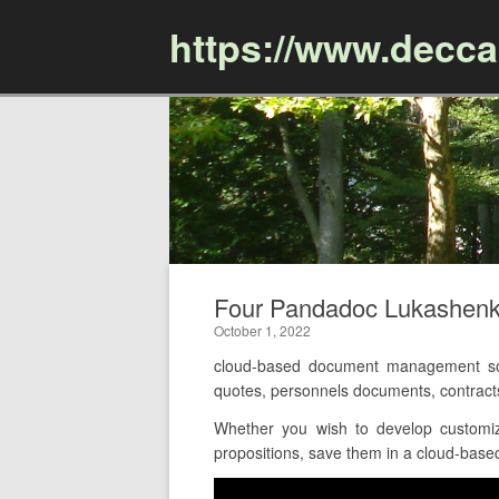
https://www.decc
Four Pandadoc Lukashenk
October 1, 2022
cloud-based document management soft
quotes, personnels documents, contract
Whether you wish to develop customiz
propositions, save them in a cloud-based 