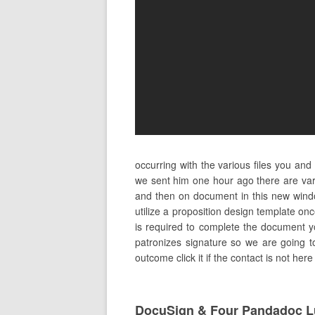
occurring with the various files you an
we sent him one hour ago there are vari
and then on document in this new windo
utilize a proposition design template on
is required to complete the document yo
patronizes signature so we are going t
outcome click it if the contact is not he
DocuSign & Four Pandadoc L