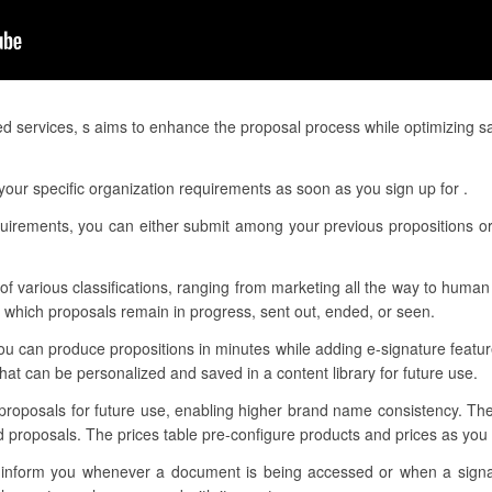
ed services, s aims to enhance the proposal process while optimizing s
our specific organization requirements as soon as you sign up for .
quirements, you can either submit among your previous propositions or 
f various classifications, ranging from marketing all the way to human 
f which proposals remain in progress, sent out, ended, or seen.
ou can produce propositions in minutes while adding e-signature featur
t can be personalized and saved in a content library for future use.
 proposals for future use, enabling higher brand name consistency. Th
d proposals. The prices table pre-configure products and prices as yo
 to inform you whenever a document is being accessed or when a sig