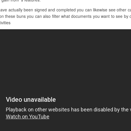
ve actually been signed and completed you can likewise see other cate
on these buns you can also filter what documents you want to see by cl
ivities