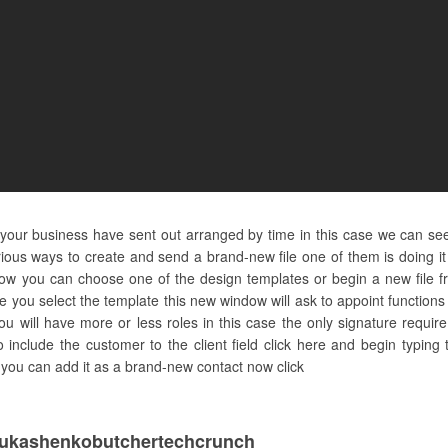
d your business have sent out arranged by time in this case we can see
ous ways to create and send a brand-new file one of them is doing it
w you can choose one of the design templates or begin a new file fr
ce you select the template this new window will ask to appoint functio
u will have more or less roles in this case the only signature require
o include the customer to the client field click here and begin typi
re you can add it as a brand-new contact now click
ukashenkobutchertechcrunch