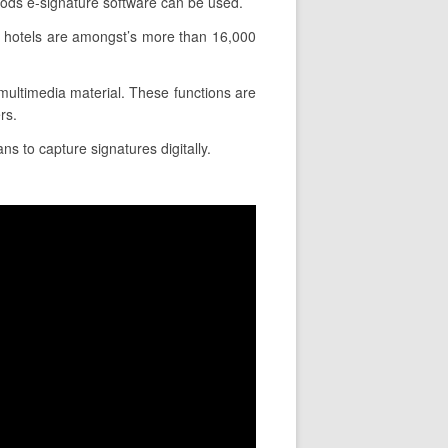
hods e-signature software can be used.
d hotels are amongst’s more than 16,000
e multimedia material. These functions are
rs.
ns to capture signatures digitally.