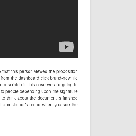
 that this person viewed the proposition
 from the dashboard click brand-new file
om scratch in this case we are going to
ns to people depending upon the signature
 to think about the document is finished
ng the customer’s name when you see the