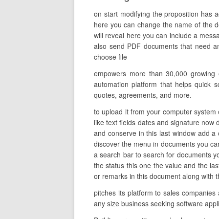
on start modifying the proposition has a
here you can change the name of the docu
will reveal here you can include a messa
also send PDF documents that need an e
choose file
empowers more than 30,000 growing org
automation platform that helps quick s
quotes, agreements, and more.
to upload it from your computer system o
like text fields dates and signature now 
and conserve in this last window add a 
discover the menu in documents you can 
a search bar to search for documents you 
the status this one the value and the 
or remarks in this document along with t
pitches its platform to sales companies 
any size business seeking software appl