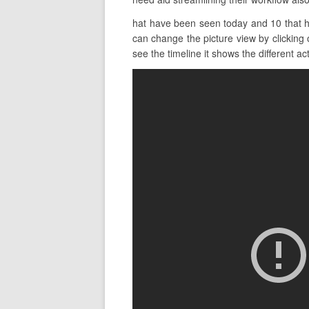
hat have been seen today and 10 that ha
can change the picture view by clicking 
see the timeline it shows the different act