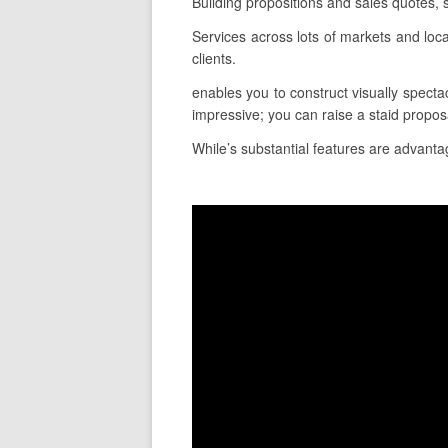
Building propositions and sales quotes,
Services across lots of markets and lo
clients.
enables you to construct visually spectac
impressive; you can raise a staid proposa
While’s substantial features are advantag