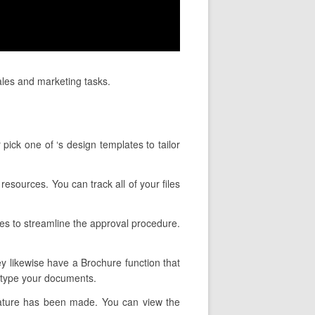
ales and marketing tasks.
pick one of ‘s design templates to tailor
resources. You can track all of your files
es to streamline the approval procedure.
ey likewise have a Brochure function that
u type your documents.
nature has been made. You can view the