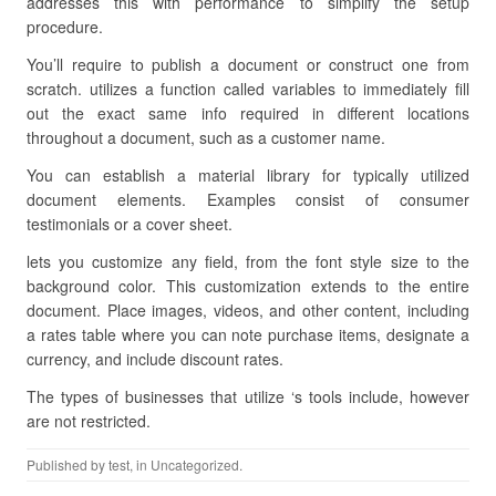
addresses this with performance to simplify the setup
procedure.
You’ll require to publish a document or construct one from
scratch. utilizes a function called variables to immediately fill
out the exact same info required in different locations
throughout a document, such as a customer name.
You can establish a material library for typically utilized
document elements. Examples consist of consumer
testimonials or a cover sheet.
lets you customize any field, from the font style size to the
background color. This customization extends to the entire
document. Place images, videos, and other content, including
a rates table where you can note purchase items, designate a
currency, and include discount rates.
The types of businesses that utilize ‘s tools include, however
are not restricted.
Published by
test
, in Uncategorized.