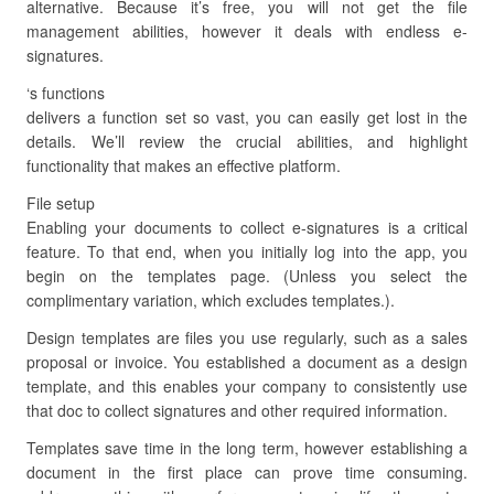
alternative. Because it’s free, you will not get the file
management abilities, however it deals with endless e-
signatures.
‘s functions
delivers a function set so vast, you can easily get lost in the
details. We’ll review the crucial abilities, and highlight
functionality that makes an effective platform.
File setup
Enabling your documents to collect e-signatures is a critical
feature. To that end, when you initially log into the app, you
begin on the templates page. (Unless you select the
complimentary variation, which excludes templates.).
Design templates are files you use regularly, such as a sales
proposal or invoice. You established a document as a design
template, and this enables your company to consistently use
that doc to collect signatures and other required information.
Templates save time in the long term, however establishing a
document in the first place can prove time consuming.