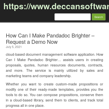
https://www.deccansoftwa
Search
for:
Skip to content
How Can I Make Pandadoc Brighter –
Request a Demo Now
July 5, 2021
cloud-based document management software application. How
Can I Make Pandadoc Brighter… assists users in creating
proposals, quotes, human resources documents, contracts,
and more. The service is mainly utilized by sales and
marketing teams and company leadership.
Whether you want to create custom-made propositions or
modify one of their ready-made templates, provides you the
tools to do so. You can compose propositions, conserve them
in a cloud-based library, send them to clients, and track total
progress all in one place.