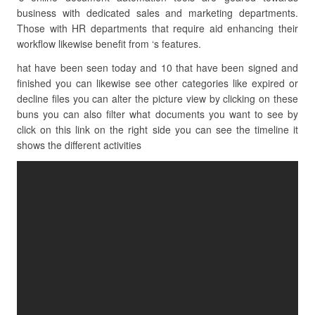
business with dedicated sales and marketing departments.
Those with HR departments that require aid enhancing their
workflow likewise benefit from ‘s features.
hat have been seen today and 10 that have been signed and
finished you can likewise see other categories like expired or
decline files you can alter the picture view by clicking on these
buns you can also filter what documents you want to see by
click on this link on the right side you can see the timeline it
shows the different activities