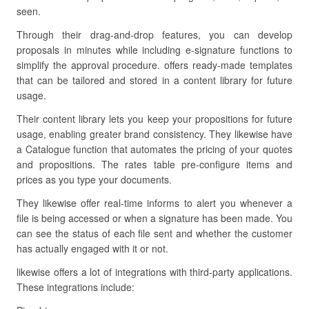
seen.
Through their drag-and-drop features, you can develop
proposals in minutes while including e-signature functions to
simplify the approval procedure. offers ready-made templates
that can be tailored and stored in a content library for future
usage.
Their content library lets you keep your propositions for future
usage, enabling greater brand consistency. They likewise have
a Catalogue function that automates the pricing of your quotes
and propositions. The rates table pre-configure items and
prices as you type your documents.
They likewise offer real-time informs to alert you whenever a
file is being accessed or when a signature has been made. You
can see the status of each file sent and whether the customer
has actually engaged with it or not.
likewise offers a lot of integrations with third-party applications.
These integrations include: