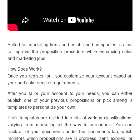
Suited for marketing firms and established companies, s aims
to improve the proposition procedure while enhancing sales
and marketing jobs.
How Does Work?
Once you register for , you customize your account based on
your particular service requirements.
After you tailor your account to your needs, you can either
publish one of your previous propositions or pick among ‘s
templates to personalize your own.
Their templates are divided into lots of various classifications,
varying from marketing all the way to personnels. You can
track all of your documents under the Documents tab, which
monitors which propositions are in progress, sent, expired, or