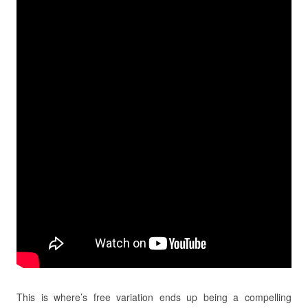
This is where’s free variation ends up being a compelling