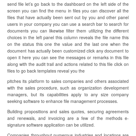
send file let’s go back to the dashboard on the left side of the
screen you can find the menu in files you can discover all the
files that have actually been sent out by you and other panel
users in your company you can use a search bar to search for
documents you can likewise filter them utilizing the different
choices in the left panel this column reveals the file name this
on the status this one the value and the last one when the
document has actually been customized click any document to
open it here you can see the messages or remarks in this file
along with the audit trail and actions related to this file click on
files to go back templates reveal you the
pitches its platform to sales companies and others associated
with the sales procedure, such as organization development
managers, but its capabilities apply to any size company
seeking software to enhance file management processes.
Building propositions and sales quotes, securing agreements
and renewals, and invoicing are a few of the methods e-
signature software application can be utilized.
Companies throughout numerous industries and locations are