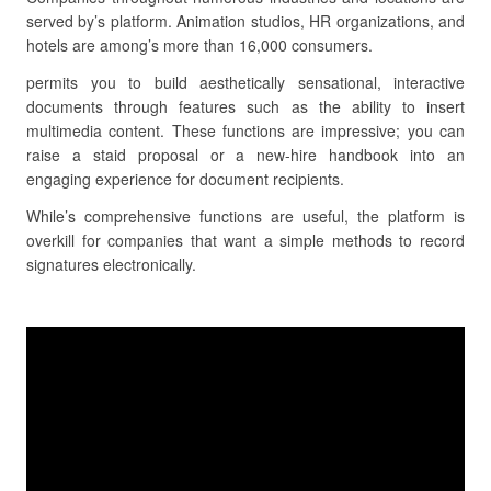
served by’s platform. Animation studios, HR organizations, and
hotels are among’s more than 16,000 consumers.
permits you to build aesthetically sensational, interactive
documents through features such as the ability to insert
multimedia content. These functions are impressive; you can
raise a staid proposal or a new-hire handbook into an
engaging experience for document recipients.
While’s comprehensive functions are useful, the platform is
overkill for companies that want a simple methods to record
signatures electronically.