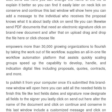
explain it better so you can find it easily later on neck lick on
conserve and continue this last window will show here you can
add a message to the individual who receives the proposal
knows what it is about lastly click on send file you can likewise
send PDF documents that need an electronic signature click on
brand-new document and after that on upload drag and drop
the file here or click choose file
empowers more than 30,000 growing organizations to flourish
by taking the work out of file workflow. supplies an all-in-one file
workflow automation platform that assists quickly scaling
groups speed up the capability to develop, handle, and
indication digital files including proposals, quotes, contracts,
and more.
to publish it from your computer once it’s submitted this brand-
new window will open here you can add all the needed fields to
finish this file like text fields dates and signature now designate
all fields to the signer you lastly click on send out here alter the
name of the document and click on continue and conserve in
this last window include a customized message and click on