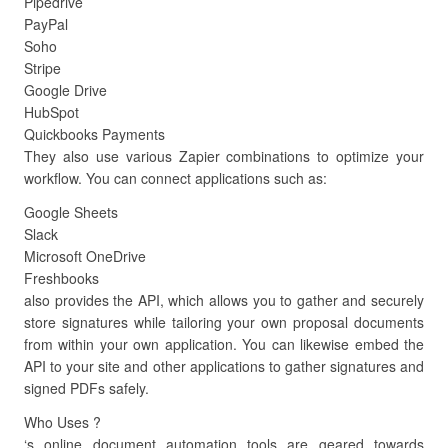
Pipedrive
PayPal
Soho
Stripe
Google Drive
HubSpot
Quickbooks Payments
They also use various Zapier combinations to optimize your
workflow. You can connect applications such as:
Google Sheets
Slack
Microsoft OneDrive
Freshbooks
also provides the API, which allows you to gather and securely
store signatures while tailoring your own proposal documents
from within your own application. You can likewise embed the
API to your site and other applications to gather signatures and
signed PDFs safely.
Who Uses ?
‘s online document automation tools are geared towards