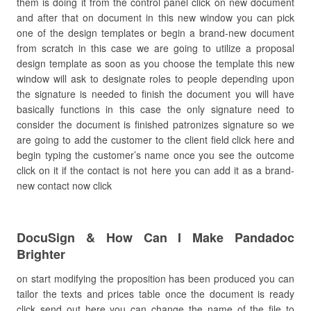
them is doing it from the control panel click on new document
and after that on document in this new window you can pick
one of the design templates or begin a brand-new document
from scratch in this case we are going to utilize a proposal
design template as soon as you choose the template this new
window will ask to designate roles to people depending upon
the signature is needed to finish the document you will have
basically functions in this case the only signature need to
consider the document is finished patronizes signature so we
are going to add the customer to the client field click here and
begin typing the customer’s name once you see the outcome
click on it if the contact is not here you can add it as a brand-
new contact now click
DocuSign & How Can I Make Pandadoc
Brighter
on start modifying the proposition has been produced you can
tailor the texts and prices table once the document is ready
click send out here you can change the name of the file to