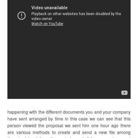
happening with the different documents you and your company
have sent arranged by time in this case we can see that this
person viewed the proposal we sent him one hour ago there
are various methods to create and send a new file among