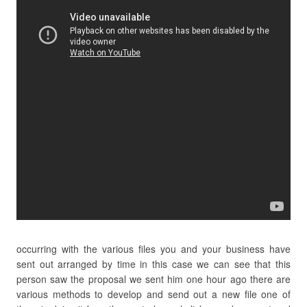
occurring with the various files you and your business have
sent out arranged by time in this case we can see that this
person saw the proposal we sent him one hour ago there are
various methods to develop and send out a new file one of