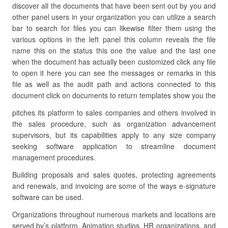
discover all the documents that have been sent out by you and
other panel users in your organization you can utilize a search
bar to search for files you can likewise filter them using the
various options in the left panel this column reveals the file
name this on the status this one the value and the last one
when the document has actually been customized click any file
to open it here you can see the messages or remarks in this
file as well as the audit path and actions connected to this
document click on documents to return templates show you the
pitches its platform to sales companies and others involved in
the sales procedure, such as organization advancement
supervisors, but its capabilities apply to any size company
seeking software application to streamline document
management procedures.
Building proposals and sales quotes, protecting agreements
and renewals, and invoicing are some of the ways e-signature
software can be used.
Organizations throughout numerous markets and locations are
served by’s platform. Animation studios, HR organizations, and