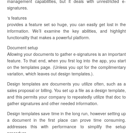
management capabilities, but it deals with unrestricted e-
signatures.
‘s features
provides a feature set so huge, you can easily get lost in the
information. We’ll examine the key abilities, and highlight
functionality that makes a powerful platform.
Document setup
Allowing your documents to gather e-signatures is an important
feature. To that end, when you first log into the app, you start
on the templates page. (Unless you opt for the complimentary
variation, which leaves out design templates.).
Design templates are documents you utilize often, such as a
sales proposal or billing. You set up a file as a design template,
and this permits your company to repeatedly utilize that doc to
gather signatures and other needed information.
Design templates save time in the long run, however setting up
a document in the first place can prove time consuming.
addresses this with performance to simplify the setup