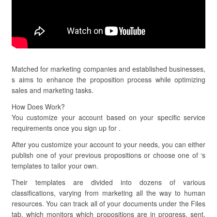
Matched for marketing companies and established businesses,
s aims to enhance the proposition process while optimizing
sales and marketing tasks.
How Does Work?
You customize your account based on your specific service
requirements once you sign up for .
After you customize your account to your needs, you can either
publish one of your previous propositions or choose one of ‘s
templates to tailor your own.
Their templates are divided into dozens of various
classifications, varying from marketing all the way to human
resources. You can track all of your documents under the Files
tab, which monitors which propositions are in progress, sent,