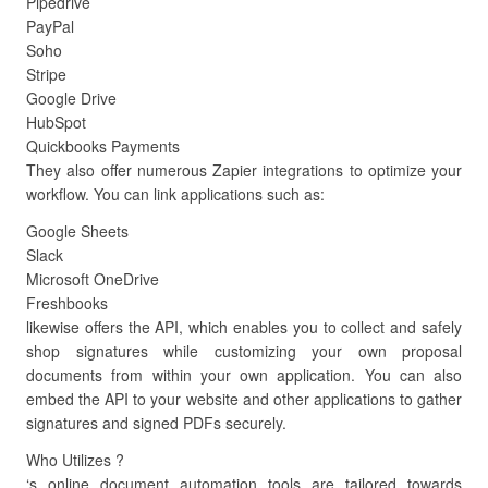
Pipedrive
PayPal
Soho
Stripe
Google Drive
HubSpot
Quickbooks Payments
They also offer numerous Zapier integrations to optimize your
workflow. You can link applications such as:
Google Sheets
Slack
Microsoft OneDrive
Freshbooks
likewise offers the API, which enables you to collect and safely
shop signatures while customizing your own proposal
documents from within your own application. You can also
embed the API to your website and other applications to gather
signatures and signed PDFs securely.
Who Utilizes ?
‘s online document automation tools are tailored towards