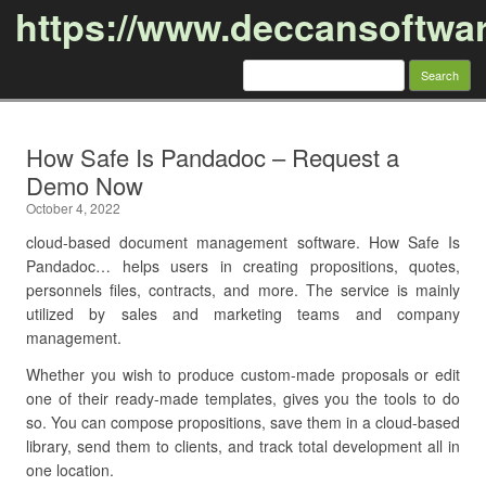
https://www.deccansoftwa
Search
for:
Skip to content
How Safe Is Pandadoc – Request a
Demo Now
October 4, 2022
cloud-based document management software. How Safe Is
Pandadoc… helps users in creating propositions, quotes,
personnels files, contracts, and more. The service is mainly
utilized by sales and marketing teams and company
management.
Whether you wish to produce custom-made proposals or edit
one of their ready-made templates, gives you the tools to do
so. You can compose propositions, save them in a cloud-based
library, send them to clients, and track total development all in
one location.