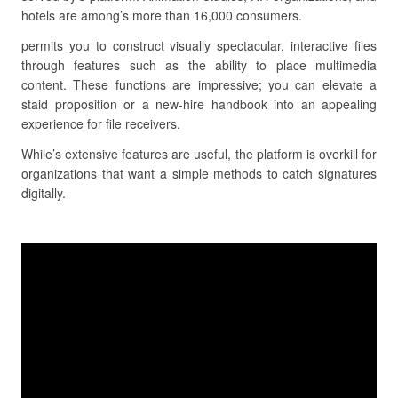
hotels are among’s more than 16,000 consumers.
permits you to construct visually spectacular, interactive files
through features such as the ability to place multimedia
content. These functions are impressive; you can elevate a
staid proposition or a new-hire handbook into an appealing
experience for file receivers.
While’s extensive features are useful, the platform is overkill for
organizations that want a simple methods to catch signatures
digitally.