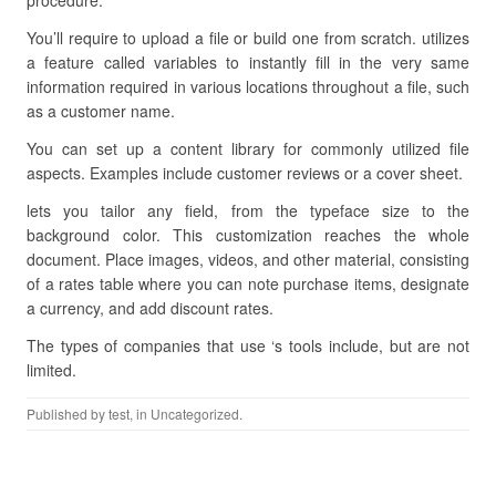
procedure.
You’ll require to upload a file or build one from scratch. utilizes
a feature called variables to instantly fill in the very same
information required in various locations throughout a file, such
as a customer name.
You can set up a content library for commonly utilized file
aspects. Examples include customer reviews or a cover sheet.
lets you tailor any field, from the typeface size to the
background color. This customization reaches the whole
document. Place images, videos, and other material, consisting
of a rates table where you can note purchase items, designate
a currency, and add discount rates.
The types of companies that use ‘s tools include, but are not
limited.
Published by
test
, in Uncategorized.