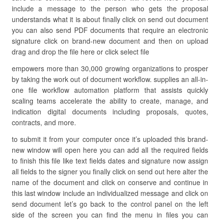
include a message to the person who gets the proposal
understands what it is about finally click on send out document
you can also send PDF documents that require an electronic
signature click on brand-new document and then on upload
drag and drop the file here or click select file
empowers more than 30,000 growing organizations to prosper
by taking the work out of document workflow. supplies an all-in-
one file workflow automation platform that assists quickly
scaling teams accelerate the ability to create, manage, and
indication digital documents including proposals, quotes,
contracts, and more.
to submit it from your computer once it’s uploaded this brand-
new window will open here you can add all the required fields
to finish this file like text fields dates and signature now assign
all fields to the signer you finally click on send out here alter the
name of the document and click on conserve and continue in
this last window include an individualized message and click on
send document let’s go back to the control panel on the left
side of the screen you can find the menu in files you can