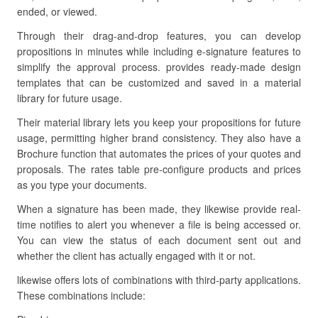
ended, or viewed.
Through their drag-and-drop features, you can develop
propositions in minutes while including e-signature features to
simplify the approval process. provides ready-made design
templates that can be customized and saved in a material
library for future usage.
Their material library lets you keep your propositions for future
usage, permitting higher brand consistency. They also have a
Brochure function that automates the prices of your quotes and
proposals. The rates table pre-configure products and prices
as you type your documents.
When a signature has been made, they likewise provide real-
time notifies to alert you whenever a file is being accessed or.
You can view the status of each document sent out and
whether the client has actually engaged with it or not.
likewise offers lots of combinations with third-party applications.
These combinations include: