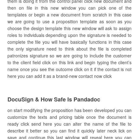
them is doing it from the control panel click new document and
then on file in this new window you can pick one of the
templates or begin a new document from scratch in this case
we are going to use a proposition template as soon as you
choose the design template this new window will ask to assign
roles to individuals depending upon the signature is needed to
complete the file you will have basically functions in this case
the only signature need to think about the file is completed
patronizes signature so we are going to include the customer
to the client field click on this link and begin typing the client’s
name once you see the outcome click on it if the contact is not
here you can add it as a brand-new contact now click
DocuSign & How Safe Is Pandadoc
on start modifying the proposition has been developed you can
customize the texts and pricing table once the document is
ready click send here you can alter the name of the file to
describe it better so you can find it quickly later neck lick on
save and continue this last window will reveal here you can