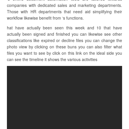
companies with dedicated sales and marketing departments.
Those with HR departments that need aid simplifying their
workflow likewise benefit from ‘s functions.
hat have actually been seen this week and 10 that have
actually been signed and finished you can likewise see other
classifications like expired or decline files you can change the
photo view by clicking on these buns you can also filter what
files you want to see by click on this link on the ideal side you
can see the timeline it shows the various activities