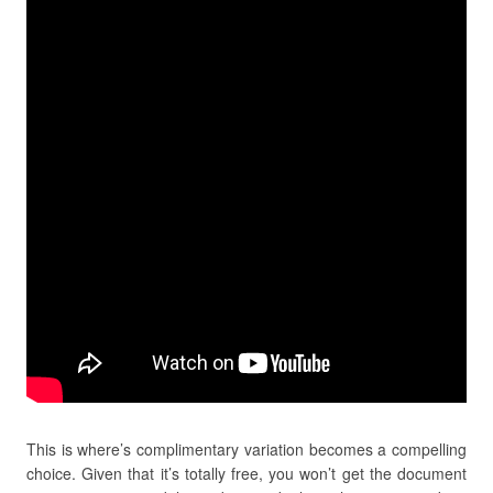
This is where’s complimentary variation becomes a compelling
choice. Given that it’s totally free, you won’t get the document