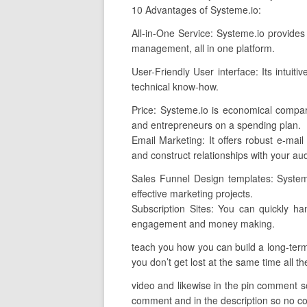
10 Advantages of Systeme.io:
All-in-One Service: Systeme.io provides 
management, all in one platform.
User-Friendly User interface: Its intuit
technical know-how.
Price: Systeme.io is economical compar
and entrepreneurs on a spending plan.
Email Marketing: It offers robust e-mail
and construct relationships with your au
Sales Funnel Design templates: Systeme
effective marketing projects.
Subscription Sites: You can quickly ha
engagement and money making.
teach you how you can build a long-term 
you don’t get lost at the same time all th
video and likewise in the pin comment so 
comment and in the description so no conf