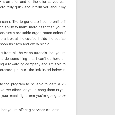
 is an offer and for the offer so you can
here truly quick and inform you about my
 can utilize to generate income online if
the ability to make more cash than you’re
onstruct a profitable organization online if
ve a look at the course inside the course
s soon as each and every single.
 from all the video tutorials that you’re
 to do something that I can’t do here on
lding a rewarding company and I’m able to
ested just click the link listed below in
f to the program to be able to earn a 25
have two offers for you among them is you
 your email right here you’re going to be
her you’re offering services or items.