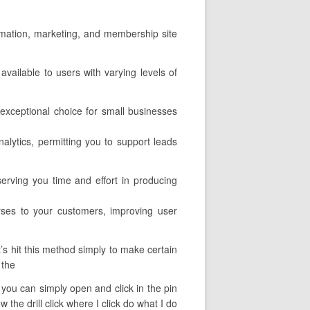
utomation, marketing, and membership site
available to users with varying levels of
exceptional choice for small businesses
nalytics, permitting you to support leads
erving you time and effort in producing
urses to your customers, improving user
’s hit this method simply to make certain
 the
t you can simply open and click in the pin
the drill click where I click do what I do