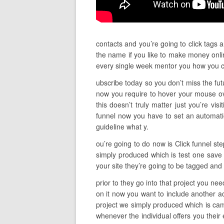
contacts and you’re going to click tags 
the name if you like to make money onlin
every single week mentor you how you c
ubscribe today so you don’t miss the fut
now you require to hover your mouse ove
this doesn’t truly matter just you’re vis
funnel now you have to set an automatio
guideline what y.
ou’re going to do now is Click funnel st
simply produced which is test one save 
your site they’re going to be tagged and
prior to they go into that project you nee
on it now you want to include another a
project we simply produced which is cam
whenever the individual offers you their