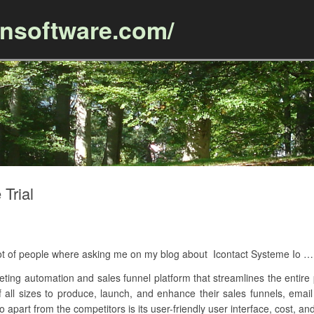
ansoftware.com/
Skip to content
 Trial
 lot of people where asking me on my blog about Icontact Systeme Io …
eting automation and sales funnel platform that streamlines the entire 
of all sizes to produce, launch, and enhance their sales funnels, ema
 apart from the competitors is its user-friendly user interface, cost, an