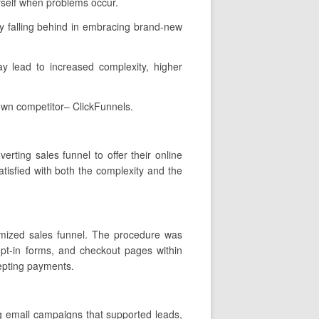
rself when problems occur.
y falling behind in embracing brand-new
ay lead to increased complexity, higher
own competitor– ClickFunnels.
rting sales funnel to offer their online
tisfied with both the complexity and the
tomized sales funnel. The procedure was
opt-in forms, and checkout pages within
cepting payments.
ng email campaigns that supported leads,