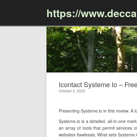
https://www.decc
Icontact Systeme Io – Free
October 2, 2022
Presenting Systeme.io in this review. A
Systeme.io is a detailed, all-in-one mark
an array of tools that permit services 
websites flawlessly. What sets Systeme.io