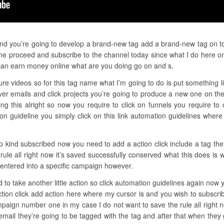
and you’re going to develop a brand-new tag add a brand-new tag on top 
e proceed and subscribe to the channel today since what I do here on 
an earn money online what are you doing go on and s.
ure videos so for this tag name what I’m going to do is put something li
r emails and click projects you’re going to produce a new one on the
iting this alright so now you require to click on funnels you require t
n guideline you simply click on this link automation guidelines wher
ep kind subscribed now you need to add a action click include a tag th
rule all right now it’s saved successfully conserved what this does is
 entered into a specific campaign however.
d to take another little action so click automation guidelines again now 
ction click add action here where my cursor is and you wish to subscri
paign number one in my case I do not want to save the rule all right 
 email they’re going to be tagged with the tag and after that when they 