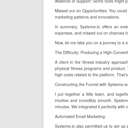
Absence of Support: Some tools might pr
Missed out on Opportunities: You could
marketing patterns and innovations.
In summary, Systeme.io offers an exten
expenses, and missed out on chances for 
Now, let me take you on a journey to a 
The Difficulty: Producing a High-Convert
A client in the fitness industry approa
physical fitness programs and product. 
high costs related to the platform. That
Constructing the Funnel with Systeme.io
I put together a little team, and toge
intuitive and incredibly smooth. Syste
minutes. We integrated it perfectly with
Automated Email Marketing.
Systeme.io also permitted us to set up 