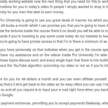
ally working website now the next thing that you need for this to work
natives for you in today’s video hi people I simply wanted to drop in 
rsity for you men that wish to earn money.
Pro University is going to use you great deals of manner ins which you
ly 49 bucks a month which I can promise you that you’re going to have 
ollow the lectures inside the course there’s no doubt you will be able to c
cards if you’re traveling to pay some costs today do not hesitate to ha
ou’re going to have private access to that I’m in there a minimum of a
you have personally so that indicates when you get in the course apart
 have my assistance and on the videos inside Pro University I’m able
 these topics discuss each and every single topic that there is into bui
ut the YouTube algorithm promoting my video or not so if you’re inter
ere for you for 49 dollars a month and you can even affiliate yoursel
hat’s it let’s get back to the video so for easy offers you can use I 
so and all you require is to input your e-mail right here when you input
 a Google.
e payment entrances, permitting you to accept payments flawlessly, whet