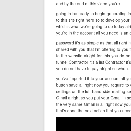
and by the end of this video you’re.
going to be ready to begin generating inc
to this site right here so to develop your
which’s what we’re going to do today alr
you’re in the account all you need is an 
password it’s as simple as that all right
shared with you that I’m offering to you 
to the website alright for this you do n
funnel Contractor it’s a list Contractor i
you do not have to pay alright so when.
you’ve imported it to your account all yo
button save all right now you require to 
settings on the left hand side mailing 
Gmail alright so you put your Gmail in 
the very same Gmail in all right now you
that’s done the next action that you need