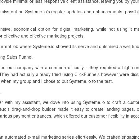
ovide minimal or less responsive client assistance, leaving you by you
 miss out on Systeme.io’s regular updates and enhancements, possibl
sive, economical option for digital marketing, while not using it m
effective and effective marketing projects.
current job where Systeme.io showed its nerve and outshined a well-kn
ing Sales Funnel.
ched our company with a common difficulty – they required a high-conve
They had actually already tried using ClickFunnels however were dissa
’s when my group and I chose to put Systeme.io to the test.
.
ther with my assistant, we dove into using Systeme.io to craft a cus
me.io’s drag-and-drop builder made it easy to create landing pages, 
 various payment entrances, which offered our customer flexibility in ac
an automated e-mail marketing series effortlessly. We crafted engagi