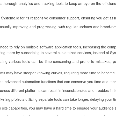
s thorough analytics and tracking tools to keep an eye on the efficie
Systeme.io for its responsive consumer support, ensuring you get as
tinually improving and progressing, with regular updates and brand-ne
need to rely on multiple software application tools, increasing the comp
g more by subscribing to several customized services, instead of Syst
rating various tools can be time-consuming and prone to mistakes, po
rms may have steeper knowing curves, requiring more time to become s
on advanced automation functions that can conserve you time and make
across different platforms can result in inconsistencies and troubles in
eting projects utilizing separate tools can take longer, delaying your t
site capabilities, you may have a hard time to engage your audience a