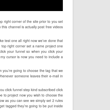
right corner of the site prior to you set
this channel is actually post free videos
ke test one all right now we’ve done that
 top right corner set a name project one
o click your funnel so when you click your
e my cursor is now you need to include a
en you’re going to choose the tag that we
 whenever someone leaves their e-mail in
you click funnel step kind subscribed click
be to project now you wish to choose the
now as you can see we simply set 2 rules
get tagged they’re going to be put inside