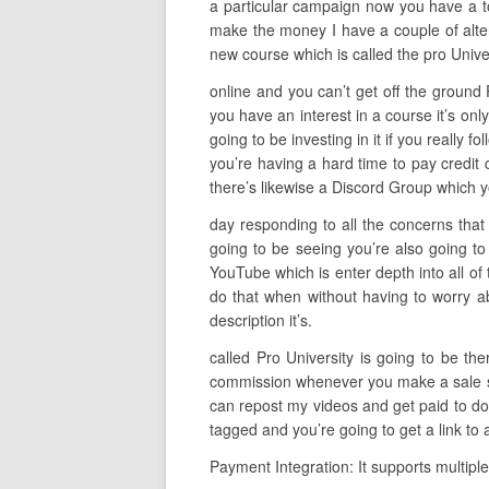
a particular campaign now you have a tot
make the money I have a couple of alter
new course which is called the pro Unive
online and you can’t get off the ground 
you have an interest in a course it’s on
going to be investing in it if you really f
you’re having a hard time to pay credit 
there’s likewise a Discord Group which y
day responding to all the concerns that 
going to be seeing you’re also going to
YouTube which is enter depth into all of
do that when without having to worry abo
description it’s.
called Pro University is going to be th
commission whenever you make a sale so t
can repost my videos and get paid to do 
tagged and you’re going to get a link to
Payment Integration: It supports multipl