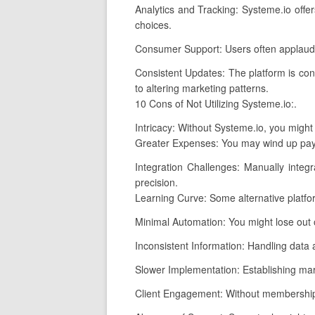
Analytics and Tracking: Systeme.io offer
choices.
Consumer Support: Users often applaud 
Consistent Updates: The platform is con
to altering marketing patterns.
10 Cons of Not Utilizing Systeme.io:.
Intricacy: Without Systeme.io, you might 
Greater Expenses: You may wind up payin
Integration Challenges: Manually integ
precision.
Learning Curve: Some alternative platfo
Minimal Automation: You might lose out 
Inconsistent Information: Handling data 
Slower Implementation: Establishing mark
Client Engagement: Without membership 