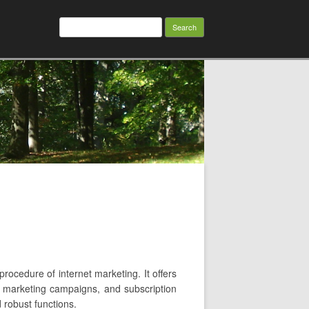
Search
for:
procedure of internet marketing. It offers
il marketing campaigns, and subscription
d robust functions.