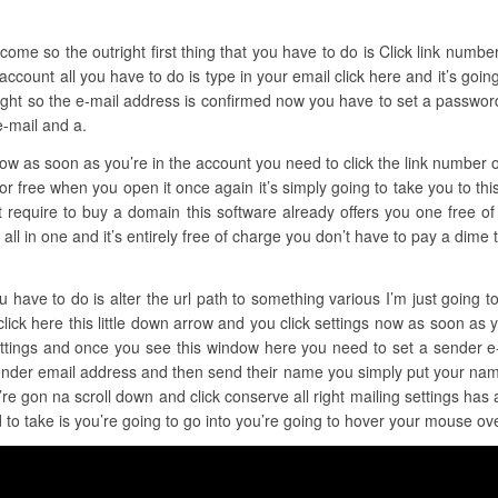
ome so the outright first thing that you have to do is Click link number o
 account all you have to do is type in your email click here and it’s goi
ight so the e-mail address is confirmed now you have to set a password a
e-mail and a.
 now as soon as you’re in the account you need to click the link number
for free when you open it once again it’s simply going to take you to th
ot require to buy a domain this software already offers you one free of
t’s all in one and it’s entirely free of charge you don’t have to pay a dime
u have to do is alter the url path to something various I’m just going to
click here this little down arrow and you click settings now as soon as yo
settings and once you see this window here you need to set a sender 
sender email address and then send their name you simply put your nam
’re gon na scroll down and click conserve all right mailing settings ha
 to take is you’re going to go into you’re going to hover your mouse ove