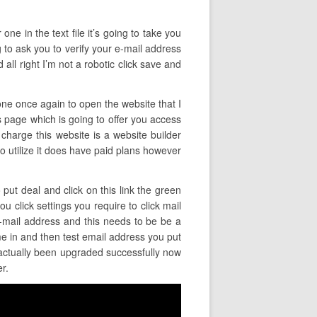
ne in the text file it’s going to take you
ng to ask you to verify your e-mail address
ll right I’m not a robotic click save and
 one once again to open the website that I
is page which is going to offer you access
 charge this website is a website builder
 to utilize it does have paid plans however
 put deal and click on this link the green
u click settings you require to click mail
e-mail address and this needs to be be a
e in and then test email address you put
s actually been upgraded successfully now
r.