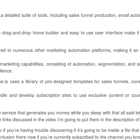
a detailed suite of tools, including sales funnel production, email a
ive drag-and-drop home builder and easy to use user interface make it 
ed to numerous other marketing automation platforms, making it an 
 marketing capabilities, consisting of automation, segmentation, and a
dience.
.io uses a library of pre-designed templates for sales funnels, cons
ndle and develop subscription sites to use exclusive content or co
service that generates you money while you sleep with that all said let
e links discussed in the video I’m going to put them in the description of
if you’re having trouble discovering it it’s going to be inside a file tha
usion there now if you’re currently subscribed to the channel you know 