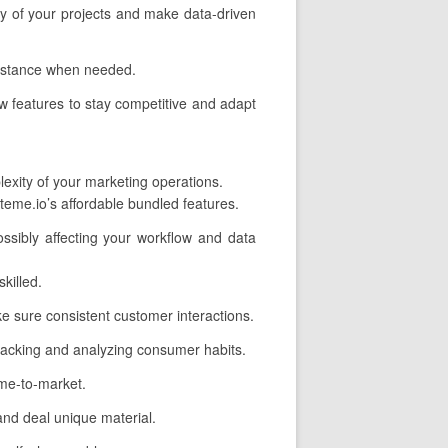
ncy of your projects and make data-driven
sistance when needed.
w features to stay competitive and adapt
lexity of your marketing operations.
eme.io’s affordable bundled features.
ssibly affecting your workflow and data
killed.
 sure consistent customer interactions.
 tracking and analyzing consumer habits.
ime-to-market.
nd deal unique material.