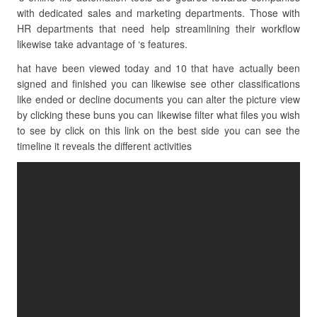
with dedicated sales and marketing departments. Those with
HR departments that need help streamlining their workflow
likewise take advantage of ‘s features.
hat have been viewed today and 10 that have actually been
signed and finished you can likewise see other classifications
like ended or decline documents you can alter the picture view
by clicking these buns you can likewise filter what files you wish
to see by click on this link on the best side you can see the
timeline it reveals the different activities