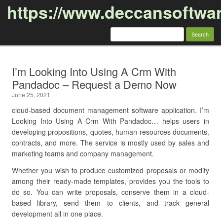
https://www.deccansoftwa
Search
for:
Skip to content
I’m Looking Into Using A Crm With
Pandadoc – Request a Demo Now
June 25, 2021
cloud-based document management software application. I’m
Looking Into Using A Crm With Pandadoc… helps users in
developing propositions, quotes, human resources documents,
contracts, and more. The service is mostly used by sales and
marketing teams and company management.
Whether you wish to produce customized proposals or modify
among their ready-made templates, provides you the tools to
do so. You can write proposals, conserve them in a cloud-
based library, send them to clients, and track general
development all in one place.