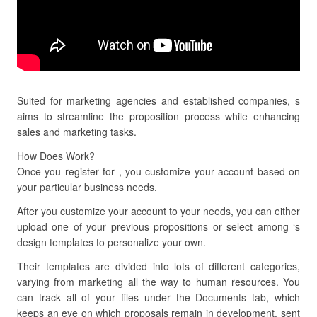
Suited for marketing agencies and established companies, s
aims to streamline the proposition process while enhancing
sales and marketing tasks.
How Does Work?
Once you register for , you customize your account based on
your particular business needs.
After you customize your account to your needs, you can either
upload one of your previous propositions or select among ‘s
design templates to personalize your own.
Their templates are divided into lots of different categories,
varying from marketing all the way to human resources. You
can track all of your files under the Documents tab, which
keeps an eye on which proposals remain in development, sent