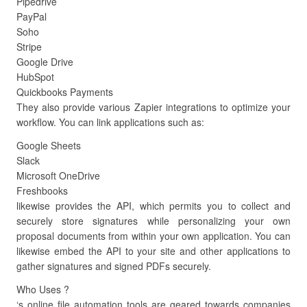
Pipedrive
PayPal
Soho
Stripe
Google Drive
HubSpot
Quickbooks Payments
They also provide various Zapier integrations to optimize your
workflow. You can link applications such as:
Google Sheets
Slack
Microsoft OneDrive
Freshbooks
likewise provides the API, which permits you to collect and
securely store signatures while personalizing your own
proposal documents from within your own application. You can
likewise embed the API to your site and other applications to
gather signatures and signed PDFs securely.
Who Uses ?
‘s online file automation tools are geared towards companies