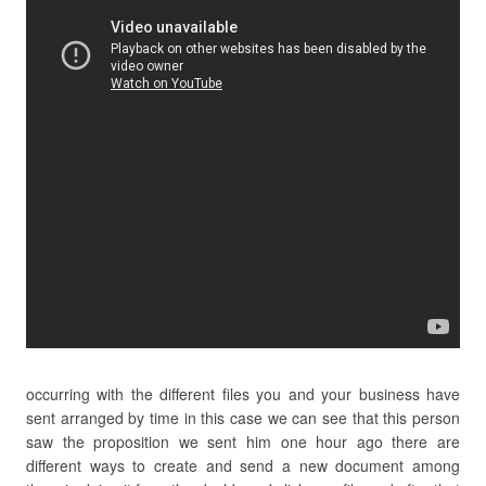
occurring with the different files you and your business have
sent arranged by time in this case we can see that this person
saw the proposition we sent him one hour ago there are
different ways to create and send a new document among