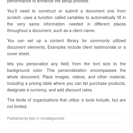
performance to enhance the setup process.
You’ll need to construct or submit a document one from
scratch. uses a function called variables to automatically fill in
the very same information needed in different places
throughout a document, such as a client name.
You can set up a content library for commonly utilized
document elements. Examples include client testimonials or a
cover sheet.
lets you personalize any field, from the font size to the
background color. This personalization encompasses the
whole document. Place images, videos, and other material,
including a pricing table where you can list purchase products,
designate a currency, and add discount rates.
The kinds of organizations that utilize ‘s tools include, but are
not limited.
Published by
test
, in Uncategorized.