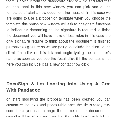
them is doing it from the dashboard click new file and after that
on document in this new window you can pick one of the
templates or start a new document from scratch in this case we
are going to use a proposition template when you choose the
template this brand-new window will ask to designate functions
to individuals depending on the signature is required to finish
the document you will have more or less roles in this case the
only signature require to think about the document is finished
patronizes signature so we are going to include the client to the
client field click on this link and begin typing the customer’s
name as soon as you see the result click it if the contact is not
here you can include it as a new contact now click
DocuSign & I’m Looking Into Using A Crm
With Pandadoc
on start modifying the proposal has been created you can
customize the texts and prices table once the file is ready click
send here you can change the name of the document to
describe it better so you can find it quickly later neck lick on