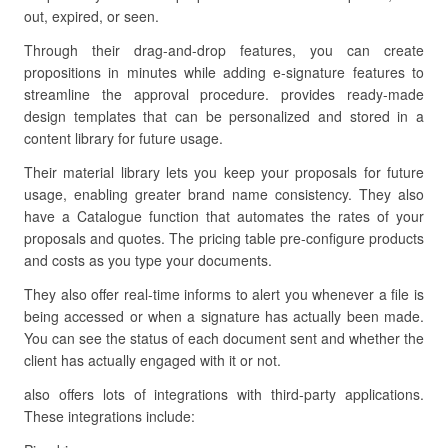
out, expired, or seen.
Through their drag-and-drop features, you can create
propositions in minutes while adding e-signature features to
streamline the approval procedure. provides ready-made
design templates that can be personalized and stored in a
content library for future usage.
Their material library lets you keep your proposals for future
usage, enabling greater brand name consistency. They also
have a Catalogue function that automates the rates of your
proposals and quotes. The pricing table pre-configure products
and costs as you type your documents.
They also offer real-time informs to alert you whenever a file is
being accessed or when a signature has actually been made.
You can see the status of each document sent and whether the
client has actually engaged with it or not.
also offers lots of integrations with third-party applications.
These integrations include: