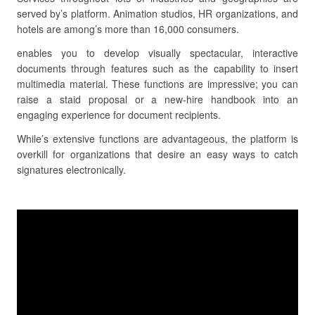
served by’s platform. Animation studios, HR organizations, and
hotels are among’s more than 16,000 consumers.
enables you to develop visually spectacular, interactive
documents through features such as the capability to insert
multimedia material. These functions are impressive; you can
raise a staid proposal or a new-hire handbook into an
engaging experience for document recipients.
While’s extensive functions are advantageous, the platform is
overkill for organizations that desire an easy ways to catch
signatures electronically.