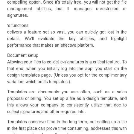
compelling option. Since it’s totally free, you will not get the file
management abilities, but it manages unrestricted e-
signatures.
‘s functions
delivers a feature set so vast, you can quickly get lost in the
details. We’ll evaluate the key abilities, and highlight
performance that makes an effective platform.
Document setup
Allowing your files to collect e-signatures is a critical feature. To
that end, when you initially log into the app, you start on the
design templates page. (Unless you opt for the complimentary
variation, which omits templates.).
Templates are documents you use often, such as a sales
proposal or billing. You set up a file as a design template, and
this allows your company to consistently utilize that doc to
collect signatures and other required info.
Templates conserve time in the long term, but setting up a file
in the first place can prove time consuming. addresses this with