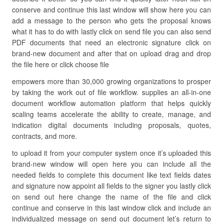
conserve and continue this last window will show here you can
add a message to the person who gets the proposal knows
what it has to do with lastly click on send file you can also send
PDF documents that need an electronic signature click on
brand-new document and after that on upload drag and drop
the file here or click choose file
empowers more than 30,000 growing organizations to prosper
by taking the work out of file workflow. supplies an all-in-one
document workflow automation platform that helps quickly
scaling teams accelerate the ability to create, manage, and
indication digital documents including proposals, quotes,
contracts, and more.
to upload it from your computer system once it’s uploaded this
brand-new window will open here you can include all the
needed fields to complete this document like text fields dates
and signature now appoint all fields to the signer you lastly click
on send out here change the name of the file and click
continue and conserve in this last window click and include an
individualized message on send out document let’s return to