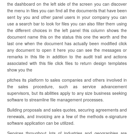
the dashboard on the left side of the screen you can discover
the menu in files you can find all the documents that have been
sent by you and other panel users in your company you can
use a search bar to look for files you can also filter them using
the different choices in the left panel this column shows the
document name this on the status this one the worth and the
last one when the document has actually been modified click
any document to open it here you can see the messages or
remarks in this file in addition to the audit trail and actions
associated with this file click files to return design templates
show you the
pitches its platform to sales companies and others involved in
the sales procedure, such as service advancement
supervisors, but its abilities apply to any size business seeking
software to streamline file management processes.
Building proposals and sales quotes, securing agreements and
renewals, and invoicing are a few of the methods e-signature
software application can be utilized.
Services throughout lots of industries and geographies are