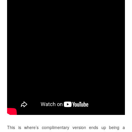
This is where’s complimentary version ends up being a