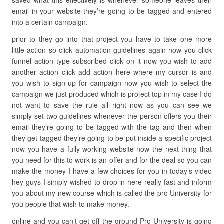
saved what this effectively is whenever someone leaves their
email in your website they’re going to be tagged and entered
into a certain campaign.
prior to they go into that project you have to take one more
little action so click automation guidelines again now you click
funnel action type subscribed click on it now you wish to add
another action click add action here where my cursor is and
you wish to sign up for campaign now you wish to select the
campaign we just produced which is project top in my case I do
not want to save the rule all right now as you can see we
simply set two guidelines whenever the person offers you their
email they’re going to be tagged with the tag and then when
they get tagged they’re going to be put inside a specific project
now you have a fully working website now the next thing that
you need for this to work is an offer and for the deal so you can
make the money I have a few choices for you in today’s video
hey guys I simply wished to drop in here really fast and inform
you about my new course which is called the pro University for
you people that wish to make money.
online and you can’t get off the ground Pro University is going