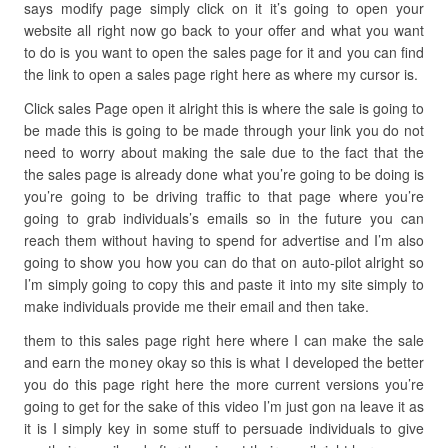
says modify page simply click on it it’s going to open your
website all right now go back to your offer and what you want
to do is you want to open the sales page for it and you can find
the link to open a sales page right here as where my cursor is.
Click sales Page open it alright this is where the sale is going to
be made this is going to be made through your link you do not
need to worry about making the sale due to the fact that the
the sales page is already done what you’re going to be doing is
you’re going to be driving traffic to that page where you’re
going to grab individuals’s emails so in the future you can
reach them without having to spend for advertise and I’m also
going to show you how you can do that on auto-pilot alright so
I’m simply going to copy this and paste it into my site simply to
make individuals provide me their email and then take.
them to this sales page right here where I can make the sale
and earn the money okay so this is what I developed the better
you do this page right here the more current versions you’re
going to get for the sake of this video I’m just gon na leave it as
it is I simply key in some stuff to persuade individuals to give