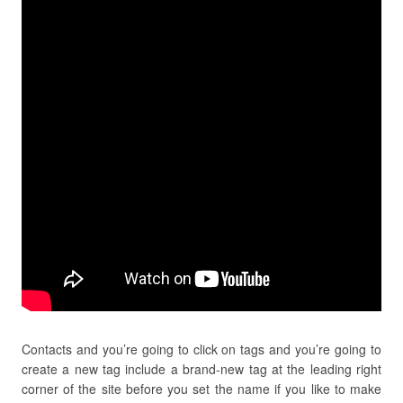
Contacts and you’re going to click on tags and you’re going to
create a new tag include a brand-new tag at the leading right
corner of the site before you set the name if you like to make