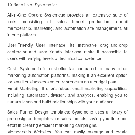
10 Benefits of Systeme.io:
All-in-One Option: Systeme.io provides an extensive suite of
tools, consisting of sales funnel production, e-mail
membership, marketing, and automation site management, all
in one platform.
User-Friendly User interface: Its instinctive drag-and-drop
contractor and user-friendly interface make it accessible to
users with varying levels of technical competence.
Cost: Systeme.io is cost-effective compared to many other
marketing automation platforms, making it an excellent option
for small businesses and entrepreneurs on a budget plan.
Email Marketing: It offers robust email marketing capabilities,
including automation, division, and analytics, enabling you to
nurture leads and build relationships with your audience.
Sales Funnel Design templates: Systeme.io uses a library of
pre-designed templates for sales funnels, saving you time and
effort in creating efficient marketing campaigns.
Membership Websites: You can easily manage and create