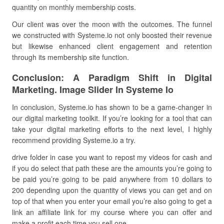
quantity on monthly membership costs.
Our client was over the moon with the outcomes. The funnel
we constructed with Systeme.io not only boosted their revenue
but likewise enhanced client engagement and retention
through its membership site function.
Conclusion: A Paradigm Shift in Digital
Marketing. Image Slider In Systeme Io
In conclusion, Systeme.io has shown to be a game-changer in
our digital marketing toolkit. If you’re looking for a tool that can
take your digital marketing efforts to the next level, I highly
recommend providing Systeme.io a try.
drive folder in case you want to repost my videos for cash and
if you do select that path these are the amounts you’re going to
be paid you’re going to be paid anywhere from 10 dollars to
200 depending upon the quantity of views you can get and on
top of that when you enter your email you’re also going to get a
link an affiliate link for my course where you can offer and
make a profit each time you sell one.