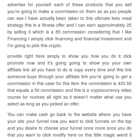
advertise for yourself each of these products that you sell
you’re going to make a commission on them so as you people
can see I have actually been taken to this ultimate keto meal
strategy this is a fitness offer and I can earn approximately 25
by selling it which is a 85 commission considering that I like
Financing I simply click financing and financial investment and
I’m going to pick this crypto.
provide right here simply to show you how you do it click
promote now and it’s going going to show you your own
affiliate link all you have to do is copy every time and this link
someone buys through your affiliate link you’re going to get a
commission in this case for this item the commission is 420.55
that equals a 50 commission and this is a cryptocurrency video
course for novices all right so it doesn’t matter what use you
select as long as you picked an offer.
You can make cash go back to the website where you have
your site your funnel now you want to click funnels on the top
and you desire to choose your funnel once more once you do
that you want to click modify here on this little magic wand it