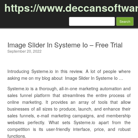
https://www.deccansoftwa
Search
for:
Skip to content
Image Slider In Systeme Io – Free Trial
September 20, 2022
Introducing Systeme.io in this review. A lot of people where
asking me on my blog about Image Slider In Systeme Io …
Systeme.io is a thorough, all-in-one marketing automation and
sales funnel platform that streamlines the entire process of
online marketing. It provides an array of tools that allow
businesses of all sizes to produce, launch, and enhance their
sales funnels, e-mail marketing campaigns, and membership
websites perfectly. What sets Systeme.io apart from the
competition is its user-friendly interface, price, and robust
functions.