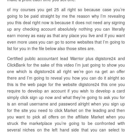
of my courses you get 25 all right so because case you’re
going to be paid straight by me the reason why I’m revealing
you this deal right now is because it does not need any signing
up any checking account absolutely nothing you can literally
earn money as easy as that any place you live and if you want
even more uses you can go to some websites that I’m going to
list for you in the file below also those sites are.
Certified public accountant lead Warrior plus digistore24 and
ClickBank for the sake of this video I’m just going to show you
one which is digistore24 all right we’re gon na get an offer
there and I’m going to reveal you how you can do it alright so
this is the web page for the website digistore24 this one you
require to develop an account if you wish to develop a card
simply click sign up now and what they’re going to ask you for
is an email username and password alright when you sign up
for the site you need to click Market on the leading and then
you want to pick all offers on the affiliate Market when you
struck the marketplace you’re going to be confronted with
several niches on the left hand side that you can select to