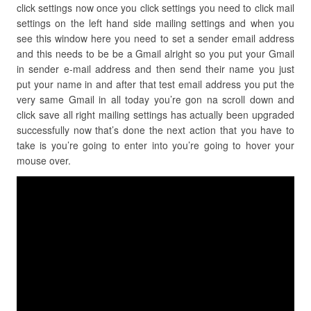
click settings now once you click settings you need to click mail
settings on the left hand side mailing settings and when you
see this window here you need to set a sender email address
and this needs to be be a Gmail alright so you put your Gmail
in sender e-mail address and then send their name you just
put your name in and after that test email address you put the
very same Gmail in all today you’re gon na scroll down and
click save all right mailing settings has actually been upgraded
successfully now that’s done the next action that you have to
take is you’re going to enter into you’re going to hover your
mouse over.