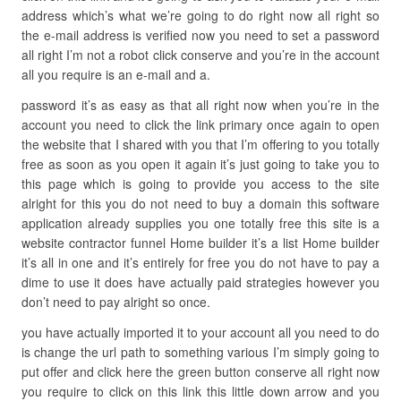
address which’s what we’re going to do right now all right so
the e-mail address is verified now you need to set a password
all right I’m not a robot click conserve and you’re in the account
all you require is an e-mail and a.
password it’s as easy as that all right now when you’re in the
account you need to click the link primary once again to open
the website that I shared with you that I’m offering to you totally
free as soon as you open it again it’s just going to take you to
this page which is going to provide you access to the site
alright for this you do not need to buy a domain this software
application already supplies you one totally free this site is a
website contractor funnel Home builder it’s a list Home builder
it’s all in one and it’s entirely for free you do not have to pay a
dime to use it does have actually paid strategies however you
don’t need to pay alright so once.
you have actually imported it to your account all you need to do
is change the url path to something various I’m simply going to
put offer and click here the green button conserve all right now
you require to click on this link this little down arrow and you