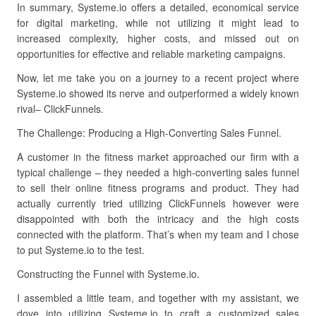
In summary, Systeme.io offers a detailed, economical service
for digital marketing, while not utilizing it might lead to
increased complexity, higher costs, and missed out on
opportunities for effective and reliable marketing campaigns.
Now, let me take you on a journey to a recent project where
Systeme.io showed its nerve and outperformed a widely known
rival– ClickFunnels.
The Challenge: Producing a High-Converting Sales Funnel.
A customer in the fitness market approached our firm with a
typical challenge – they needed a high-converting sales funnel
to sell their online fitness programs and product. They had
actually currently tried utilizing ClickFunnels however were
disappointed with both the intricacy and the high costs
connected with the platform. That’s when my team and I chose
to put Systeme.io to the test.
Constructing the Funnel with Systeme.io.
I assembled a little team, and together with my assistant, we
dove into utilizing Systeme.io to craft a customized sales