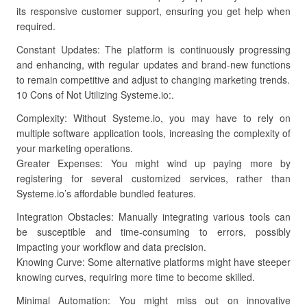
its responsive customer support, ensuring you get help when
required.
Constant Updates: The platform is continuously progressing
and enhancing, with regular updates and brand-new functions
to remain competitive and adjust to changing marketing trends.
10 Cons of Not Utilizing Systeme.io:.
Complexity: Without Systeme.io, you may have to rely on
multiple software application tools, increasing the complexity of
your marketing operations.
Greater Expenses: You might wind up paying more by
registering for several customized services, rather than
Systeme.io’s affordable bundled features.
Integration Obstacles: Manually integrating various tools can
be susceptible and time-consuming to errors, possibly
impacting your workflow and data precision.
Knowing Curve: Some alternative platforms might have steeper
knowing curves, requiring more time to become skilled.
Minimal Automation: You might miss out on innovative