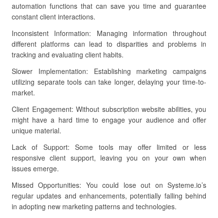
automation functions that can save you time and guarantee
constant client interactions.
Inconsistent Information: Managing information throughout
different platforms can lead to disparities and problems in
tracking and evaluating client habits.
Slower Implementation: Establishing marketing campaigns
utilizing separate tools can take longer, delaying your time-to-
market.
Client Engagement: Without subscription website abilities, you
might have a hard time to engage your audience and offer
unique material.
Lack of Support: Some tools may offer limited or less
responsive client support, leaving you on your own when
issues emerge.
Missed Opportunities: You could lose out on Systeme.io’s
regular updates and enhancements, potentially falling behind
in adopting new marketing patterns and technologies.