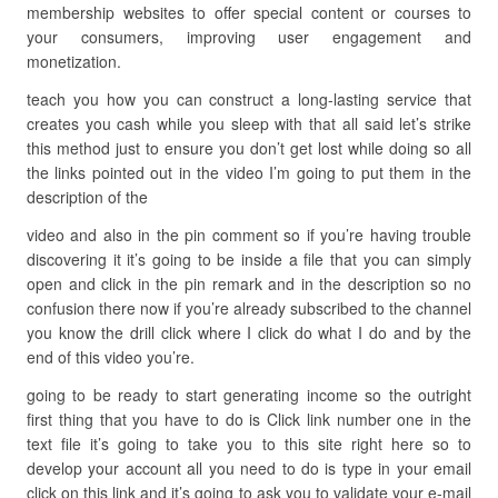
membership websites to offer special content or courses to
your consumers, improving user engagement and
monetization.
teach you how you can construct a long-lasting service that
creates you cash while you sleep with that all said let’s strike
this method just to ensure you don’t get lost while doing so all
the links pointed out in the video I’m going to put them in the
description of the
video and also in the pin comment so if you’re having trouble
discovering it it’s going to be inside a file that you can simply
open and click in the pin remark and in the description so no
confusion there now if you’re already subscribed to the channel
you know the drill click where I click do what I do and by the
end of this video you’re.
going to be ready to start generating income so the outright
first thing that you have to do is Click link number one in the
text file it’s going to take you to this site right here so to
develop your account all you need to do is type in your email
click on this link and it’s going to ask you to validate your e-mail