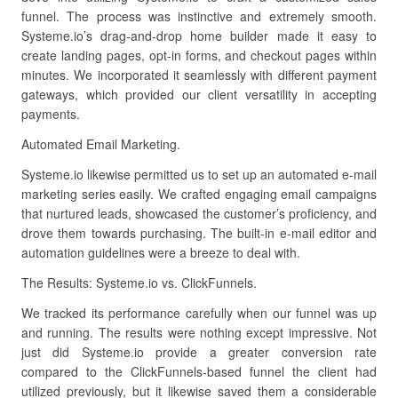
funnel. The process was instinctive and extremely smooth.
Systeme.io’s drag-and-drop home builder made it easy to
create landing pages, opt-in forms, and checkout pages within
minutes. We incorporated it seamlessly with different payment
gateways, which provided our client versatility in accepting
payments.
Automated Email Marketing.
Systeme.io likewise permitted us to set up an automated e-mail
marketing series easily. We crafted engaging email campaigns
that nurtured leads, showcased the customer’s proficiency, and
drove them towards purchasing. The built-in e-mail editor and
automation guidelines were a breeze to deal with.
The Results: Systeme.io vs. ClickFunnels.
We tracked its performance carefully when our funnel was up
and running. The results were nothing except impressive. Not
just did Systeme.io provide a greater conversion rate
compared to the ClickFunnels-based funnel the client had
utilized previously, but it likewise saved them a considerable