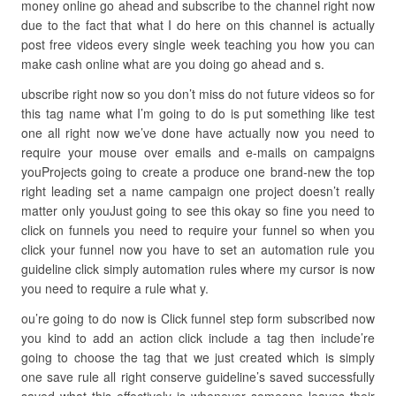
money online go ahead and subscribe to the channel right now
due to the fact that what I do here on this channel is actually
post free videos every single week teaching you how you can
make cash online what are you doing go ahead and s.
ubscribe right now so you don’t miss do not future videos so for
this tag name what I’m going to do is put something like test
one all right now we’ve done have actually now you need to
require your mouse over emails and e-mails on campaigns
youProjects going to create a produce one brand-new the top
right leading set a name campaign one project doesn’t really
matter only youJust going to see this okay so fine you need to
click on funnels you need to require your funnel so when you
click your funnel now you have to set an automation rule you
guideline click simply automation rules where my cursor is now
you need to require a rule what y.
ou’re going to do now is Click funnel step form subscribed now
you kind to add an action click include a tag then include’re
going to choose the tag that we just created which is simply
one save rule all right conserve guideline’s saved successfully