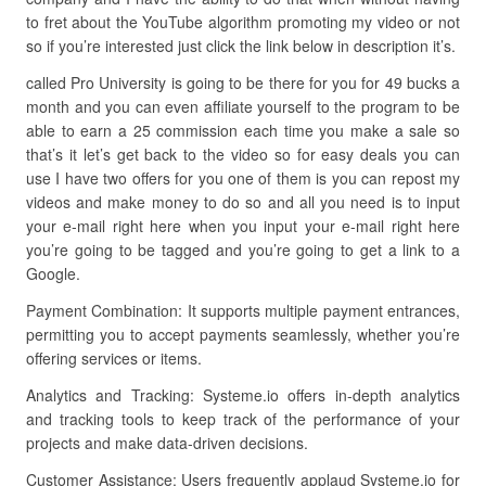
to fret about the YouTube algorithm promoting my video or not
so if you’re interested just click the link below in description it’s.
called Pro University is going to be there for you for 49 bucks a
month and you can even affiliate yourself to the program to be
able to earn a 25 commission each time you make a sale so
that’s it let’s get back to the video so for easy deals you can
use I have two offers for you one of them is you can repost my
videos and make money to do so and all you need is to input
your e-mail right here when you input your e-mail right here
you’re going to be tagged and you’re going to get a link to a
Google.
Payment Combination: It supports multiple payment entrances,
permitting you to accept payments seamlessly, whether you’re
offering services or items.
Analytics and Tracking: Systeme.io offers in-depth analytics
and tracking tools to keep track of the performance of your
projects and make data-driven decisions.
Customer Assistance: Users frequently applaud Systeme.io for