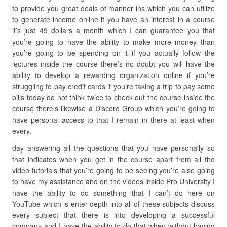
to provide you great deals of manner ins which you can utilize
to generate income online if you have an interest in a course
it’s just 49 dollars a month which I can guarantee you that
you’re going to have the ability to make more money than
you’re going to be spending on it if you actually follow the
lectures inside the course there’s no doubt you will have the
ability to develop a rewarding organization online if you’re
struggling to pay credit cards if you’re taking a trip to pay some
bills today do not think twice to check out the course inside the
course there’s likewise a Discord Group which you’re going to
have personal access to that I remain in there at least when
every.
day answering all the questions that you have personally so
that indicates when you get in the course apart from all the
video tutorials that you’re going to be seeing you’re also going
to have my assistance and on the videos inside Pro University I
have the ability to do something that I can’t do here on
YouTube which is enter depth into all of these subjects discuss
every subject that there is into developing a successful
company and I have the ability to do that when without having