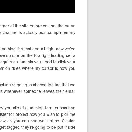
orner of the site before you set the name
s channel is actually post complimentary
mething like test one all right now we’ve
elop one on the top right leading set a
require on funnels you need to click your
mation rules where my cursor is now you
nclude’re going to choose the tag that we
ly is whenever someone leaves their email
ow you click funnel step form subscribed
ister for project now you wish to pick the
 now as you can see we just set 2 rules
get tagged they’re going to be put inside