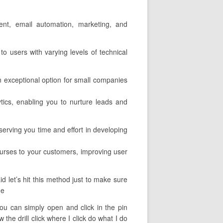
ment, email automation, marketing, and
to users with varying levels of technical
an exceptional option for small companies
ytics, enabling you to nurture leads and
serving you time and effort in developing
rses to your customers, improving user
 let’s hit this method just to make sure
he
 you can simply open and click in the pin
he drill click where I click do what I do