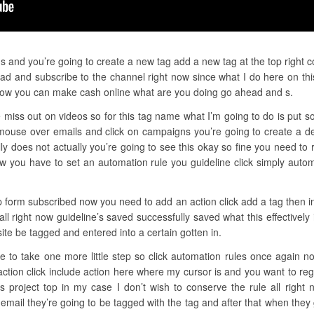
gs and you’re going to create a new tag add a new tag at the top right c
ad and subscribe to the channel right now since what I do here on thi
how you can make cash online what are you doing go ahead and s.
 miss out on videos so for this tag name what I’m going to do is put so
ouse over emails and click on campaigns you’re going to create a dev
 does not actually you’re going to see this okay so fine you need to 
ow you have to set an automation rule you guideline click simply auto
ep form subscribed now you need to add an action click add a tag then i
 all right now guideline’s saved successfully saved what this effective
te be tagged and entered into a certain gotten in.
ve to take one more little step so click automation rules once again n
action click include action here where my cursor is and you want to reg
project top in my case I don’t wish to conserve the rule all right
mail they’re going to be tagged with the tag and after that when they 