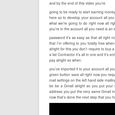
and by the end of this video you’re.
going to be ready to start earning money so 
here so to develop your account all you 
what we’re going to do right now all ri
you’re in the account all you need is an 
password it’s as easy as that all right 
that I’m offering to you totally free whe
alright for this you don’t require to buy 
a list Contractor it’s all in one and it’s
pay alright so when.
you’ve imported it to your account all yo
green button save all right now you requi
mail settings on the left hand side mail
be be a Gmail alright so you put your
address you put the very same Gmail in a
now that’s done the next step that you h