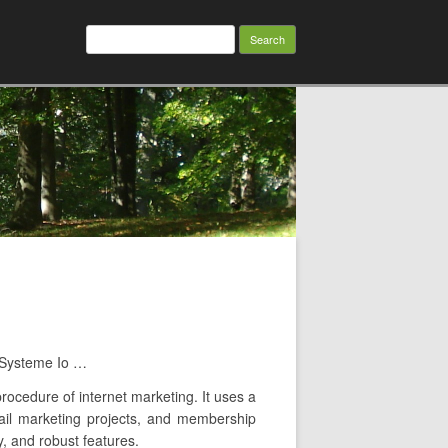
Search
for:
h Systeme Io …
rocedure of internet marketing. It uses a
-mail marketing projects, and membership
y, and robust features.