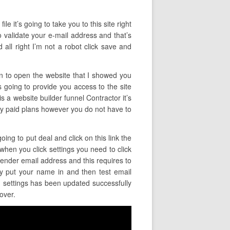
ile it’s going to take you to this site right
o validate your e-mail address and that’s
all right I’m not a robot click save and
ain to open the website that I showed you
is going to provide you access to the site
is a website builder funnel Contractor it’s
ually paid plans however you do not have to
ing to put deal and click on this link the
 when you click settings you need to click
sender email address and this requires to
y put your name in and then test email
ng settings has been updated successfully
over.