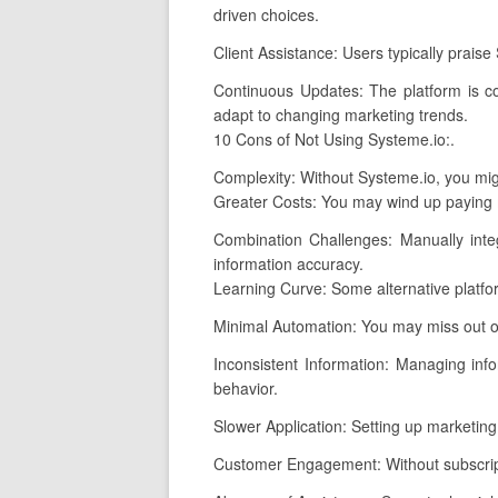
driven choices.
Client Assistance: Users typically prais
Continuous Updates: The platform is co
adapt to changing marketing trends.
10 Cons of Not Using Systeme.io:.
Complexity: Without Systeme.io, you migh
Greater Costs: You may wind up paying mo
Combination Challenges: Manually integ
information accuracy.
Learning Curve: Some alternative platfo
Minimal Automation: You may miss out o
Inconsistent Information: Managing infor
behavior.
Slower Application: Setting up marketing 
Customer Engagement: Without subscripti