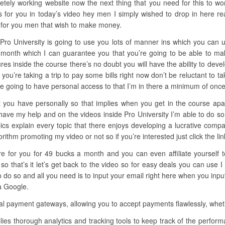
tely working website now the next thing that you need for this to wo
s for you in today’s video hey men I simply wished to drop in here r
y for you men that wish to make money.
 Pro University is going to use you lots of manner ins which you can
s a month which I can guarantee you that you’re going to be able to 
ectures inside the course there’s no doubt you will have the ability to de
you’re taking a trip to pay some bills right now don’t be reluctant to t
re going to have personal access to that I’m in there a minimum of onc
 you have personally so that implies when you get in the course apart
 have my help and on the videos inside Pro University I’m able to do s
opics explain every topic that there enjoys developing a lucrative com
hm promoting my video or not so if you’re interested just click the link 
here for you for 49 bucks a month and you can even affiliate yourself
 that’s it let’s get back to the video so for easy deals you can use I
o so and all you need is to input your email right here when you input
 a Google.
l payment gateways, allowing you to accept payments flawlessly, whethe
lies thorough analytics and tracking tools to keep track of the perf