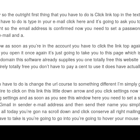
the outright first thing that you have to do is Click link top in the text f
have to do is type in your e-mail click here and it’s going to ask you t
ght so the email address is confirmed now you need to set a password 
e-mail and a.
now as soon as you’re in the account you have to click the link top ag
n you open it once again it’s just going to take you to this page which 
a domain this software already supplies you one totally free this website 
 entirely totally free you don’t have to pay a cent to use it does have act
u have to do is change the url course to something different I’m simply go
re to click on this link this little down arrow and you click settings now
ing settings and as soon as you see this window here you need to set a 
 Gmail in sender e-mail address and then send their name you simpl
ll today you’re gon na scroll down and click conserve all right maili
ave to take is you’re going to go into you’re going to hover your mouse 