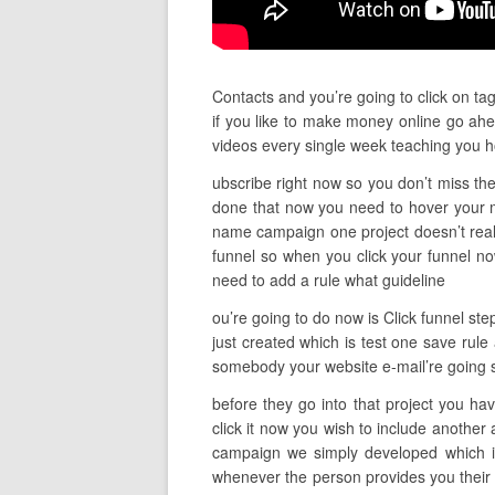
Contacts and you’re going to click on ta
if you like to make money online go ahe
videos every single week teaching you 
ubscribe right now so you don’t miss the
done that now you need to hover your m
name campaign one project doesn’t really
funnel so when you click your funnel n
need to add a rule what guideline
ou’re going to do now is Click funnel st
just created which is test one save rule
somebody your website e-mail’re going si
before they go into that project you ha
click it now you wish to include another 
campaign we simply developed which is 
whenever the person provides you their e