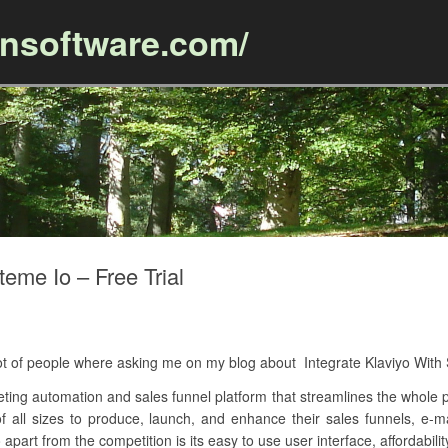
ansoftware.com/
Skip to content
teme Io – Free Trial
 lot of people where asking me on my blog about Integrate Klaviyo Wit
keting automation and sales funnel platform that streamlines the whole p
 of all sizes to produce, launch, and enhance their sales funnels, e
apart from the competition is its easy to use user interface, affordabilit