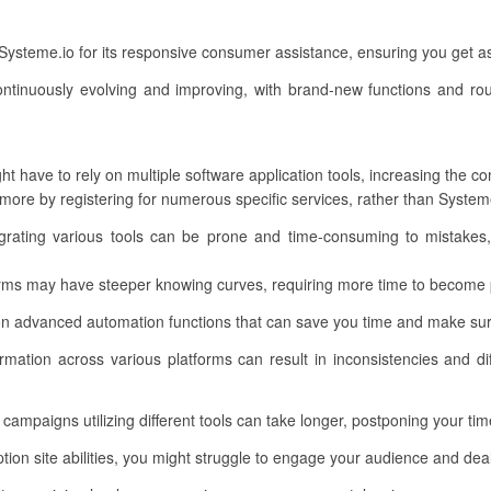
e Systeme.io for its responsive consumer assistance, ensuring you get 
ntinuously evolving and improving, with brand-new functions and ro
t have to rely on multiple software application tools, increasing the c
re by registering for numerous specific services, rather than Systeme.
rating various tools can be prone and time-consuming to mistakes, 
rms may have steeper knowing curves, requiring more time to become p
n advanced automation functions that can save you time and make sur
mation across various platforms can result in inconsistencies and diff
campaigns utilizing different tools can take longer, postponing your ti
on site abilities, you might struggle to engage your audience and deal