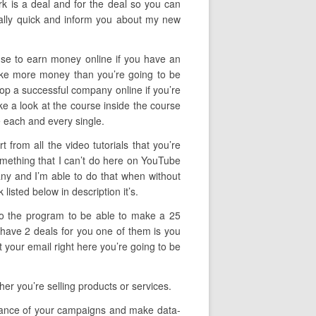
rk is a deal and for the deal so you can
eally quick and inform you about my new
 use to earn money online if you have an
make more money than you’re going to be
velop a successful company online if you’re
ake a look at the course inside the course
e each and every single.
 from all the video tutorials that you’re
omething that I can’t do here on YouTube
pany and I’m able to do that when without
listed below in description it’s.
 to the program to be able to make a 25
 have 2 deals for you one of them is you
 your email right here you’re going to be
r you’re selling products or services.
ormance of your campaigns and make data-