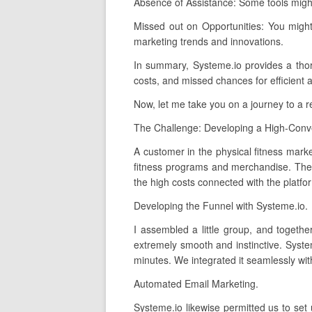
Absence of Assistance: Some tools migh
Missed out on Opportunities: You migh
marketing trends and innovations.
In summary, Systeme.io provides a thoroug
costs, and missed chances for efficient 
Now, let me take you on a journey to a 
The Challenge: Developing a High-Conve
A customer in the physical fitness marke
fitness programs and merchandise. They 
the high costs connected with the platfo
Developing the Funnel with Systeme.io.
I assembled a little group, and togethe
extremely smooth and instinctive. Syste
minutes. We integrated it seamlessly with
Automated Email Marketing.
Systeme.io likewise permitted us to set 