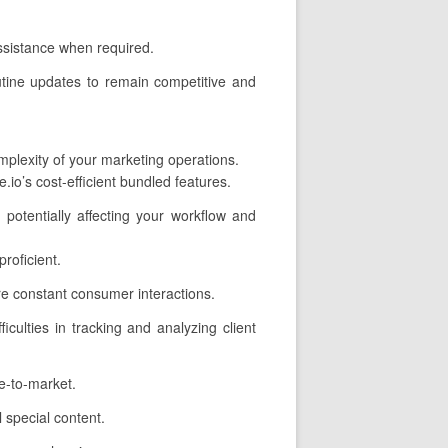
assistance when required.
utine updates to remain competitive and
omplexity of your marketing operations.
io’s cost-efficient bundled features.
potentially affecting your workflow and
roficient.
e constant consumer interactions.
iculties in tracking and analyzing client
me-to-market.
 special content.