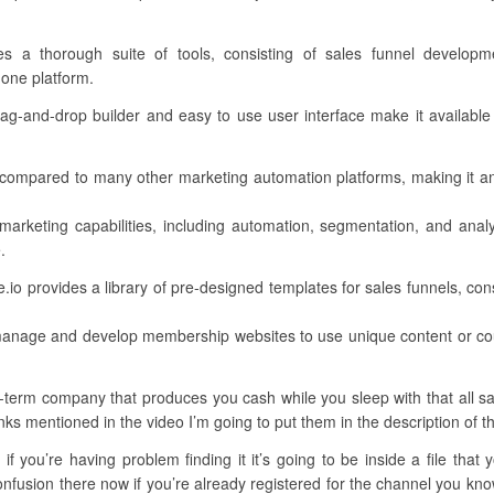
des a thorough suite of tools, consisting of sales funnel develop
 one platform.
 drag-and-drop builder and easy to use user interface make it available 
ent compared to many other marketing automation platforms, making it 
 marketing capabilities, including automation, segmentation, and anal
.
o provides a library of pre-designed templates for sales funnels, con
anage and develop membership websites to use unique content or cou
term company that produces you cash while you sleep with that all said
links mentioned in the video I’m going to put them in the description of t
if you’re having problem finding it it’s going to be inside a file that
fusion there now if you’re already registered for the channel you know t