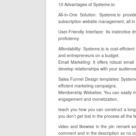
10 Advantages of Systeme.io:
All-in-One Solution: Systeme.io provi
subscription website management, all in
User-Friendly Interface: Its instinctive
proficiency.
Affordability: Systeme.io is cost-effici
and entrepreneurs on a budget.
Email Marketing: It offers robust email
develop relationships with your audience
Sales Funnel Design templates: Systeme.i
efficient marketing campaigns.
Membership Websites: You can easily m
engagement and monetization.
teach you how you can construct a long-
you don’t get lost in the process all the 
video and likewise in the pin remark so 
comment and in the description so no con