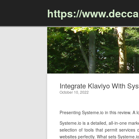
https://www.decc
Integrate Klaviyo With Sys
October 10, 2022
Presenting Systeme.io in this review. A
Systeme.io is a detailed, all-in-one mar
selection of tools that permit services
websites perfectly. What sets Systeme.io 