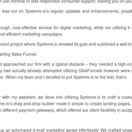
t use minimal or less responsive consumer support, leaving you on yo
t lose out on Systeme.io’s regular updates and enhancements, possib
h, cost-effective service for digital marketing, while not utilizing it
and efficient marketing campaigns.
recent project where Systeme.io showed its guts and outshined a well-
rting Sales Funnel.
t approached our firm with a typical obstacle – they needed a high-conv
had actually already attempted utilizing ClickFunnels however were d
rm. When my team and I decided to put Systeme.io to the test, that’s.
r with my assistant, we dove into utilizing Systeme.io to craft a cu
me.io’s drag-and-drop builder made it simple to create landing pages,
 different payment gateways, which offered our client flexibility in acc
up an automated e-mail marketing series effortlessly. We crafted enga