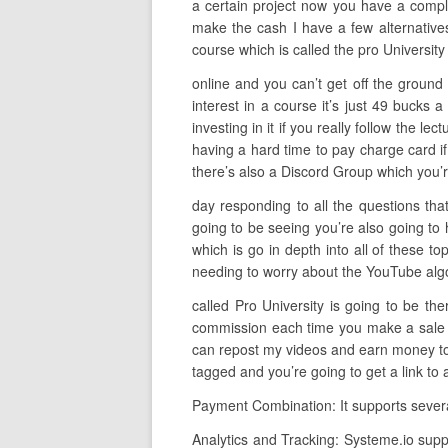
a certain project now you have a comple
make the cash I have a few alternative
course which is called the pro Universit
online and you can’t get off the ground
interest in a course it’s just 49 buck
investing in it if you really follow the l
having a hard time to pay charge card if 
there’s also a Discord Group which you’
day responding to all the questions that
going to be seeing you’re also going to
which is go in depth into all of these t
needing to worry about the YouTube algorit
called Pro University is going to be t
commission each time you make a sale so
can repost my videos and earn money to d
tagged and you’re going to get a link to
Payment Combination: It supports severa
Analytics and Tracking: Systeme.io supp