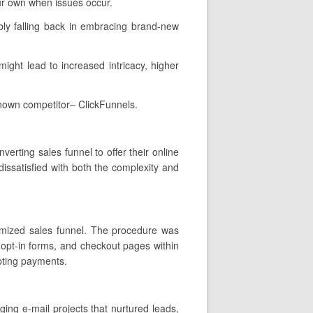
ur own when issues occur.
ly falling back in embracing brand-new
 might lead to increased intricacy, higher
known competitor– ClickFunnels.
erting sales funnel to offer their online
issatisfied with both the complexity and
stomized sales funnel. The procedure was
 opt-in forms, and checkout pages within
epting payments.
ging e-mail projects that nurtured leads,