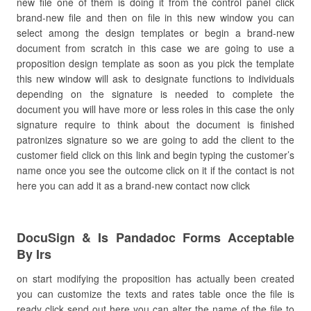
new file one of them is doing it from the control panel click
brand-new file and then on file in this new window you can
select among the design templates or begin a brand-new
document from scratch in this case we are going to use a
proposition design template as soon as you pick the template
this new window will ask to designate functions to individuals
depending on the signature is needed to complete the
document you will have more or less roles in this case the only
signature require to think about the document is finished
patronizes signature so we are going to add the client to the
customer field click on this link and begin typing the customer’s
name once you see the outcome click on it if the contact is not
here you can add it as a brand-new contact now click
DocuSign & Is Pandadoc Forms Acceptable
By Irs
on start modifying the proposition has actually been created
you can customize the texts and rates table once the file is
ready click send out here you can alter the name of the file to