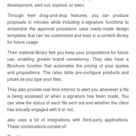
development, sent out, expired, or seen.
Through their drag-and-drop features, you can produce
proposals in minutes while including e-signature functions to
streamline the approval procedure. uses ready-made design
templates that can be customized and kept in a content library
for future usage.
Their material library lets you keep your propositions for future
use, enabling greater brand consistency. They also have a
Brochure function that automates the pricing of your quotes
and propositions. The rates table pre-configure products and
prices as you type your files.
They also provide real-time informs to alert you whenever a file
is being accessed or when a signature has been made. You
can view the status of each file sent out and whether the client
has actually engaged with it or not.
also uses a lot of integrations with third-party applications.
These combinations consist of: