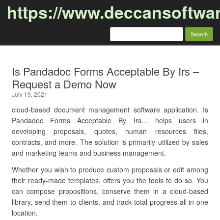
https://www.deccansoftwa
Search
for:
Skip to content
Is Pandadoc Forms Acceptable By Irs –
Request a Demo Now
July 19, 2021
cloud-based document management software application. Is
Pandadoc Forms Acceptable By Irs… helps users in
developing proposals, quotes, human resources files,
contracts, and more. The solution is primarily utilized by sales
and marketing teams and business management.
Whether you wish to produce custom proposals or edit among
their ready-made templates, offers you the tools to do so. You
can compose propositions, conserve them in a cloud-based
library, send them to clients, and track total progress all in one
location.