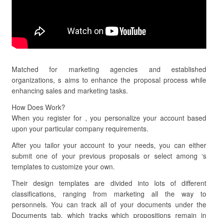
Matched for marketing agencies and established
organizations, s aims to enhance the proposal process while
enhancing sales and marketing tasks.
How Does Work?
When you register for , you personalize your account based
upon your particular company requirements.
After you tailor your account to your needs, you can either
submit one of your previous proposals or select among ‘s
templates to customize your own.
Their design templates are divided into lots of different
classifications, ranging from marketing all the way to
personnels. You can track all of your documents under the
Documents tab, which tracks which propositions remain in