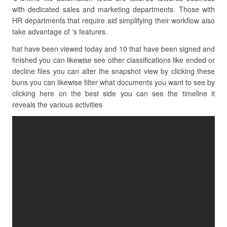
with dedicated sales and marketing departments. Those with
HR departments that require aid simplifying their workflow also
take advantage of ‘s features.
hat have been viewed today and 10 that have been signed and
finished you can likewise see other classifications like ended or
decline files you can alter the snapshot view by clicking these
buns you can likewise filter what documents you want to see by
clicking here on the best side you can see the timeline it
reveals the various activities