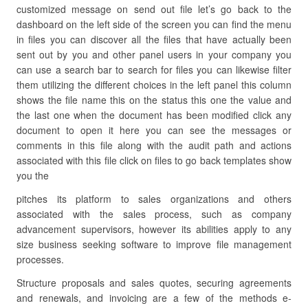
customized message on send out file let’s go back to the
dashboard on the left side of the screen you can find the menu
in files you can discover all the files that have actually been
sent out by you and other panel users in your company you
can use a search bar to search for files you can likewise filter
them utilizing the different choices in the left panel this column
shows the file name this on the status this one the value and
the last one when the document has been modified click any
document to open it here you can see the messages or
comments in this file along with the audit path and actions
associated with this file click on files to go back templates show
you the
pitches its platform to sales organizations and others
associated with the sales process, such as company
advancement supervisors, however its abilities apply to any
size business seeking software to improve file management
processes.
Structure proposals and sales quotes, securing agreements
and renewals, and invoicing are a few of the methods e-