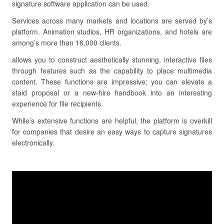
signature software application can be used.
Services across many markets and locations are served by’s
platform. Animation studios, HR organizations, and hotels are
among’s more than 16,000 clients.
allows you to construct aesthetically stunning, interactive files
through features such as the capability to place multimedia
content. These functions are impressive; you can elevate a
staid proposal or a new-hire handbook into an interesting
experience for file recipients.
While’s extensive functions are helpful, the platform is overkill
for companies that desire an easy ways to capture signatures
electronically.