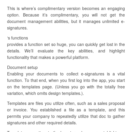
This is where’s complimentary version becomes an engaging
option. Because it’s complimentary, you will not get the
document management abilities, but it manages unlimited e-
signatures.
‘s functions
provides a function set so huge, you can quickly get lost in the
details. We’ll evaluate the key abilities, and highlight
functionality that makes a powerful platform.
Document setup
Enabling your documents to collect e-signatures is a vital
function. To that end, when you first log into the app, you start
on the templates page. (Unless you go with the totally free
variation, which omits design templates.).
Templates are files you utilize often, such as a sales proposal
or invoice. You established a file as a template, and this
permits your company to repeatedly utilize that doc to gather
signatures and other required details.