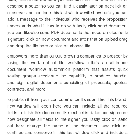
describe it better so you can find it easily later on neck lick on
conserve and continue this last window will show here you can
add a message to the individual who receives the proposition
understands what it has to do with lastly click send document
you can likewise send PDF documents that need an electronic
signature click on new document and after that on upload drag
and drop the file here or click on choose file
empowers more than 30,000 growing companies to prosper by
taking the work out of file workflow. offers an all-in-one
document workflow automation platform that assists quick
scaling groups accelerate the capability to produce, handle,
and sign digital documents consisting of proposals, quotes,
contracts, and more.
to publish it from your computer once it’s submitted this brand-
new window will open here you can include all the required
fields to finish this document like text fields dates and signature
now designate all fields to the signer you lastly click on send
out here change the name of the document and click on
continue and conserve in this last window click and include a