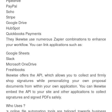
Pipedrive
PayPal
Soho
Stripe
Google Drive
HubSpot
Quickbooks Payments
They likewise use numerous Zapier combinations to enhance
your workflow. You can link applications such as:
Google Sheets
Slack
Microsoft OneDrive
Freshbooks
likewise offers the API, which allows you to collect and firmly
shop signatures while personalizing your own proposal
documents from within your own application. You can likewise
embed the API to your site and other applications to collect
signatures and signed PDFs safely.
Who Uses ?
‘s online file automation tools are tailored towards business