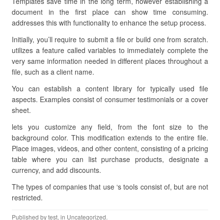
Templates save time in the long term, however establishing a
document in the first place can show time consuming.
addresses this with functionality to enhance the setup process.
Initially, you’ll require to submit a file or build one from scratch.
utilizes a feature called variables to immediately complete the
very same information needed in different places throughout a
file, such as a client name.
You can establish a content library for typically used file
aspects. Examples consist of consumer testimonials or a cover
sheet.
lets you customize any field, from the font size to the
background color. This modification extends to the entire file.
Place images, videos, and other content, consisting of a pricing
table where you can list purchase products, designate a
currency, and add discounts.
The types of companies that use ‘s tools consist of, but are not
restricted.
Published by
test
, in Uncategorized.