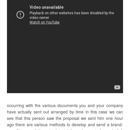
occurring with the various documents you and your company
have actually sent out arranged by time in this case we can
see that this person saw the proposal we sent him one hour
ago there are various methods to develop and send a brand-