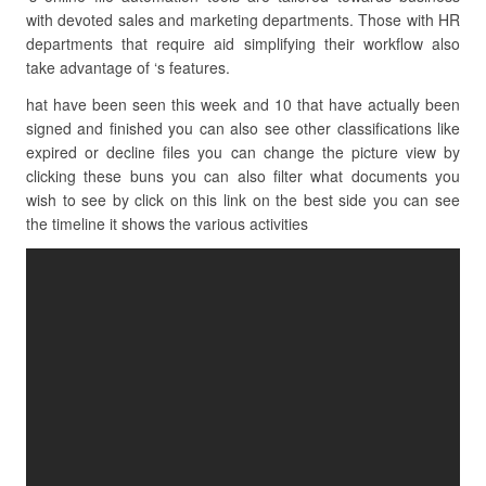
with devoted sales and marketing departments. Those with HR
departments that require aid simplifying their workflow also
take advantage of ‘s features.
hat have been seen this week and 10 that have actually been
signed and finished you can also see other classifications like
expired or decline files you can change the picture view by
clicking these buns you can also filter what documents you
wish to see by click on this link on the best side you can see
the timeline it shows the various activities