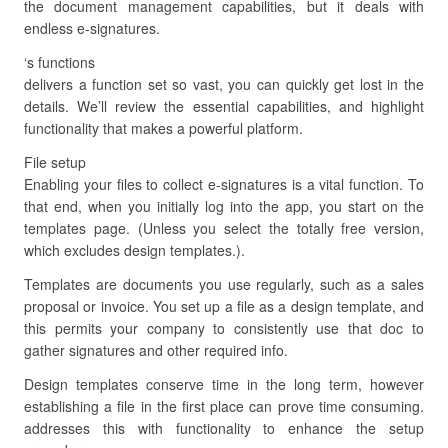
the document management capabilities, but it deals with
endless e-signatures.
‘s functions
delivers a function set so vast, you can quickly get lost in the
details. We’ll review the essential capabilities, and highlight
functionality that makes a powerful platform.
File setup
Enabling your files to collect e-signatures is a vital function. To
that end, when you initially log into the app, you start on the
templates page. (Unless you select the totally free version,
which excludes design templates.).
Templates are documents you use regularly, such as a sales
proposal or invoice. You set up a file as a design template, and
this permits your company to consistently use that doc to
gather signatures and other required info.
Design templates conserve time in the long term, however
establishing a file in the first place can prove time consuming.
addresses this with functionality to enhance the setup