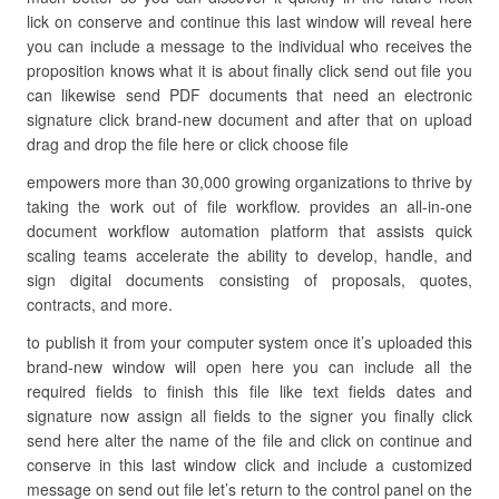
lick on conserve and continue this last window will reveal here
you can include a message to the individual who receives the
proposition knows what it is about finally click send out file you
can likewise send PDF documents that need an electronic
signature click brand-new document and after that on upload
drag and drop the file here or click choose file
empowers more than 30,000 growing organizations to thrive by
taking the work out of file workflow. provides an all-in-one
document workflow automation platform that assists quick
scaling teams accelerate the ability to develop, handle, and
sign digital documents consisting of proposals, quotes,
contracts, and more.
to publish it from your computer system once it’s uploaded this
brand-new window will open here you can include all the
required fields to finish this file like text fields dates and
signature now assign all fields to the signer you finally click
send here alter the name of the file and click on continue and
conserve in this last window click and include a customized
message on send out file let’s return to the control panel on the