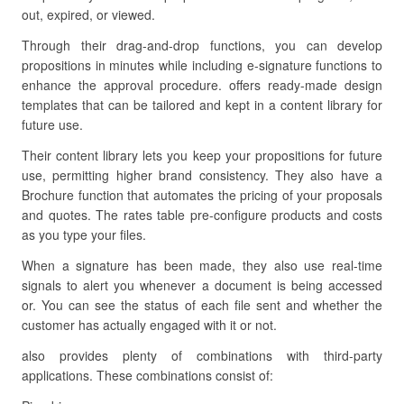
out, expired, or viewed.
Through their drag-and-drop functions, you can develop
propositions in minutes while including e-signature functions to
enhance the approval procedure. offers ready-made design
templates that can be tailored and kept in a content library for
future use.
Their content library lets you keep your propositions for future
use, permitting higher brand consistency. They also have a
Brochure function that automates the pricing of your proposals
and quotes. The rates table pre-configure products and costs
as you type your files.
When a signature has been made, they also use real-time
signals to alert you whenever a document is being accessed
or. You can see the status of each file sent and whether the
customer has actually engaged with it or not.
also provides plenty of combinations with third-party
applications. These combinations consist of: