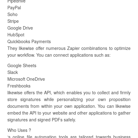
Pipedrive
PayPal
Soho
Stripe
Google Drive
HubSpot
Quickbooks Payments
They likewise offer numerous Zapier combinations to optimize
your workflow. You can connect applications such as:
Google Sheets
Slack
Microsoft OneDrive
Freshbooks
likewise offers the API, which enables you to collect and firmly
store signatures while personalizing your own proposition
documents from within your own application. You can likewise
embed the API to your website and other applications to gather
signatures and signed PDFs safely.
Who Uses ?
‘s online file automation tools are tailored towards business