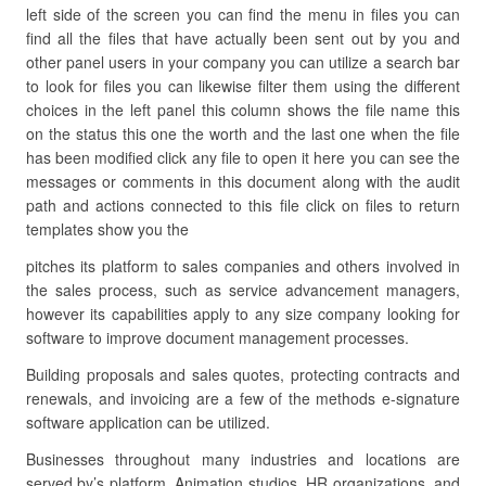
left side of the screen you can find the menu in files you can
find all the files that have actually been sent out by you and
other panel users in your company you can utilize a search bar
to look for files you can likewise filter them using the different
choices in the left panel this column shows the file name this
on the status this one the worth and the last one when the file
has been modified click any file to open it here you can see the
messages or comments in this document along with the audit
path and actions connected to this file click on files to return
templates show you the
pitches its platform to sales companies and others involved in
the sales process, such as service advancement managers,
however its capabilities apply to any size company looking for
software to improve document management processes.
Building proposals and sales quotes, protecting contracts and
renewals, and invoicing are a few of the methods e-signature
software application can be utilized.
Businesses throughout many industries and locations are
served by’s platform. Animation studios, HR organizations, and