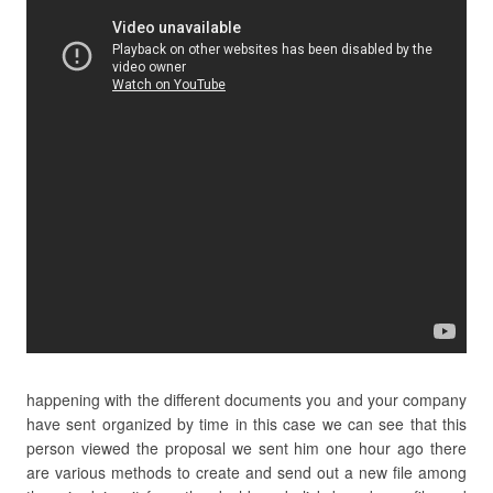
happening with the different documents you and your company
have sent organized by time in this case we can see that this
person viewed the proposal we sent him one hour ago there
are various methods to create and send out a new file among