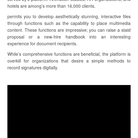
hotels are among’s more than 16,000 clients.
permits you to develop aesthetically stunning, interactive files
through functions such as the capability to place multimedia
content. These functions are impressive; you can raise a staid
proposal or a new-hire handbook into an interesting
experience for document recipients.
While’s comprehensive functions are beneficial, the platform is
overkill for organizations that desire a simple methods to
record signatures digitally.