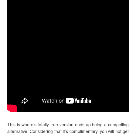
This is where’s totally free version ends up being a compelling
alternative. Considering that it’s complimentary, you will not get