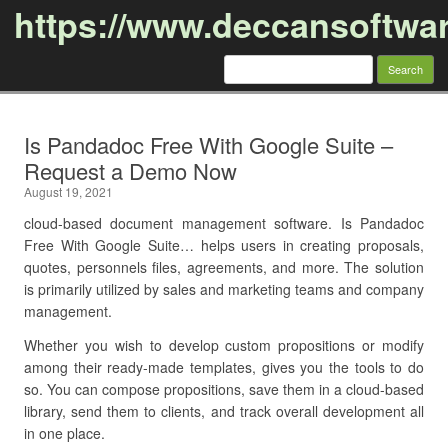
https://www.deccansoftwa
Search
for:
Skip to content
Is Pandadoc Free With Google Suite –
Request a Demo Now
August 19, 2021
cloud-based document management software. Is Pandadoc
Free With Google Suite… helps users in creating proposals,
quotes, personnels files, agreements, and more. The solution
is primarily utilized by sales and marketing teams and company
management.
Whether you wish to develop custom propositions or modify
among their ready-made templates, gives you the tools to do
so. You can compose propositions, save them in a cloud-based
library, send them to clients, and track overall development all
in one place.