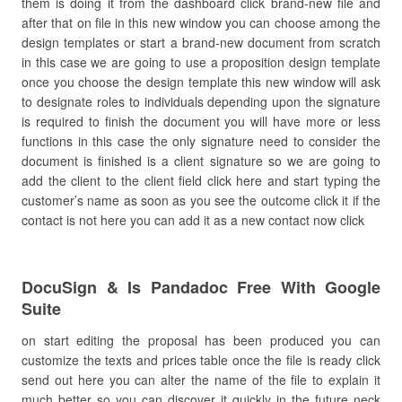
them is doing it from the dashboard click brand-new file and
after that on file in this new window you can choose among the
design templates or start a brand-new document from scratch
in this case we are going to use a proposition design template
once you choose the design template this new window will ask
to designate roles to individuals depending upon the signature
is required to finish the document you will have more or less
functions in this case the only signature need to consider the
document is finished is a client signature so we are going to
add the client to the client field click here and start typing the
customer’s name as soon as you see the outcome click it if the
contact is not here you can add it as a new contact now click
DocuSign & Is Pandadoc Free With Google
Suite
on start editing the proposal has been produced you can
customize the texts and prices table once the file is ready click
send out here you can alter the name of the file to explain it
much better so you can discover it quickly in the future neck