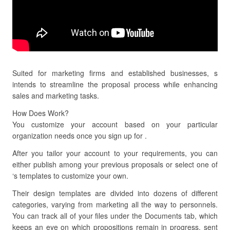
Suited for marketing firms and established businesses, s
intends to streamline the proposal process while enhancing
sales and marketing tasks.
How Does Work?
You customize your account based on your particular
organization needs once you sign up for .
After you tailor your account to your requirements, you can
either publish among your previous proposals or select one of
‘s templates to customize your own.
Their design templates are divided into dozens of different
categories, varying from marketing all the way to personnels.
You can track all of your files under the Documents tab, which
keeps an eye on which propositions remain in progress, sent