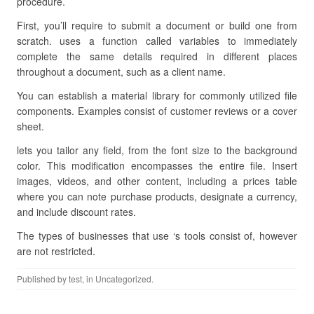
procedure.
First, you’ll require to submit a document or build one from
scratch. uses a function called variables to immediately
complete the same details required in different places
throughout a document, such as a client name.
You can establish a material library for commonly utilized file
components. Examples consist of customer reviews or a cover
sheet.
lets you tailor any field, from the font size to the background
color. This modification encompasses the entire file. Insert
images, videos, and other content, including a prices table
where you can note purchase products, designate a currency,
and include discount rates.
The types of businesses that use ‘s tools consist of, however
are not restricted.
Published by
test
, in Uncategorized.