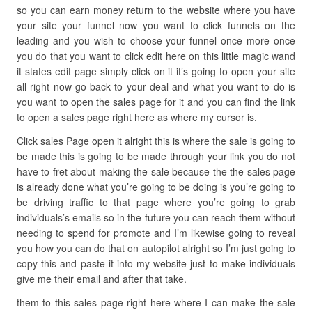
so you can earn money return to the website where you have
your site your funnel now you want to click funnels on the
leading and you wish to choose your funnel once more once
you do that you want to click edit here on this little magic wand
it states edit page simply click on it it’s going to open your site
all right now go back to your deal and what you want to do is
you want to open the sales page for it and you can find the link
to open a sales page right here as where my cursor is.
Click sales Page open it alright this is where the sale is going to
be made this is going to be made through your link you do not
have to fret about making the sale because the the sales page
is already done what you’re going to be doing is you’re going to
be driving traffic to that page where you’re going to grab
individuals’s emails so in the future you can reach them without
needing to spend for promote and I’m likewise going to reveal
you how you can do that on autopilot alright so I’m just going to
copy this and paste it into my website just to make individuals
give me their email and after that take.
them to this sales page right here where I can make the sale