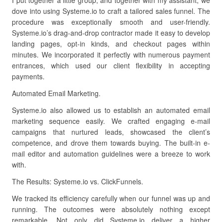
I put together a little group, and together with my assistant, we
dove into using Systeme.io to craft a tailored sales funnel. The
procedure was exceptionally smooth and user-friendly.
Systeme.io’s drag-and-drop contractor made it easy to develop
landing pages, opt-in kinds, and checkout pages within
minutes. We incorporated it perfectly with numerous payment
entrances, which used our client flexibility in accepting
payments.
Automated Email Marketing.
Systeme.io also allowed us to establish an automated email
marketing sequence easily. We crafted engaging e-mail
campaigns that nurtured leads, showcased the client’s
competence, and drove them towards buying. The built-in e-
mail editor and automation guidelines were a breeze to work
with.
The Results: Systeme.io vs. ClickFunnels.
We tracked its efficiency carefully when our funnel was up and
running. The outcomes were absolutely nothing except
remarkable. Not only did Systeme.io deliver a higher