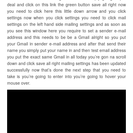
deal and click on this link the green button save all right now
you need to click here this little down arrow and you click
settings now when you click settings you need to click mail
settings on the left hand side mailing settings and as soon as
you see this window here you require to set a sender e-mail
address and this needs to be be a Gmail alright so you put
your Gmail in sender e-mail address and after that send their
name you simply put your name in and then test email address
you put the exact same Gmail in all today you’re gon na scroll
down and click save all right mailing settings has been updated
successfully now that’s done the next step that you need to
take is you’re going to enter into you’re going to hover your
mouse over.