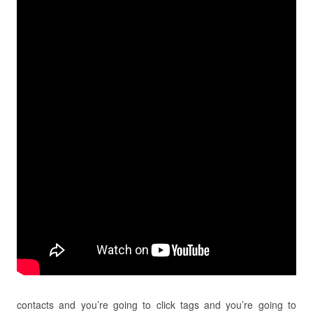
contacts and you’re going to click tags and you’re going to