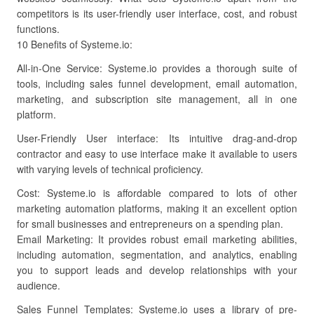
competitors is its user-friendly user interface, cost, and robust
functions.
10 Benefits of Systeme.io:
All-in-One Service: Systeme.io provides a thorough suite of
tools, including sales funnel development, email automation,
marketing, and subscription site management, all in one
platform.
User-Friendly User interface: Its intuitive drag-and-drop
contractor and easy to use interface make it available to users
with varying levels of technical proficiency.
Cost: Systeme.io is affordable compared to lots of other
marketing automation platforms, making it an excellent option
for small businesses and entrepreneurs on a spending plan.
Email Marketing: It provides robust email marketing abilities,
including automation, segmentation, and analytics, enabling
you to support leads and develop relationships with your
audience.
Sales Funnel Templates: Systeme.io uses a library of pre-