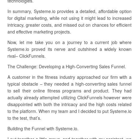
technologies.
In summary, Systeme.io provides a detailed, affordable option
for digital marketing, while not using it might lead to increased
intricacy, greater costs, and missed out on chances for efficient
and effective marketing projects.
Now, let me take you on a journey to a current job where
Systeme.io proved its nerve and outshined a widely known
rival– ClickFunnels.
The Challenge: Developing a High-Converting Sales Funnel.
A customer in the fitness industry approached our firm with a
typical obstacle – they needed a high-converting sales funnel
to sell their online fitness programs and product. They had
actually already attempted utilizing ClickFunnels however were
disappointed with both the intricacy and the high costs related
to the platform. When my team and I decided to put Systeme.io
to the test, that’s.
Building the Funnel with Systeme.io.