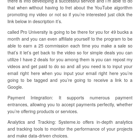
there is into developing a successful service and I’m able to do
that when without having to fret about the YouTube algorithm
promoting my video or not so if you’re interested just click the
link below in description it’s.
called Pro University is going to be there for you for 49 bucks a
month and you can even affiliate yourself to the program to be
able to earn a 25 commission each time you make a sale so
that’s it let’s get back to the video so for simple deals you can
utilize I have 2 deals for you among them is you can repost my
videos and get paid to do so and all you need is to input your
email right here when you input your email right here you’re
going to be tagged and you’re going to receive a link to a
Google.
Payment Integration: It supports numerous payment
entrances, allowing you to accept payments perfectly, whether
you’re offering products or services.
Analytics and Tracking: Systeme.io offers in-depth analytics
and tracking tools to monitor the performance of your projects
and make data-driven choices.