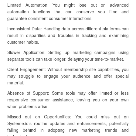
Limited Automation: You might lose out on advanced
automation functions that can conserve you time and
guarantee consistent consumer interactions.
Inconsistent Data: Handling data across different platforms can
result in disparities and troubles in tracking and examining
customer habits.
Slower Application: Setting up marketing campaigns using
separate tools can take longer, delaying your time-to-market.
Client Engagement: Without membership site capabilities, you
may struggle to engage your audience and offer special
material.
Absence of Support: Some tools may offer limited or less
responsive consumer assistance, leaving you on your own
when problems arise.
Missed out on Opportunities: You could miss out on
Systeme.io’s routine updates and enhancements, potentially
falling behind in adopting new marketing trends and