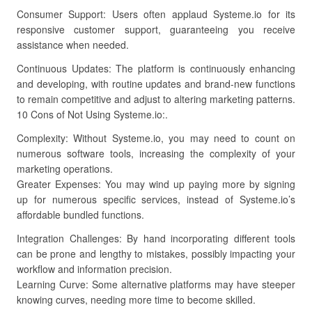
Consumer Support: Users often applaud Systeme.io for its
responsive customer support, guaranteeing you receive
assistance when needed.
Continuous Updates: The platform is continuously enhancing
and developing, with routine updates and brand-new functions
to remain competitive and adjust to altering marketing patterns.
10 Cons of Not Using Systeme.io:.
Complexity: Without Systeme.io, you may need to count on
numerous software tools, increasing the complexity of your
marketing operations.
Greater Expenses: You may wind up paying more by signing
up for numerous specific services, instead of Systeme.io’s
affordable bundled functions.
Integration Challenges: By hand incorporating different tools
can be prone and lengthy to mistakes, possibly impacting your
workflow and information precision.
Learning Curve: Some alternative platforms may have steeper
knowing curves, needing more time to become skilled.