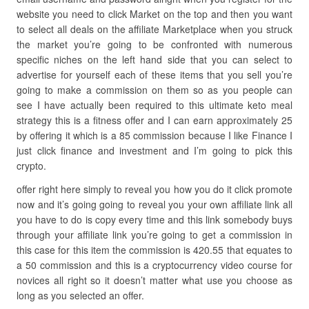
website you need to click Market on the top and then you want
to select all deals on the affiliate Marketplace when you struck
the market you’re going to be confronted with numerous
specific niches on the left hand side that you can select to
advertise for yourself each of these items that you sell you’re
going to make a commission on them so as you people can
see I have actually been required to this ultimate keto meal
strategy this is a fitness offer and I can earn approximately 25
by offering it which is a 85 commission because I like Finance I
just click finance and investment and I’m going to pick this
crypto.
offer right here simply to reveal you how you do it click promote
now and it’s going going to reveal you your own affiliate link all
you have to do is copy every time and this link somebody buys
through your affiliate link you’re going to get a commission in
this case for this item the commission is 420.55 that equates to
a 50 commission and this is a cryptocurrency video course for
novices all right so it doesn’t matter what use you choose as
long as you selected an offer.