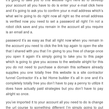
your account all you have to do is enter your e-mail click here
and it’s going to ask you to confirm your e-mail address which’s
what we’re going to do right now all right so the email address
is verified now you need to set a password all right I’m not a
robot click save and you remain in the account all you require
is an email and a.
password it’s as easy as that all right now when you remain in
the account you need to click the link top again to open the site
that I shared with you that I’m giving to you free of charge once
you open it again it’s simply going to take you to this page
which is going to give you access to the website alright for this
you do not need to purchase a domain this software already
supplies you one totally free this website is a site contractor
funnel Contractor it’s a list Home builder it’s all in one and it’s
completely totally free you don’t have to pay a penny to utilize it
does have actually paid strategies but you don’t have to pay
alright so once.
you’ve imported it to your account all you need to do is change
the url course to something different I’m simply going to put