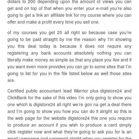
dollars to 200 depending upon the amount of views you can
get and on top of that when you enter your e-mail you’re also
going to get a link an affiliate link for my course where you can
offer and make a profit every time you sell one.
of my courses you get 25 all right so because case you’re
going to be paid straight by me the reason why I’m showing
you this deal today is because it does not require any
registering any bank accounts absolutely nothing you can
literally make money as simple as that any place you live and if
you want even more provides you can go to some sites that I’m
going to list for you in the file listed below as well those sites
are.
Certified public accountant lead Warrior plus digistore24 and
ClickBank for the sake of this video I’m only going to show you
one which is digistore24 all right we’re gon na get a deal there
and I’m going to show you how you can do it alright so this is
the web page for the website digistore24 this one you require
to produce an account if you wish to produce a card simply
click register now and what they’re going to ask you for is an
email username and password alright when you register for the