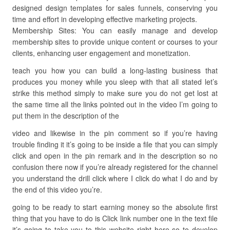
designed design templates for sales funnels, conserving you
time and effort in developing effective marketing projects.
Membership Sites: You can easily manage and develop
membership sites to provide unique content or courses to your
clients, enhancing user engagement and monetization.
teach you how you can build a long-lasting business that
produces you money while you sleep with that all stated let’s
strike this method simply to make sure you do not get lost at
the same time all the links pointed out in the video I’m going to
put them in the description of the
video and likewise in the pin comment so if you’re having
trouble finding it it’s going to be inside a file that you can simply
click and open in the pin remark and in the description so no
confusion there now if you’re already registered for the channel
you understand the drill click where I click do what I do and by
the end of this video you’re.
going to be ready to start earning money so the absolute first
thing that you have to do is Click link number one in the text file
it’s going to take you to this website right here so to develop