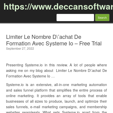
https://www.deccansoftwa
Search
for:
Skip to content
Limiter Le Nombre D\’achat De
Formation Avec Systeme Io – Free Trial
September 27, 2022
Presenting Systeme.io in this review. A lot of people where
asking me on my blog about Limiter Le Nombre D\’achat De
Formation Avec Systeme Io …
Systeme.io is an extensive, all-in-one marketing automation
and sales funnel platform that simplifies the entire process of
online marketing. It provides an array of tools that enable
businesses of all sizes to produce, launch, and optimize their
sales funnels, e-mail marketing campaigns, and membership
websites seamlessly. What sets Systeme.io apart from the