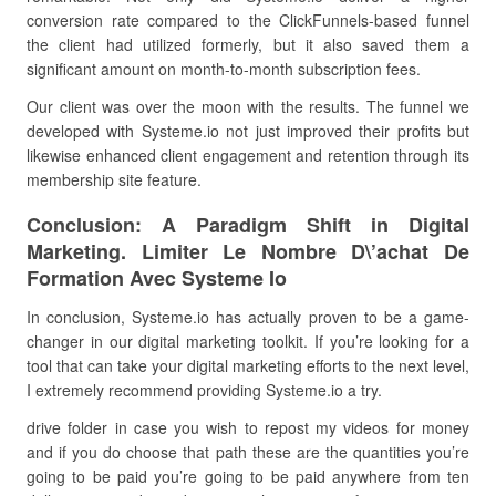
conversion rate compared to the ClickFunnels-based funnel
the client had utilized formerly, but it also saved them a
significant amount on month-to-month subscription fees.
Our client was over the moon with the results. The funnel we
developed with Systeme.io not just improved their profits but
likewise enhanced client engagement and retention through its
membership site feature.
Conclusion: A Paradigm Shift in Digital
Marketing. Limiter Le Nombre D\’achat De
Formation Avec Systeme Io
In conclusion, Systeme.io has actually proven to be a game-
changer in our digital marketing toolkit. If you’re looking for a
tool that can take your digital marketing efforts to the next level,
I extremely recommend providing Systeme.io a try.
drive folder in case you wish to repost my videos for money
and if you do choose that path these are the quantities you’re
going to be paid you’re going to be paid anywhere from ten