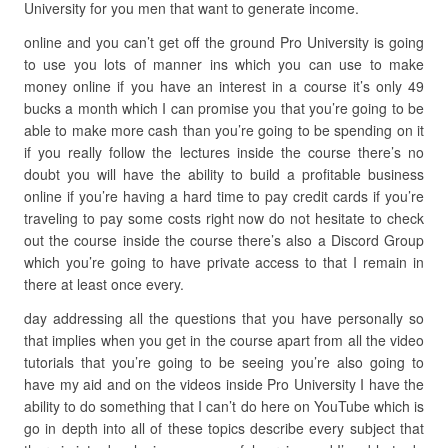
University for you men that want to generate income.
online and you can’t get off the ground Pro University is going
to use you lots of manner ins which you can use to make
money online if you have an interest in a course it’s only 49
bucks a month which I can promise you that you’re going to be
able to make more cash than you’re going to be spending on it
if you really follow the lectures inside the course there’s no
doubt you will have the ability to build a profitable business
online if you’re having a hard time to pay credit cards if you’re
traveling to pay some costs right now do not hesitate to check
out the course inside the course there’s also a Discord Group
which you’re going to have private access to that I remain in
there at least once every.
day addressing all the questions that you have personally so
that implies when you get in the course apart from all the video
tutorials that you’re going to be seeing you’re also going to
have my aid and on the videos inside Pro University I have the
ability to do something that I can’t do here on YouTube which is
go in depth into all of these topics describe every subject that