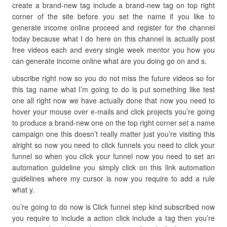
create a brand-new tag include a brand-new tag on top right
corner of the site before you set the name if you like to
generate income online proceed and register for the channel
today because what I do here on this channel is actually post
free videos each and every single week mentor you how you
can generate income online what are you doing go on and s.
ubscribe right now so you do not miss the future videos so for
this tag name what I’m going to do is put something like test
one all right now we have actually done that now you need to
hover your mouse over e-mails and click projects you’re going
to produce a brand-new one on the top right corner set a name
campaign one this doesn’t really matter just you’re visiting this
alright so now you need to click funnels you need to click your
funnel so when you click your funnel now you need to set an
automation guideline you simply click on this link automation
guidelines where my cursor is now you require to add a rule
what y.
ou’re going to do now is Click funnel step kind subscribed now
you require to include a action click include a tag then you’re