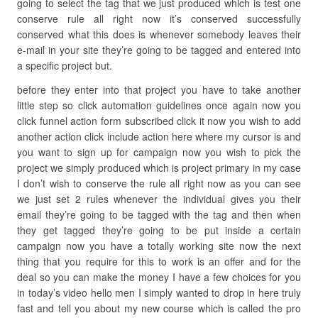
going to select the tag that we just produced which is test one
conserve rule all right now it’s conserved successfully
conserved what this does is whenever somebody leaves their
e-mail in your site they’re going to be tagged and entered into
a specific project but.
before they enter into that project you have to take another
little step so click automation guidelines once again now you
click funnel action form subscribed click it now you wish to add
another action click include action here where my cursor is and
you want to sign up for campaign now you wish to pick the
project we simply produced which is project primary in my case
I don’t wish to conserve the rule all right now as you can see
we just set 2 rules whenever the individual gives you their
email they’re going to be tagged with the tag and then when
they get tagged they’re going to be put inside a certain
campaign now you have a totally working site now the next
thing that you require for this to work is an offer and for the
deal so you can make the money I have a few choices for you
in today’s video hello men I simply wanted to drop in here truly
fast and tell you about my new course which is called the pro