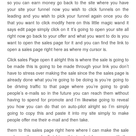
so you can earn money go back to the site where you have
your site your funnel now you wish to click funnels on the
leading and you wish to pick your funnel again once you do
that you want to click modify here on this little magic wand it
says edit page simply click on it it’s going to open your site all
right now go back to your offer and what you want to do is you
want to open the sales page for it and you can find the link to
open a sales page right here as where my cursor is.
Click sales Page open it alright this is where the sale is going to
be made this is going to be made through your link you don’t
have to stress over making the sale since the the sales page is
already done what you’re going to be doing is you’re going to
be driving traffic to that page where you’re going to grab
people’s e-mails so in the future you can reach them without
having to spend for promote and I’m likewise going to reveal
you how you can do that on auto-pilot alright so I’m simply
going to copy this and paste it into my site simply to make
people offer me their e-mail and then take.
them to this sales page right here where I can make the sale