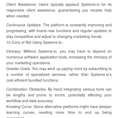
Client Assistance: Users typically applaud Systeme.io for its
responsive client assistance, guaranteeing you receive help
when needed.
Continuous Updates: The platform is constantly improving and
progressing, with brand-new functions and regular updates to
stay competitive and adjust to changing marketing trends.
10 Cons of Not Using Systeme.io:.
Intricacy: Without Systeme.io, you may have to depend on
numerous software application tools, increasing the intricacy of
your marketing operations.
Greater Costs: You may wind up paying more by subscribing to
a number of specialized services, rather than Systeme.io’s
cost-efficient bundled functions.
Combination Obstacles: By hand integrating various tools can
be lengthy and prone to errors, potentially affecting your
workflow and data accuracy.
Knowing Curve: Some alternative platforms might have steeper
learning curves, needing more time to end up being