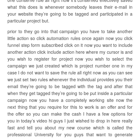
one conserve rule all right now it’s conserved effectively saved
what this does is whenever somebody leaves their e-mail in
your website they’re going to be tagged and participated in a
particular project but.
prior to they go into that campaign you have to take another
little action so click automation rules once again now you click
funnel step form subscribed click on it now you want to include
another action click include action here where my cursor is and
you wish to register for project now you wish to select the
campaign we just created which is project number one in my
case I do not want to save the rule all right now as you can see
we just set two rules whenever the individual provides you their
email they’re going to be tagged with the tag and after that
when they get tagged they’re going to be put inside a particular
campaign now you have a completely working site now the
next thing that you require for this to work is an offer and for
the offer so you can make the cash I have a few options for
you in today’s video hi guys I just wished to drop in here really
fast and tell you about my new course which is called the
professional University for you guys that want to generate