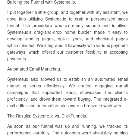
Building the Funnel with Systeme.io.
I put together a little group, and together with my assistant, we
dove into utilizing Systeme.io to craft a personalized sales
funnel. The procedure was extremely smooth and intuitive.
Systeme.io’s drag-and-drop home builder made it easy to
develop landing pages, opt-in types, and checkout pages
within minutes. We integrated it flawlessly with various payment
gateways, which offered our customer flexibility in accepting
payments.
Automated Email Marketing.
Systeme.io also allowed us to establish an automated email
marketing series effortlessly. We crafted engaging e-mail
campaigns that supported leads, showcased the client’s
proficiency, and drove them toward buying. The integrated e-
mail editor and automation rules were a breeze to work with.
The Results: Systeme.io vs. ClickFunnels.
As soon as our funnel was up and running, we tracked its
performance carefully. The outcomes were absolutely nothing