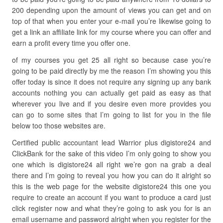
200 depending upon the amount of views you can get and on
top of that when you enter your e-mail you’re likewise going to
get a link an affiliate link for my course where you can offer and
earn a profit every time you offer one.
of my courses you get 25 all right so because case you’re
going to be paid directly by me the reason I’m showing you this
offer today is since it does not require any signing up any bank
accounts nothing you can actually get paid as easy as that
wherever you live and if you desire even more provides you
can go to some sites that I’m going to list for you in the file
below too those websites are.
Certified public accountant lead Warrior plus digistore24 and
ClickBank for the sake of this video I’m only going to show you
one which is digistore24 all right we’re gon na grab a deal
there and I’m going to reveal you how you can do it alright so
this is the web page for the website digistore24 this one you
require to create an account if you want to produce a card just
click register now and what they’re going to ask you for is an
email username and password alright when you register for the