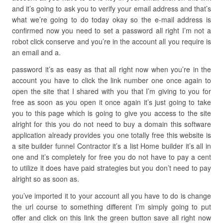
and it’s going to ask you to verify your email address and that’s
what we’re going to do today okay so the e-mail address is
confirmed now you need to set a password all right I’m not a
robot click conserve and you’re in the account all you require is
an email and a.
password it’s as easy as that all right now when you’re in the
account you have to click the link number one once again to
open the site that I shared with you that I’m giving to you for
free as soon as you open it once again it’s just going to take
you to this page which is going to give you access to the site
alright for this you do not need to buy a domain this software
application already provides you one totally free this website is
a site builder funnel Contractor it’s a list Home builder it’s all in
one and it’s completely for free you do not have to pay a cent
to utilize it does have paid strategies but you don’t need to pay
alright so as soon as.
you’ve imported it to your account all you have to do is change
the url course to something different I’m simply going to put
offer and click on this link the green button save all right now