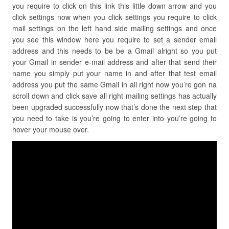
you require to click on this link this little down arrow and you
click settings now when you click settings you require to click
mail settings on the left hand side mailing settings and once
you see this window here you require to set a sender email
address and this needs to be be a Gmail alright so you put
your Gmail in sender e-mail address and after that send their
name you simply put your name in and after that test email
address you put the same Gmail in all right now you’re gon na
scroll down and click save all right mailing settings has actually
been upgraded successfully now that’s done the next step that
you need to take is you’re going to enter into you’re going to
hover your mouse over.