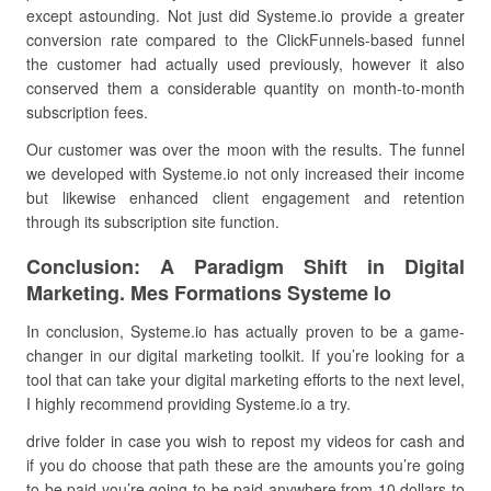
except astounding. Not just did Systeme.io provide a greater
conversion rate compared to the ClickFunnels-based funnel
the customer had actually used previously, however it also
conserved them a considerable quantity on month-to-month
subscription fees.
Our customer was over the moon with the results. The funnel
we developed with Systeme.io not only increased their income
but likewise enhanced client engagement and retention
through its subscription site function.
Conclusion: A Paradigm Shift in Digital
Marketing. Mes Formations Systeme Io
In conclusion, Systeme.io has actually proven to be a game-
changer in our digital marketing toolkit. If you’re looking for a
tool that can take your digital marketing efforts to the next level,
I highly recommend providing Systeme.io a try.
drive folder in case you wish to repost my videos for cash and
if you do choose that path these are the amounts you’re going
to be paid you’re going to be paid anywhere from 10 dollars to