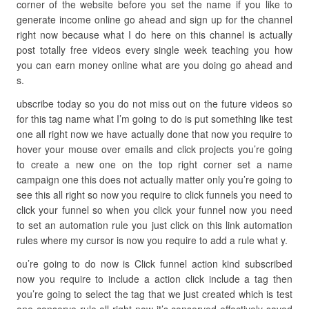
corner of the website before you set the name if you like to
generate income online go ahead and sign up for the channel
right now because what I do here on this channel is actually
post totally free videos every single week teaching you how
you can earn money online what are you doing go ahead and
s.
ubscribe today so you do not miss out on the future videos so
for this tag name what I’m going to do is put something like test
one all right now we have actually done that now you require to
hover your mouse over emails and click projects you’re going
to create a new one on the top right corner set a name
campaign one this does not actually matter only you’re going to
see this all right so now you require to click funnels you need to
click your funnel so when you click your funnel now you need
to set an automation rule you just click on this link automation
rules where my cursor is now you require to add a rule what y.
ou’re going to do now is Click funnel action kind subscribed
now you require to include a action click include a tag then
you’re going to select the tag that we just created which is test