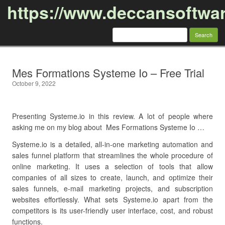
https://www.deccansoftwa
Search
for:
Skip to content
Mes Formations Systeme Io – Free Trial
October 9, 2022
Presenting Systeme.io in this review. A lot of people where
asking me on my blog about Mes Formations Systeme Io …
Systeme.io is a detailed, all-in-one marketing automation and
sales funnel platform that streamlines the whole procedure of
online marketing. It uses a selection of tools that allow
companies of all sizes to create, launch, and optimize their
sales funnels, e-mail marketing projects, and subscription
websites effortlessly. What sets Systeme.io apart from the
competitors is its user-friendly user interface, cost, and robust
functions.