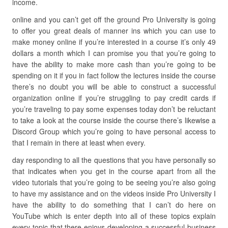
income.
online and you can’t get off the ground Pro University is going
to offer you great deals of manner ins which you can use to
make money online if you’re interested in a course it’s only 49
dollars a month which I can promise you that you’re going to
have the ability to make more cash than you’re going to be
spending on it if you in fact follow the lectures inside the course
there’s no doubt you will be able to construct a successful
organization online if you’re struggling to pay credit cards if
you’re traveling to pay some expenses today don’t be reluctant
to take a look at the course inside the course there’s likewise a
Discord Group which you’re going to have personal access to
that I remain in there at least when every.
day responding to all the questions that you have personally so
that indicates when you get in the course apart from all the
video tutorials that you’re going to be seeing you’re also going
to have my assistance and on the videos inside Pro University I
have the ability to do something that I can’t do here on
YouTube which is enter depth into all of these topics explain
every topic that there enjoys developing a successful business