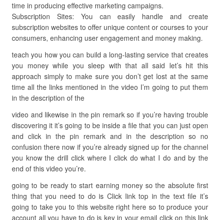
time in producing effective marketing campaigns.
Subscription Sites: You can easily handle and create
subscription websites to offer unique content or courses to your
consumers, enhancing user engagement and money making.
teach you how you can build a long-lasting service that creates
you money while you sleep with that all said let’s hit this
approach simply to make sure you don’t get lost at the same
time all the links mentioned in the video I’m going to put them
in the description of the
video and likewise in the pin remark so if you’re having trouble
discovering it it’s going to be inside a file that you can just open
and click in the pin remark and in the description so no
confusion there now if you’re already signed up for the channel
you know the drill click where I click do what I do and by the
end of this video you’re.
going to be ready to start earning money so the absolute first
thing that you need to do is Click link top in the text file it’s
going to take you to this website right here so to produce your
account all you have to do is key in your email click on this link