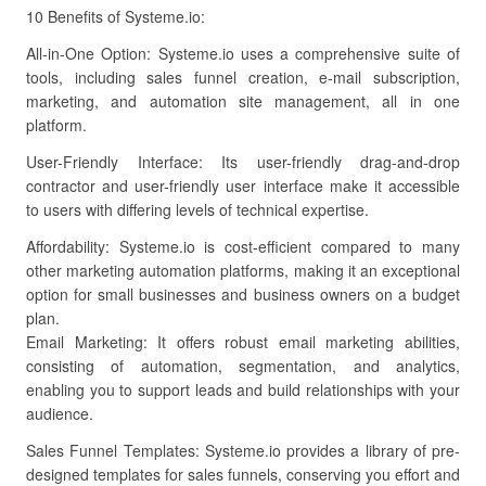
10 Benefits of Systeme.io:
All-in-One Option: Systeme.io uses a comprehensive suite of
tools, including sales funnel creation, e-mail subscription,
marketing, and automation site management, all in one
platform.
User-Friendly Interface: Its user-friendly drag-and-drop
contractor and user-friendly user interface make it accessible
to users with differing levels of technical expertise.
Affordability: Systeme.io is cost-efficient compared to many
other marketing automation platforms, making it an exceptional
option for small businesses and business owners on a budget
plan.
Email Marketing: It offers robust email marketing abilities,
consisting of automation, segmentation, and analytics,
enabling you to support leads and build relationships with your
audience.
Sales Funnel Templates: Systeme.io provides a library of pre-
designed templates for sales funnels, conserving you effort and