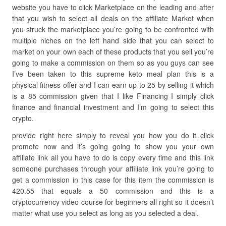
website you have to click Marketplace on the leading and after
that you wish to select all deals on the affiliate Market when
you struck the marketplace you’re going to be confronted with
multiple niches on the left hand side that you can select to
market on your own each of these products that you sell you’re
going to make a commission on them so as you guys can see
I’ve been taken to this supreme keto meal plan this is a
physical fitness offer and I can earn up to 25 by selling it which
is a 85 commission given that I like Financing I simply click
finance and financial investment and I’m going to select this
crypto.
provide right here simply to reveal you how you do it click
promote now and it’s going going to show you your own
affiliate link all you have to do is copy every time and this link
someone purchases through your affiliate link you’re going to
get a commission in this case for this item the commission is
420.55 that equals a 50 commission and this is a
cryptocurrency video course for beginners all right so it doesn’t
matter what use you select as long as you selected a deal.