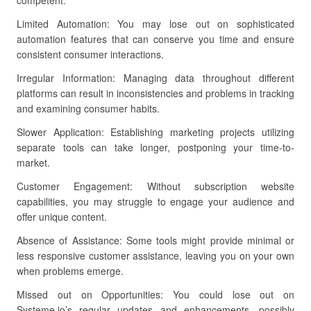
competent.
Limited Automation: You may lose out on sophisticated
automation features that can conserve you time and ensure
consistent consumer interactions.
Irregular Information: Managing data throughout different
platforms can result in inconsistencies and problems in tracking
and examining consumer habits.
Slower Application: Establishing marketing projects utilizing
separate tools can take longer, postponing your time-to-
market.
Customer Engagement: Without subscription website
capabilities, you may struggle to engage your audience and
offer unique content.
Absence of Assistance: Some tools might provide minimal or
less responsive customer assistance, leaving you on your own
when problems emerge.
Missed out on Opportunities: You could lose out on
Systeme.io’s regular updates and enhancements, possibly