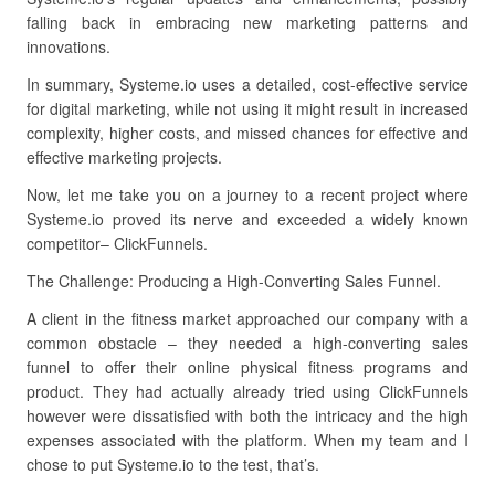
falling back in embracing new marketing patterns and
innovations.
In summary, Systeme.io uses a detailed, cost-effective service
for digital marketing, while not using it might result in increased
complexity, higher costs, and missed chances for effective and
effective marketing projects.
Now, let me take you on a journey to a recent project where
Systeme.io proved its nerve and exceeded a widely known
competitor– ClickFunnels.
The Challenge: Producing a High-Converting Sales Funnel.
A client in the fitness market approached our company with a
common obstacle – they needed a high-converting sales
funnel to offer their online physical fitness programs and
product. They had actually already tried using ClickFunnels
however were dissatisfied with both the intricacy and the high
expenses associated with the platform. When my team and I
chose to put Systeme.io to the test, that’s.