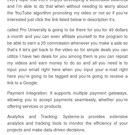
and I’m able to do that when without needing to worry about
the YouTube algorithm promoting my video or not so if you’re
interested just click the link listed below in description it’s.
called Pro University is going to be there for you for 49 dollars
a month and you can even affiliate yourself to the program to
be able to earn a 25 commission whenever you make a sale so
that’s it let’s get back to the video so for simple deals you can
utilize I have two deals for you among them is you can repost
my videos and earn money to do so and all you need is to
input your email right here when you input your e-mail right
here you’re going to be tagged and you’re going to receive a
link to a Google.
Payment Integration: It supports multiple payment gateways,
allowing you to accept payments seamlessly, whether you’re
offering services or products.
Analytics and Tracking: Systeme.io provides extensive
analytics and tracking tools to monitor the efficiency of your
projects and make data-driven decisions.