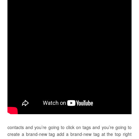
contacts and you’re going to click on tags and you’re going to
create a brand-new tag add a brand-new tag at the top right