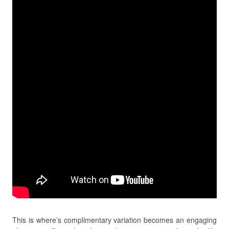
This is where’s complimentary variation becomes an engaging