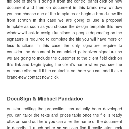
file one of them is doing it from the control panel click on new
document and then on document in this brand-new window
you can choose one of the templates or begin a brand-new file
from scratch in this case we are going to use a proposal
template as soon as you choose the design template this new
window will ask to assign functions to people depending on the
signature is required to complete the file you will have more or
less functions in this case the only signature require to
consider the document is completed patronizes signature so
we are going to include the customer to the client field click on
this link and begin typing the client’s name when you see the
outcome click on it if the contact is not here you can add it as a
brand-new contact now click
DocuSign & Michael Pandadoc
on start editing the proposition has actually been developed
you can tailor the texts and prices table once the file is ready
click on send out here you can alter the name of the document
to describe it much better so you can find it easily later neck