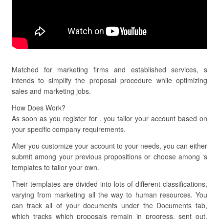
Matched for marketing firms and established services, s
intends to simplify the proposal procedure while optimizing
sales and marketing jobs.
How Does Work?
As soon as you register for , you tailor your account based on
your specific company requirements.
After you customize your account to your needs, you can either
submit among your previous propositions or choose among ‘s
templates to tailor your own.
Their templates are divided into lots of different classifications,
varying from marketing all the way to human resources. You
can track all of your documents under the Documents tab,
which tracks which proposals remain in progress, sent out,