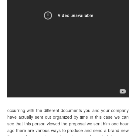
occurring with the different documents you and your company
have actually sent out organized by time in this case we can
see that this person viewed the proposal we sent him one hour
ago there are various ways to produce and send a brand-new