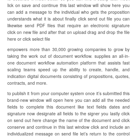
lick on save and continue this last window will show here you
can add a message to the individual who gets the proposition
understands what it is about finally click send out file you can
likewise send PDF files that require an electronic signature
click on new file and after that on upload drag and drop the file
here or click select file
empowers more than 30,000 growing companies to grow by
taking the work out of document workflow. supplies an all-in-
one document workflow automation platform that assists fast
scaling teams speed up the ability to create, handle, and
indication digital documents consisting of propositions, quotes,
contracts, and more.
to publish it from your computer system once it’s submitted this
brand-new window will open here you can add all the needed
fields to complete this document like text fields dates and
signature now designate all fields to the signer you lastly click
on send out here change the name of the document and click
conserve and continue in this last window click and include an
individualized message on send file let’s return to the control