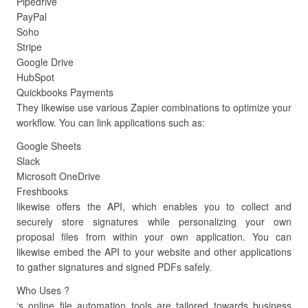
Pipedrive
PayPal
Soho
Stripe
Google Drive
HubSpot
Quickbooks Payments
They likewise use various Zapier combinations to optimize your
workflow. You can link applications such as:
Google Sheets
Slack
Microsoft OneDrive
Freshbooks
likewise offers the API, which enables you to collect and
securely store signatures while personalizing your own
proposal files from within your own application. You can
likewise embed the API to your website and other applications
to gather signatures and signed PDFs safely.
Who Uses ?
‘s online file automation tools are tailored towards business