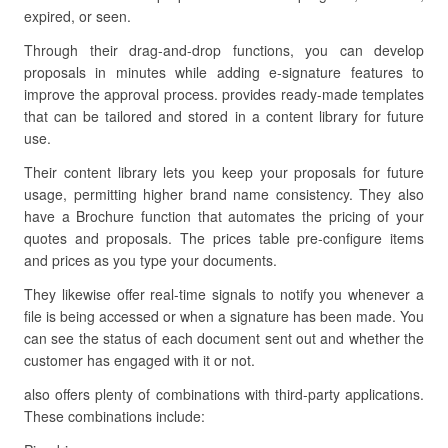
expired, or seen.
Through their drag-and-drop functions, you can develop
proposals in minutes while adding e-signature features to
improve the approval process. provides ready-made templates
that can be tailored and stored in a content library for future
use.
Their content library lets you keep your proposals for future
usage, permitting higher brand name consistency. They also
have a Brochure function that automates the pricing of your
quotes and proposals. The prices table pre-configure items
and prices as you type your documents.
They likewise offer real-time signals to notify you whenever a
file is being accessed or when a signature has been made. You
can see the status of each document sent out and whether the
customer has engaged with it or not.
also offers plenty of combinations with third-party applications.
These combinations include: