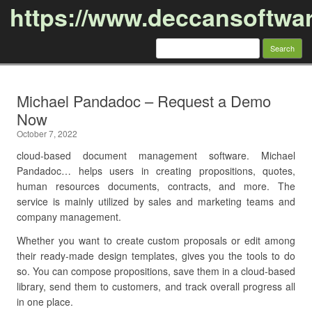
https://www.deccansoftwa
Search
for:
Skip to content
Michael Pandadoc – Request a Demo
Now
October 7, 2022
cloud-based document management software. Michael
Pandadoc… helps users in creating propositions, quotes,
human resources documents, contracts, and more. The
service is mainly utilized by sales and marketing teams and
company management.
Whether you want to create custom proposals or edit among
their ready-made design templates, gives you the tools to do
so. You can compose propositions, save them in a cloud-based
library, send them to customers, and track overall progress all
in one place.