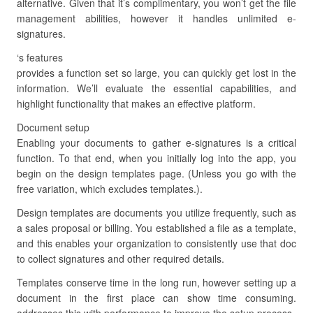
alternative. Given that it’s complimentary, you won’t get the file
management abilities, however it handles unlimited e-
signatures.
‘s features
provides a function set so large, you can quickly get lost in the
information. We’ll evaluate the essential capabilities, and
highlight functionality that makes an effective platform.
Document setup
Enabling your documents to gather e-signatures is a critical
function. To that end, when you initially log into the app, you
begin on the design templates page. (Unless you go with the
free variation, which excludes templates.).
Design templates are documents you utilize frequently, such as
a sales proposal or billing. You established a file as a template,
and this enables your organization to consistently use that doc
to collect signatures and other required details.
Templates conserve time in the long run, however setting up a
document in the first place can show time consuming.