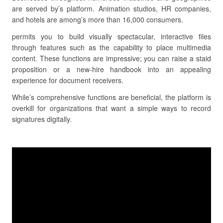
are served by’s platform. Animation studios, HR companies,
and hotels are among’s more than 16,000 consumers.
permits you to build visually spectacular, interactive files
through features such as the capability to place multimedia
content. These functions are impressive; you can raise a staid
proposition or a new-hire handbook into an appealing
experience for document receivers.
While’s comprehensive functions are beneficial, the platform is
overkill for organizations that want a simple ways to record
signatures digitally.