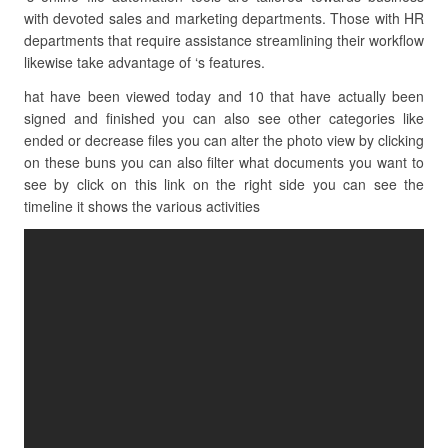
with devoted sales and marketing departments. Those with HR
departments that require assistance streamlining their workflow
likewise take advantage of ‘s features.
hat have been viewed today and 10 that have actually been
signed and finished you can also see other categories like
ended or decrease files you can alter the photo view by clicking
on these buns you can also filter what documents you want to
see by click on this link on the right side you can see the
timeline it shows the various activities