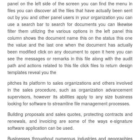
panel on the left side of the screen you can find the menu in
files you can discover all the files that have actually been sent
out by you and other panel users in your organization you can
use a search bar to search for documents you can likewise
filter them utilizing the various options in the left panel this
column shows the document name this on the status this one
the value and the last one when the document has actually
been modified click on any document to open it here you can
see the messages or remarks in this file along with the audit
path and actions related to this file click files to return design
templates reveal you the
pitches its platform to sales organizations and others involved
in the sales procedure, such as organization advancement
supervisors, however its abilities apply to any size business
looking for software to streamline file management processes.
Building proposals and sales quotes, protecting contracts and
renewals, and invoicing are some of the ways e-signature
software application can be used.
Businesses throughout numerous industries and geographies