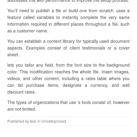
addresses this with performance to improve the setup process.
You’ll need to publish a file or build one from scratch. uses a
feature called variables to instantly complete the very same
information required in different places throughout a file, such
as a customer name.
You can establish a content library for typically used document
aspects. Examples consist of client testimonials or a cover
sheet.
lets you tailor any field, from the font size to the background
color. This modification reaches the whole file. Insert images,
videos, and other content, including a rates table where you
can list purchase items, designate a currency, and add
discount rates.
The types of organizations that use ‘s tools consist of, however
are not limited.
Published by
test
, in Uncategorized.