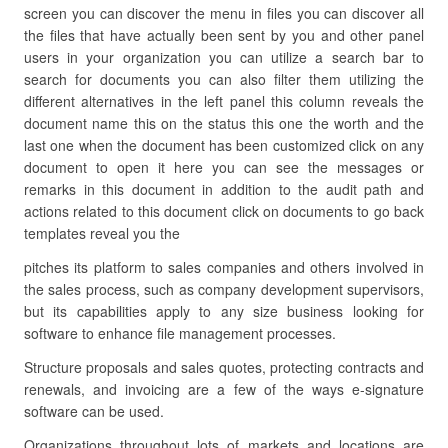
screen you can discover the menu in files you can discover all
the files that have actually been sent by you and other panel
users in your organization you can utilize a search bar to
search for documents you can also filter them utilizing the
different alternatives in the left panel this column reveals the
document name this on the status this one the worth and the
last one when the document has been customized click on any
document to open it here you can see the messages or
remarks in this document in addition to the audit path and
actions related to this document click on documents to go back
templates reveal you the
pitches its platform to sales companies and others involved in
the sales process, such as company development supervisors,
but its capabilities apply to any size business looking for
software to enhance file management processes.
Structure proposals and sales quotes, protecting contracts and
renewals, and invoicing are a few of the ways e-signature
software can be used.
Organizations throughout lots of markets and locations are