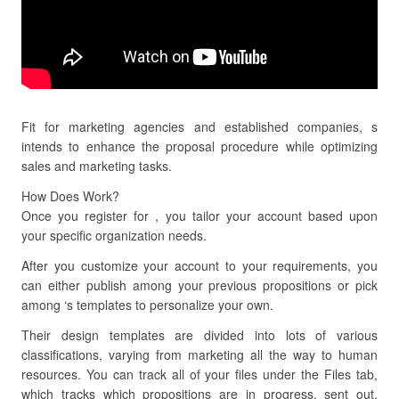
Fit for marketing agencies and established companies, s
intends to enhance the proposal procedure while optimizing
sales and marketing tasks.
How Does Work?
Once you register for , you tailor your account based upon
your specific organization needs.
After you customize your account to your requirements, you
can either publish among your previous propositions or pick
among ‘s templates to personalize your own.
Their design templates are divided into lots of various
classifications, varying from marketing all the way to human
resources. You can track all of your files under the Files tab,
which tracks which propositions are in progress, sent out,