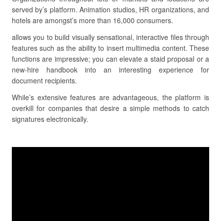
served by’s platform. Animation studios, HR organizations, and
hotels are amongst’s more than 16,000 consumers.
allows you to build visually sensational, interactive files through
features such as the ability to insert multimedia content. These
functions are impressive; you can elevate a staid proposal or a
new-hire handbook into an interesting experience for
document recipients.
While’s extensive features are advantageous, the platform is
overkill for companies that desire a simple methods to catch
signatures electronically.