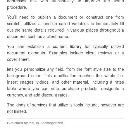
addresses this with functionality to improve the setup
procedure.
You’ll need to publish a document or construct one from
scratch. utilizes a function called variables to immediately fill
out the same details required in various places throughout a
document, such as a client name.
You can establish a content library for typically utilized
document elements. Examples include client reviews or a
cover sheet.
lets you personalize any field, from the font style size to the
background color. This modification reaches the whole file.
Insert images, videos, and other material, including a rates
table where you can note purchase products, designate a
currency, and add discount rates.
The kinds of services that utilize ‘s tools include, however are
not limited.
Published by
test
, in Uncategorized.