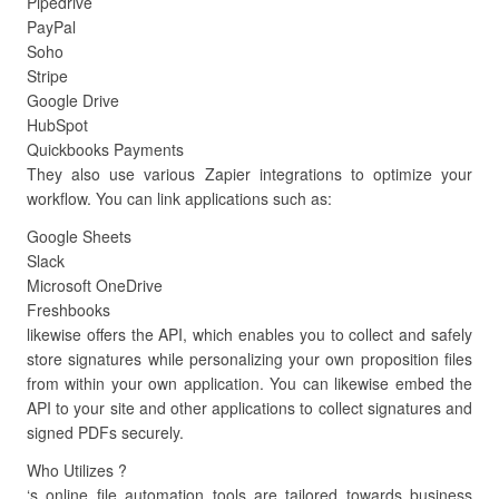
Pipedrive
PayPal
Soho
Stripe
Google Drive
HubSpot
Quickbooks Payments
They also use various Zapier integrations to optimize your
workflow. You can link applications such as:
Google Sheets
Slack
Microsoft OneDrive
Freshbooks
likewise offers the API, which enables you to collect and safely
store signatures while personalizing your own proposition files
from within your own application. You can likewise embed the
API to your site and other applications to collect signatures and
signed PDFs securely.
Who Utilizes ?
‘s online file automation tools are tailored towards business