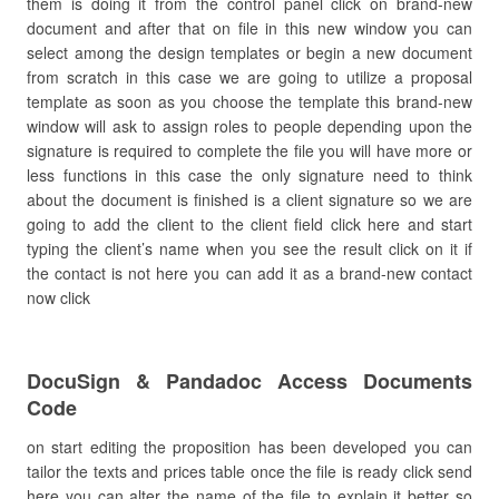
them is doing it from the control panel click on brand-new
document and after that on file in this new window you can
select among the design templates or begin a new document
from scratch in this case we are going to utilize a proposal
template as soon as you choose the template this brand-new
window will ask to assign roles to people depending upon the
signature is required to complete the file you will have more or
less functions in this case the only signature need to think
about the document is finished is a client signature so we are
going to add the client to the client field click here and start
typing the client’s name when you see the result click on it if
the contact is not here you can add it as a brand-new contact
now click
DocuSign & Pandadoc Access Documents
Code
on start editing the proposition has been developed you can
tailor the texts and prices table once the file is ready click send
here you can alter the name of the file to explain it better so