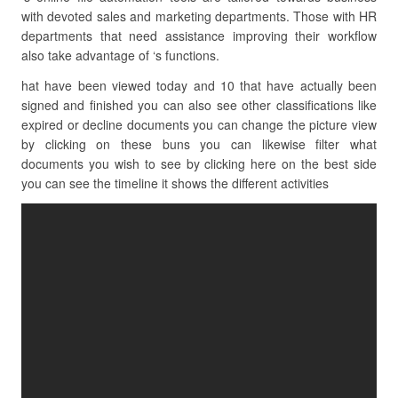
with devoted sales and marketing departments. Those with HR
departments that need assistance improving their workflow
also take advantage of ‘s functions.
hat have been viewed today and 10 that have actually been
signed and finished you can also see other classifications like
expired or decline documents you can change the picture view
by clicking on these buns you can likewise filter what
documents you wish to see by clicking here on the best side
you can see the timeline it shows the different activities