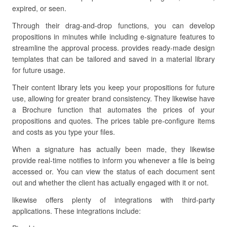
expired, or seen.
Through their drag-and-drop functions, you can develop
propositions in minutes while including e-signature features to
streamline the approval process. provides ready-made design
templates that can be tailored and saved in a material library
for future usage.
Their content library lets you keep your propositions for future
use, allowing for greater brand consistency. They likewise have
a Brochure function that automates the prices of your
propositions and quotes. The prices table pre-configure items
and costs as you type your files.
When a signature has actually been made, they likewise
provide real-time notifies to inform you whenever a file is being
accessed or. You can view the status of each document sent
out and whether the client has actually engaged with it or not.
likewise offers plenty of integrations with third-party
applications. These integrations include: