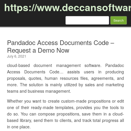
https://www.deccansoftwa
Search
for:
Skip to content
Pandadoc Access Documents Code –
Request a Demo Now
July 6, 2021
cloud-based document management software. Pandadoc
Access Documents Code… assists users in producing
proposals, quotes, human resources files, agreements, and
more. The solution is mainly utilized by sales and marketing
teams and business management.
Whether you want to create custom-made propositions or edit
one of their ready-made templates, provides you the tools to
do so. You can compose propositions, save them in a cloud-
based library, send them to clients, and track total progress all
in one place.