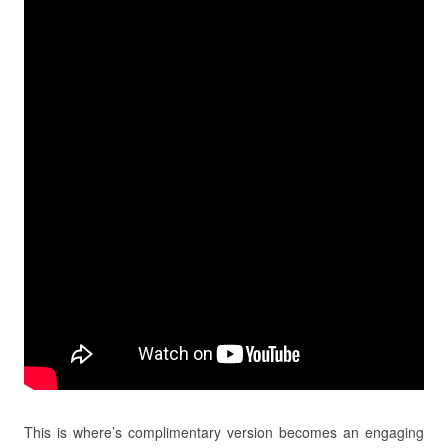
This is where’s complimentary version becomes an engaging