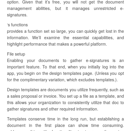
option. Given that it’s free, you will not get the document
management abilities, but it manages unrestricted e-
signatures.
‘s functions
provides a function set so large, you can quickly get lost in the
information. We’ll examine the essential capabilities, and
highlight performance that makes a powerful platform.
File setup
Enabling your documents to gather e-signatures is an
important feature. To that end, when you initially log into the
app, you begin on the design templates page. (Unless you opt
for the complimentary variation, which excludes templates.).
Design templates are documents you utilize frequently, such as
a sales proposal or invoice. You set up a file as a template, and
this allows your organization to consistently utilize that doc to
gather signatures and other required information.
Templates conserve time in the long run, but establishing a
document in the first place can show time consuming.