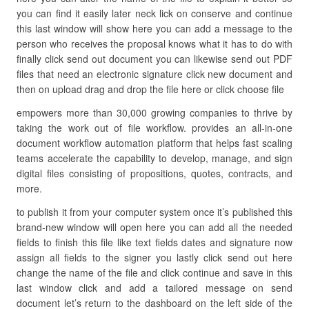
you can find it easily later neck lick on conserve and continue
this last window will show here you can add a message to the
person who receives the proposal knows what it has to do with
finally click send out document you can likewise send out PDF
files that need an electronic signature click new document and
then on upload drag and drop the file here or click choose file
empowers more than 30,000 growing companies to thrive by
taking the work out of file workflow. provides an all-in-one
document workflow automation platform that helps fast scaling
teams accelerate the capability to develop, manage, and sign
digital files consisting of propositions, quotes, contracts, and
more.
to publish it from your computer system once it’s published this
brand-new window will open here you can add all the needed
fields to finish this file like text fields dates and signature now
assign all fields to the signer you lastly click send out here
change the name of the file and click continue and save in this
last window click and add a tailored message on send
document let’s return to the dashboard on the left side of the