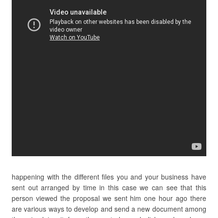
happening with the different files you and your business have
sent out arranged by time in this case we can see that this
person viewed the proposal we sent him one hour ago there
are various ways to develop and send a new document among