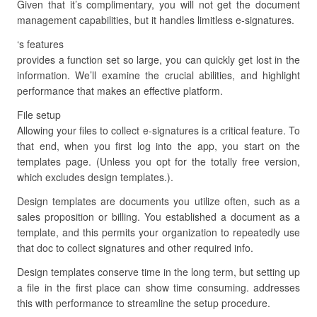
Given that it’s complimentary, you will not get the document
management capabilities, but it handles limitless e-signatures.
‘s features
provides a function set so large, you can quickly get lost in the
information. We’ll examine the crucial abilities, and highlight
performance that makes an effective platform.
File setup
Allowing your files to collect e-signatures is a critical feature. To
that end, when you first log into the app, you start on the
templates page. (Unless you opt for the totally free version,
which excludes design templates.).
Design templates are documents you utilize often, such as a
sales proposition or billing. You established a document as a
template, and this permits your organization to repeatedly use
that doc to collect signatures and other required info.
Design templates conserve time in the long term, but setting up
a file in the first place can show time consuming. addresses
this with performance to streamline the setup procedure.