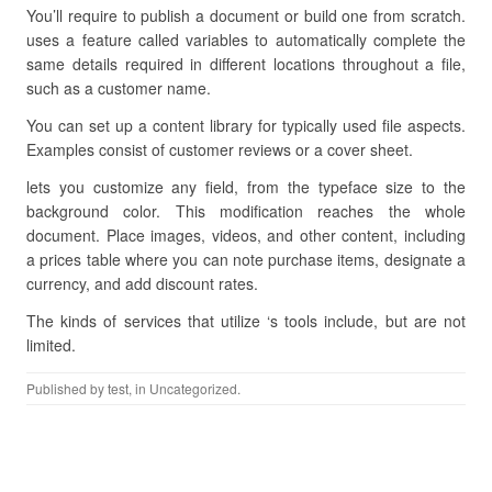
You’ll require to publish a document or build one from scratch.
uses a feature called variables to automatically complete the
same details required in different locations throughout a file,
such as a customer name.
You can set up a content library for typically used file aspects.
Examples consist of customer reviews or a cover sheet.
lets you customize any field, from the typeface size to the
background color. This modification reaches the whole
document. Place images, videos, and other content, including
a prices table where you can note purchase items, designate a
currency, and add discount rates.
The kinds of services that utilize ‘s tools include, but are not
limited.
Published by
test
, in Uncategorized.