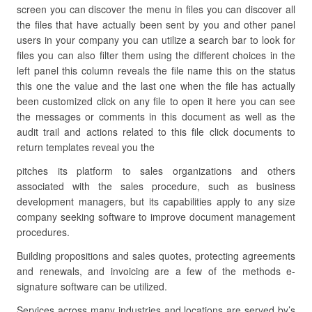
screen you can discover the menu in files you can discover all
the files that have actually been sent by you and other panel
users in your company you can utilize a search bar to look for
files you can also filter them using the different choices in the
left panel this column reveals the file name this on the status
this one the value and the last one when the file has actually
been customized click on any file to open it here you can see
the messages or comments in this document as well as the
audit trail and actions related to this file click documents to
return templates reveal you the
pitches its platform to sales organizations and others
associated with the sales procedure, such as business
development managers, but its capabilities apply to any size
company seeking software to improve document management
procedures.
Building propositions and sales quotes, protecting agreements
and renewals, and invoicing are a few of the methods e-
signature software can be utilized.
Services across many industries and locations are served by’s