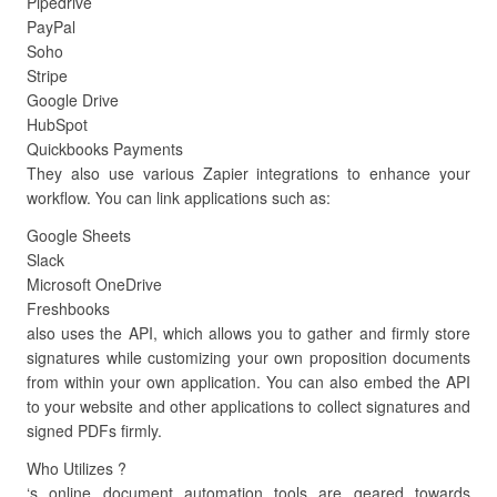
Pipedrive
PayPal
Soho
Stripe
Google Drive
HubSpot
Quickbooks Payments
They also use various Zapier integrations to enhance your
workflow. You can link applications such as:
Google Sheets
Slack
Microsoft OneDrive
Freshbooks
also uses the API, which allows you to gather and firmly store
signatures while customizing your own proposition documents
from within your own application. You can also embed the API
to your website and other applications to collect signatures and
signed PDFs firmly.
Who Utilizes ?
‘s online document automation tools are geared towards