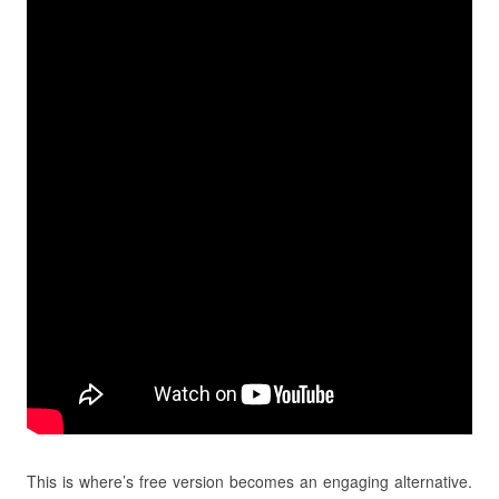
This is where’s free version becomes an engaging alternative.