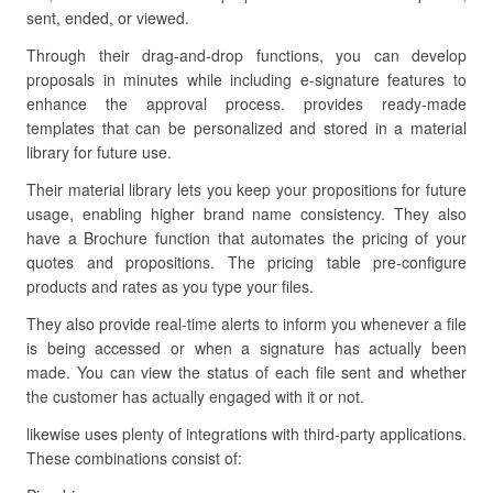
sent, ended, or viewed.
Through their drag-and-drop functions, you can develop
proposals in minutes while including e-signature features to
enhance the approval process. provides ready-made
templates that can be personalized and stored in a material
library for future use.
Their material library lets you keep your propositions for future
usage, enabling higher brand name consistency. They also
have a Brochure function that automates the pricing of your
quotes and propositions. The pricing table pre-configure
products and rates as you type your files.
They also provide real-time alerts to inform you whenever a file
is being accessed or when a signature has actually been
made. You can view the status of each file sent and whether
the customer has actually engaged with it or not.
likewise uses plenty of integrations with third-party applications.
These combinations consist of: