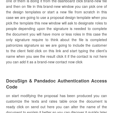
one of them is doing it from the dashboard click brand-new file
and then on file in this brand-new window you can pick one of
the design templates or start a new file from scratch in this
case we are going to use a proposal design template when you
pick the template this new window will ask to designate roles to
people depending upon the signature is needed to complete
the document you will have more or less roles in this case the
only signature require to think about the file is completed
patronizes signature so we are going to include the customer
to the client field click on this link and start typing the client’s
name when you see the result click it if the contact is not here
you can add it as a brand-new contact now click
DocuSign & Pandadoc Authentication Access
Code
on start modifying the proposal has been produced you can
customize the texts and rates table once the document is
ready click on send out here you can alter the name of the
document to explain it better so you can discover it quickly later