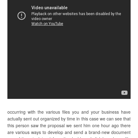
occurring with the various files you and your business have
actually sent out organized by time in this case we can see that
this person saw the proposal we sent him one hour ago there
are various ways to develop and send a brand-new document