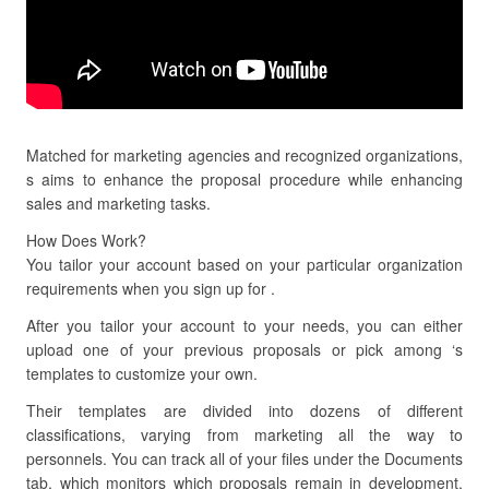
Matched for marketing agencies and recognized organizations,
s aims to enhance the proposal procedure while enhancing
sales and marketing tasks.
How Does Work?
You tailor your account based on your particular organization
requirements when you sign up for .
After you tailor your account to your needs, you can either
upload one of your previous proposals or pick among ‘s
templates to customize your own.
Their templates are divided into dozens of different
classifications, varying from marketing all the way to
personnels. You can track all of your files under the Documents
tab, which monitors which proposals remain in development,