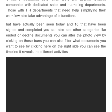
companies with dedicated sales and marketing departments.
Those with HR departments that need help simplifying their
workflow also take advantage of ‘s functions.
hat have actually been seen today and 10 that have been
signed and completed you can also see other categories like
ended or decline documents you can alter the photo view by
clicking on these buns you can also filter what documents you
want to see by clicking here on the right side you can see the
timeline it reveals the different activities