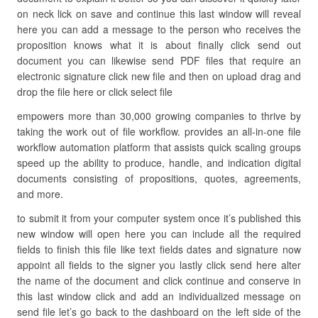
on neck lick on save and continue this last window will reveal
here you can add a message to the person who receives the
proposition knows what it is about finally click send out
document you can likewise send PDF files that require an
electronic signature click new file and then on upload drag and
drop the file here or click select file
empowers more than 30,000 growing companies to thrive by
taking the work out of file workflow. provides an all-in-one file
workflow automation platform that assists quick scaling groups
speed up the ability to produce, handle, and indication digital
documents consisting of propositions, quotes, agreements,
and more.
to submit it from your computer system once it’s published this
new window will open here you can include all the required
fields to finish this file like text fields dates and signature now
appoint all fields to the signer you lastly click send here alter
the name of the document and click continue and conserve in
this last window click and add an individualized message on
send file let’s go back to the dashboard on the left side of the