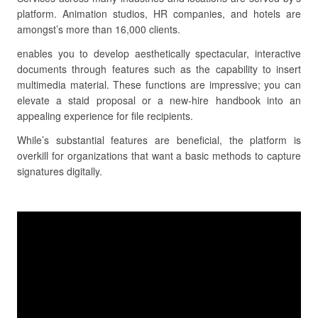
platform. Animation studios, HR companies, and hotels are
amongst’s more than 16,000 clients.
enables you to develop aesthetically spectacular, interactive
documents through features such as the capability to insert
multimedia material. These functions are impressive; you can
elevate a staid proposal or a new-hire handbook into an
appealing experience for file recipients.
While’s substantial features are beneficial, the platform is
overkill for organizations that want a basic methods to capture
signatures digitally.