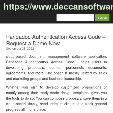
https://www.deccansoftwa
Search
for:
Skip to content
Pandadoc Authentication Access Code –
Request a Demo Now
September 28, 2022
cloud-based document management software application.
Pandadoc Authentication Access Code… helps users in
developing proposals, quotes, personnels documents,
agreements, and more. The option is mostly utilized by sales
and marketing groups and business leadership.
Whether you wish to develop customized propositions or
modify among their ready-made design templates, gives you
the tools to do so. You can compose proposals, save them in a
cloud-based library, send them to clients, and track general
progress all in one place.