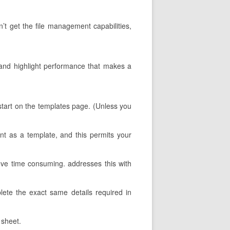
n’t get the file management capabilities,
s, and highlight performance that makes a
u start on the templates page. (Unless you
nt as a template, and this permits your
ove time consuming. addresses this with
mplete the exact same details required in
 sheet.