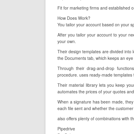
Fit for marketing firms and established 
How Does Work?
You tailor your account based on your sp
After you tailor your account to your n
your own.
Their design templates are divided into l
the Documents tab, which keeps an eye 
Through their drag-and-drop functions
procedure. uses ready-made templates tha
Their material library lets you keep yo
automates the prices of your quotes and 
When a signature has been made, they li
each file sent and whether the customer 
also offers plenty of combinations with t
Pipedrive