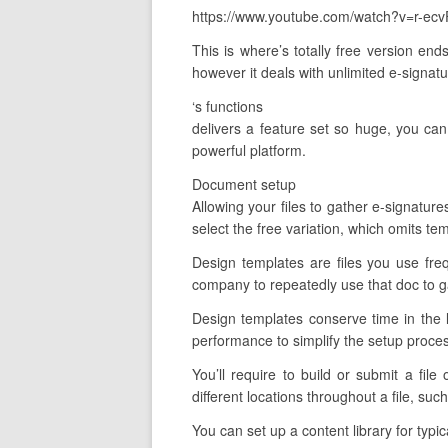
https://www.youtube.com/watch?v=r-ecv
This is where’s totally free version end
however it deals with unlimited e-signatu
‘s functions
delivers a feature set so huge, you can 
powerful platform.
Document setup
Allowing your files to gather e-signature
select the free variation, which omits tem
Design templates are files you use fre
company to repeatedly use that doc to g
Design templates conserve time in the 
performance to simplify the setup proce
You’ll require to build or submit a file
different locations throughout a file, s
You can set up a content library for typi