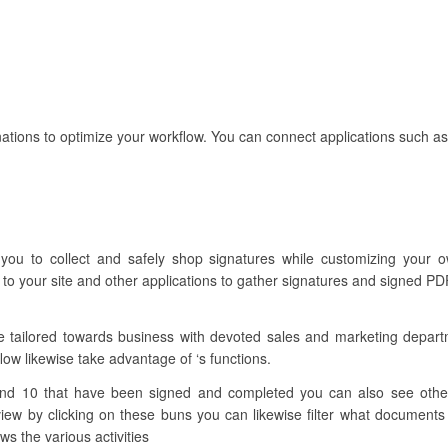
ations to optimize your workflow. You can connect applications such as
 you to collect and safely shop signatures while customizing your 
to your site and other applications to gather signatures and signed PD
re tailored towards business with devoted sales and marketing depar
flow likewise take advantage of ‘s functions.
nd 10 that have been signed and completed you can also see other 
w by clicking on these buns you can likewise filter what documents 
ws the various activities