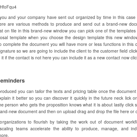
eHfoFqu4
you and your company have sent out organized by time in this case 
ere are various methods to produce and send out a brand-new doc
at on file in this brand-new window you can pick one of the templates 
oposal template when you choose the design template this new window 
 complete the document you will have more or less functions in this 
nature so we are going to include the client to the customer field clic
t if the contact is not here you can include it as a new contact now clic
Reminders
produced you can tailor the texts and pricing table once the document
in it better so you can discover it quickly in the future neck lick o
person who gets the proposition knows what it is about lastly click s
brand-new document and then on upload drag and drop the file here or cl
anizations to flourish by taking the work out of document workflow
 scaling teams accelerate the ability to produce, manage, and indi
more.