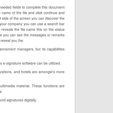
 needed fields to complete this document
he name of the file and click continue and
ft side of the screen you can discover the
in your company you can use a search bar
n reveals the file name this on the status
ere you can see the messages or remarks
s reveal you the
ancement managers, but its capabilities
 e-signature software can be utilized.
izations, and hotels are amongst’s more
 multimedia material. These functions are
s.
rd signatures digitally.