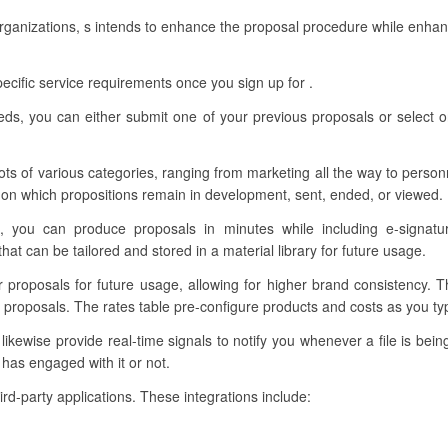
organizations, s intends to enhance the proposal procedure while enhan
ecific service requirements once you sign up for .
eeds, you can either submit one of your previous proposals or select o
ots of various categories, ranging from marketing all the way to personn
on which propositions remain in development, sent, ended, or viewed.
, you can produce proposals in minutes while including e-signatu
t can be tailored and stored in a material library for future usage.
ur proposals for future usage, allowing for higher brand consistency. 
proposals. The rates table pre-configure products and costs as you typ
kewise provide real-time signals to notify you whenever a file is bein
has engaged with it or not.
hird-party applications. These integrations include: