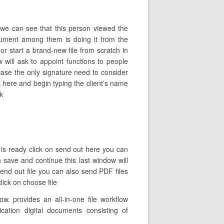
we can see that this person viewed the
ument among them is doing it from the
or start a brand-new file from scratch in
will ask to appoint functions to people
case the only signature need to consider
k here and begin typing the client’s name
k
 is ready click on send out here you can
n save and continue this last window will
end out file you can also send PDF files
ick on choose file
. provides an all-in-one file workflow
cation digital documents consisting of