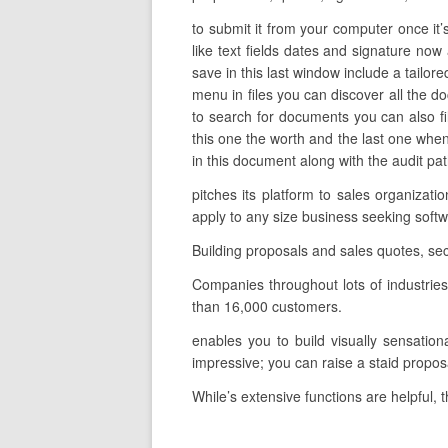
to submit it from your computer once it
like text fields dates and signature now 
save in this last window include a tailor
menu in files you can discover all the 
to search for documents you can also filt
this one the worth and the last one wh
in this document along with the audit path
pitches its platform to sales organiza
apply to any size business seeking sof
Building proposals and sales quotes, se
Companies throughout lots of industrie
than 16,000 customers.
enables you to build visually sensationa
impressive; you can raise a staid propos
While’s extensive functions are helpful, 