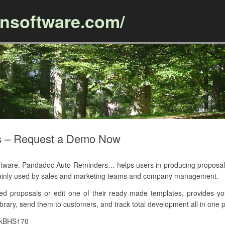
ansoftware.com/
Skip to content
s – Request a Demo Now
ware. Pandadoc Auto Reminders… helps users in producing proposal
ainly used by sales and marketing teams and company management.
d proposals or edit one of their ready-made templates, provides y
brary, send them to customers, and track total development all in one p
7kBHS170