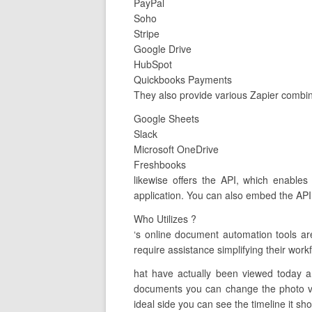
PayPal
Soho
Stripe
Google Drive
HubSpot
Quickbooks Payments
They also provide various Zapier combin
Google Sheets
Slack
Microsoft OneDrive
Freshbooks
likewise offers the API, which enables
application. You can also embed the API 
Who Utilizes ?
‘s online document automation tools a
require assistance simplifying their work
hat have actually been viewed today a
documents you can change the photo vie
ideal side you can see the timeline it sho