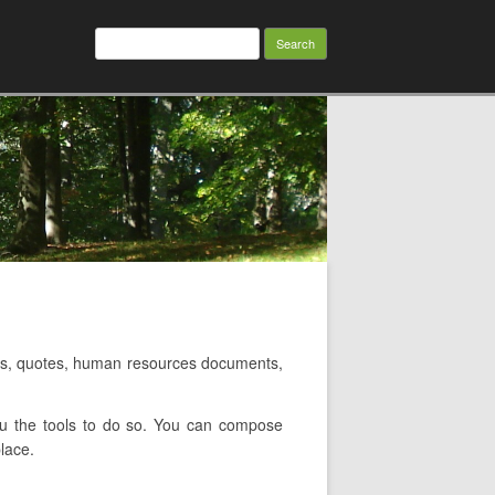
Search
for:
s, quotes, human resources documents,
ou the tools to do so. You can compose
lace.