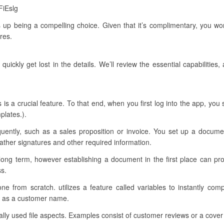
FiEslg
s up being a compelling choice. Given that it’s complimentary, you wo
res.
quickly get lost in the details. We’ll review the essential capabilitie
s is a crucial feature. To that end, when you first log into the app, yo
plates.).
quently, such as a sales proposition or invoice. You set up a docume
ather signatures and other required information.
long term, however establishing a document in the first place can pr
ss.
 one from scratch. utilizes a feature called variables to instantly co
uch as a customer name.
cally used file aspects. Examples consist of customer reviews or a cover