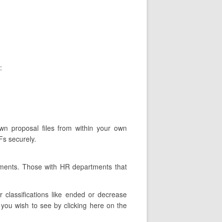
:
own proposal files from within your own
Fs securely.
tments. Those with HR departments that
classifications like ended or decrease
you wish to see by clicking here on the