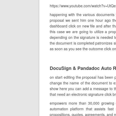
https://www.youtube.com/watch?v=UtQ
happening with the various documents 
proposal we sent him one hour ago th
dashboard click on new file and after th
this case we are going to utilize a pr
depending on the signature is needed to
the document is completed patronizes sig
as soon as you see the outcome click on i
DocuSign & Pandadoc Auto 
on start editing the proposal has been 
change the name of the document to expla
show here you can add a message to the 
that need an electronic signature click 
empowers more than 30,000 growing org
automation platform that assists fast
propositions, quotes, agreements, and 