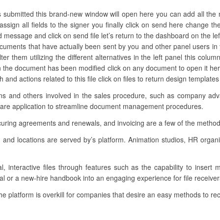
’s submitted this brand-new window will open here you can add all the
assign all fields to the signer you finally click on send here change t
ed message and click on send file let’s return to the dashboard on the le
documents that have actually been sent by you and other panel users 
er them utilizing the different alternatives in the left panel this colum
en the document has been modified click on any document to open it h
 and actions related to this file click on files to return design template
tions and others involved in the sales procedure, such as company adv
tware application to streamline document management procedures.
curing agreements and renewals, and invoicing are a few of the methods
s and locations are served by’s platform. Animation studios, HR organ
l, interactive files through features such as the capability to insert
al or a new-hire handbook into an engaging experience for file receiver
the platform is overkill for companies that desire an easy methods to reco