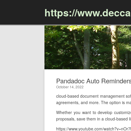
https://www.decc
Pandadoc Auto Reminder
October 14, 2022
cloud-based document management soft
agreements, and more. The option is m
Whether you want to develop customize
proposals, save them in a cloud-based li
https://www.youtube.com/watch?v=nOr