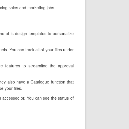
cing sales and marketing jobs.
ne of ‘s design templates to personalize
els. You can track all of your files under
re features to streamline the approval
They also have a Catalogue function that
e your files.
g accessed or. You can see the status of