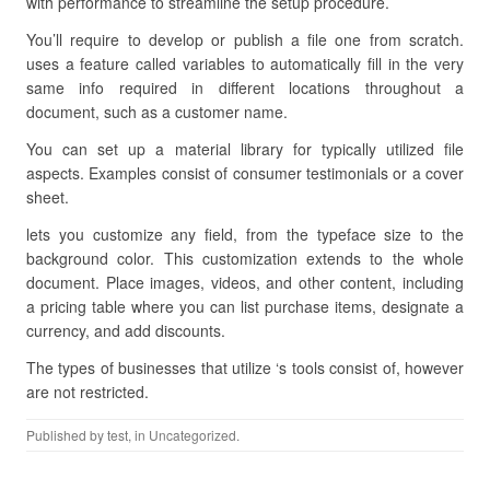
with performance to streamline the setup procedure.
You’ll require to develop or publish a file one from scratch.
uses a feature called variables to automatically fill in the very
same info required in different locations throughout a
document, such as a customer name.
You can set up a material library for typically utilized file
aspects. Examples consist of consumer testimonials or a cover
sheet.
lets you customize any field, from the typeface size to the
background color. This customization extends to the whole
document. Place images, videos, and other content, including
a pricing table where you can list purchase items, designate a
currency, and add discounts.
The types of businesses that utilize ‘s tools consist of, however
are not restricted.
Published by
test
, in Uncategorized.