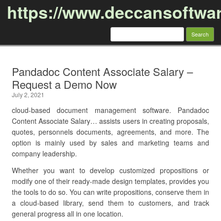
https://www.deccansoftwa
Search
for:
Skip to content
Pandadoc Content Associate Salary –
Request a Demo Now
July 2, 2021
cloud-based document management software. Pandadoc
Content Associate Salary… assists users in creating proposals,
quotes, personnels documents, agreements, and more. The
option is mainly used by sales and marketing teams and
company leadership.
Whether you want to develop customized propositions or
modify one of their ready-made design templates, provides you
the tools to do so. You can write propositions, conserve them in
a cloud-based library, send them to customers, and track
general progress all in one location.