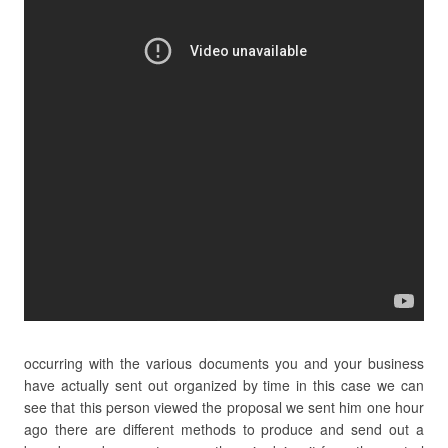
occurring with the various documents you and your business
have actually sent out organized by time in this case we can
see that this person viewed the proposal we sent him one hour
ago there are different methods to produce and send out a