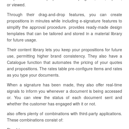
or viewed.
Through their drag-and-drop features, you can create
propositions in minutes while including e-signature features to
simplify the approval procedure. provides ready-made design
templates that can be tailored and stored in a material library
for future usage.
Their content library lets you keep your propositions for future
use, permitting higher brand consistency. They also have a
Catalogue function that automates the pricing of your quotes
and propositions. The rates table pre-configure items and rates
as you type your documents.
When a signature has been made, they also offer real-time
signals to inform you whenever a document is being accessed
or. You can view the status of each document sent and
whether the customer has engaged with it or not.
also offers plenty of combinations with third-party applications.
These combinations consist of: