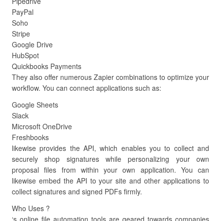
Pipedrive
PayPal
Soho
Stripe
Google Drive
HubSpot
Quickbooks Payments
They also offer numerous Zapier combinations to optimize your
workflow. You can connect applications such as:
Google Sheets
Slack
Microsoft OneDrive
Freshbooks
likewise provides the API, which enables you to collect and
securely shop signatures while personalizing your own
proposal files from within your own application. You can
likewise embed the API to your site and other applications to
collect signatures and signed PDFs firmly.
Who Uses ?
‘s online file automation tools are geared towards companies