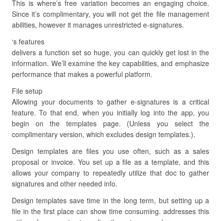
This is where’s free variation becomes an engaging choice.
Since it’s complimentary, you will not get the file management
abilities, however it manages unrestricted e-signatures.
‘s features
delivers a function set so huge, you can quickly get lost in the
information. We’ll examine the key capabilities, and emphasize
performance that makes a powerful platform.
File setup
Allowing your documents to gather e-signatures is a critical
feature. To that end, when you initially log into the app, you
begin on the templates page. (Unless you select the
complimentary version, which excludes design templates.).
Design templates are files you use often, such as a sales
proposal or invoice. You set up a file as a template, and this
allows your company to repeatedly utilize that doc to gather
signatures and other needed info.
Design templates save time in the long term, but setting up a
file in the first place can show time consuming. addresses this