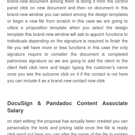
brand-new document among them is doing it from the control
panel click on new document and then on document in this
brand-new window you can select among the design templates
or begin a new file from scratch in this case we are going to
utilize a proposition template when you select the design
template this brand-new window will ask to appoint functions to
individuals depending on the signature is required to finish the
file you will have more or less functions in this case the only
signature require to consider the document is completed
patronizes signature so we are going to add the client to the
client field click here and begin typing the customer’s name
once you see the outcome click on it if the contact is not here
you can include it as a brand-new contact now click
DocuSign & Pandadoc Content Associate
Salary
on start editing the proposal has actually been created you can
personalize the texts and pricing table once the file is ready
click send out here you can alter the name of the file to explain