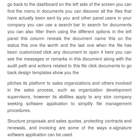
go back to the dashboard on the left side of the screen you can
find the menu in documents you can discover all the files that
have actually been sent by you and other panel users in your
company you can use a search bar to search for documents
you can also filter them using the different options in the left
panel this column reveals the document name this on the
status this one the worth and the last one when the file has
been customized click any document to open it here you can
see the messages or remarks in this document along with the
audit path and actions related to this file click documents to go
back design templates show you the
pitches its platform to sales organizations and others involved
in the sales process, such as organization development
supervisors, however its abilities apply to any size company
seeking software application to simplify file management
procedures.
Structure proposals and sales quotes, protecting contracts and
renewals, and invoicing are some of the ways e-signature
software application can be used.