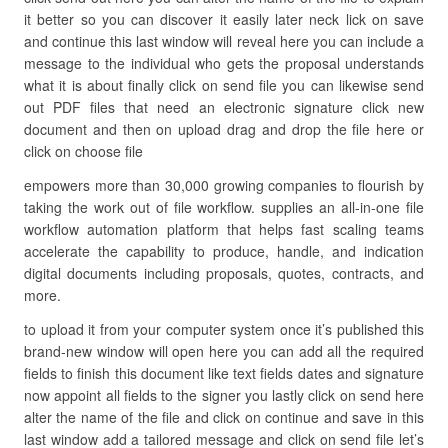
it better so you can discover it easily later neck lick on save
and continue this last window will reveal here you can include a
message to the individual who gets the proposal understands
what it is about finally click on send file you can likewise send
out PDF files that need an electronic signature click new
document and then on upload drag and drop the file here or
click on choose file
empowers more than 30,000 growing companies to flourish by
taking the work out of file workflow. supplies an all-in-one file
workflow automation platform that helps fast scaling teams
accelerate the capability to produce, handle, and indication
digital documents including proposals, quotes, contracts, and
more.
to upload it from your computer system once it’s published this
brand-new window will open here you can add all the required
fields to finish this document like text fields dates and signature
now appoint all fields to the signer you lastly click on send here
alter the name of the file and click on continue and save in this
last window add a tailored message and click on send file let’s