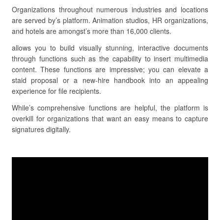
Organizations throughout numerous industries and locations
are served by’s platform. Animation studios, HR organizations,
and hotels are amongst’s more than 16,000 clients.
allows you to build visually stunning, interactive documents
through functions such as the capability to insert multimedia
content. These functions are impressive; you can elevate a
staid proposal or a new-hire handbook into an appealing
experience for file recipients.
While’s comprehensive functions are helpful, the platform is
overkill for organizations that want an easy means to capture
signatures digitally.