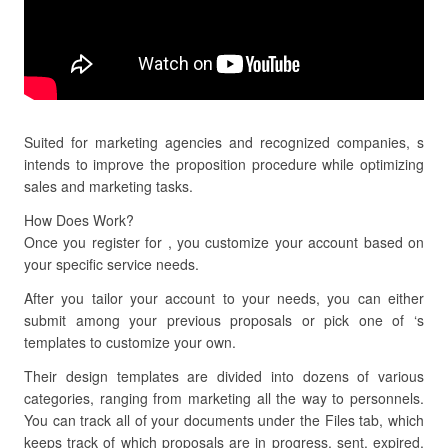
Suited for marketing agencies and recognized companies, s
intends to improve the proposition procedure while optimizing
sales and marketing tasks.
How Does Work?
Once you register for , you customize your account based on
your specific service needs.
After you tailor your account to your needs, you can either
submit among your previous proposals or pick one of ‘s
templates to customize your own.
Their design templates are divided into dozens of various
categories, ranging from marketing all the way to personnels.
You can track all of your documents under the Files tab, which
keeps track of which proposals are in progress, sent, expired,