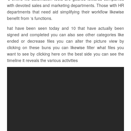
with devoted sales and marketing departments. Those with HR
departments that need aid simplifying their workflow likewise
benefit from ‘s functions.
hat have been seen today and 10 that have actually been
signed and completed you can also see other categories like
ended or decrease files you can alter the picture view by
clicking on these buns you can likewise filter what files you
want to see by clicking here on the best side you can see the
timeline it reveals the various activities