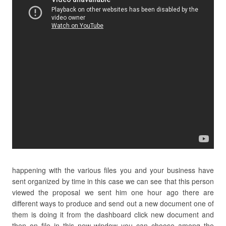
happening with the various files you and your business have
sent organized by time in this case we can see that this person
viewed the proposal we sent him one hour ago there are
different ways to produce and send out a new document one of
them is doing it from the dashboard click new document and
then on file in this new window you can choose among the