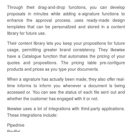
Through their drag-and-drop functions, you can develop
proposals in minutes while adding e-signature functions to
enhance the approval process. uses ready-made design
templates that can be personalized and stored in a content
library for future use.
Their content library lets you keep your propositions for future
usage, permitting greater brand consistency. They likewise
have a Catalogue function that automates the pricing of your
quotes and propositions. The pricing table pre-configure
products and prices as you type your documents.
When a signature has actually been made, they also offer real-
time informs to inform you whenever a document is being
accessed or. You can see the status of each file sent out and
whether the customer has engaged with it or not.
likewise uses a lot of integrations with third-party applications.
These integrations include:
Pipedrive
PayPal