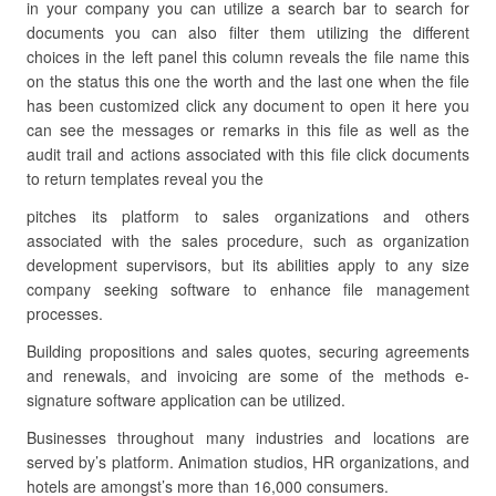
in your company you can utilize a search bar to search for
documents you can also filter them utilizing the different
choices in the left panel this column reveals the file name this
on the status this one the worth and the last one when the file
has been customized click any document to open it here you
can see the messages or remarks in this file as well as the
audit trail and actions associated with this file click documents
to return templates reveal you the
pitches its platform to sales organizations and others
associated with the sales procedure, such as organization
development supervisors, but its abilities apply to any size
company seeking software to enhance file management
processes.
Building propositions and sales quotes, securing agreements
and renewals, and invoicing are some of the methods e-
signature software application can be utilized.
Businesses throughout many industries and locations are
served by’s platform. Animation studios, HR organizations, and
hotels are amongst’s more than 16,000 consumers.