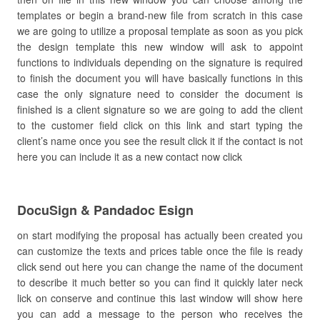
templates or begin a brand-new file from scratch in this case
we are going to utilize a proposal template as soon as you pick
the design template this new window will ask to appoint
functions to individuals depending on the signature is required
to finish the document you will have basically functions in this
case the only signature need to consider the document is
finished is a client signature so we are going to add the client
to the customer field click on this link and start typing the
client’s name once you see the result click it if the contact is not
here you can include it as a new contact now click
DocuSign & Pandadoc Esign
on start modifying the proposal has actually been created you
can customize the texts and prices table once the file is ready
click send out here you can change the name of the document
to describe it much better so you can find it quickly later neck
lick on conserve and continue this last window will show here
you can add a message to the person who receives the