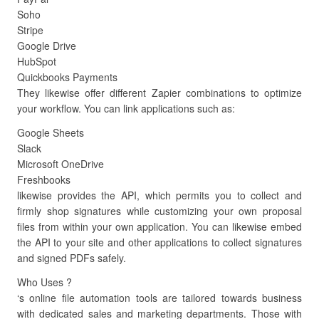
Soho
Stripe
Google Drive
HubSpot
Quickbooks Payments
They likewise offer different Zapier combinations to optimize
your workflow. You can link applications such as:
Google Sheets
Slack
Microsoft OneDrive
Freshbooks
likewise provides the API, which permits you to collect and
firmly shop signatures while customizing your own proposal
files from within your own application. You can likewise embed
the API to your site and other applications to collect signatures
and signed PDFs safely.
Who Uses ?
‘s online file automation tools are tailored towards business
with dedicated sales and marketing departments. Those with