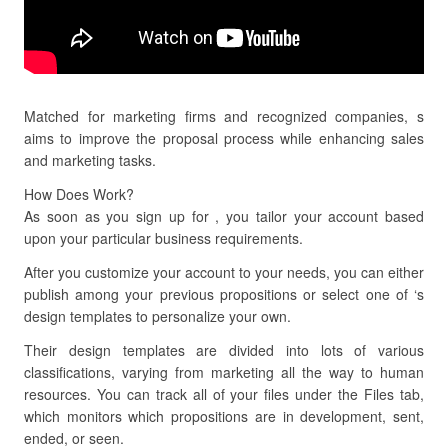
Matched for marketing firms and recognized companies, s
aims to improve the proposal process while enhancing sales
and marketing tasks.
How Does Work?
As soon as you sign up for , you tailor your account based
upon your particular business requirements.
After you customize your account to your needs, you can either
publish among your previous propositions or select one of ‘s
design templates to personalize your own.
Their design templates are divided into lots of various
classifications, varying from marketing all the way to human
resources. You can track all of your files under the Files tab,
which monitors which propositions are in development, sent,
ended, or seen.