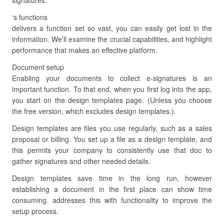
signatures.
‘s functions
delivers a function set so vast, you can easily get lost in the
information. We’ll examine the crucial capabilities, and highlight
performance that makes an effective platform.
Document setup
Enabling your documents to collect e-signatures is an
important function. To that end, when you first log into the app,
you start on the design templates page. (Unless you choose
the free version, which excludes design templates.).
Design templates are files you use regularly, such as a sales
proposal or billing. You set up a file as a design template, and
this permits your company to consistently use that doc to
gather signatures and other needed details.
Design templates save time in the long run, however
establishing a document in the first place can show time
consuming. addresses this with functionality to improve the
setup process.