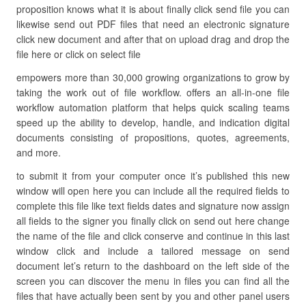
proposition knows what it is about finally click send file you can
likewise send out PDF files that need an electronic signature
click new document and after that on upload drag and drop the
file here or click on select file
empowers more than 30,000 growing organizations to grow by
taking the work out of file workflow. offers an all-in-one file
workflow automation platform that helps quick scaling teams
speed up the ability to develop, handle, and indication digital
documents consisting of propositions, quotes, agreements,
and more.
to submit it from your computer once it’s published this new
window will open here you can include all the required fields to
complete this file like text fields dates and signature now assign
all fields to the signer you finally click on send out here change
the name of the file and click conserve and continue in this last
window click and include a tailored message on send
document let’s return to the dashboard on the left side of the
screen you can discover the menu in files you can find all the
files that have actually been sent by you and other panel users