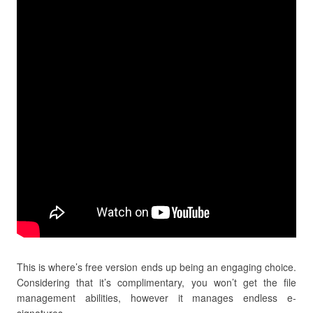
This is where’s free version ends up being an engaging choice.
Considering that it’s complimentary, you won’t get the file
management abilities, however it manages endless e-