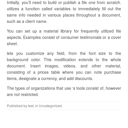
Initially, you’ll need to build or publish a file one from scratch.
utilizes a function called variables to immediately fill out the
same info needed in various places throughout a document,
such as a client name.
You can set up a material library for frequently utilized file
aspects. Examples consist of consumer testimonials or a cover
sheet.
lets you customize any field, from the font size to the
background color. This modification extends to the whole
document. Insert images, videos, and other material,
consisting of a prices table where you can note purchase
items, designate a currency, and add discounts.
The types of organizations that use ‘s tools consist of, however
are not restricted.
Published by
test
, in Uncategorized.