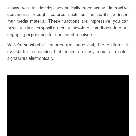
allows you to develop aesthetically spectacular, interactive
documents through features such as the ability to insert
multimedia material. These functions are impressive; you can
raise a staid proposition or a new-hire handbook into an
engaging experience for document receivers.
While’s substantial features are beneficial, the platform is
overkill for companies that desire an easy means to catch
signatures electronically.