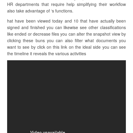
HR departments that require help simplifying their workflow
also take advantage of ‘s functions.
hat have been viewed today and 10 that have actually been
signed and finished you can likewise see other classifications
like ended or decrease files you can alter the snapshot view by
clicking these buns you can also filter what documents you
want to see by click on this link on the ideal side you can see
the timeline it reveals the various activities