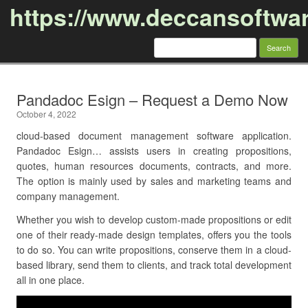
https://www.deccansoftwa
Search
for:
Skip to content
Pandadoc Esign – Request a Demo Now
October 4, 2022
cloud-based document management software application.
Pandadoc Esign… assists users in creating propositions,
quotes, human resources documents, contracts, and more.
The option is mainly used by sales and marketing teams and
company management.
Whether you wish to develop custom-made propositions or edit
one of their ready-made design templates, offers you the tools
to do so. You can write propositions, conserve them in a cloud-
based library, send them to clients, and track total development
all in one place.