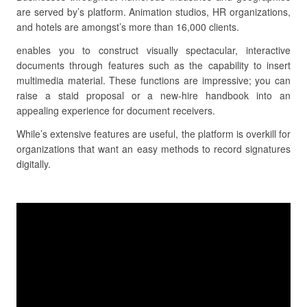
are served by’s platform. Animation studios, HR organizations,
and hotels are amongst’s more than 16,000 clients.
enables you to construct visually spectacular, interactive
documents through features such as the capability to insert
multimedia material. These functions are impressive; you can
raise a staid proposal or a new-hire handbook into an
appealing experience for document receivers.
While’s extensive features are useful, the platform is overkill for
organizations that want an easy methods to record signatures
digitally.