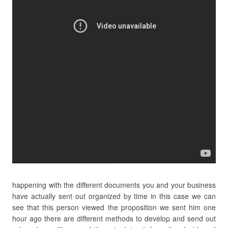
happening with the different documents you and your business
have actually sent out organized by time in this case we can
see that this person viewed the proposition we sent him one
hour ago there are different methods to develop and send out