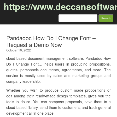
https://www.deccansoftwa
Search
for:
Skip to content
Pandadoc How Do I Change Font –
Request a Demo Now
October 10, 2022
cloud-based document management software. Pandadoc How
Do I Change Font… helps users in producing propositions,
quotes, personnels documents, agreements, and more. The
service is mostly used by sales and marketing groups and
company leadership.
Whether you wish to produce custom-made propositions or
edit among their ready-made design templates, gives you the
tools to do so. You can compose proposals, save them in a
cloud-based library, send them to customers, and track general
development all in one place.