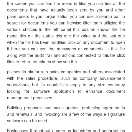
the screen you can find the menu in files you can find all the
documents that have actually been sent by you and other
panel users in your organization you can use a search bar to
search for documents you can likewise filter them utilizing the
various choices in the left panel this column shows the file
name this on the status this one the value and the last one
when the file has been modified click on any document to open
it here you can see the messages or comments in this file
along with the audit trail and actions connected to this file click
files to return templates show you the
pitches its platform to sales companies and others associated
with the sales procedure, such as company advancement
supervisors, but its capabilities apply to any size company
looking for software application to enhance document
management processes.
Building proposals and sales quotes, protecting agreements
and renewals, and invoicing are a few of the ways e-signature
software can be used.
Businesses throughout numerous industries and geographies