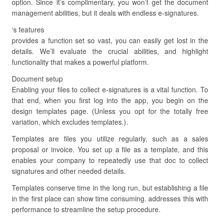
option. Since it’s complimentary, you won’t get the document
management abilities, but it deals with endless e-signatures.
‘s features
provides a function set so vast, you can easily get lost in the
details. We’ll evaluate the crucial abilities, and highlight
functionality that makes a powerful platform.
Document setup
Enabling your files to collect e-signatures is a vital function. To
that end, when you first log into the app, you begin on the
design templates page. (Unless you opt for the totally free
variation, which excludes templates.).
Templates are files you utilize regularly, such as a sales
proposal or invoice. You set up a file as a template, and this
enables your company to repeatedly use that doc to collect
signatures and other needed details.
Templates conserve time in the long run, but establishing a file
in the first place can show time consuming. addresses this with
performance to streamline the setup procedure.