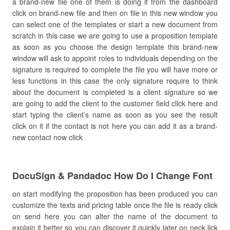
a brand-new file one of them is doing it from the dashboard
click on brand-new file and then on file in this new window you
can select one of the templates or start a new document from
scratch in this case we are going to use a proposition template
as soon as you choose the design template this brand-new
window will ask to appoint roles to individuals depending on the
signature is required to complete the file you will have more or
less functions in this case the only signature require to think
about the document is completed is a client signature so we
are going to add the client to the customer field click here and
start typing the client’s name as soon as you see the result
click on it if the contact is not here you can add it as a brand-
new contact now click
DocuSign & Pandadoc How Do I Change Font
on start modifying the proposition has been produced you can
customize the texts and pricing table once the file is ready click
on send here you can alter the name of the document to
explain it better so you can discover it quickly later on neck lick