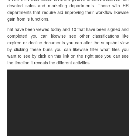
devoted sales and marketing departments. Those with HR
departments that require aid improving their workflow likewise
gain from ‘s functions.
hat have been viewed today and 10 that have been signed and
completed you can likewise see other classifications like
expired or decline documents you can alter the snapshot view
by clicking these buns you can likewise filter what files you
want to see by click on this link on the right side you can see
the timeline it reveals the different activities