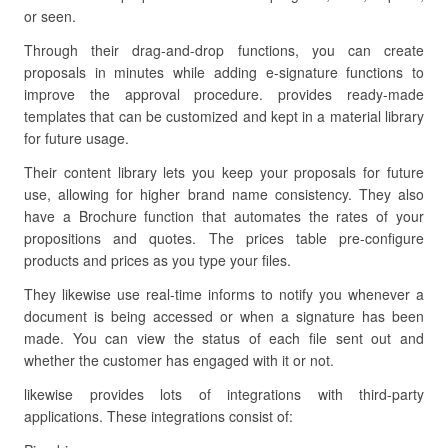
or seen.
Through their drag-and-drop functions, you can create
proposals in minutes while adding e-signature functions to
improve the approval procedure. provides ready-made
templates that can be customized and kept in a material library
for future usage.
Their content library lets you keep your proposals for future
use, allowing for higher brand name consistency. They also
have a Brochure function that automates the rates of your
propositions and quotes. The prices table pre-configure
products and prices as you type your files.
They likewise use real-time informs to notify you whenever a
document is being accessed or when a signature has been
made. You can view the status of each file sent out and
whether the customer has engaged with it or not.
likewise provides lots of integrations with third-party
applications. These integrations consist of: