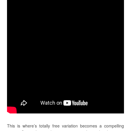
This is where’s totally free variation becomes a compelling