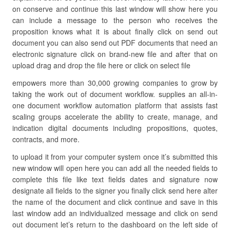
on conserve and continue this last window will show here you
can include a message to the person who receives the
proposition knows what it is about finally click on send out
document you can also send out PDF documents that need an
electronic signature click on brand-new file and after that on
upload drag and drop the file here or click on select file
empowers more than 30,000 growing companies to grow by
taking the work out of document workflow. supplies an all-in-
one document workflow automation platform that assists fast
scaling groups accelerate the ability to create, manage, and
indication digital documents including propositions, quotes,
contracts, and more.
to upload it from your computer system once it’s submitted this
new window will open here you can add all the needed fields to
complete this file like text fields dates and signature now
designate all fields to the signer you finally click send here alter
the name of the document and click continue and save in this
last window add an individualized message and click on send
out document let’s return to the dashboard on the left side of