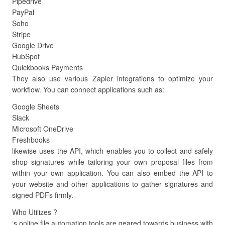
Pipedrive
PayPal
Soho
Stripe
Google Drive
HubSpot
Quickbooks Payments
They also use various Zapier integrations to optimize your
workflow. You can connect applications such as:
Google Sheets
Slack
Microsoft OneDrive
Freshbooks
likewise uses the API, which enables you to collect and safely
shop signatures while tailoring your own proposal files from
within your own application. You can also embed the API to
your website and other applications to gather signatures and
signed PDFs firmly.
Who Utilizes ?
‘s online file automation tools are geared towards business with