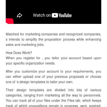
Matched for marketing companies and recognized companies,
s intends to simplify the proposition process while enhancing
sales and marketing jobs.
How Does Work?
When you register for , you tailor your account based upon
your specific organization needs.
After you customize your account to your requirements, you
can either upload one of your previous proposals or choose
one of ‘s design templates to tailor your own.
Their design templates are divided into lots of various
categories, ranging from marketing all the way to personnels.
You can track all of your files under the Files tab, which keeps
track of which propositions remain in progress, sent, expired,