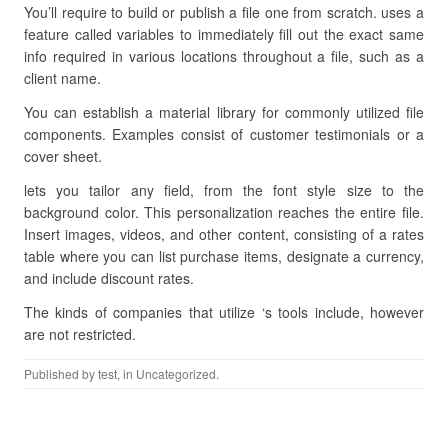
You’ll require to build or publish a file one from scratch. uses a
feature called variables to immediately fill out the exact same
info required in various locations throughout a file, such as a
client name.
You can establish a material library for commonly utilized file
components. Examples consist of customer testimonials or a
cover sheet.
lets you tailor any field, from the font style size to the
background color. This personalization reaches the entire file.
Insert images, videos, and other content, consisting of a rates
table where you can list purchase items, designate a currency,
and include discount rates.
The kinds of companies that utilize ‘s tools include, however
are not restricted.
Published by
test
, in Uncategorized.