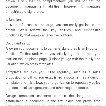
option. Given that it’s complimentary, you will not get the
document management abilities, however it manages
unrestricted e-signatures.
‘s functions
delivers a function set so large, you can easily get lost in the
details. We’ll review the key abilities, and emphasize
functionality that makes an effective platform.
Document setup
Allowing your documents to gather e-signatures is an important
function. To that end, when you initially log into the app, you
start on the templates page. (Unless you go with the totally free
variation, which omits templates.).
Templates are files you utilize regularly, such as a sales
proposition or billing. You established a document as a design
template, and this allows your organization to repeatedly utilize
that doc to collect signatures and other required details.
Design templates conserve time in the long run, but
establishing a document in the first place can prove time