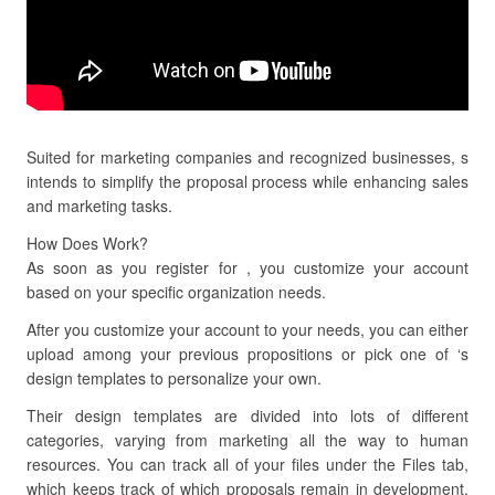
Suited for marketing companies and recognized businesses, s
intends to simplify the proposal process while enhancing sales
and marketing tasks.
How Does Work?
As soon as you register for , you customize your account
based on your specific organization needs.
After you customize your account to your needs, you can either
upload among your previous propositions or pick one of ‘s
design templates to personalize your own.
Their design templates are divided into lots of different
categories, varying from marketing all the way to human
resources. You can track all of your files under the Files tab,
which keeps track of which proposals remain in development,