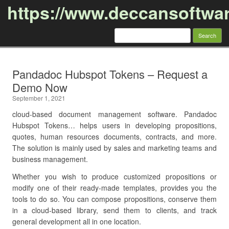
https://www.deccansoftwa
Search
for:
Skip to content
Pandadoc Hubspot Tokens – Request a
Demo Now
September 1, 2021
cloud-based document management software. Pandadoc
Hubspot Tokens… helps users in developing propositions,
quotes, human resources documents, contracts, and more.
The solution is mainly used by sales and marketing teams and
business management.
Whether you wish to produce customized propositions or
modify one of their ready-made templates, provides you the
tools to do so. You can compose propositions, conserve them
in a cloud-based library, send them to clients, and track
general development all in one location.