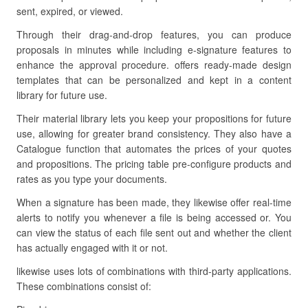
sent, expired, or viewed.
Through their drag-and-drop features, you can produce
proposals in minutes while including e-signature features to
enhance the approval procedure. offers ready-made design
templates that can be personalized and kept in a content
library for future use.
Their material library lets you keep your propositions for future
use, allowing for greater brand consistency. They also have a
Catalogue function that automates the prices of your quotes
and propositions. The pricing table pre-configure products and
rates as you type your documents.
When a signature has been made, they likewise offer real-time
alerts to notify you whenever a file is being accessed or. You
can view the status of each file sent out and whether the client
has actually engaged with it or not.
likewise uses lots of combinations with third-party applications.
These combinations consist of: