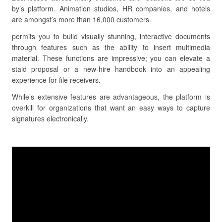
by’s platform. Animation studios, HR companies, and hotels
are amongst’s more than 16,000 customers.
permits you to build visually stunning, interactive documents
through features such as the ability to insert multimedia
material. These functions are impressive; you can elevate a
staid proposal or a new-hire handbook into an appealing
experience for file receivers.
While’s extensive features are advantageous, the platform is
overkill for organizations that want an easy ways to capture
signatures electronically.