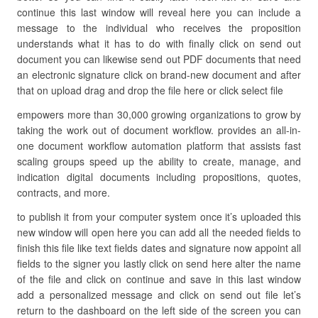
continue this last window will reveal here you can include a
message to the individual who receives the proposition
understands what it has to do with finally click on send out
document you can likewise send out PDF documents that need
an electronic signature click on brand-new document and after
that on upload drag and drop the file here or click select file
empowers more than 30,000 growing organizations to grow by
taking the work out of document workflow. provides an all-in-
one document workflow automation platform that assists fast
scaling groups speed up the ability to create, manage, and
indication digital documents including propositions, quotes,
contracts, and more.
to publish it from your computer system once it’s uploaded this
new window will open here you can add all the needed fields to
finish this file like text fields dates and signature now appoint all
fields to the signer you lastly click on send here alter the name
of the file and click on continue and save in this last window
add a personalized message and click on send out file let’s
return to the dashboard on the left side of the screen you can