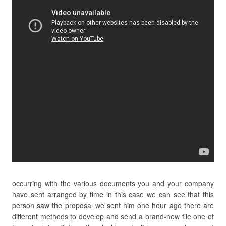
occurring with the various documents you and your company
have sent arranged by time in this case we can see that this
person saw the proposal we sent him one hour ago there are
different methods to develop and send a brand-new file one of