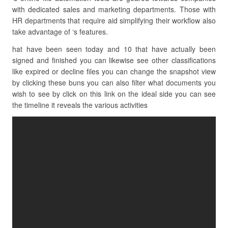
with dedicated sales and marketing departments. Those with
HR departments that require aid simplifying their workflow also
take advantage of ‘s features.
hat have been seen today and 10 that have actually been
signed and finished you can likewise see other classifications
like expired or decline files you can change the snapshot view
by clicking these buns you can also filter what documents you
wish to see by click on this link on the ideal side you can see
the timeline it reveals the various activities