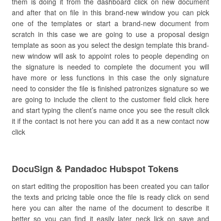
them is doing it from the dashboard click on new document
and after that on file in this brand-new window you can pick
one of the templates or start a brand-new document from
scratch in this case we are going to use a proposal design
template as soon as you select the design template this brand-
new window will ask to appoint roles to people depending on
the signature is needed to complete the document you will
have more or less functions in this case the only signature
need to consider the file is finished patronizes signature so we
are going to include the client to the customer field click here
and start typing the client’s name once you see the result click
it if the contact is not here you can add it as a new contact now
click
DocuSign & Pandadoc Hubspot Tokens
on start editing the proposition has been created you can tailor
the texts and pricing table once the file is ready click on send
here you can alter the name of the document to describe it
better so you can find it easily later neck lick on save and