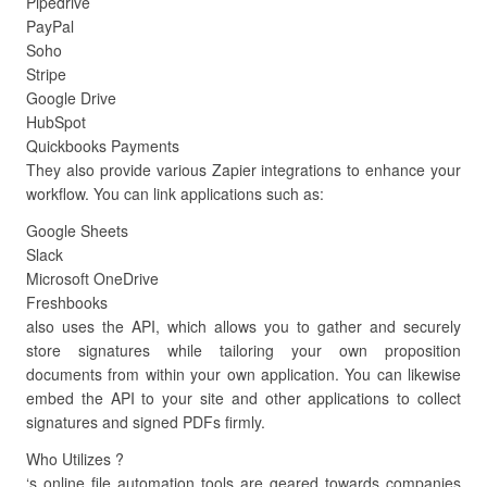
Pipedrive
PayPal
Soho
Stripe
Google Drive
HubSpot
Quickbooks Payments
They also provide various Zapier integrations to enhance your
workflow. You can link applications such as:
Google Sheets
Slack
Microsoft OneDrive
Freshbooks
also uses the API, which allows you to gather and securely
store signatures while tailoring your own proposition
documents from within your own application. You can likewise
embed the API to your site and other applications to collect
signatures and signed PDFs firmly.
Who Utilizes ?
‘s online file automation tools are geared towards companies