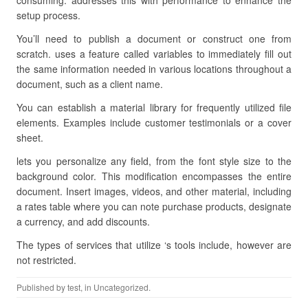
consuming. addresses this with performance to enhance the
setup process.
You’ll need to publish a document or construct one from
scratch. uses a feature called variables to immediately fill out
the same information needed in various locations throughout a
document, such as a client name.
You can establish a material library for frequently utilized file
elements. Examples include customer testimonials or a cover
sheet.
lets you personalize any field, from the font style size to the
background color. This modification encompasses the entire
document. Insert images, videos, and other material, including
a rates table where you can note purchase products, designate
a currency, and add discounts.
The types of services that utilize ‘s tools include, however are
not restricted.
Published by
test
, in Uncategorized.