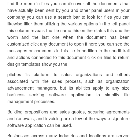
find the menu in files you can discover all the documents that
have actually been sent by you and other panel users in your
company you can use a search bar to look for files you can
likewise filter them utilizing the various options in the left panel
this column reveals the file name this on the status this one the
worth and the last one when the document has been
customized click any document to open it here you can see the
messages or comments in this file in addition to the audit trail
and actions connected to this document click on files to return
design templates show you the
pitches its platform to sales organizations and others
associated with the sales process, such as organization
advancement managers, but its abilities apply to any size
business seeking software application to simplify file
management processes.
Building propositions and sales quotes, securing agreements
and renewals, and invoicing are a few of the ways e-signature
software application can be used.
Businesses across many industries and locations are served