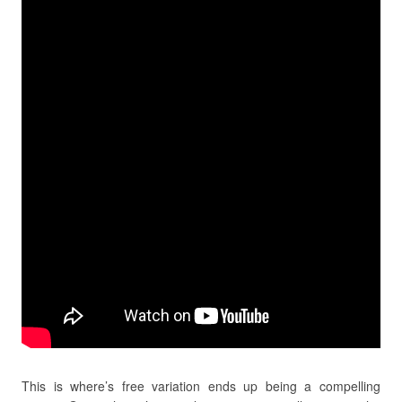
This is where’s free variation ends up being a compelling