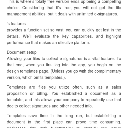
This is where’s totally free version ends up being a compelling
choice. Considering that it’s free, you will not get the file
management abilities, but it deals with unlimited e-signatures.
‘s features
provides a function set so vast, you can quickly get lost in the
details. We’ll evaluate the key capabilities, and highlight
performance that makes an effective platform.
Document setup
Allowing your files to collect e-signatures is a vital feature. To
that end, when you first log into the app, you begin on the
design templates page. (Unless you go with the complimentary
version, which omits templates.).
Templates are files you utilize often, such as a sales
proposition or billing. You established a document as a
template, and this allows your company to repeatedly use that
doc to collect signatures and other needed info.
Templates save time in the long run, but establishing a
document in the first place can prove time consuming.