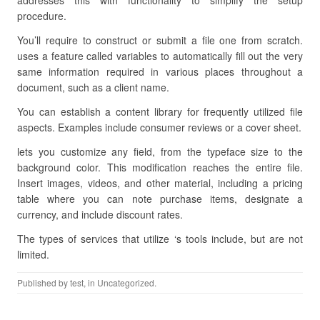
addresses this with functionality to simplify the setup
procedure.
You’ll require to construct or submit a file one from scratch.
uses a feature called variables to automatically fill out the very
same information required in various places throughout a
document, such as a client name.
You can establish a content library for frequently utilized file
aspects. Examples include consumer reviews or a cover sheet.
lets you customize any field, from the typeface size to the
background color. This modification reaches the entire file.
Insert images, videos, and other material, including a pricing
table where you can note purchase items, designate a
currency, and include discount rates.
The types of services that utilize ‘s tools include, but are not
limited.
Published by
test
, in Uncategorized.