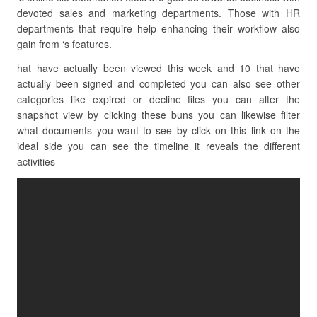
devoted sales and marketing departments. Those with HR
departments that require help enhancing their workflow also
gain from ‘s features.
hat have actually been viewed this week and 10 that have
actually been signed and completed you can also see other
categories like expired or decline files you can alter the
snapshot view by clicking these buns you can likewise filter
what documents you want to see by click on this link on the
ideal side you can see the timeline it reveals the different
activities