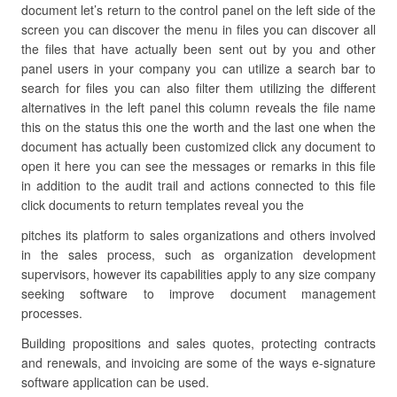
document let’s return to the control panel on the left side of the
screen you can discover the menu in files you can discover all
the files that have actually been sent out by you and other
panel users in your company you can utilize a search bar to
search for files you can also filter them utilizing the different
alternatives in the left panel this column reveals the file name
this on the status this one the worth and the last one when the
document has actually been customized click any document to
open it here you can see the messages or remarks in this file
in addition to the audit trail and actions connected to this file
click documents to return templates reveal you the
pitches its platform to sales organizations and others involved
in the sales process, such as organization development
supervisors, however its capabilities apply to any size company
seeking software to improve document management
processes.
Building propositions and sales quotes, protecting contracts
and renewals, and invoicing are some of the ways e-signature
software application can be used.