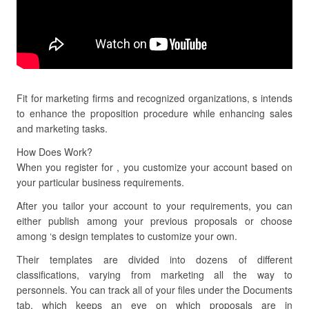
Fit for marketing firms and recognized organizations, s intends
to enhance the proposition procedure while enhancing sales
and marketing tasks.
How Does Work?
When you register for , you customize your account based on
your particular business requirements.
After you tailor your account to your requirements, you can
either publish among your previous proposals or choose
among ‘s design templates to customize your own.
Their templates are divided into dozens of different
classifications, varying from marketing all the way to
personnels. You can track all of your files under the Documents
tab, which keeps an eye on which proposals are in