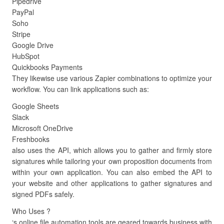
Pipedrive
PayPal
Soho
Stripe
Google Drive
HubSpot
Quickbooks Payments
They likewise use various Zapier combinations to optimize your
workflow. You can link applications such as:
Google Sheets
Slack
Microsoft OneDrive
Freshbooks
also uses the API, which allows you to gather and firmly store
signatures while tailoring your own proposition documents from
within your own application. You can also embed the API to
your website and other applications to gather signatures and
signed PDFs safely.
Who Uses ?
‘s online file automation tools are geared towards business with