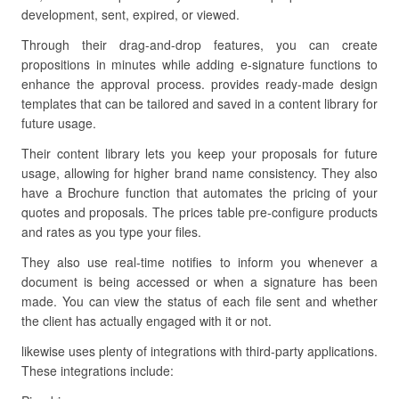
development, sent, expired, or viewed.
Through their drag-and-drop features, you can create
propositions in minutes while adding e-signature functions to
enhance the approval process. provides ready-made design
templates that can be tailored and saved in a content library for
future usage.
Their content library lets you keep your proposals for future
usage, allowing for higher brand name consistency. They also
have a Brochure function that automates the pricing of your
quotes and proposals. The prices table pre-configure products
and rates as you type your files.
They also use real-time notifies to inform you whenever a
document is being accessed or when a signature has been
made. You can view the status of each file sent and whether
the client has actually engaged with it or not.
likewise uses plenty of integrations with third-party applications.
These integrations include: