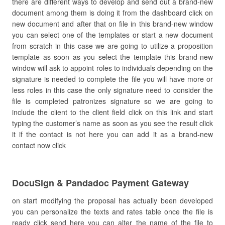
there are different ways to develop and send out a brand-new
document among them is doing it from the dashboard click on
new document and after that on file in this brand-new window
you can select one of the templates or start a new document
from scratch in this case we are going to utilize a proposition
template as soon as you select the template this brand-new
window will ask to appoint roles to individuals depending on the
signature is needed to complete the file you will have more or
less roles in this case the only signature need to consider the
file is completed patronizes signature so we are going to
include the client to the client field click on this link and start
typing the customer’s name as soon as you see the result click
it if the contact is not here you can add it as a brand-new
contact now click
DocuSign & Pandadoc Payment Gateway
on start modifying the proposal has actually been developed
you can personalize the texts and rates table once the file is
ready click send here you can alter the name of the file to