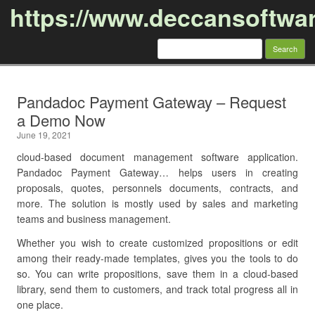
https://www.deccansoftwa
Search
for:
Skip to content
Pandadoc Payment Gateway – Request
a Demo Now
June 19, 2021
cloud-based document management software application.
Pandadoc Payment Gateway… helps users in creating
proposals, quotes, personnels documents, contracts, and
more. The solution is mostly used by sales and marketing
teams and business management.
Whether you wish to create customized propositions or edit
among their ready-made templates, gives you the tools to do
so. You can write propositions, save them in a cloud-based
library, send them to customers, and track total progress all in
one place.