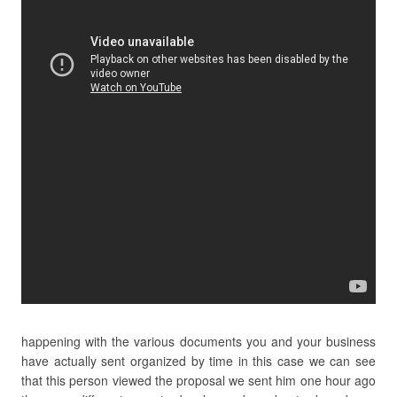
happening with the various documents you and your business
have actually sent organized by time in this case we can see
that this person viewed the proposal we sent him one hour ago