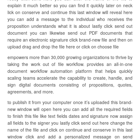
explain it much better so you can find it quickly later on neck
lick on conserve and continue this last window will reveal here
you can add a message to the individual who receives the
proposition understands what it is about lastly click send out
document you can likewise send out PDF documents that
require an electronic signature click brand-new file and then on
upload drag and drop the file here or click on choose file
empowers more than 30,000 growing organizations to thrive by
taking the work out of file workflow. provides an all-in-one
document workflow automation platform that helps quickly
scaling teams accelerate the capability to create, handle, and
sign digital documents consisting of propositions, quotes,
agreements, and more.
to publish it from your computer once it’s uploaded this brand-
new window will open here you can add all the required fields
to finish this file like text fields dates and signature now assign
all fields to the signer you lastly click send out here change the
name of the file and click on continue and conserve in this last
window click and add a personalized message on send