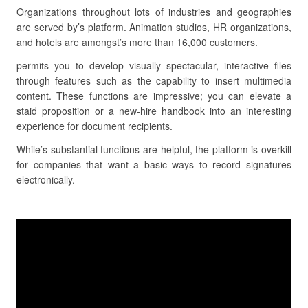
Organizations throughout lots of industries and geographies
are served by’s platform. Animation studios, HR organizations,
and hotels are amongst’s more than 16,000 customers.
permits you to develop visually spectacular, interactive files
through features such as the capability to insert multimedia
content. These functions are impressive; you can elevate a
staid proposition or a new-hire handbook into an interesting
experience for document recipients.
While’s substantial functions are helpful, the platform is overkill
for companies that want a basic ways to record signatures
electronically.