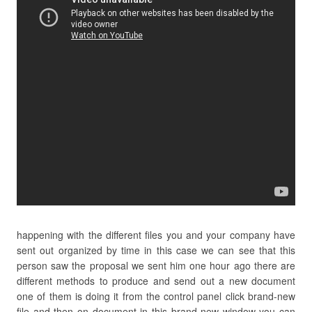
happening with the different files you and your company have
sent out organized by time in this case we can see that this
person saw the proposal we sent him one hour ago there are
different methods to produce and send out a new document
one of them is doing it from the control panel click brand-new
file and then on document in this brand-new window you can