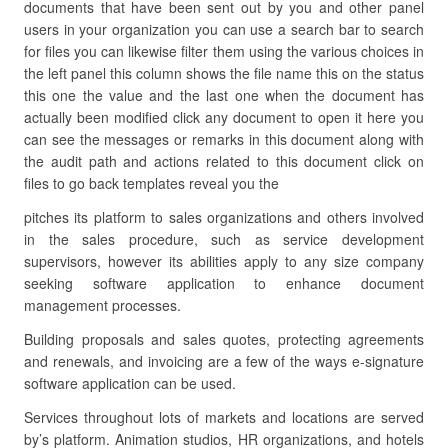
documents that have been sent out by you and other panel
users in your organization you can use a search bar to search
for files you can likewise filter them using the various choices in
the left panel this column shows the file name this on the status
this one the value and the last one when the document has
actually been modified click any document to open it here you
can see the messages or remarks in this document along with
the audit path and actions related to this document click on
files to go back templates reveal you the
pitches its platform to sales organizations and others involved
in the sales procedure, such as service development
supervisors, however its abilities apply to any size company
seeking software application to enhance document
management processes.
Building proposals and sales quotes, protecting agreements
and renewals, and invoicing are a few of the ways e-signature
software application can be used.
Services throughout lots of markets and locations are served
by’s platform. Animation studios, HR organizations, and hotels