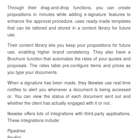
Through their drag-and-drop functions, you can create
propositions in minutes while adding e-signature features to
enhance the approval procedure. uses ready-made templates
that can be tailored and stored in a content library for future
use.
Their content library lets you keep your propositions for future
use, enabling higher brand consistency. They also have a
Brochure function that automates the rates of your quotes and
proposals. The rates table pre-configure items and prices as
you type your documents.
When a signature has been made, they likewise use real-time
notifies to alert you whenever a document is being accessed
or. You can view the status of each document sent out and
whether the client has actually engaged with it or not.
likewise offers lots of integrations with third-party applications.
These integrations include:
Pipedrive
PayPal