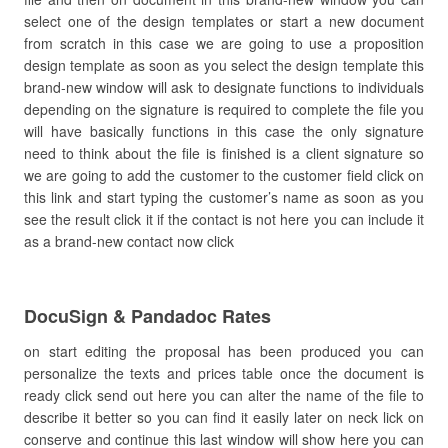
select one of the design templates or start a new document
from scratch in this case we are going to use a proposition
design template as soon as you select the design template this
brand-new window will ask to designate functions to individuals
depending on the signature is required to complete the file you
will have basically functions in this case the only signature
need to think about the file is finished is a client signature so
we are going to add the customer to the customer field click on
this link and start typing the customer’s name as soon as you
see the result click it if the contact is not here you can include it
as a brand-new contact now click
DocuSign & Pandadoc Rates
on start editing the proposal has been produced you can
personalize the texts and prices table once the document is
ready click send out here you can alter the name of the file to
describe it better so you can find it easily later on neck lick on
conserve and continue this last window will show here you can