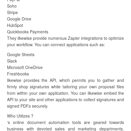
Soho
Stripe
Google Drive
HubSpot
Quickbooks Payments
They likewise provide numerous Zapier integrations to optimize
your workflow. You can connect applications such as:
Google Sheets
Slack
Microsoft OneDrive
Freshbooks
likewise provides the API, which permits you to gather and
firmly shop signatures while tailoring your own proposal files
from within your own application. You can likewise embed the
API to your site and other applications to collect signatures and
signed PDFs securely.
Who Utilizes ?
‘s online document automation tools are geared towards
business with devoted sales and marketing departments.