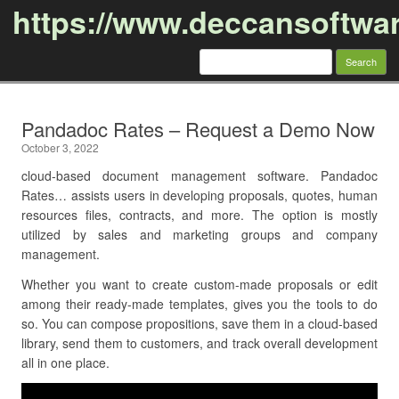
https://www.deccansoftwa
Search
for:
Skip to content
Pandadoc Rates – Request a Demo Now
October 3, 2022
cloud-based document management software. Pandadoc
Rates… assists users in developing proposals, quotes, human
resources files, contracts, and more. The option is mostly
utilized by sales and marketing groups and company
management.
Whether you want to create custom-made proposals or edit
among their ready-made templates, gives you the tools to do
so. You can compose propositions, save them in a cloud-based
library, send them to customers, and track overall development
all in one place.