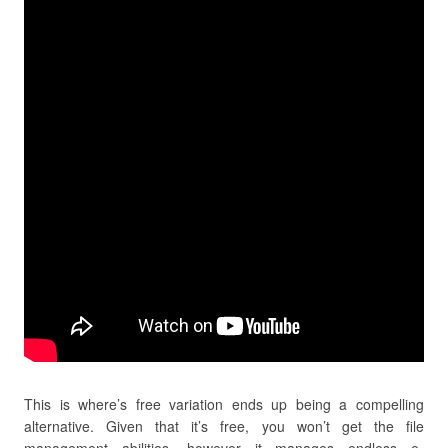
This is where’s free variation ends up being a compelling
alternative. Given that it’s free, you won’t get the file