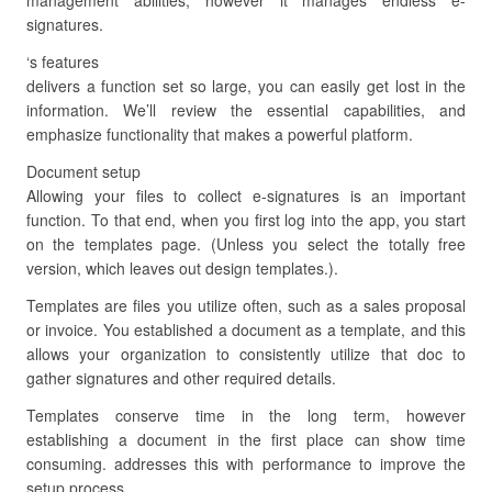
management abilities, however it manages endless e-
signatures.
‘s features
delivers a function set so large, you can easily get lost in the
information. We’ll review the essential capabilities, and
emphasize functionality that makes a powerful platform.
Document setup
Allowing your files to collect e-signatures is an important
function. To that end, when you first log into the app, you start
on the templates page. (Unless you select the totally free
version, which leaves out design templates.).
Templates are files you utilize often, such as a sales proposal
or invoice. You established a document as a template, and this
allows your organization to consistently utilize that doc to
gather signatures and other required details.
Templates conserve time in the long term, however
establishing a document in the first place can show time
consuming. addresses this with performance to improve the
setup process.