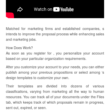
Matched for marketing firms and established companies, s
intends to improve the proposal process while enhancing sales
and marketing jobs.
How Does Work?
As soon as you register for , you personalize your account
based on your particular organization requirements.
After you customize your account to your needs, you can either
publish among your previous propositions or select among ‘s
design templates to customize your own.
Their templates are divided into dozens of various
classifications, varying from marketing all the way to human
resources. You can track all of your documents under the Files
tab, which keeps track of which proposals remain in progress,
sent out, expired, or seen.