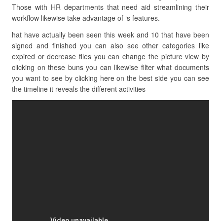
Those with HR departments that need aid streamlining their
workflow likewise take advantage of ‘s features.
hat have actually been seen this week and 10 that have been
signed and finished you can also see other categories like
expired or decrease files you can change the picture view by
clicking on these buns you can likewise filter what documents
you want to see by clicking here on the best side you can see
the timeline it reveals the different activities