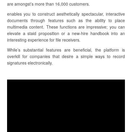
are amongst’s more than 16,000 customers.
enables you to construct aesthetically spectacular, interactive
documents through features such as the ability to place
multimedia content. These functions are impressive; you can
elevate a staid proposition or a new-hire handbook into an
interesting experience for file receivers.
While’s substantial features are beneficial, the platform is
overkill for companies that desire a simple ways to record
signatures electronically.