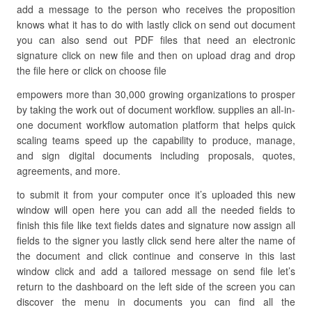
add a message to the person who receives the proposition
knows what it has to do with lastly click on send out document
you can also send out PDF files that need an electronic
signature click on new file and then on upload drag and drop
the file here or click on choose file
empowers more than 30,000 growing organizations to prosper
by taking the work out of document workflow. supplies an all-in-
one document workflow automation platform that helps quick
scaling teams speed up the capability to produce, manage,
and sign digital documents including proposals, quotes,
agreements, and more.
to submit it from your computer once it’s uploaded this new
window will open here you can add all the needed fields to
finish this file like text fields dates and signature now assign all
fields to the signer you lastly click send here alter the name of
the document and click continue and conserve in this last
window click and add a tailored message on send file let’s
return to the dashboard on the left side of the screen you can
discover the menu in documents you can find all the