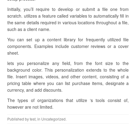
Initially, you’ll require to develop or submit a file one from
scratch. utilizes a feature called variables to automatically fill in
the same details required in various locations throughout a file,
such as a client name.
You can set up a content library for frequently utilized file
components. Examples include customer reviews or a cover
sheet.
lets you personalize any field, from the font size to the
background color. This personalization extends to the whole
file. Insert images, videos, and other content, consisting of a
pricing table where you can list purchase items, designate a
currency, and add discounts.
The types of organizations that utilize ‘s tools consist of,
however are not limited.
Published by
test
, in Uncategorized.