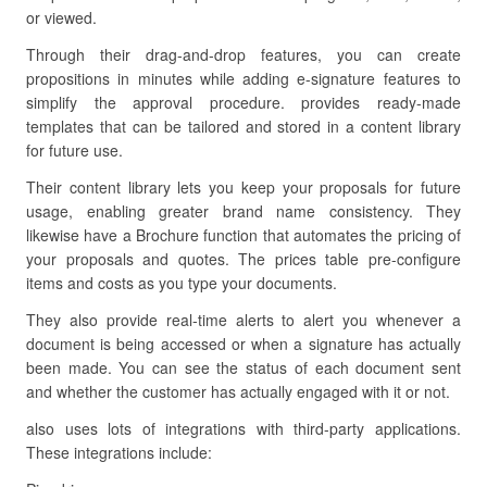
or viewed.
Through their drag-and-drop features, you can create
propositions in minutes while adding e-signature features to
simplify the approval procedure. provides ready-made
templates that can be tailored and stored in a content library
for future use.
Their content library lets you keep your proposals for future
usage, enabling greater brand name consistency. They
likewise have a Brochure function that automates the pricing of
your proposals and quotes. The prices table pre-configure
items and costs as you type your documents.
They also provide real-time alerts to alert you whenever a
document is being accessed or when a signature has actually
been made. You can see the status of each document sent
and whether the customer has actually engaged with it or not.
also uses lots of integrations with third-party applications.
These integrations include: