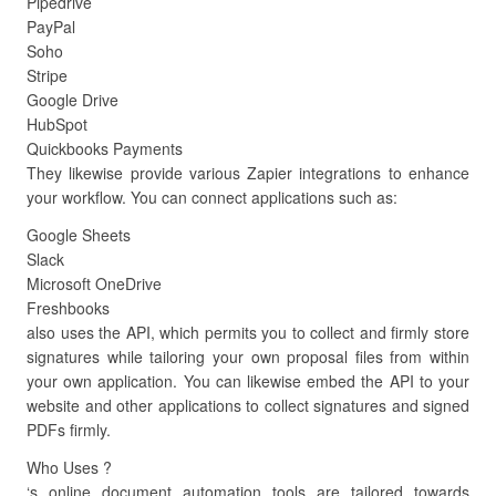
Pipedrive
PayPal
Soho
Stripe
Google Drive
HubSpot
Quickbooks Payments
They likewise provide various Zapier integrations to enhance
your workflow. You can connect applications such as:
Google Sheets
Slack
Microsoft OneDrive
Freshbooks
also uses the API, which permits you to collect and firmly store
signatures while tailoring your own proposal files from within
your own application. You can likewise embed the API to your
website and other applications to collect signatures and signed
PDFs firmly.
Who Uses ?
‘s online document automation tools are tailored towards