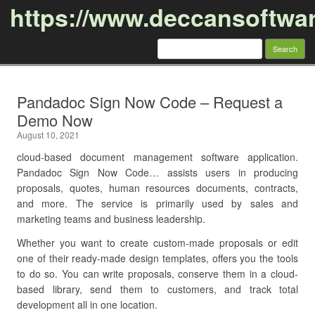
https://www.deccansoftwa
Search
for:
Skip to content
Pandadoc Sign Now Code – Request a
Demo Now
August 10, 2021
cloud-based document management software application.
Pandadoc Sign Now Code… assists users in producing
proposals, quotes, human resources documents, contracts,
and more. The service is primarily used by sales and
marketing teams and business leadership.
Whether you want to create custom-made proposals or edit
one of their ready-made design templates, offers you the tools
to do so. You can write proposals, conserve them in a cloud-
based library, send them to customers, and track total
development all in one location.