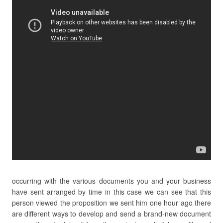
occurring with the various documents you and your business
have sent arranged by time in this case we can see that this
person viewed the proposition we sent him one hour ago there
are different ways to develop and send a brand-new document