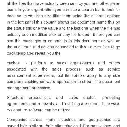
all the files that have actually been sent by you and other panel
users in your organization you can use a search bar to look for
documents you can also filter them using the different options
in the left panel this column shows the document name this on
the status this one the value and the last one when the file has
actually been modified click on any file to open it here you can
see the messages or comments in this document as well as
the audit path and actions connected to this file click files to go
back templates reveal you the
pitches its platform to sales organizations and others
associated with the sales process, such as service
advancement supervisors, but its abilities apply to any size
company seeking software application to streamline document
management processes.
Structure propositions and sales quotes, protecting
agreements and renewals, and invoicing are some of the ways
e-signature software can be utilized.
Companies across many industries and geographies are
served by’s platform. Animation studios, HR organizations, and