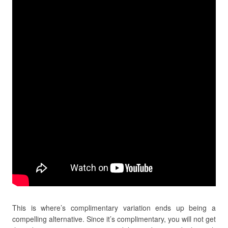
This is where’s complimentary variation ends up being a
compelling alternative. Since it’s complimentary, you will not get