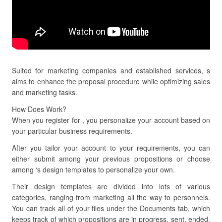
Suited for marketing companies and established services, s
aims to enhance the proposal procedure while optimizing sales
and marketing tasks.
How Does Work?
When you register for , you personalize your account based on
your particular business requirements.
After you tailor your account to your requirements, you can
either submit among your previous propositions or choose
among ‘s design templates to personalize your own.
Their design templates are divided into lots of various
categories, ranging from marketing all the way to personnels.
You can track all of your files under the Documents tab, which
keeps track of which propositions are in progress, sent, ended,