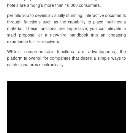
hotels are among’s more than 16,000 consumers.
permits you to develop visually stunning, interactive documents
through functions such as the capability to place multimedia
material. These functions are impressive; you can elevate a
staid proposal or a new-hire handbook into an engaging
experience for file receivers.
While’s comprehensive functions are advantageous, the
platform is overkill for companies that desire a simple ways to
catch signatures electronically.