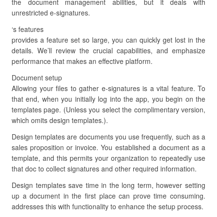
the document management abilities, but it deals with
unrestricted e-signatures.
‘s features
provides a feature set so large, you can quickly get lost in the
details. We’ll review the crucial capabilities, and emphasize
performance that makes an effective platform.
Document setup
Allowing your files to gather e-signatures is a vital feature. To
that end, when you initially log into the app, you begin on the
templates page. (Unless you select the complimentary version,
which omits design templates.).
Design templates are documents you use frequently, such as a
sales proposition or invoice. You established a document as a
template, and this permits your organization to repeatedly use
that doc to collect signatures and other required information.
Design templates save time in the long term, however setting
up a document in the first place can prove time consuming.
addresses this with functionality to enhance the setup process.