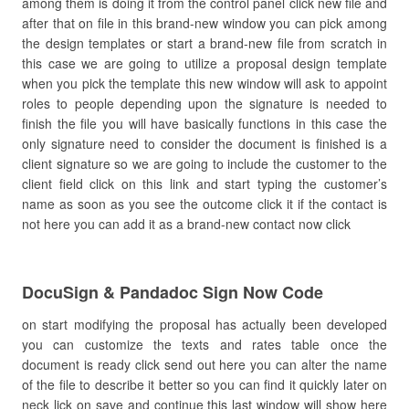
among them is doing it from the control panel click new file and
after that on file in this brand-new window you can pick among
the design templates or start a brand-new file from scratch in
this case we are going to utilize a proposal design template
when you pick the template this new window will ask to appoint
roles to people depending upon the signature is needed to
finish the file you will have basically functions in this case the
only signature need to consider the document is finished is a
client signature so we are going to include the customer to the
client field click on this link and start typing the customer’s
name as soon as you see the outcome click it if the contact is
not here you can add it as a brand-new contact now click
DocuSign & Pandadoc Sign Now Code
on start modifying the proposal has actually been developed
you can customize the texts and rates table once the
document is ready click send out here you can alter the name
of the file to describe it better so you can find it quickly later on
neck lick on save and continue this last window will show here