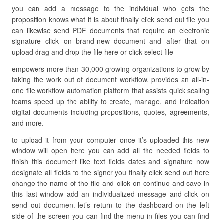
you can add a message to the individual who gets the
proposition knows what it is about finally click send out file you
can likewise send PDF documents that require an electronic
signature click on brand-new document and after that on
upload drag and drop the file here or click select file
empowers more than 30,000 growing organizations to grow by
taking the work out of document workflow. provides an all-in-
one file workflow automation platform that assists quick scaling
teams speed up the ability to create, manage, and indication
digital documents including propositions, quotes, agreements,
and more.
to upload it from your computer once it’s uploaded this new
window will open here you can add all the needed fields to
finish this document like text fields dates and signature now
designate all fields to the signer you finally click send out here
change the name of the file and click on continue and save in
this last window add an individualized message and click on
send out document let’s return to the dashboard on the left
side of the screen you can find the menu in files you can find