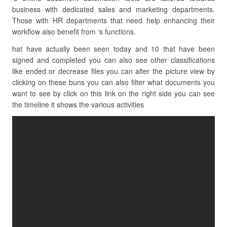
business with dedicated sales and marketing departments.
Those with HR departments that need help enhancing their
workflow also benefit from ‘s functions.
hat have actually been seen today and 10 that have been
signed and completed you can also see other classifications
like ended or decrease files you can alter the picture view by
clicking on these buns you can also filter what documents you
want to see by click on this link on the right side you can see
the timeline it shows the various activities