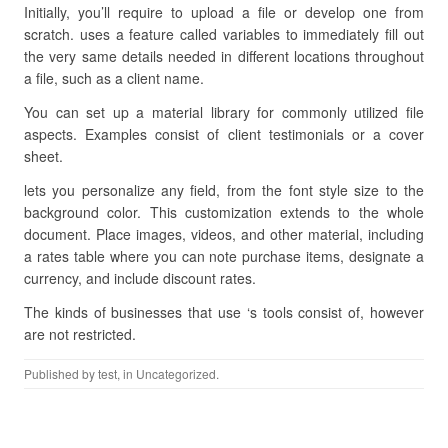
Initially, you’ll require to upload a file or develop one from
scratch. uses a feature called variables to immediately fill out
the very same details needed in different locations throughout
a file, such as a client name.
You can set up a material library for commonly utilized file
aspects. Examples consist of client testimonials or a cover
sheet.
lets you personalize any field, from the font style size to the
background color. This customization extends to the whole
document. Place images, videos, and other material, including
a rates table where you can note purchase items, designate a
currency, and include discount rates.
The kinds of businesses that use ‘s tools consist of, however
are not restricted.
Published by
test
, in Uncategorized.