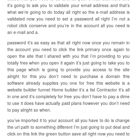
it’s going to ask you to validate your email address and that’s
what we’re going to do today all right so the e-mail address is
validated now you need to set a password all right I’m not a
robot click conserve and you’re in the account all you need is
an e-mail and a.
password it’s as easy as that all right now once you remain in
the account you need to click the link primary once again to
open the site that I shared with you that I’m providing to you
totally free when you open it again it’s just going to take you to
this page which is going to provide you access to the site
alright for this you don’t need to purchase a domain this
software already supplies you one for free this website is a
website builder funnel Home builder it’s a list Contractor it’s all
in one and it’s completely for free you don’t have to pay a dime
to use it does have actually paid plans however you don’t need
to pay alright so when.
you’ve imported it to your account all you have to do is change
the url path to something different I’m just going to put deal and
click on this link the green button save all right now you need to