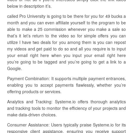
below in description it’s.
called Pro University is going to be there for you for 49 bucks a
month and you can even affiliate yourself to the program to be
able to make a 25 commission whenever you make a sale so
that’s it let’s return to the video so for simple offers you can
utilize I have two deals for you among them is you can repost
my videos and get paid to do so and all you require is to input
your email right here when you input your email right here
you’re going to be tagged and you’re going to get a link to a
Google.
Payment Combination: It supports multiple payment entrances,
enabling you to accept payments flawlessly, whether you’re
offering products or services.
Analytics and Tracking: Systeme.io offers thorough analytics
and tracking tools to monitor the efficiency of your projects and
make data-driven choices.
Consumer Assistance: Users typically praise Systeme.io for its
responsive client assistance, ensuring you receive support