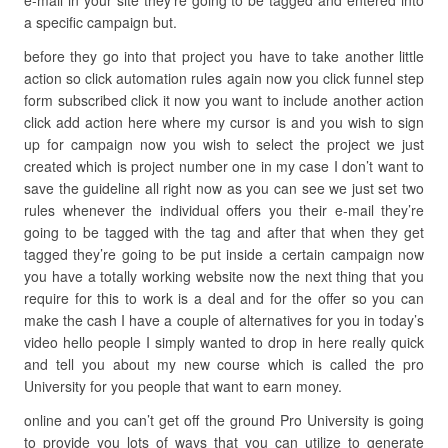
e-mail in your site they’re going to be tagged and entered into
a specific campaign but.
before they go into that project you have to take another little
action so click automation rules again now you click funnel step
form subscribed click it now you want to include another action
click add action here where my cursor is and you wish to sign
up for campaign now you wish to select the project we just
created which is project number one in my case I don’t want to
save the guideline all right now as you can see we just set two
rules whenever the individual offers you their e-mail they’re
going to be tagged with the tag and after that when they get
tagged they’re going to be put inside a certain campaign now
you have a totally working website now the next thing that you
require for this to work is a deal and for the offer so you can
make the cash I have a couple of alternatives for you in today’s
video hello people I simply wanted to drop in here really quick
and tell you about my new course which is called the pro
University for you people that want to earn money.
online and you can’t get off the ground Pro University is going
to provide you lots of ways that you can utilize to generate