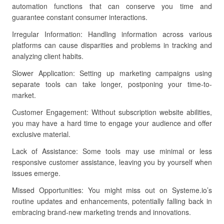
automation functions that can conserve you time and
guarantee constant consumer interactions.
Irregular Information: Handling information across various
platforms can cause disparities and problems in tracking and
analyzing client habits.
Slower Application: Setting up marketing campaigns using
separate tools can take longer, postponing your time-to-
market.
Customer Engagement: Without subscription website abilities,
you may have a hard time to engage your audience and offer
exclusive material.
Lack of Assistance: Some tools may use minimal or less
responsive customer assistance, leaving you by yourself when
issues emerge.
Missed Opportunities: You might miss out on Systeme.io’s
routine updates and enhancements, potentially falling back in
embracing brand-new marketing trends and innovations.