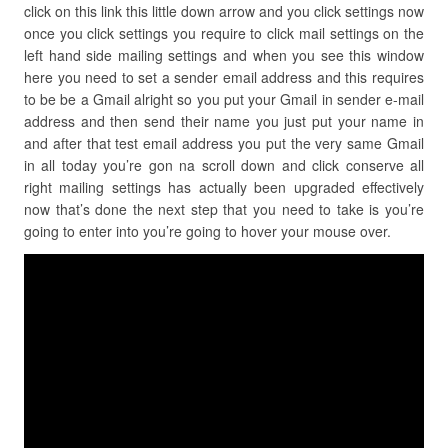
click on this link this little down arrow and you click settings now
once you click settings you require to click mail settings on the
left hand side mailing settings and when you see this window
here you need to set a sender email address and this requires
to be be a Gmail alright so you put your Gmail in sender e-mail
address and then send their name you just put your name in
and after that test email address you put the very same Gmail
in all today you’re gon na scroll down and click conserve all
right mailing settings has actually been upgraded effectively
now that’s done the next step that you need to take is you’re
going to enter into you’re going to hover your mouse over.