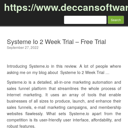
https://www.deccansoftwa
Search
for:
Skip to content
Systeme Io 2 Week Trial – Free Trial
September 27, 2022
Introducing Systeme.io in this review. A lot of people where
asking me on my blog about Systeme Io 2 Week Trial …
Systeme.io is a detailed, all-in-one marketing automation and
sales funnel platform that streamlines the whole process of
internet marketing. It uses an array of tools that enable
businesses of all sizes to produce, launch, and enhance their
sales funnels, e-mail marketing campaigns, and membership
websites flawlessly. What sets Systeme.io apart from the
competition is its user-friendly user interface, affordability, and
robust features.