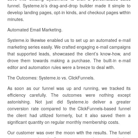
funnel. Systeme.io’s drag-and-drop builder made it simple to
develop landing pages, opt-in kinds, and checkout pages within
minutes.
Automated Email Marketing.
Systeme.io likewise enabled us to set up an automated e-mail
marketing series easily. We crafted engaging e-mail campaigns
that supported leads, showcased the client’s know-how, and
drove them towards making a purchase. The built-in e-mail
editor and automation rules were a breeze to deal with.
The Outcomes: Systeme.io vs. ClickFunnels.
As soon as our funnel was up and running, we tracked its
efficiency carefully. The outcomes were nothing except
astonishing. Not just did Systeme.io deliver a greater
conversion rate compared to the ClickFunnels-based funnel
the client had utilized formerly, but it also saved them a
significant quantity on regular monthly membership costs.
Our customer was over the moon with the results. The funnel