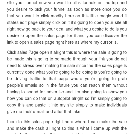
site your funnel now you want to click funnels on the top and
you desire to pick your funnel as soon as more once you do
that you want to click modify here on this little magic wand it
states edit page simply click on it it’s going to open your site all
right now go back to your deal and what you desire to do is you
desire to open the sales page for it and you can discover the
link to open a sales page right here as where my cursor is.
Click sales Page open it alright this is where the sale is going to
be made this is going to be made through your link you do not
need to stress over making the sale since the the sales page is
currently done what you’re going to be doing is you’re going to
be driving traffic to that page where you’re going to grab
people’s emails so in the future you can reach them without
having to spend for advertise and I’m also going to show you
how you can do that on autopilot alright so I’m simply going to
copy this and paste it into my site simply to make individuals
give me their e-mail and after that take.
them to this sales page right here where I can make the sale
and make the cash all right so this is what I came up with the