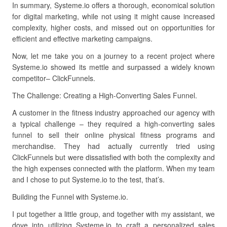
In summary, Systeme.io offers a thorough, economical solution
for digital marketing, while not using it might cause increased
complexity, higher costs, and missed out on opportunities for
efficient and effective marketing campaigns.
Now, let me take you on a journey to a recent project where
Systeme.io showed its mettle and surpassed a widely known
competitor– ClickFunnels.
The Challenge: Creating a High-Converting Sales Funnel.
A customer in the fitness industry approached our agency with
a typical challenge – they required a high-converting sales
funnel to sell their online physical fitness programs and
merchandise. They had actually currently tried using
ClickFunnels but were dissatisfied with both the complexity and
the high expenses connected with the platform. When my team
and I chose to put Systeme.io to the test, that’s.
Building the Funnel with Systeme.io.
I put together a little group, and together with my assistant, we
dove into utilizing Systeme.io to craft a personalized sales