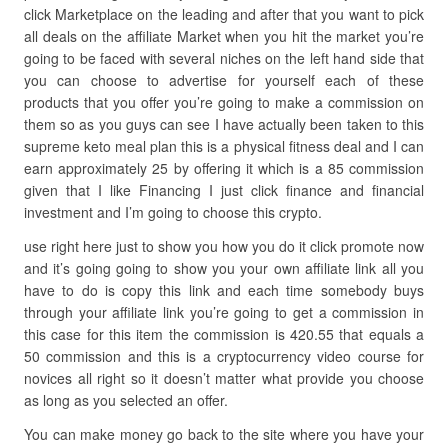
click Marketplace on the leading and after that you want to pick
all deals on the affiliate Market when you hit the market you’re
going to be faced with several niches on the left hand side that
you can choose to advertise for yourself each of these
products that you offer you’re going to make a commission on
them so as you guys can see I have actually been taken to this
supreme keto meal plan this is a physical fitness deal and I can
earn approximately 25 by offering it which is a 85 commission
given that I like Financing I just click finance and financial
investment and I’m going to choose this crypto.
use right here just to show you how you do it click promote now
and it’s going going to show you your own affiliate link all you
have to do is copy this link and each time somebody buys
through your affiliate link you’re going to get a commission in
this case for this item the commission is 420.55 that equals a
50 commission and this is a cryptocurrency video course for
novices all right so it doesn’t matter what provide you choose
as long as you selected an offer.
You can make money go back to the site where you have your