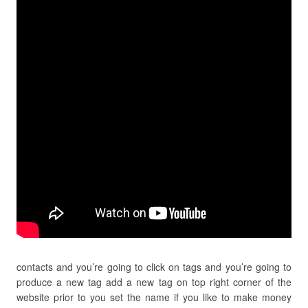
contacts and you’re going to click on tags and you’re going to
produce a new tag add a new tag on top right corner of the
website prior to you set the name if you like to make money