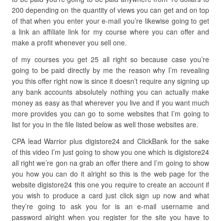
200 depending on the quantity of views you can get and on top
of that when you enter your e-mail you’re likewise going to get
a link an affiliate link for my course where you can offer and
make a profit whenever you sell one.
of my courses you get 25 all right so because case you’re
going to be paid directly by me the reason why I’m revealing
you this offer right now is since it doesn’t require any signing up
any bank accounts absolutely nothing you can actually make
money as easy as that wherever you live and if you want much
more provides you can go to some websites that I’m going to
list for you in the file listed below as well those websites are.
CPA lead Warrior plus digistore24 and ClickBank for the sake
of this video I’m just going to show you one which is digistore24
all right we’re gon na grab an offer there and I’m going to show
you how you can do it alright so this is the web page for the
website digistore24 this one you require to create an account if
you wish to produce a card just click sign up now and what
they’re going to ask you for is an e-mail username and
password alright when you register for the site you have to