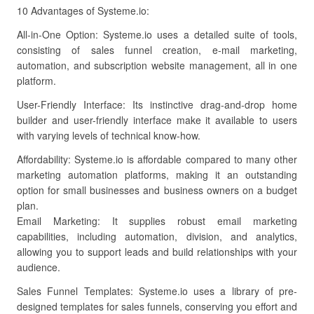
10 Advantages of Systeme.io:
All-in-One Option: Systeme.io uses a detailed suite of tools,
consisting of sales funnel creation, e-mail marketing,
automation, and subscription website management, all in one
platform.
User-Friendly Interface: Its instinctive drag-and-drop home
builder and user-friendly interface make it available to users
with varying levels of technical know-how.
Affordability: Systeme.io is affordable compared to many other
marketing automation platforms, making it an outstanding
option for small businesses and business owners on a budget
plan.
Email Marketing: It supplies robust email marketing
capabilities, including automation, division, and analytics,
allowing you to support leads and build relationships with your
audience.
Sales Funnel Templates: Systeme.io uses a library of pre-
designed templates for sales funnels, conserving you effort and