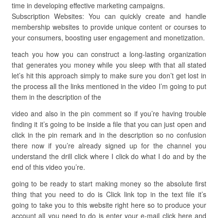
time in developing effective marketing campaigns.
Subscription Websites: You can quickly create and handle
membership websites to provide unique content or courses to
your consumers, boosting user engagement and monetization.
teach you how you can construct a long-lasting organization
that generates you money while you sleep with that all stated
let’s hit this approach simply to make sure you don’t get lost in
the process all the links mentioned in the video I’m going to put
them in the description of the
video and also in the pin comment so if you’re having trouble
finding it it’s going to be inside a file that you can just open and
click in the pin remark and in the description so no confusion
there now if you’re already signed up for the channel you
understand the drill click where I click do what I do and by the
end of this video you’re.
going to be ready to start making money so the absolute first
thing that you need to do is Click link top in the text file it’s
going to take you to this website right here so to produce your
account all you need to do is enter your e-mail click here and