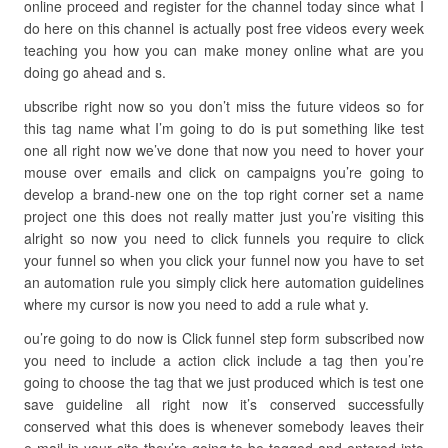
online proceed and register for the channel today since what I
do here on this channel is actually post free videos every week
teaching you how you can make money online what are you
doing go ahead and s.
ubscribe right now so you don’t miss the future videos so for
this tag name what I’m going to do is put something like test
one all right now we’ve done that now you need to hover your
mouse over emails and click on campaigns you’re going to
develop a brand-new one on the top right corner set a name
project one this does not really matter just you’re visiting this
alright so now you need to click funnels you require to click
your funnel so when you click your funnel now you have to set
an automation rule you simply click here automation guidelines
where my cursor is now you need to add a rule what y.
ou’re going to do now is Click funnel step form subscribed now
you need to include a action click include a tag then you’re
going to choose the tag that we just produced which is test one
save guideline all right now it’s conserved successfully
conserved what this does is whenever somebody leaves their