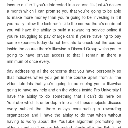
income online if you’re interested in a course it’s just 49 dollars
a month which I can promise you that you’re going to be able
to make more money than you’re going to be investing in it if
you really follow the lectures inside the course there’s no doubt
you will have the ability to build a rewarding service online if
you’re struggling to pay charge card if you’re traveling to pay
some expenses today do not hesitate to check out the course
inside the course there’s likewise a Discord Group which you’re
going to have private access to that I remain in there a
minimum of once every.
day addressing all the concerns that you have personally so
that indicates when you get in the course apart from all the
video tutorials that you’re going to be seeing you’re likewise
going to have my help and on the videos inside Pro University I
have the ability to do something that I can’t do here on
YouTube which is enter depth into all of these subjects discuss
every subject that there enjoys constructing a rewarding
organization and I have the ability to do that when without
having to worry about the YouTube algorithm promoting my
video or not so if you’re interested simply click the link listed