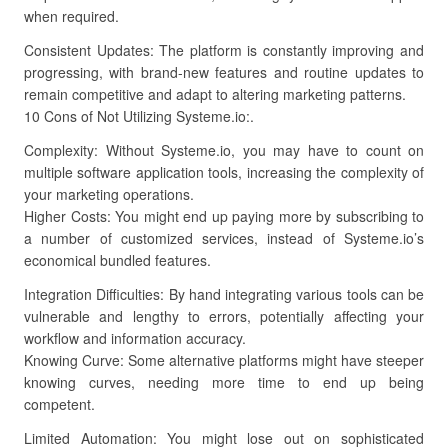
when required.
Consistent Updates: The platform is constantly improving and
progressing, with brand-new features and routine updates to
remain competitive and adapt to altering marketing patterns.
10 Cons of Not Utilizing Systeme.io:.
Complexity: Without Systeme.io, you may have to count on
multiple software application tools, increasing the complexity of
your marketing operations.
Higher Costs: You might end up paying more by subscribing to
a number of customized services, instead of Systeme.io’s
economical bundled features.
Integration Difficulties: By hand integrating various tools can be
vulnerable and lengthy to errors, potentially affecting your
workflow and information accuracy.
Knowing Curve: Some alternative platforms might have steeper
knowing curves, needing more time to end up being
competent.
Limited Automation: You might lose out on sophisticated