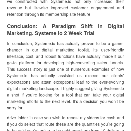
we constructed with Systeme.io not only increased their
revenue but likewise improved customer engagement and
retention through its membership site feature.
Conclusion: A Paradigm Shift in Digital
Marketing. Systeme Io 2 Week Trial
In conclusion, Systeme.io has actually proven to be a game-
changer in our digital marketing toolkit. Its user-friendly
interface, cost, and robust functions have actually made it our
go-to platform for developing high-converting sales funnels.
This success story is just one of numerous examples of how
Systeme.io has actually assisted us exceed our clients’
expectations and attain exceptional lead to the ever-evolving
digital marketing landscape. I highly suggest giving Systeme.io
a shot if you’re looking for a tool that can take your digital
marketing efforts to the next level. It’s a decision you won’t be
sorry for.
drive folder in case you wish to repost my videos for cash and
if you do select that route these are the quantities you’re going
to be paid you’re going to be paid anywhere from 10 dollars to