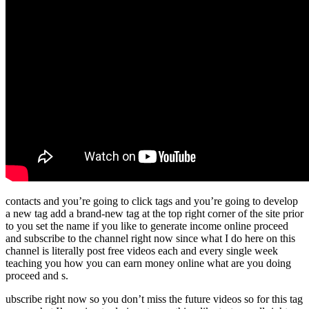
contacts and you’re going to click tags and you’re going to develop
a new tag add a brand-new tag at the top right corner of the site prior
to you set the name if you like to generate income online proceed
and subscribe to the channel right now since what I do here on this
channel is literally post free videos each and every single week
teaching you how you can earn money online what are you doing
proceed and s.
ubscribe right now so you don’t miss the future videos so for this tag