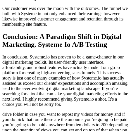
Our customer was over the moon with the outcomes. The funnel we
built with Systeme.io not only enhanced their earnings however
likewise improved customer engagement and retention through its
membership site feature.
Conclusion: A Paradigm Shift in Digital
Marketing. Systeme Io A/B Testing
In conclusion, Systeme.io has proven to be a game-changer in our
digital marketing toolkit. Its user-friendly user interface,
affordability, and robust features have actually made it our go-to
platform for creating high-converting sales funnels. This success
story is just one of many examples of how Systeme.io has actually
assisted us exceed our clients’ expectations and accomplish amazing
lead to the ever-evolving digital marketing landscape. If you’re
searching for a tool that can take your digital marketing efforts to the
next level, I highly recommend giving Systeme.io a shot. It’s a
choice you will not be sorry for.
drive folder in case you want to repost my videos for money and if
you do pick that route these are the amounts you’re going to be paid
you’re going to be paid anywhere from ten dollars to 200 depending
upon the quantity of views you can get and on top of that when you