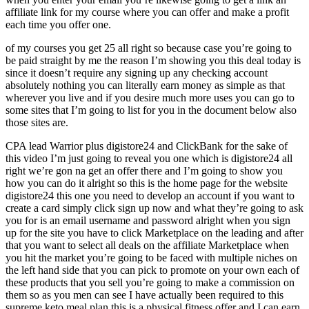
affiliate link for my course where you can offer and make a profit
each time you offer one.
of my courses you get 25 all right so because case you’re going to
be paid straight by me the reason I’m showing you this deal today is
since it doesn’t require any signing up any checking account
absolutely nothing you can literally earn money as simple as that
wherever you live and if you desire much more uses you can go to
some sites that I’m going to list for you in the document below also
those sites are.
CPA lead Warrior plus digistore24 and ClickBank for the sake of
this video I’m just going to reveal you one which is digistore24 all
right we’re gon na get an offer there and I’m going to show you
how you can do it alright so this is the home page for the website
digistore24 this one you need to develop an account if you want to
create a card simply click sign up now and what they’re going to ask
you for is an email username and password alright when you sign
up for the site you have to click Marketplace on the leading and after
that you want to select all deals on the affiliate Marketplace when
you hit the market you’re going to be faced with multiple niches on
the left hand side that you can pick to promote on your own each of
these products that you sell you’re going to make a commission on
them so as you men can see I have actually been required to this
supreme keto meal plan this is a physical fitness offer and I can earn