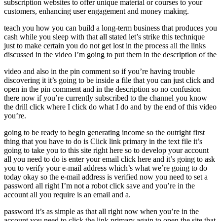
subscription websites to offer unique material or courses to your
customers, enhancing user engagement and money making.
teach you how you can build a long-term business that produces you
cash while you sleep with that all stated let’s strike this technique
just to make certain you do not get lost in the process all the links
discussed in the video I’m going to put them in the description of the
video and also in the pin comment so if you’re having trouble
discovering it it’s going to be inside a file that you can just click and
open in the pin comment and in the description so no confusion
there now if you’re currently subscribed to the channel you know
the drill click where I click do what I do and by the end of this video
you’re.
going to be ready to begin generating income so the outright first
thing that you have to do is Click link primary in the text file it’s
going to take you to this site right here so to develop your account
all you need to do is enter your email click here and it’s going to ask
you to verify your e-mail address which’s what we’re going to do
today okay so the e-mail address is verified now you need to set a
password all right I’m not a robot click save and you’re in the
account all you require is an email and a.
password it’s as simple as that all right now when you’re in the
account you need to click the link primary again to open the site that