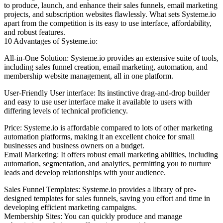
to produce, launch, and enhance their sales funnels, email marketing
projects, and subscription websites flawlessly. What sets Systeme.io
apart from the competition is its easy to use interface, affordability,
and robust features.
10 Advantages of Systeme.io:
All-in-One Solution: Systeme.io provides an extensive suite of tools,
including sales funnel creation, email marketing, automation, and
membership website management, all in one platform.
User-Friendly User interface: Its instinctive drag-and-drop builder
and easy to use user interface make it available to users with
differing levels of technical proficiency.
Price: Systeme.io is affordable compared to lots of other marketing
automation platforms, making it an excellent choice for small
businesses and business owners on a budget.
Email Marketing: It offers robust email marketing abilities, including
automation, segmentation, and analytics, permitting you to nurture
leads and develop relationships with your audience.
Sales Funnel Templates: Systeme.io provides a library of pre-
designed templates for sales funnels, saving you effort and time in
developing efficient marketing campaigns.
Membership Sites: You can quickly produce and manage