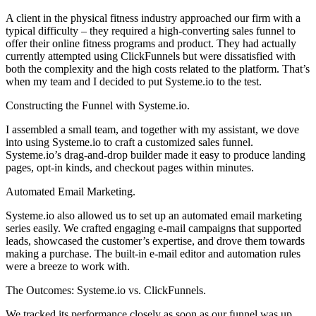
A client in the physical fitness industry approached our firm with a
typical difficulty – they required a high-converting sales funnel to
offer their online fitness programs and product. They had actually
currently attempted using ClickFunnels but were dissatisfied with
both the complexity and the high costs related to the platform. That’s
when my team and I decided to put Systeme.io to the test.
Constructing the Funnel with Systeme.io.
I assembled a small team, and together with my assistant, we dove
into using Systeme.io to craft a customized sales funnel.
Systeme.io’s drag-and-drop builder made it easy to produce landing
pages, opt-in kinds, and checkout pages within minutes.
Automated Email Marketing.
Systeme.io also allowed us to set up an automated email marketing
series easily. We crafted engaging e-mail campaigns that supported
leads, showcased the customer’s expertise, and drove them towards
making a purchase. The built-in e-mail editor and automation rules
were a breeze to work with.
The Outcomes: Systeme.io vs. ClickFunnels.
We tracked its performance closely as soon as our funnel was up