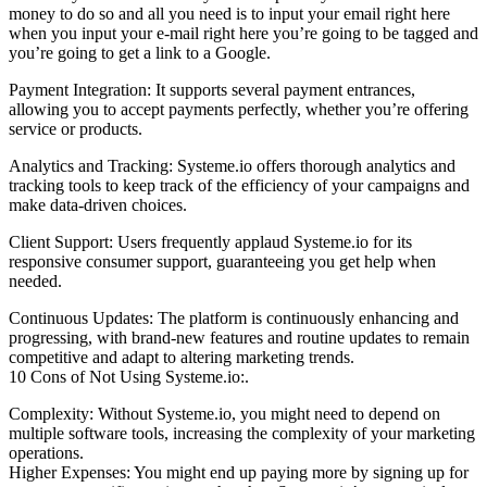
money to do so and all you need is to input your email right here
when you input your e-mail right here you’re going to be tagged and
you’re going to get a link to a Google.
Payment Integration: It supports several payment entrances,
allowing you to accept payments perfectly, whether you’re offering
service or products.
Analytics and Tracking: Systeme.io offers thorough analytics and
tracking tools to keep track of the efficiency of your campaigns and
make data-driven choices.
Client Support: Users frequently applaud Systeme.io for its
responsive consumer support, guaranteeing you get help when
needed.
Continuous Updates: The platform is continuously enhancing and
progressing, with brand-new features and routine updates to remain
competitive and adapt to altering marketing trends.
10 Cons of Not Using Systeme.io:.
Complexity: Without Systeme.io, you might need to depend on
multiple software tools, increasing the complexity of your marketing
operations.
Higher Expenses: You might end up paying more by signing up for