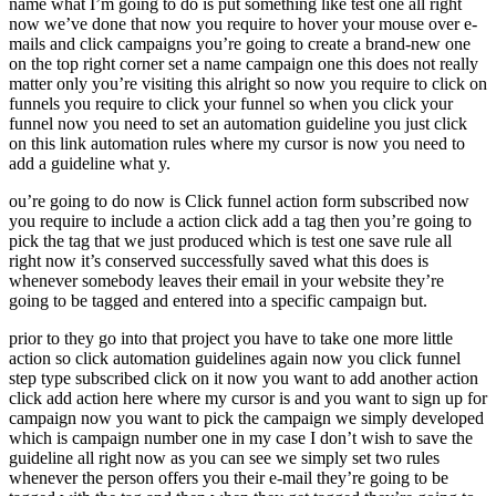
name what I’m going to do is put something like test one all right
now we’ve done that now you require to hover your mouse over e-
mails and click campaigns you’re going to create a brand-new one
on the top right corner set a name campaign one this does not really
matter only you’re visiting this alright so now you require to click on
funnels you require to click your funnel so when you click your
funnel now you need to set an automation guideline you just click
on this link automation rules where my cursor is now you need to
add a guideline what y.
ou’re going to do now is Click funnel action form subscribed now
you require to include a action click add a tag then you’re going to
pick the tag that we just produced which is test one save rule all
right now it’s conserved successfully saved what this does is
whenever somebody leaves their email in your website they’re
going to be tagged and entered into a specific campaign but.
prior to they go into that project you have to take one more little
action so click automation guidelines again now you click funnel
step type subscribed click on it now you want to add another action
click add action here where my cursor is and you want to sign up for
campaign now you want to pick the campaign we simply developed
which is campaign number one in my case I don’t wish to save the
guideline all right now as you can see we simply set two rules
whenever the person offers you their e-mail they’re going to be