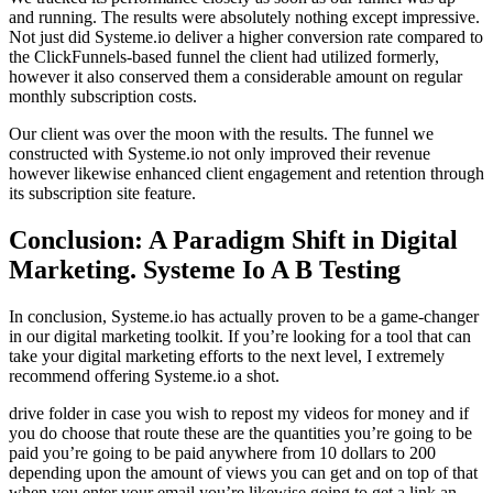
and running. The results were absolutely nothing except impressive.
Not just did Systeme.io deliver a higher conversion rate compared to
the ClickFunnels-based funnel the client had utilized formerly,
however it also conserved them a considerable amount on regular
monthly subscription costs.
Our client was over the moon with the results. The funnel we
constructed with Systeme.io not only improved their revenue
however likewise enhanced client engagement and retention through
its subscription site feature.
Conclusion: A Paradigm Shift in Digital
Marketing. Systeme Io A B Testing
In conclusion, Systeme.io has actually proven to be a game-changer
in our digital marketing toolkit. If you’re looking for a tool that can
take your digital marketing efforts to the next level, I extremely
recommend offering Systeme.io a shot.
drive folder in case you wish to repost my videos for money and if
you do choose that route these are the quantities you’re going to be
paid you’re going to be paid anywhere from 10 dollars to 200
depending upon the amount of views you can get and on top of that
when you enter your email you’re likewise going to get a link an