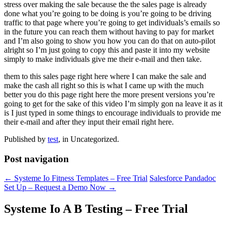
stress over making the sale because the the sales page is already
done what you’re going to be doing is you’re going to be driving
traffic to that page where you’re going to get individuals’s emails so
in the future you can reach them without having to pay for market
and I’m also going to show you how you can do that on auto-pilot
alright so I’m just going to copy this and paste it into my website
simply to make individuals give me their e-mail and then take.
them to this sales page right here where I can make the sale and
make the cash all right so this is what I came up with the much
better you do this page right here the more present versions you’re
going to get for the sake of this video I’m simply gon na leave it as it
is I just typed in some things to encourage individuals to provide me
their e-mail and after they input their email right here.
Published by
test
, in Uncategorized.
Post navigation
← Systeme Io Fitness Templates – Free Trial
Salesforce Pandadoc
Set Up – Request a Demo Now →
Systeme Io A B Testing – Free Trial