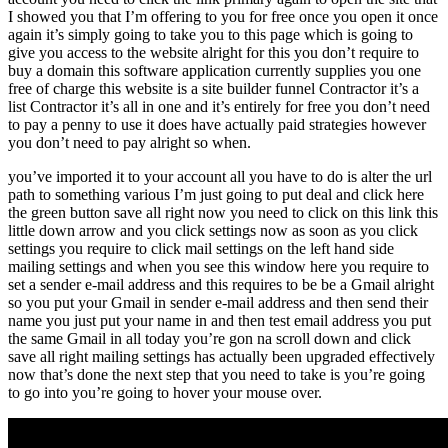
I showed you that I’m offering to you for free once you open it once
again it’s simply going to take you to this page which is going to
give you access to the website alright for this you don’t require to
buy a domain this software application currently supplies you one
free of charge this website is a site builder funnel Contractor it’s a
list Contractor it’s all in one and it’s entirely for free you don’t need
to pay a penny to use it does have actually paid strategies however
you don’t need to pay alright so when.
you’ve imported it to your account all you have to do is alter the url
path to something various I’m just going to put deal and click here
the green button save all right now you need to click on this link this
little down arrow and you click settings now as soon as you click
settings you require to click mail settings on the left hand side
mailing settings and when you see this window here you require to
set a sender e-mail address and this requires to be be a Gmail alright
so you put your Gmail in sender e-mail address and then send their
name you just put your name in and then test email address you put
the same Gmail in all today you’re gon na scroll down and click
save all right mailing settings has actually been upgraded effectively
now that’s done the next step that you need to take is you’re going
to go into you’re going to hover your mouse over.