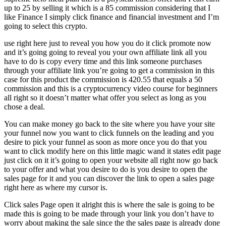
up to 25 by selling it which is a 85 commission considering that I
like Finance I simply click finance and financial investment and I’m
going to select this crypto.
use right here just to reveal you how you do it click promote now
and it’s going going to reveal you your own affiliate link all you
have to do is copy every time and this link someone purchases
through your affiliate link you’re going to get a commission in this
case for this product the commission is 420.55 that equals a 50
commission and this is a cryptocurrency video course for beginners
all right so it doesn’t matter what offer you select as long as you
chose a deal.
You can make money go back to the site where you have your site
your funnel now you want to click funnels on the leading and you
desire to pick your funnel as soon as more once you do that you
want to click modify here on this little magic wand it states edit page
just click on it it’s going to open your website all right now go back
to your offer and what you desire to do is you desire to open the
sales page for it and you can discover the link to open a sales page
right here as where my cursor is.
Click sales Page open it alright this is where the sale is going to be
made this is going to be made through your link you don’t have to
worry about making the sale since the the sales page is already done