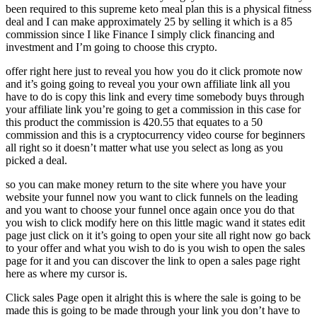
been required to this supreme keto meal plan this is a physical fitness
deal and I can make approximately 25 by selling it which is a 85
commission since I like Finance I simply click financing and
investment and I’m going to choose this crypto.
offer right here just to reveal you how you do it click promote now
and it’s going going to reveal you your own affiliate link all you
have to do is copy this link and every time somebody buys through
your affiliate link you’re going to get a commission in this case for
this product the commission is 420.55 that equates to a 50
commission and this is a cryptocurrency video course for beginners
all right so it doesn’t matter what use you select as long as you
picked a deal.
so you can make money return to the site where you have your
website your funnel now you want to click funnels on the leading
and you want to choose your funnel once again once you do that
you wish to click modify here on this little magic wand it states edit
page just click on it it’s going to open your site all right now go back
to your offer and what you wish to do is you wish to open the sales
page for it and you can discover the link to open a sales page right
here as where my cursor is.
Click sales Page open it alright this is where the sale is going to be
made this is going to be made through your link you don’t have to