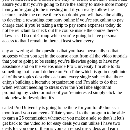
assure you that you’re going to have the ability to make more money
than you’re going to be investing in it if you really follow the
lectures inside the course there’s no doubt you will have the ability
to develop a rewarding company online if you’re struggling to pay
charge card if you’re taking a trip to pay some expenses today do
not be reluctant to check out the course inside the course there’s
likewise a Discord Group which you’re going to have personal
access to that I remain in there at least when every.
day answering all the questions that you have personally so that
suggests when you get in the course apart from all the video tutorials
that you’re going to be seeing you’re likewise going to have my
assistance and on the videos inside Pro University I’m able to do
something that I can’t do here on YouTube which is go in depth into
all of these topics describe each and every single subject that there
enjoys building a lucrative organization and I’m able to do that
when without needing to stress over the YouTube algorithm
promoting my video or not so if you’re interested simply click the
link below in description it’s.
called Pro University is going to be there for you for 49 bucks a
month and you can even affiliate yourself to the program to be able
to earn a 25 commission whenever you make a sale so that’s it let’s
get back to the video so for easy deals you can utilize I have two
deals for you one of them is you can repost my videos and earn