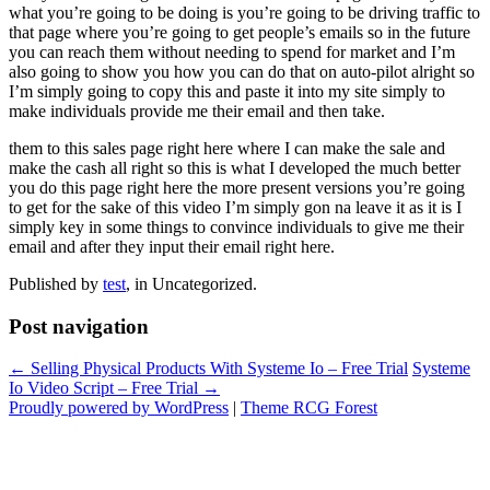
what you’re going to be doing is you’re going to be driving traffic to
that page where you’re going to get people’s emails so in the future
you can reach them without needing to spend for market and I’m
also going to show you how you can do that on auto-pilot alright so
I’m simply going to copy this and paste it into my site simply to
make individuals provide me their email and then take.
them to this sales page right here where I can make the sale and
make the cash all right so this is what I developed the much better
you do this page right here the more present versions you’re going
to get for the sake of this video I’m simply gon na leave it as it is I
simply key in some things to convince individuals to give me their
email and after they input their email right here.
Published by
test
, in Uncategorized.
Post navigation
← Selling Physical Products With Systeme Io – Free Trial
Systeme
Io Video Script – Free Trial →
Proudly powered by WordPress
|
Theme RCG Forest