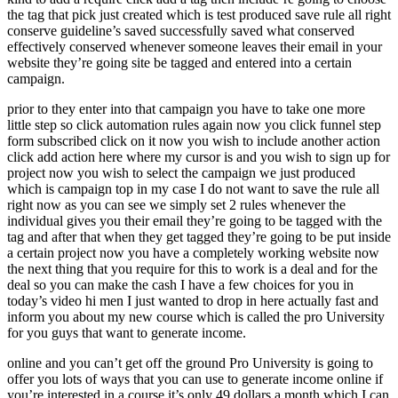
the tag that pick just created which is test produced save rule all right
conserve guideline’s saved successfully saved what conserved
effectively conserved whenever someone leaves their email in your
website they’re going site be tagged and entered into a certain
campaign.
prior to they enter into that campaign you have to take one more
little step so click automation rules again now you click funnel step
form subscribed click on it now you wish to include another action
click add action here where my cursor is and you wish to sign up for
project now you wish to select the campaign we just produced
which is campaign top in my case I do not want to save the rule all
right now as you can see we simply set 2 rules whenever the
individual gives you their email they’re going to be tagged with the
tag and after that when they get tagged they’re going to be put inside
a certain project now you have a completely working website now
the next thing that you require for this to work is a deal and for the
deal so you can make the cash I have a few choices for you in
today’s video hi men I just wanted to drop in here actually fast and
inform you about my new course which is called the pro University
for you guys that want to generate income.
online and you can’t get off the ground Pro University is going to
offer you lots of ways that you can use to generate income online if
you’re interested in a course it’s only 49 dollars a month which I can