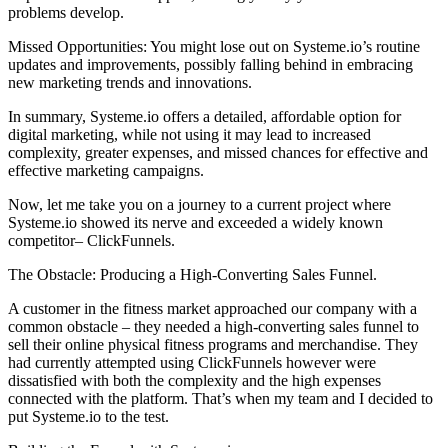
problems develop.
Missed Opportunities: You might lose out on Systeme.io’s routine
updates and improvements, possibly falling behind in embracing
new marketing trends and innovations.
In summary, Systeme.io offers a detailed, affordable option for
digital marketing, while not using it may lead to increased
complexity, greater expenses, and missed chances for effective and
effective marketing campaigns.
Now, let me take you on a journey to a current project where
Systeme.io showed its nerve and exceeded a widely known
competitor– ClickFunnels.
The Obstacle: Producing a High-Converting Sales Funnel.
A customer in the fitness market approached our company with a
common obstacle – they needed a high-converting sales funnel to
sell their online physical fitness programs and merchandise. They
had currently attempted using ClickFunnels however were
dissatisfied with both the complexity and the high expenses
connected with the platform. That’s when my team and I decided to
put Systeme.io to the test.