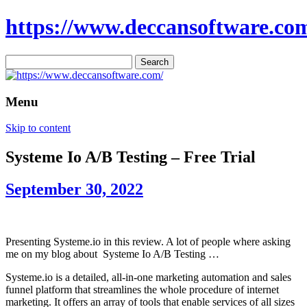
https://www.deccansoftware.co
Search
for:
Menu
Skip to content
Systeme Io A/B Testing – Free Trial
September 30, 2022
Presenting Systeme.io in this review. A lot of people where asking
me on my blog about Systeme Io A/B Testing …
Systeme.io is a detailed, all-in-one marketing automation and sales
funnel platform that streamlines the whole procedure of internet
marketing. It offers an array of tools that enable services of all sizes