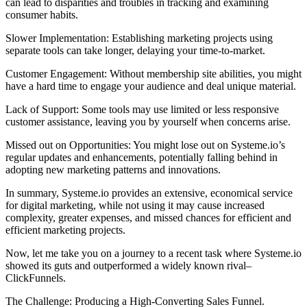
can lead to disparities and troubles in tracking and examining
consumer habits.
Slower Implementation: Establishing marketing projects using
separate tools can take longer, delaying your time-to-market.
Customer Engagement: Without membership site abilities, you might
have a hard time to engage your audience and deal unique material.
Lack of Support: Some tools may use limited or less responsive
customer assistance, leaving you by yourself when concerns arise.
Missed out on Opportunities: You might lose out on Systeme.io’s
regular updates and enhancements, potentially falling behind in
adopting new marketing patterns and innovations.
In summary, Systeme.io provides an extensive, economical service
for digital marketing, while not using it may cause increased
complexity, greater expenses, and missed chances for efficient and
efficient marketing projects.
Now, let me take you on a journey to a recent task where Systeme.io
showed its guts and outperformed a widely known rival–
ClickFunnels.
The Challenge: Producing a High-Converting Sales Funnel.