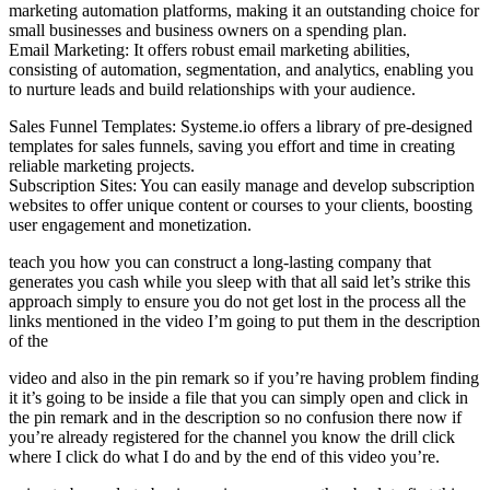
marketing automation platforms, making it an outstanding choice for
small businesses and business owners on a spending plan.
Email Marketing: It offers robust email marketing abilities,
consisting of automation, segmentation, and analytics, enabling you
to nurture leads and build relationships with your audience.
Sales Funnel Templates: Systeme.io offers a library of pre-designed
templates for sales funnels, saving you effort and time in creating
reliable marketing projects.
Subscription Sites: You can easily manage and develop subscription
websites to offer unique content or courses to your clients, boosting
user engagement and monetization.
teach you how you can construct a long-lasting company that
generates you cash while you sleep with that all said let’s strike this
approach simply to ensure you do not get lost in the process all the
links mentioned in the video I’m going to put them in the description
of the
video and also in the pin remark so if you’re having problem finding
it it’s going to be inside a file that you can simply open and click in
the pin remark and in the description so no confusion there now if
you’re already registered for the channel you know the drill click
where I click do what I do and by the end of this video you’re.