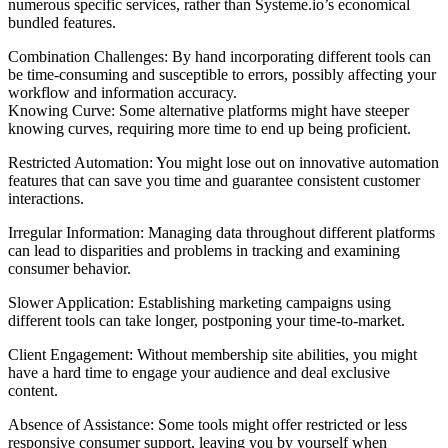
numerous specific services, rather than Systeme.io’s economical
bundled features.
Combination Challenges: By hand incorporating different tools can
be time-consuming and susceptible to errors, possibly affecting your
workflow and information accuracy.
Knowing Curve: Some alternative platforms might have steeper
knowing curves, requiring more time to end up being proficient.
Restricted Automation: You might lose out on innovative automation
features that can save you time and guarantee consistent customer
interactions.
Irregular Information: Managing data throughout different platforms
can lead to disparities and problems in tracking and examining
consumer behavior.
Slower Application: Establishing marketing campaigns using
different tools can take longer, postponing your time-to-market.
Client Engagement: Without membership site abilities, you might
have a hard time to engage your audience and deal exclusive
content.
Absence of Assistance: Some tools might offer restricted or less
responsive consumer support, leaving you by yourself when