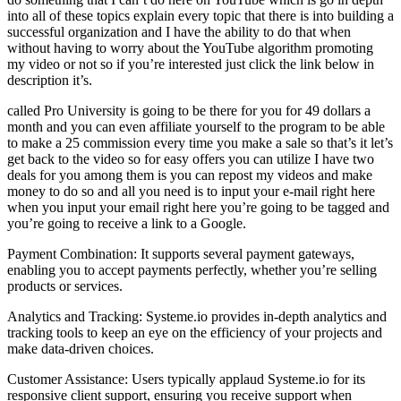
into all of these topics explain every topic that there is into building a
successful organization and I have the ability to do that when
without having to worry about the YouTube algorithm promoting
my video or not so if you’re interested just click the link below in
description it’s.
called Pro University is going to be there for you for 49 dollars a
month and you can even affiliate yourself to the program to be able
to make a 25 commission every time you make a sale so that’s it let’s
get back to the video so for easy offers you can utilize I have two
deals for you among them is you can repost my videos and make
money to do so and all you need is to input your e-mail right here
when you input your email right here you’re going to be tagged and
you’re going to receive a link to a Google.
Payment Combination: It supports several payment gateways,
enabling you to accept payments perfectly, whether you’re selling
products or services.
Analytics and Tracking: Systeme.io provides in-depth analytics and
tracking tools to keep an eye on the efficiency of your projects and
make data-driven choices.
Customer Assistance: Users typically applaud Systeme.io for its
responsive client support, ensuring you receive support when