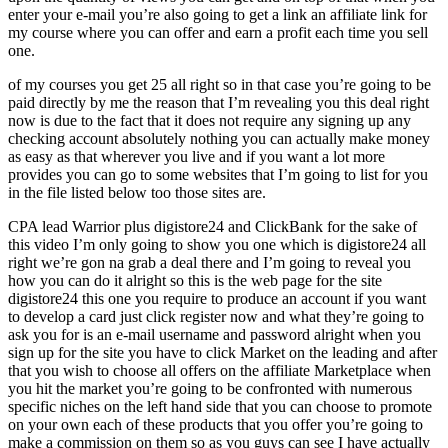
enter your e-mail you’re also going to get a link an affiliate link for
my course where you can offer and earn a profit each time you sell
one.
of my courses you get 25 all right so in that case you’re going to be
paid directly by me the reason that I’m revealing you this deal right
now is due to the fact that it does not require any signing up any
checking account absolutely nothing you can actually make money
as easy as that wherever you live and if you want a lot more
provides you can go to some websites that I’m going to list for you
in the file listed below too those sites are.
CPA lead Warrior plus digistore24 and ClickBank for the sake of
this video I’m only going to show you one which is digistore24 all
right we’re gon na grab a deal there and I’m going to reveal you
how you can do it alright so this is the web page for the site
digistore24 this one you require to produce an account if you want
to develop a card just click register now and what they’re going to
ask you for is an e-mail username and password alright when you
sign up for the site you have to click Market on the leading and after
that you wish to choose all offers on the affiliate Marketplace when
you hit the market you’re going to be confronted with numerous
specific niches on the left hand side that you can choose to promote
on your own each of these products that you offer you’re going to
make a commission on them so as you guys can see I have actually