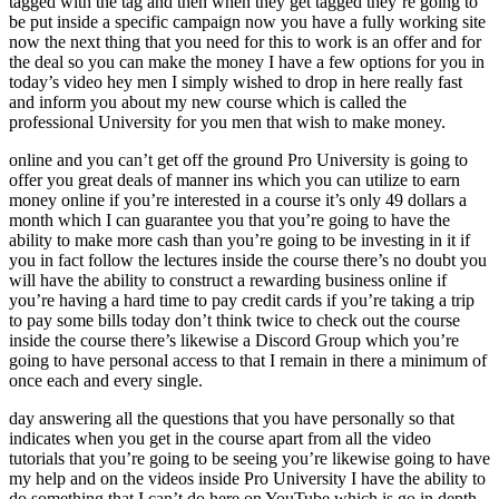
tagged with the tag and then when they get tagged they’re going to
be put inside a specific campaign now you have a fully working site
now the next thing that you need for this to work is an offer and for
the deal so you can make the money I have a few options for you in
today’s video hey men I simply wished to drop in here really fast
and inform you about my new course which is called the
professional University for you men that wish to make money.
online and you can’t get off the ground Pro University is going to
offer you great deals of manner ins which you can utilize to earn
money online if you’re interested in a course it’s only 49 dollars a
month which I can guarantee you that you’re going to have the
ability to make more cash than you’re going to be investing in it if
you in fact follow the lectures inside the course there’s no doubt you
will have the ability to construct a rewarding business online if
you’re having a hard time to pay credit cards if you’re taking a trip
to pay some bills today don’t think twice to check out the course
inside the course there’s likewise a Discord Group which you’re
going to have personal access to that I remain in there a minimum of
once each and every single.
day answering all the questions that you have personally so that
indicates when you get in the course apart from all the video
tutorials that you’re going to be seeing you’re likewise going to have
my help and on the videos inside Pro University I have the ability to
do something that I can’t do here on YouTube which is go in depth