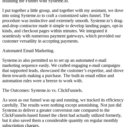
Building the Funnel with Systeme.io.
I put together a little group, and together with my assistant, we dove
into using Systeme.io to craft a customized sales funnel. The
procedure was instinctive and extremely smooth. Systeme.io’s drag-
and-drop contractor made it simple to develop landing pages, opt-in
kinds, and checkout pages within minutes. We integrated it
seamlessly with numerous payment gateways, which provided our
customer versatility in accepting payments.
Automated Email Marketing.
Systeme.io also permitted us to set up an automated e-mail
marketing sequence easily. We crafted engaging e-mail campaigns
that supported leads, showcased the customer’s expertise, and drove
them towards making a purchase. The built-in email editor and
automation rules were a breeze to work with.
The Outcomes: Systeme.io vs. ClickFunnels.
As soon as our funnel was up and running, we tracked its efficiency
carefully. The results were nothing except astonishing. Not just did
Systeme.io deliver a greater conversion rate compared to the
ClickFunnels-based funnel the client had actually utilized formerly,
but it also saved them a considerable quantity on regular monthly
subscription charges.