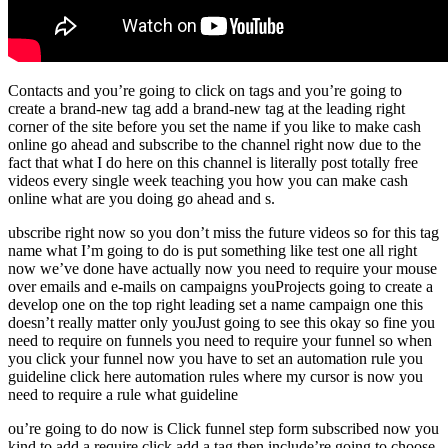
Contacts and you’re going to click on tags and you’re going to
create a brand-new tag add a brand-new tag at the leading right
corner of the site before you set the name if you like to make cash
online go ahead and subscribe to the channel right now due to the
fact that what I do here on this channel is literally post totally free
videos every single week teaching you how you can make cash
online what are you doing go ahead and s.
ubscribe right now so you don’t miss the future videos so for this tag
name what I’m going to do is put something like test one all right
now we’ve done have actually now you need to require your mouse
over emails and e-mails on campaigns youProjects going to create a
develop one on the top right leading set a name campaign one this
doesn’t really matter only youJust going to see this okay so fine you
need to require on funnels you need to require your funnel so when
you click your funnel now you have to set an automation rule you
guideline click here automation rules where my cursor is now you
need to require a rule what guideline
ou’re going to do now is Click funnel step form subscribed now you
kind to add a require click add a tag then include’re going to choose