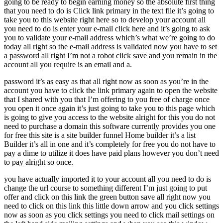
going to be ready to begin earning money so the absolute first thing
that you need to do is Click link primary in the text file it’s going to
take you to this website right here so to develop your account all
you need to do is enter your e-mail click here and it’s going to ask
you to validate your e-mail address which’s what we’re going to do
today all right so the e-mail address is validated now you have to set
a password all right I’m not a robot click save and you remain in the
account all you require is an email and a.
password it’s as easy as that all right now as soon as you’re in the
account you have to click the link primary again to open the website
that I shared with you that I’m offering to you free of charge once
you open it once again it’s just going to take you to this page which
is going to give you access to the website alright for this you do not
need to purchase a domain this software currently provides you one
for free this site is a site builder funnel Home builder it’s a list
Builder it’s all in one and it’s completely for free you do not have to
pay a dime to utilize it does have paid plans however you don’t need
to pay alright so once.
you have actually imported it to your account all you need to do is
change the url course to something different I’m just going to put
offer and click on this link the green button save all right now you
need to click on this link this little down arrow and you click settings
now as soon as you click settings you need to click mail settings on