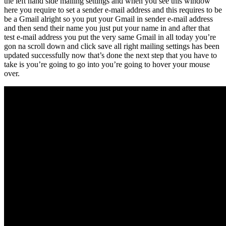
the left hand side mailing settings and when you see this window
here you require to set a sender e-mail address and this requires to be
be a Gmail alright so you put your Gmail in sender e-mail address
and then send their name you just put your name in and after that
test e-mail address you put the very same Gmail in all today you’re
gon na scroll down and click save all right mailing settings has been
updated successfully now that’s done the next step that you have to
take is you’re going to go into you’re going to hover your mouse
over.