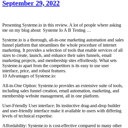
September 29, 2022
Presenting Systeme.io in this review. A lot of people where asking
me on my blog about Systeme Io A B Testing …
Systeme.io is a thorough, all-in-one marketing automation and sales
funnel platform that streamlines the whole procedure of internet
marketing. It provides a selection of tools that enable services of all
sizes to create, launch, and enhance their sales funnels, email
marketing projects, and membership sites effortlessly. What sets
Systeme.io apart from the competitors is its easy to use user
interface, price, and robust features.
10 Advantages of Systeme.io:
All-in-One Option: Systeme.io provides an extensive suite of tools,
including sales funnel creation, email automation, marketing, and
membership website management, all in one platform.
User-Friendly User interface: Its instinctive drag-and-drop builder
and user-friendly interface make it available to users with differing
levels of technical expertise.
Affordability: Systeme.io is cost-effective compared to many other