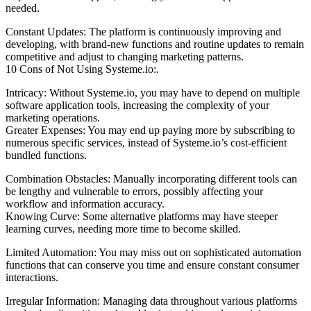
needed.
Constant Updates: The platform is continuously improving and
developing, with brand-new functions and routine updates to remain
competitive and adjust to changing marketing patterns.
10 Cons of Not Using Systeme.io:.
Intricacy: Without Systeme.io, you may have to depend on multiple
software application tools, increasing the complexity of your
marketing operations.
Greater Expenses: You may end up paying more by subscribing to
numerous specific services, instead of Systeme.io’s cost-efficient
bundled functions.
Combination Obstacles: Manually incorporating different tools can
be lengthy and vulnerable to errors, possibly affecting your
workflow and information accuracy.
Knowing Curve: Some alternative platforms may have steeper
learning curves, needing more time to become skilled.
Limited Automation: You may miss out on sophisticated automation
functions that can conserve you time and ensure constant consumer
interactions.
Irregular Information: Managing data throughout various platforms