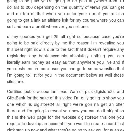
going to be paid you’re going to be paid anywhere from 10
dollars to 200 depending on the quantity of views you can get
and on top of that when you enter your e-mail you’re also
going to get a link an affiliate link for my course where you can
sell and earn a profit whenever you sell one.
of my courses you get 25 all right so because case you’re
going to be paid directly by me the reason I’m revealing you
this deal right now is due to the fact that it doesn’t require any
registering any bank accounts absolutely nothing you can
literally earn money as easy as that anywhere you live and if
you desire much more uses you can go to some websites that
I’m going to list for you in the document below as well those
sites are.
Certified public accountant lead Warrior plus digistore24 and
ClickBank for the sake of this video I’m only going to show you
one which is digistore24 all right we’re gon na get an offer
there and I’m going to reveal you how you can do it alright so
this is the web page for the website digistore24 this one you
require to develop an account if you want to create a card just
click sign up now and what they’re going to ask you for is an e-