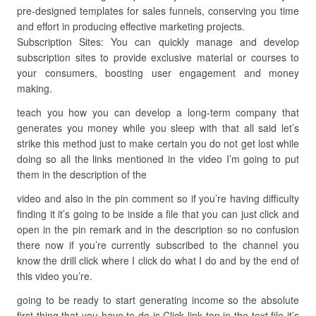
pre-designed templates for sales funnels, conserving you time
and effort in producing effective marketing projects.
Subscription Sites: You can quickly manage and develop
subscription sites to provide exclusive material or courses to
your consumers, boosting user engagement and money
making.
teach you how you can develop a long-term company that
generates you money while you sleep with that all said let’s
strike this method just to make certain you do not get lost while
doing so all the links mentioned in the video I’m going to put
them in the description of the
video and also in the pin comment so if you’re having difficulty
finding it it’s going to be inside a file that you can just click and
open in the pin remark and in the description so no confusion
there now if you’re currently subscribed to the channel you
know the drill click where I click do what I do and by the end of
this video you’re.
going to be ready to start generating income so the absolute
first thing that you have to do is Click link top in the text file it’s