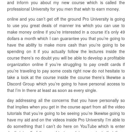
and inform you about my new course which is called the
professional University for you men that wish to earn money.
online and you can’t get off the ground Pro University is going
to use you great deals of manner ins which you can use to
make money online if you’re interested in a course it’s only 49
dollars a month which I can guarantee you that you’re going to
have the ability to make more cash than you’re going to be
spending on it if you actually follow the lectures inside the
course there’s no doubt you will be able to develop a profitable
organization online if you’re struggling to pay credit cards if
you’re traveling to pay some costs right now do not hesitate to
take a look at the course inside the course there’s likewise a
Discord Group which you’re going to have personal access to
that I’m in there at least as soon as every single.
day addressing all the concerns that you have personally so
that implies when you get in the course apart from all the video
tutorials that you’re going to be seeing you’re likewise going to
have my aid and on the videos inside Pro University I’m able to
do something that I can’t do here on YouTube which is enter