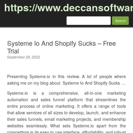
https://www.deccansoftwa
Search
for:
Skip to content
Systeme Io And Shopify Sucks – Free
Trial
September 29, 2022
Presenting Systeme.io in this review. A lot of people where
asking me on my blog about Systeme Io And Shopify Sucks …
Systeme.io is a comprehensive, all-in-one marketing
automation and sales funnel platform that streamlines the
entire process of online marketing. It offers a range of tools
that allow services of all sizes to develop, launch, and enhance
their sales funnels, email marketing projects, and membership
websites seamlessly. What sets Systeme.io apart from the
competitors is its easy to use interface, affordability, and robust