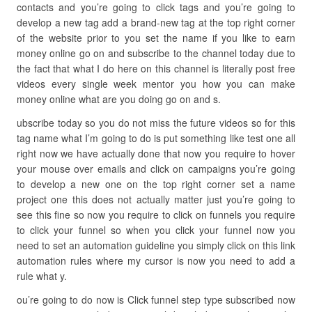
contacts and you’re going to click tags and you’re going to
develop a new tag add a brand-new tag at the top right corner
of the website prior to you set the name if you like to earn
money online go on and subscribe to the channel today due to
the fact that what I do here on this channel is literally post free
videos every single week mentor you how you can make
money online what are you doing go on and s.
ubscribe today so you do not miss the future videos so for this
tag name what I’m going to do is put something like test one all
right now we have actually done that now you require to hover
your mouse over emails and click on campaigns you’re going
to develop a new one on the top right corner set a name
project one this does not actually matter just you’re going to
see this fine so now you require to click on funnels you require
to click your funnel so when you click your funnel now you
need to set an automation guideline you simply click on this link
automation rules where my cursor is now you need to add a
rule what y.
ou’re going to do now is Click funnel step type subscribed now