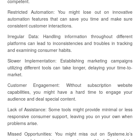
competent.
Restricted Automation: You might lose out on innovative
automation features that can save you time and make sure
consistent customer interactions.
Irregular Data: Handling information throughout different
platforms can lead to inconsistencies and troubles in tracking
and examining consumer habits.
Slower Implementation: Establishing marketing campaigns
utilizing different tools can take longer, delaying your time-to-
market.
Customer Engagement: Without subscription website
capabilities, you might have a hard time to engage your
audience and deal special content.
Lack of Assistance: Some tools might provide minimal or less
responsive consumer support, leaving you on your own when
problems arise.
Missed Opportunities: You might miss out on Systeme.io’s