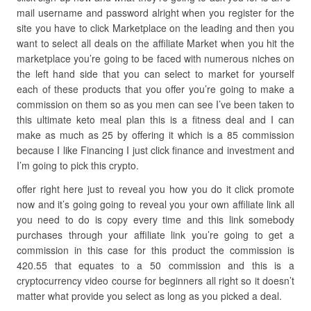
mail username and password alright when you register for the
site you have to click Marketplace on the leading and then you
want to select all deals on the affiliate Market when you hit the
marketplace you’re going to be faced with numerous niches on
the left hand side that you can select to market for yourself
each of these products that you offer you’re going to make a
commission on them so as you men can see I’ve been taken to
this ultimate keto meal plan this is a fitness deal and I can
make as much as 25 by offering it which is a 85 commission
because I like Financing I just click finance and investment and
I’m going to pick this crypto.
offer right here just to reveal you how you do it click promote
now and it’s going going to reveal you your own affiliate link all
you need to do is copy every time and this link somebody
purchases through your affiliate link you’re going to get a
commission in this case for this product the commission is
420.55 that equates to a 50 commission and this is a
cryptocurrency video course for beginners all right so it doesn’t
matter what provide you select as long as you picked a deal.