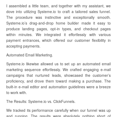
I assembled a little team, and together with my assistant, we
dove into utilizing Systeme.io to craft a tailored sales funnel.
The procedure was instinctive and exceptionally smooth.
Systeme.io’s drag-and-drop home builder made it easy to
produce landing pages, opt-in types, and checkout pages
within minutes. We integrated it effortlessly with various
payment entrances, which offered our customer flexibility in
accepting payments.
Automated Email Marketing.
Systeme.io likewise allowed us to set up an automated email
marketing sequence effortlessly. We crafted engaging e-mail
campaigns that nurtured leads, showcased the customer’s
proficiency, and drove them toward making a purchase. The
built-in e-mail editor and automation guidelines were a breeze
to work with.
The Results: Systeme.io vs. ClickFunnels.
We tracked its performance carefully when our funnel was up
and running. The results were absolutely nothing short of