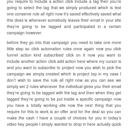
you require to include a action click include a tag then you’re
going to select the tag that we simply produced which is test
one conserve rule all right now it’s saved effectively saved what
this does is whenever somebody leaves their email in your site
they’re going to be tagged and participated in a certain
campaign however.
before they go into that campaign you need to take one more
little step so click automation rules once again now you click
funnel action kind subscribed click on it now you want to
include another action click add action here where my cursor is
and you want to subscribe to project now you wish to pick the
campaign we simply created which is project top in my case I
don’t wish to save the rule all right now as you can see we
simply set 2 rules whenever the individual gives you their email
they’re going to be tagged with the tag and then when they get
tagged they’re going to be put inside a specific campaign now
you have a totally working site now the next thing that you
require for this to work is an offer and for the deal so you can
make the cash I have a couple of choices for you in today’s
video hey people I simply wanted to drop in here actually quick