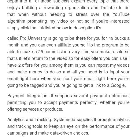
depth into all of these subjects explain every topic that there
enjoys building a rewarding organization and I’m able to do
that when without needing to stress over the YouTube
algorithm promoting my video or not so if you’re interested
simply click the link listed below in description it’s.
called Pro University is going to be there for you for 49 bucks a
month and you can even affiliate yourself to the program to be
able to make a 25 commission every time you make a sale so
that’s it let’s return to the video so for easy offers you can use I
have 2 offers for you among them is you can repost my videos
and make money to do so and all you need is to input your
email right here when you input your email right here you’re
going to be tagged and you’re going to get a link to a Google.
Payment Integration: It supports several payment entrances,
permitting you to accept payments perfectly, whether you’re
offering services or products.
Analytics and Tracking: Systeme.io supplies thorough analytics
and tracking tools to keep an eye on the performance of your
campaigns and make data-driven choices.