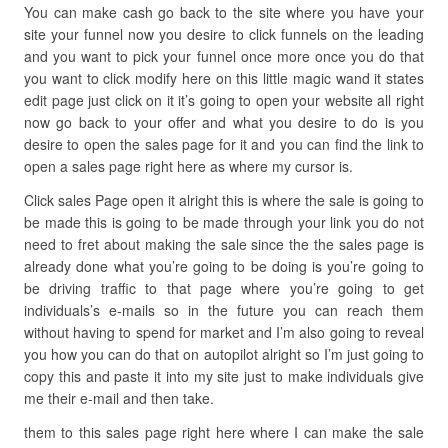
You can make cash go back to the site where you have your
site your funnel now you desire to click funnels on the leading
and you want to pick your funnel once more once you do that
you want to click modify here on this little magic wand it states
edit page just click on it it’s going to open your website all right
now go back to your offer and what you desire to do is you
desire to open the sales page for it and you can find the link to
open a sales page right here as where my cursor is.
Click sales Page open it alright this is where the sale is going to
be made this is going to be made through your link you do not
need to fret about making the sale since the the sales page is
already done what you’re going to be doing is you’re going to
be driving traffic to that page where you’re going to get
individuals’s e-mails so in the future you can reach them
without having to spend for market and I’m also going to reveal
you how you can do that on autopilot alright so I’m just going to
copy this and paste it into my site just to make individuals give
me their e-mail and then take.
them to this sales page right here where I can make the sale