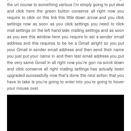
the url course to something various I’m simply going to put deal
and click here the green button conserve all right now you
require to click on this link this little down arrow and you click
settings now as soon as you click settings you need to click
mail settings on the left hand side mailing settings and as soon
as you see this window here you require to set a sender email
address and this requires to be be a Gmail alright so you put
your Gmail in sender email address and then send their name
you just put your name in and then test email address you put
the very same Gmail in all right now you’re gon na scroll down
and click conserve all right mailing settings has actually been
upgraded successfully now that’s done the next action that you
have to take is you’re going to enter into you’re going to hover
your mouse over.