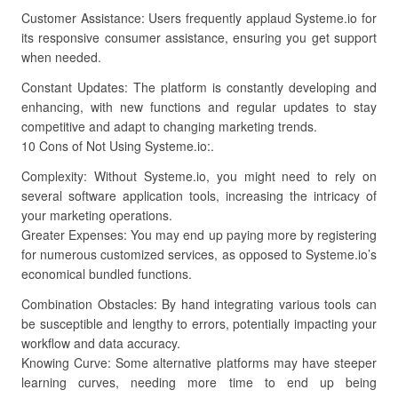
Customer Assistance: Users frequently applaud Systeme.io for
its responsive consumer assistance, ensuring you get support
when needed.
Constant Updates: The platform is constantly developing and
enhancing, with new functions and regular updates to stay
competitive and adapt to changing marketing trends.
10 Cons of Not Using Systeme.io:.
Complexity: Without Systeme.io, you might need to rely on
several software application tools, increasing the intricacy of
your marketing operations.
Greater Expenses: You may end up paying more by registering
for numerous customized services, as opposed to Systeme.io’s
economical bundled functions.
Combination Obstacles: By hand integrating various tools can
be susceptible and lengthy to errors, potentially impacting your
workflow and data accuracy.
Knowing Curve: Some alternative platforms may have steeper
learning curves, needing more time to end up being