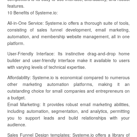
features.
10 Benefits of Systeme.io:
All-in-One Service: Systeme.io offers a thorough suite of tools,
consisting of sales funnel development, email marketing,
automation, and membership website management, all in one
platform.
User-Friendly Interface: Its instinctive drag-and-drop home
builder and user-friendly interface make it available to users
with varying levels of technical expertise.
Affordability: Systeme.io is economical compared to numerous
other marketing automation platforms, making it an
outstanding choice for small companies and entrepreneurs on
a budget.
Email Marketing: It provides robust email marketing abilities,
including automation, segmentation, and analytics, permitting
you to support leads and build relationships with your
audience.
Sales Funnel Design templates: Systeme.io offers a library of