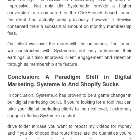
impressive. Not only did Systeme.io provide a higher
conversion rate compared to the ClickFunnels-based funnel
the client had actually used previously, however it likewise
conserved them a substantial amount on monthly membership
fees.
Our client was over the moon with the outcomes. The funnel
we constructed with Systeme.io not only enhanced their
earnings but also improved client engagement and retention
through its membership site feature.
Conclusion: A Paradigm Shift in Digital
Marketing. Systeme Io And Shopify Sucks
In conclusion, Systeme.io has proven to be a game-changer in
our digital marketing toolkit. If you’re looking for a tool that can
take your digital marketing efforts to the next level, I extremely
suggest offering Systeme.io a shot.
drive folder in case you want to repost my videos for money
and if you do choose that route these are the quantities you’re