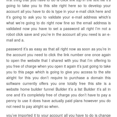
going to take you to this site right here so to develop your
account all you have to do is type in your e-mail click here and
it’s going to ask you to validate your e-mail address which’s
what we’re going to do right now fine so the email address is
validated now you have to set a password all right I’m not a
robot click save and you’re in the account all you need is an e-
mail and a.
password it’s as easy as that all right now as soon as you’re in
the account you need to click the link number one once again
to open the website that I shared with you that I’m offering to
you free of charge when you open it again it’s just going to take
you to this page which is going to give you access to the site
alright for this you don’t require to purchase a domain this
software currently offers you one totally free this site is a
website home builder funnel Builder it’s a list Builder it’s all in
one and it’s completely free of charge you don’t have to pay a
penny to use it does have actually paid plans however you do
not need to pay alright so when.
you’ve imported it to your account all you have to do is change