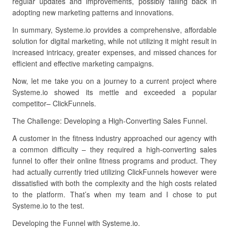
regular updates and improvements, possibly falling back in
adopting new marketing patterns and innovations.
In summary, Systeme.io provides a comprehensive, affordable
solution for digital marketing, while not utilizing it might result in
increased intricacy, greater expenses, and missed chances for
efficient and effective marketing campaigns.
Now, let me take you on a journey to a current project where
Systeme.io showed its mettle and exceeded a popular
competitor– ClickFunnels.
The Challenge: Developing a High-Converting Sales Funnel.
A customer in the fitness industry approached our agency with
a common difficulty – they required a high-converting sales
funnel to offer their online fitness programs and product. They
had actually currently tried utilizing ClickFunnels however were
dissatisfied with both the complexity and the high costs related
to the platform. That’s when my team and I chose to put
Systeme.io to the test.
Developing the Funnel with Systeme.io.