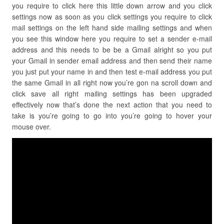
you require to click here this little down arrow and you click
settings now as soon as you click settings you require to click
mail settings on the left hand side mailing settings and when
you see this window here you require to set a sender e-mail
address and this needs to be be a Gmail alright so you put
your Gmail in sender email address and then send their name
you just put your name in and then test e-mail address you put
the same Gmail in all right now you’re gon na scroll down and
click save all right mailing settings has been upgraded
effectively now that’s done the next action that you need to
take is you’re going to go into you’re going to hover your
mouse over.