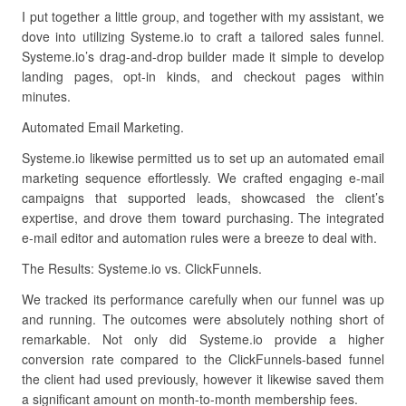
I put together a little group, and together with my assistant, we
dove into utilizing Systeme.io to craft a tailored sales funnel.
Systeme.io’s drag-and-drop builder made it simple to develop
landing pages, opt-in kinds, and checkout pages within
minutes.
Automated Email Marketing.
Systeme.io likewise permitted us to set up an automated email
marketing sequence effortlessly. We crafted engaging e-mail
campaigns that supported leads, showcased the client’s
expertise, and drove them toward purchasing. The integrated
e-mail editor and automation rules were a breeze to deal with.
The Results: Systeme.io vs. ClickFunnels.
We tracked its performance carefully when our funnel was up
and running. The outcomes were absolutely nothing short of
remarkable. Not only did Systeme.io provide a higher
conversion rate compared to the ClickFunnels-based funnel
the client had used previously, however it likewise saved them
a significant amount on month-to-month membership fees.