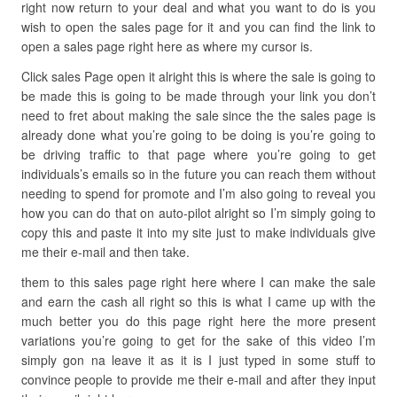
right now return to your deal and what you want to do is you
wish to open the sales page for it and you can find the link to
open a sales page right here as where my cursor is.
Click sales Page open it alright this is where the sale is going to
be made this is going to be made through your link you don’t
need to fret about making the sale since the the sales page is
already done what you’re going to be doing is you’re going to
be driving traffic to that page where you’re going to get
individuals’s emails so in the future you can reach them without
needing to spend for promote and I’m also going to reveal you
how you can do that on auto-pilot alright so I’m simply going to
copy this and paste it into my site just to make individuals give
me their e-mail and then take.
them to this sales page right here where I can make the sale
and earn the cash all right so this is what I came up with the
much better you do this page right here the more present
variations you’re going to get for the sake of this video I’m
simply gon na leave it as it is I just typed in some stuff to
convince people to provide me their e-mail and after they input