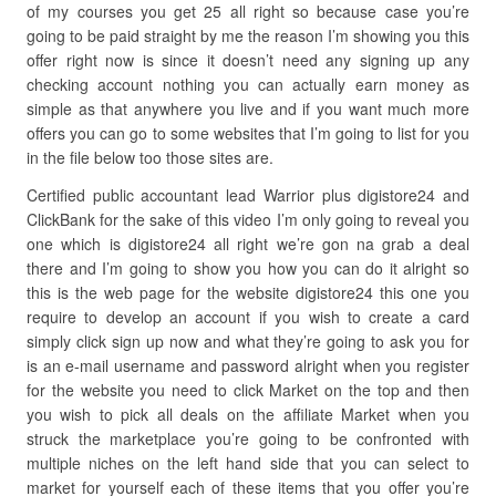
of my courses you get 25 all right so because case you’re
going to be paid straight by me the reason I’m showing you this
offer right now is since it doesn’t need any signing up any
checking account nothing you can actually earn money as
simple as that anywhere you live and if you want much more
offers you can go to some websites that I’m going to list for you
in the file below too those sites are.
Certified public accountant lead Warrior plus digistore24 and
ClickBank for the sake of this video I’m only going to reveal you
one which is digistore24 all right we’re gon na grab a deal
there and I’m going to show you how you can do it alright so
this is the web page for the website digistore24 this one you
require to develop an account if you wish to create a card
simply click sign up now and what they’re going to ask you for
is an e-mail username and password alright when you register
for the website you need to click Market on the top and then
you wish to pick all deals on the affiliate Market when you
struck the marketplace you’re going to be confronted with
multiple niches on the left hand side that you can select to
market for yourself each of these items that you offer you’re