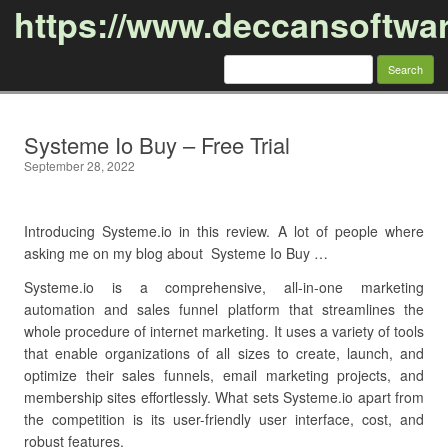
https://www.deccansoftwa
Search
for:
Skip to content
Systeme Io Buy – Free Trial
September 28, 2022
Introducing Systeme.io in this review. A lot of people where
asking me on my blog about Systeme Io Buy …
Systeme.io is a comprehensive, all-in-one marketing
automation and sales funnel platform that streamlines the
whole procedure of internet marketing. It uses a variety of tools
that enable organizations of all sizes to create, launch, and
optimize their sales funnels, email marketing projects, and
membership sites effortlessly. What sets Systeme.io apart from
the competition is its user-friendly user interface, cost, and
robust features.