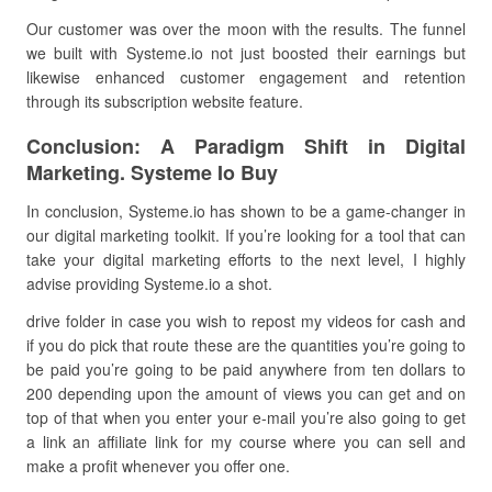
Our customer was over the moon with the results. The funnel
we built with Systeme.io not just boosted their earnings but
likewise enhanced customer engagement and retention
through its subscription website feature.
Conclusion: A Paradigm Shift in Digital
Marketing. Systeme Io Buy
In conclusion, Systeme.io has shown to be a game-changer in
our digital marketing toolkit. If you’re looking for a tool that can
take your digital marketing efforts to the next level, I highly
advise providing Systeme.io a shot.
drive folder in case you wish to repost my videos for cash and
if you do pick that route these are the quantities you’re going to
be paid you’re going to be paid anywhere from ten dollars to
200 depending upon the amount of views you can get and on
top of that when you enter your e-mail you’re also going to get
a link an affiliate link for my course where you can sell and
make a profit whenever you offer one.