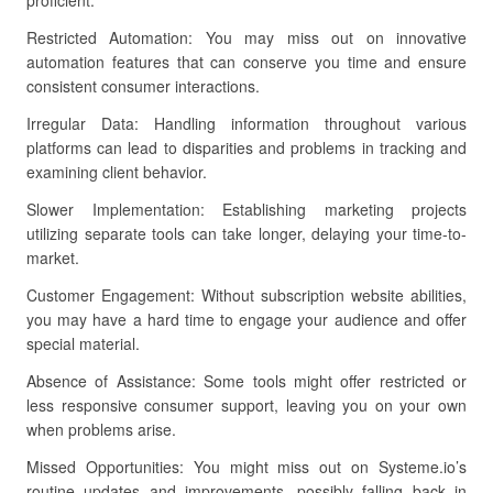
proficient.
Restricted Automation: You may miss out on innovative
automation features that can conserve you time and ensure
consistent consumer interactions.
Irregular Data: Handling information throughout various
platforms can lead to disparities and problems in tracking and
examining client behavior.
Slower Implementation: Establishing marketing projects
utilizing separate tools can take longer, delaying your time-to-
market.
Customer Engagement: Without subscription website abilities,
you may have a hard time to engage your audience and offer
special material.
Absence of Assistance: Some tools might offer restricted or
less responsive consumer support, leaving you on your own
when problems arise.
Missed Opportunities: You might miss out on Systeme.io’s
routine updates and improvements, possibly falling back in