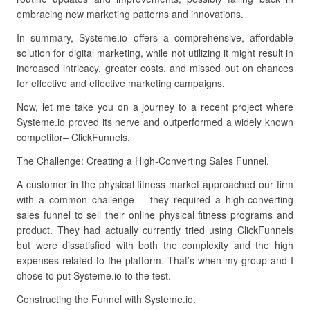
embracing new marketing patterns and innovations.
In summary, Systeme.io offers a comprehensive, affordable
solution for digital marketing, while not utilizing it might result in
increased intricacy, greater costs, and missed out on chances
for effective and effective marketing campaigns.
Now, let me take you on a journey to a recent project where
Systeme.io proved its nerve and outperformed a widely known
competitor– ClickFunnels.
The Challenge: Creating a High-Converting Sales Funnel.
A customer in the physical fitness market approached our firm
with a common challenge – they required a high-converting
sales funnel to sell their online physical fitness programs and
product. They had actually currently tried using ClickFunnels
but were dissatisfied with both the complexity and the high
expenses related to the platform. That’s when my group and I
chose to put Systeme.io to the test.
Constructing the Funnel with Systeme.io.