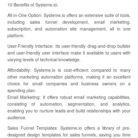
10 Benefits of Systeme.io:
All-in-One Option: Systeme.io offers an extensive suite of tools,
including sales funnel development, email marketing,
subscription, and automation site management, all in one
platform.
User-Friendly Interface: Its user-friendly drag-and-drop builder
and user-friendly user interface make it available to users with
varying levels of technical knowledge.
Affordability: Systeme.io is cost-efficient compared to many
other marketing automation platforms, making it an excellent
choice for small companies and business owners on a
spending plan.
Email Marketing: It offers robust email marketing capabilities,
consisting of automation, segmentation, and analytics,
enabling you to nurture leads and build relationships with your
audience.
Sales Funnel Templates: Systeme.io offers a library of pre-
designed design templates for sales funnels, saving you time