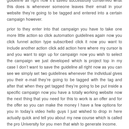
guideline all right now it’s saved successfully conserved what
this does is whenever someone leaves their email in your
website they’re going to be tagged and entered into a certain
campaign however.
prior to they enter into that campaign you have to take one
more little action so click automation guidelines again now you
click funnel action type subscribed click it now you want to
include another action click add action here where my cursor is
and you want to sign up for campaign now you wish to select
the campaign we just developed which is project top in my
case I don’t want to save the guideline all right now as you can
see we simply set two guidelines whenever the individual gives
you their e-mail they’re going to be tagged with the tag and
after that when they get tagged they’re going to be put inside a
specific campaign now you have a totally working website now
the next thing that you need for this to work is an offer and for
the offer so you can make the money I have a few options for
you in today’s video hello guys I just wished to drop in here
actually quick and tell you about my new course which is called
the pro University for you men that wish to generate income.