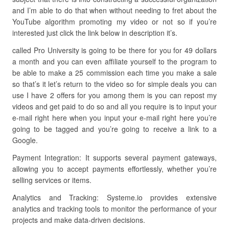
and I’m able to do that when without needing to fret about the
YouTube algorithm promoting my video or not so if you’re
interested just click the link below in description it’s.
called Pro University is going to be there for you for 49 dollars
a month and you can even affiliate yourself to the program to
be able to make a 25 commission each time you make a sale
so that’s it let’s return to the video so for simple deals you can
use I have 2 offers for you among them is you can repost my
videos and get paid to do so and all you require is to input your
e-mail right here when you input your e-mail right here you’re
going to be tagged and you’re going to receive a link to a
Google.
Payment Integration: It supports several payment gateways,
allowing you to accept payments effortlessly, whether you’re
selling services or items.
Analytics and Tracking: Systeme.io provides extensive
analytics and tracking tools to monitor the performance of your
projects and make data-driven decisions.