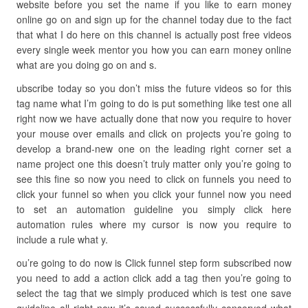
website before you set the name if you like to earn money
online go on and sign up for the channel today due to the fact
that what I do here on this channel is actually post free videos
every single week mentor you how you can earn money online
what are you doing go on and s.
ubscribe today so you don’t miss the future videos so for this
tag name what I’m going to do is put something like test one all
right now we have actually done that now you require to hover
your mouse over emails and click on projects you’re going to
develop a brand-new one on the leading right corner set a
name project one this doesn’t truly matter only you’re going to
see this fine so now you need to click on funnels you need to
click your funnel so when you click your funnel now you need
to set an automation guideline you simply click here
automation rules where my cursor is now you require to
include a rule what y.
ou’re going to do now is Click funnel step form subscribed now
you need to add a action click add a tag then you’re going to
select the tag that we simply produced which is test one save