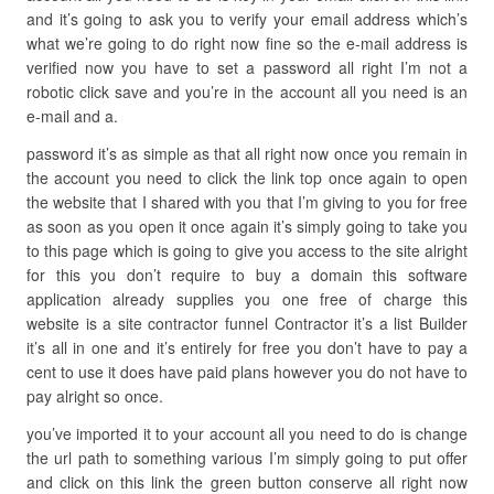
and it’s going to ask you to verify your email address which’s
what we’re going to do right now fine so the e-mail address is
verified now you have to set a password all right I’m not a
robotic click save and you’re in the account all you need is an
e-mail and a.
password it’s as simple as that all right now once you remain in
the account you need to click the link top once again to open
the website that I shared with you that I’m giving to you for free
as soon as you open it once again it’s simply going to take you
to this page which is going to give you access to the site alright
for this you don’t require to buy a domain this software
application already supplies you one free of charge this
website is a site contractor funnel Contractor it’s a list Builder
it’s all in one and it’s entirely for free you don’t have to pay a
cent to use it does have paid plans however you do not have to
pay alright so once.
you’ve imported it to your account all you need to do is change
the url path to something various I’m simply going to put offer
and click on this link the green button conserve all right now