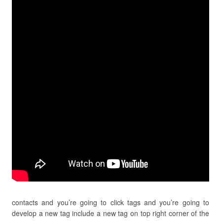
contacts and you’re going to click tags and you’re going to
develop a new tag include a new tag on top right corner of the