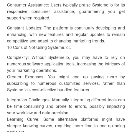
Consumer Assistance: Users typically praise Systeme.io for its
responsive consumer assistance, guaranteeing you get
support when required.
Constant Updates: The platform is continually developing and
enhancing, with new features and regular updates to remain
competitive and adapt to changing marketing trends.
10 Cons of Not Using Systeme.io:.
Complexity: Without Systeme.io, you may have to rely on
numerous software application tools, increasing the intricacy of
your marketing operations.
Greater Expenses: You might end up paying more by
subscribing to numerous customized services, rather than
Systeme.io’s cost-effective bundled features.
Integration Challenges: Manually integrating different tools can
be time-consuming and prone to errors, possibly impacting
your workflow and data precision.
Learning Curve: Some alternative platforms might have
steeper knowing curves, requiring more time to end up being