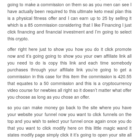
going to make a commission on them so as you men can see I
have actually been required to this ultimate keto meal plan this
is a physical fitness offer and I can earn up to 25 by selling it
which is a 85 commission considering that I like Financing I just
click financing and financial investment and I’m going to select
this crypto.
offer right here just to show you how you do it click promote
now and it’s going going to show you your own affiliate link all
you need to do is copy this link and each time somebody
purchases through your affiliate link you’re going to get a
commission in this case for this item the commission is 420.55
that equates to a 50 commission and this is a cryptocurrency
video course for newbies all right so it doesn’t matter what offer
you choose as long as you chose an offer.
so you can make money go back to the site where you have
your website your funnel now you want to click funnels on the
top and you wish to select your funnel once again once you do
that you want to click modify here on this little magic wand it
states modify page simply click it it’s going to open your site all