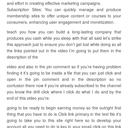
and effort in creating effective marketing campaigns.
Subscription Sites: You can quickly manage and produce
membership sites to offer unique content or courses to your
consumers, enhancing user engagement and monetization.
teach you how you can build a long-lasting company that
produces you cash while you sleep with that all said let’s strike
this approach just to ensure you don’t get lost while doing so all
the links pointed out in the video I’m going to put them in the
description of the
video and also in the pin comment so if you’re having problem
finding it it’s going to be inside a file that you can just click and
open in the pin comment and in the description so no
confusion there now if you’re already subscribed to the channel
you know the drill click where I click do what I do and by the
end of this video you’re.
going to be ready to begin earning money so the outright first
thing that you have to do is Click link primary in the text file it’s
going to take you to this site right here so to develop your
account all you need to do is key in your email click on this link