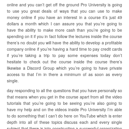
online and you can’t get off the ground Pro University is going
to use you great deals of ways that you can use to make
money online if you have an interest in a course it’s just 49
dollars a month which I can assure you that you’re going to
have the ability to make more cash than you’re going to be
spending on it if you in fact follow the lectures inside the course
there’s no doubt you will have the ability to develop a profitable
company online if you’re having a hard time to pay credit cards
if you’re taking a trip to pay some expenses today don’t
hesitate to check out the course inside the course there’s
likewise a Discord Group which you’re going to have private
access to that I’m in there a minimum of as soon as every
single.
day responding to all the questions that you have personally so
that means when you get in the course apart from all the video
tutorials that you’re going to be seeing you’re also going to
have my help and on the videos inside Pro University I’m able
to do something that I can’t do here on YouTube which is enter
depth into all of these topics discuss each and every single
subject that there is into constructing a successful organization