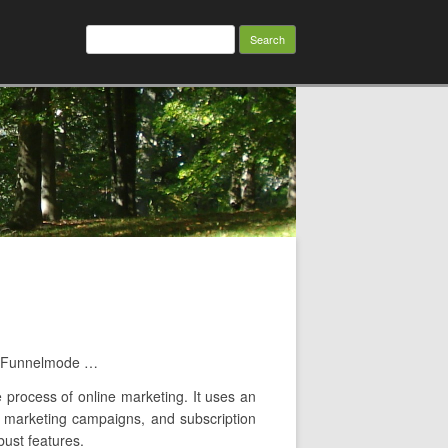
Search
for:
es Funnelmode …
e process of online marketing. It uses an
il marketing campaigns, and subscription
bust features.