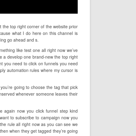
the top right corner of the website prior
ause what I do here on this channel is
oing go ahead and s.
mething like test one all right now we’ve
e a develop one brand-new the top right
ght you need to click on funnels you need
mply automation rules where my cursor is
 you’re going to choose the tag that pick
 conserved whenever someone leaves their
ce again now you click funnel step kind
u want to subscribe to campaign now you
he rule all right now as you can see we
d then when they get tagged they’re going