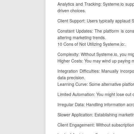
Analytics and Tracking: Systeme.io supp
driven choices.
Client Support: Users typically applaud 
Constant Updates: The platform is cons
altering marketing trends.
10 Cons of Not Utilizing Systeme.io:.
Complexity: Without Systeme.io, you migh
Higher Costs: You may wind up paying mo
Integration Difficulties: Manually incor
data precision.
Learning Curve: Some alternative platf
Limited Automation: You might lose out 
Irregular Data: Handling information acro
Slower Application: Establishing marketi
Client Engagement: Without subscription