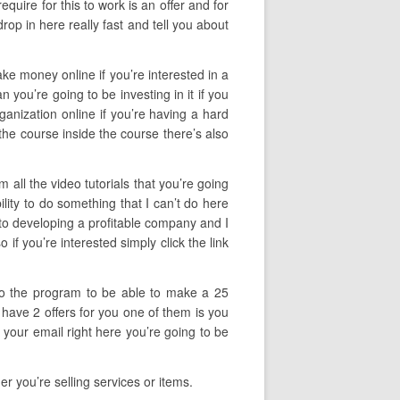
uire for this to work is an offer and for
op in here really fast and tell you about
ake money online if you’re interested in a
you’re going to be investing in it if you
rganization online if you’re having a hard
 the course inside the course there’s also
.
 all the video tutorials that you’re going
lity to do something that I can’t do here
nto developing a profitable company and I
if you’re interested simply click the link
 to the program to be able to make a 25
 have 2 offers for you one of them is you
 your email right here you’re going to be
r you’re selling services or items.