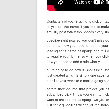
Contacts and you’re going to click on ta
to you set the name if you like to ma
actually post totally free videos every
ubscribe right now so you don’t miss do 
done that now you need to require your
leading set a name campaign one this doe
to require your funnel so when you clic
now you need to add a rule what y.
ou’re going to do now is Click funnel st
just created which is simply one save r
email in your website e-mail’re going sit
before they go into that project you h
subscribed click it now you want to in
want to choose the campaign we just pr
just set 2 guidelines whenever the indiv