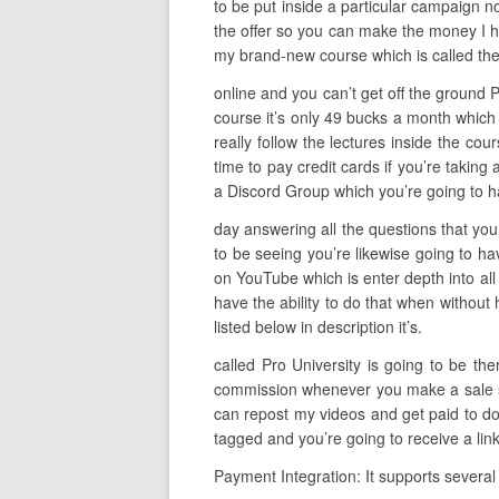
to be put inside a particular campaign n
the offer so you can make the money I ha
my brand-new course which is called the
online and you can’t get off the ground P
course it’s only 49 bucks a month which 
really follow the lectures inside the cou
time to pay credit cards if you’re taking
a Discord Group which you’re going to ha
day answering all the questions that you 
to be seeing you’re likewise going to ha
on YouTube which is enter depth into all
have the ability to do that when without 
listed below in description it’s.
called Pro University is going to be t
commission whenever you make a sale so t
can repost my videos and get paid to do 
tagged and you’re going to receive a lin
Payment Integration: It supports several