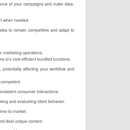
ormance of your campaigns and make data-
ort when needed.
ates to remain competitive and adapt to
ur marketing operations.
.io’s cost-efficient bundled functions.
, potentially affecting your workflow and
 competent.
onsistent consumer interactions.
cking and evaluating client behavior.
time-to-market.
and deal unique content.