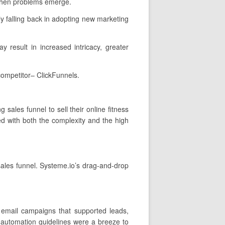
 when problems emerge.
y falling back in adopting new marketing
y result in increased intricacy, greater
competitor– ClickFunnels.
sales funnel to sell their online fitness
d with both the complexity and the high
 sales funnel. Systeme.io’s drag-and-drop
 email campaigns that supported leads,
 automation guidelines were a breeze to