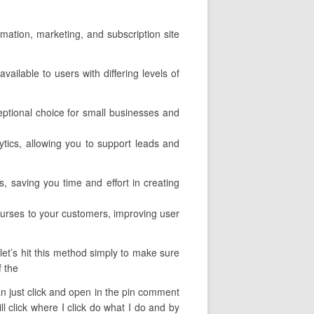
omation, marketing, and subscription site
vailable to users with differing levels of
eptional choice for small businesses and
lytics, allowing you to support leads and
, saving you time and effort in creating
courses to your customers, improving user
let’s hit this method simply to make sure
f the
 can just click and open in the pin comment
l click where I click do what I do and by