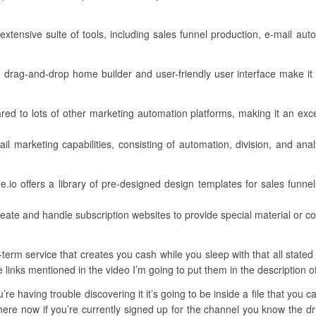
xtensive suite of tools, including sales funnel production, e-mail aut
ve drag-and-drop home builder and user-friendly user interface make it a
ared to lots of other marketing automation platforms, making it an exc
il marketing capabilities, consisting of automation, division, and ana
io offers a library of pre-designed design templates for sales funnels
eate and handle subscription websites to provide special material or 
erm service that creates you cash while you sleep with that all stated 
e links mentioned in the video I’m going to put them in the description o
’re having trouble discovering it it’s going to be inside a file that you
here now if you’re currently signed up for the channel you know the dril