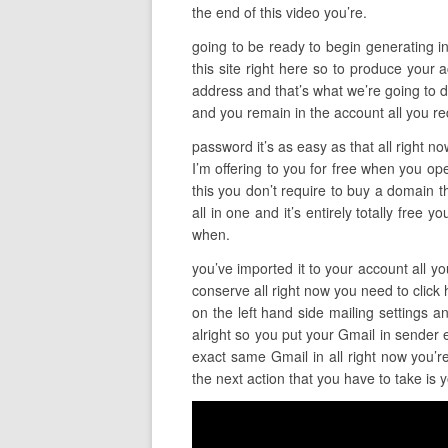
the end of this video you’re.
going to be ready to begin generating inc
this site right here so to produce your a
address and that’s what we’re going to do
and you remain in the account all you re
password it’s as easy as that all right n
I’m offering to you for free when you ope
this you don’t require to buy a domain thi
all in one and it’s entirely totally free
when.
you’ve imported it to your account all yo
conserve all right now you need to click 
on the left hand side mailing settings 
alright so you put your Gmail in sender
exact same Gmail in all right now you’re
the next action that you have to take is 