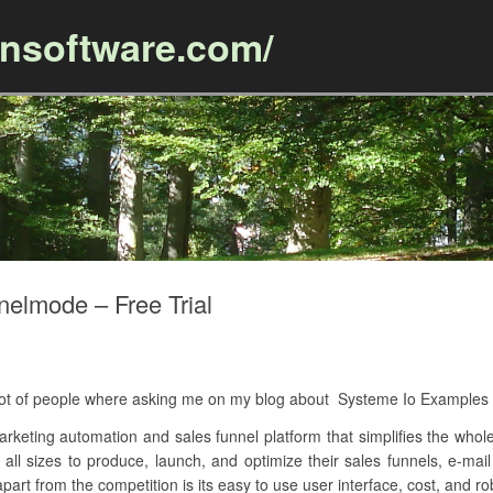
ansoftware.com/
Skip to content
elmode – Free Trial
 A lot of people where asking me on my blog about Systeme Io Exampl
arketing automation and sales funnel platform that simplifies the whol
 all sizes to produce, launch, and optimize their sales funnels, e-ma
art from the competition is its easy to use user interface, cost, and ro