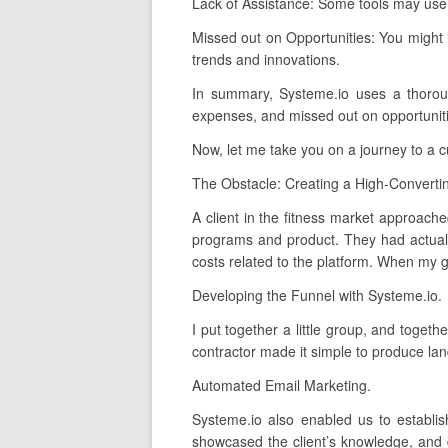
Lack of Assistance: Some tools may use 
Missed out on Opportunities: You might 
trends and innovations.
In summary, Systeme.io uses a thorough,
expenses, and missed out on opportunitie
Now, let me take you on a journey to a 
The Obstacle: Creating a High-Converti
A client in the fitness market approache
programs and product. They had actuall
costs related to the platform. When my gr
Developing the Funnel with Systeme.io.
I put together a little group, and toget
contractor made it simple to produce lan
Automated Email Marketing.
Systeme.io also enabled us to establi
showcased the client’s knowledge, and 