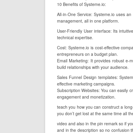
10 Benefits of Systeme.io:
All-in-One Service: Systeme.io uses an e
management, all in one platform.
User-Friendly User interface: Its intuiti
technical expertise.
Cost: Systeme.io is cost-effective comp
entrepreneurs on a budget plan.
Email Marketing: It provides robust e-ma
build relationships with your audience.
Sales Funnel Design templates: Systeme.
effective marketing campaigns.
Subscription Websites: You can easily cr
engagement and monetization.
teach you how you can construct a long-t
you don’t get lost at the same time all th
video and also in the pin remark so if you
and in the description so no confusion t