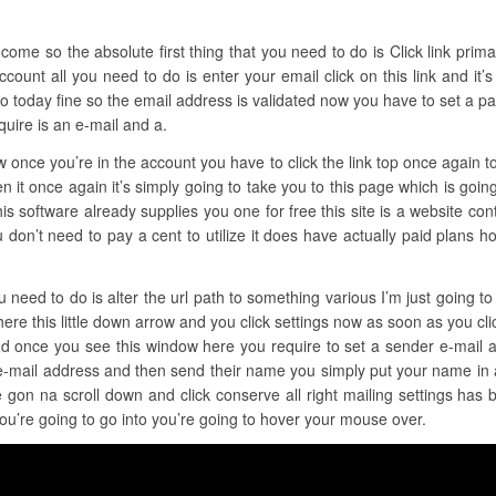
ome so the absolute first thing that you need to do is Click link primary 
ccount all you need to do is enter your email click on this link and it’
 today fine so the email address is validated now you have to set a pas
quire is an e-mail and a.
ow once you’re in the account you have to click the link top once again to
n it once again it’s simply going to take you to this page which is going 
s software already supplies you one for free this site is a website contrac
 you don’t need to pay a cent to utilize it does have actually paid plans
u need to do is alter the url path to something various I’m just going t
here this little down arrow and you click settings now as soon as you clic
and once you see this window here you require to set a sender e-mail
 e-mail address and then send their name you simply put your name in 
 gon na scroll down and click conserve all right mailing settings has
you’re going to go into you’re going to hover your mouse over.