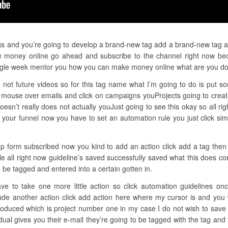
gs and you’re going to develop a brand-new tag add a brand-new tag at 
ke money online go ahead and subscribe to the channel right now bec
 single week mentor you how you can make money online what are you d
not future videos so for this tag name what I’m going to do is put so
 mouse over emails and click on campaigns youProjects going to creat
sn’t really does not actually youJust going to see this okay so all ri
k your funnel now you have to set an automation rule you just click si
ep form subscribed now you kind to add an action click add a tag then
ule all right now guideline’s saved successfully saved what this does
e be tagged and entered into a certain gotten in.
ave to take one more little action so click automation guidelines on
clude another action click add action here where my cursor is and yo
oduced which is project number one in my case I do not wish to save t
idual gives you their e-mail they’re going to be tagged with the tag an