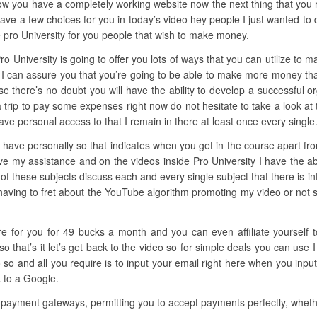
ow you have a completely working website now the next thing that you req
ve a few choices for you in today’s video hey people I just wanted to dr
 pro University for you people that wish to make money.
ro University is going to offer you lots of ways that you can utilize to m
I can assure you that you’re going to be able to make more money than 
rse there’s no doubt you will have the ability to develop a successful o
 a trip to pay some expenses right now do not hesitate to take a look at
ve personal access to that I remain in there at least once every single
have personally so that indicates when you get in the course apart from
ve my assistance and on the videos inside Pro University I have the abi
 of these subjects discuss each and every single subject that there is i
having to fret about the YouTube algorithm promoting my video or not so 
here for you for 49 bucks a month and you can even affiliate yourself
hat’s it let’s get back to the video so for simple deals you can use I
so and all you require is to input your email right here when you input
k to a Google.
 payment gateways, permitting you to accept payments perfectly, whethe