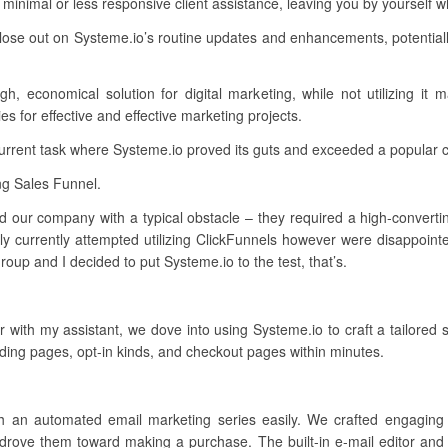
minimal or less responsive client assistance, leaving you by yourself
lose out on Systeme.io’s routine updates and enhancements, potentiall
 economical solution for digital marketing, while not utilizing it ma
s for effective and effective marketing projects.
current task where Systeme.io proved its guts and exceeded a popular 
ng Sales Funnel.
d our company with a typical obstacle – they required a high-converting 
y currently attempted utilizing ClickFunnels however were disappointe
oup and I decided to put Systeme.io to the test, that’s.
her with my assistant, we dove into using Systeme.io to craft a tailored
ding pages, opt-in kinds, and checkout pages within minutes.
sh an automated email marketing series easily. We crafted engaging
drove them toward making a purchase. The built-in e-mail editor and