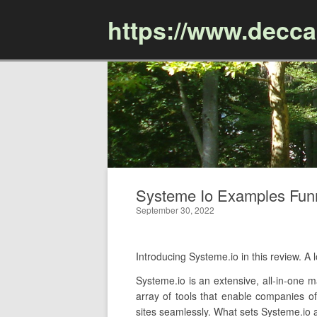
https://www.decc
Systeme Io Examples Funn
September 30, 2022
Introducing Systeme.io in this review.
Systeme.io is an extensive, all-in-one m
array of tools that enable companies of
sites seamlessly. What sets Systeme.io ap