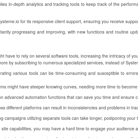
lies in-depth analytics and tracking tools to keep track of the perf
Systeme.io for its responsive client support, ensuring you receive supp
tantly progressing and improving, with new functions and routine upd
t have to rely on several software tools, increasing the intricacy of yo
re by subscribing to numerous specialized services, instead of Systeme
porating various tools can be time-consuming and susceptible to errors
orms might have steeper knowing curves, needing more time to become
on advanced automation functions that can save you time and ensure c
ss different platforms can result in inconsistencies and problems in tra
ng campaigns utilizing separate tools can take longer, postponing your 
 site capabilities, you may have a hard time to engage your audience 