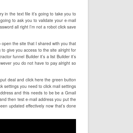
in the text file it’s going to take you to
s going to ask you to validate your e-mail
sword all right I’m not a robot click save
 open the site that I shared with you that
to give you access to the site alright for
tor funnel Builder it’s a list Builder it’s
 however you do not have to pay alright so
o put deal and click here the green button
k settings you need to click mail settings
 address and this needs to be be a Gmail
and then test e-mail address you put the
 been updated effectively now that’s done