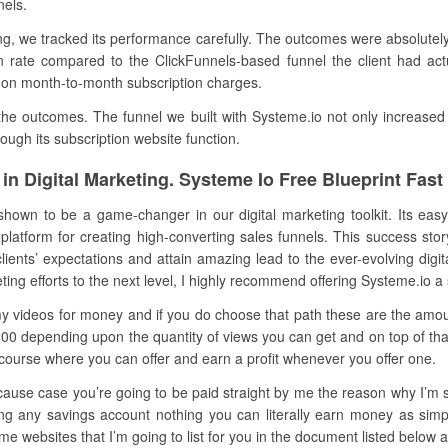
nels.
, we tracked its performance carefully. The outcomes were absolutely 
 rate compared to the ClickFunnels-based funnel the client had actua
 on month-to-month subscription charges.
e outcomes. The funnel we built with Systeme.io not only increased 
gh its subscription website function.
in Digital Marketing. Systeme Io Free Blueprint Fas
hown to be a game-changer in our digital marketing toolkit. Its easy 
platform for creating high-converting sales funnels. This success sto
ents’ expectations and attain amazing lead to the ever-evolving digit
eting efforts to the next level, I highly recommend offering Systeme.io a 
 my videos for money and if you do choose that path these are the amou
200 depending upon the quantity of views you can get and on top of tha
 my course where you can offer and earn a profit whenever you offer one.
cause case you’re going to be paid straight by me the reason why I’m s
ering any savings account nothing you can literally earn money as sim
 websites that I’m going to list for you in the document listed below al