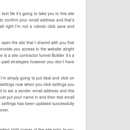
ext file it’s going to take you to this site
u to confirm your email address and that’s
 right I’m not a robotic click save and
 open the site that I shared with you that
 provide you access to the website alright
 is a site contractor funnel Builder it’s a
ave paid strategies however you don’t have
 I’m simply going to put deal and click on
ck settings now when you click settings you
ed to set a sender email address and this
just put your name in and then test email
ng settings has been updated successfully
over.
ing right corner of the site prior to you