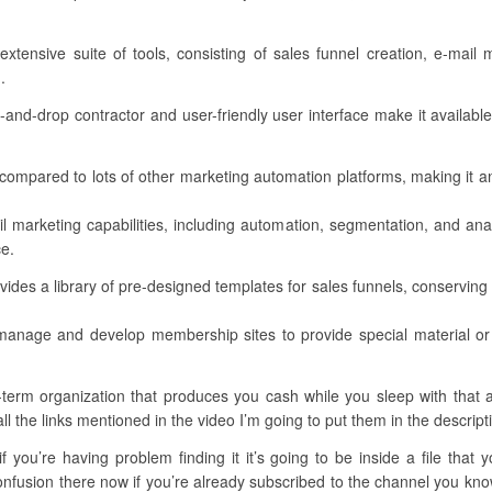
extensive suite of tools, consisting of sales funnel creation, e-mai
.
ag-and-drop contractor and user-friendly user interface make it available
ent compared to lots of other marketing automation platforms, making it 
l marketing capabilities, including automation, segmentation, and ana
ce.
des a library of pre-designed templates for sales funnels, conserving y
 manage and develop membership sites to provide special material o
rm organization that produces you cash while you sleep with that all
all the links mentioned in the video I’m going to put them in the descript
 you’re having problem finding it it’s going to be inside a file that 
fusion there now if you’re already subscribed to the channel you know t