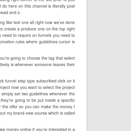
o here on this channel is literally post
head and s.
ng like test one all right now we’ve done
o create a produce one on the top right
ou need to require on funnels you need to
tomation rules where guidelines cursor is
ou’re going to choose the tag that select
ectively is whenever someone leaves their
ck funnel step type subscribed click on it
roject now you want to select the project
e simply set two guidelines whenever the
they’re going to be put inside a specific
for the offer so you can make the money I
 about my brand-new course which is called
ake money online if you’re interested in a