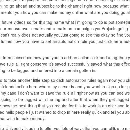
nline go ahead and subscribe to the channel right now because what I d
k mentor you how you can make money online what are you doing go a
 future videos so for this tag name what I’m going to do is put somethi
your mouse over emails and e-mails on campaigns youProjects going t
n’t really does not actually youJust going to see this okay so fine y
 funnel now you have to set an automation rule you just click here au
ep form subscribed now you type to add an action click add a tag then y
ve rule all right conserve it’s saved successfully saved what this eff
g to be tagged and entered into a certain gotten in.
ed to take another little step so click automation rules again now you cli
lick add action here where my cursor is and you want to sign up for p
n my case I don’t want to save the rule all right now as you can see w
 going to be tagged with the tag and after that when they get tagged 
e now the next thing that you require for this to work is an offer and 
eo hello people I just wished to drop in here really quick and tell you
 that wish to make money.
ro University is going to offer you lots of ways that you can utilize to m