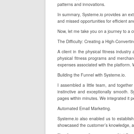
patterns and innovations.
In summary, Systeme.io provides an extens
and missed opportunities for efficient an
Now, let me take you on a journey to a 
The Difficulty: Creating a High-Converti
A client in the physical fitness industry
physical fitness programs and merchand
expenses associated with the platform. W
Building the Funnel with Systeme.io.
I assembled a little team, and together
instinctive and exceptionally smooth. 
pages within minutes. We integrated it p
Automated Email Marketing.
Systeme.io also enabled us to establis
showcased the customer’s knowledge, and