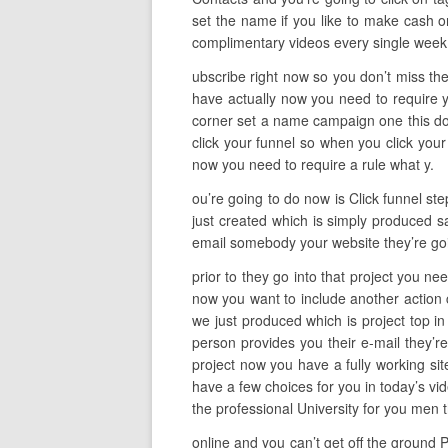
set the name if you like to make cash o
complimentary videos every single wee
ubscribe right now so you don’t miss the
have actually now you need to require 
corner set a name campaign one this does
click your funnel so when you click your
now you need to require a rule what y.
ou’re going to do now is Click funnel st
just created which is simply produced sa
email somebody your website they’re goin
prior to they go into that project you ne
now you want to include another action c
we just produced which is project top i
person provides you their e-mail they’re
project now you have a fully working sit
have a few choices for you in today’s vid
the professional University for you men
online and you can’t get off the ground P