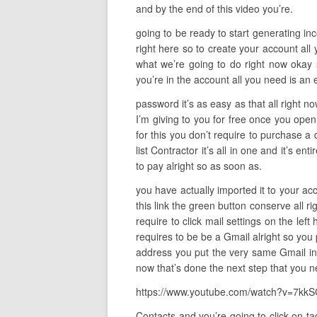
and by the end of this video you’re.
going to be ready to start generating incom
right here so to create your account all 
what we’re going to do right now okay 
you’re in the account all you need is an 
password it’s as easy as that all right n
I’m giving to you for free once you open 
for this you don’t require to purchase a d
list Contractor it’s all in one and it’s 
to pay alright so as soon as.
you have actually imported it to your acc
this link the green button conserve all ri
require to click mail settings on the le
requires to be be a Gmail alright so you
address you put the very same Gmail in a
now that’s done the next step that you n
https://www.youtube.com/watch?v=7
Contacts and you’re going to click on ta