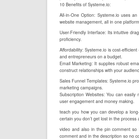
10 Benefits of Systeme.io:
All-in-One Option: Systeme.io uses an 
website management, all in one platform
User-Friendly Interface: Its intuitive dr
proficiency.
Affordability: Systeme.io is cost-effici
and entrepreneurs on a budget.
Email Marketing: It supplies robust emai
construct relationships with your audien
Sales Funnel Templates: Systeme.io provi
marketing campaigns.
Subscription Websites: You can easily
user engagement and money making.
teach you how you can develop a long-te
certain you don’t get lost in the process 
video and also in the pin comment so if
comment and in the description so no con