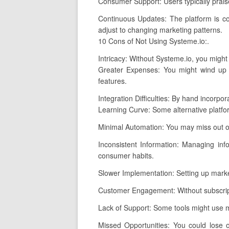
Consumer Support: Users typically praise
Continuous Updates: The platform is co
adjust to changing marketing patterns.
10 Cons of Not Using Systeme.io:.
Intricacy: Without Systeme.io, you might
Greater Expenses: You might wind up p
features.
Integration Difficulties: By hand incorpo
Learning Curve: Some alternative platf
Minimal Automation: You may miss out o
Inconsistent Information: Managing info
consumer habits.
Slower Implementation: Setting up marke
Customer Engagement: Without subscripti
Lack of Support: Some tools might use m
Missed Opportunities: You could lose 