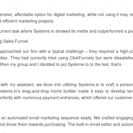
ive, affordable option for digital marketing, while not using it may res
d efficient marketing projects.
current task where Systeme.io showed its mettle and outperformed a po
ng Sales Funnel.
 approached our firm with a typical challenge – they required a high-co
ise. They had currently tried using ClickFunnels but were dissatisfie
hen my group and I decided to put Systeme.io to the test, that’s.
 with my assistant, we dove into utilizing Systeme.io to craft a pers
Systeme.io’s drag-and-drop home builder made it easy to develop la
erfectly with numerous payment entrances, which offered our customer f
h an automated email marketing sequence easily. We crafted engagin
 drove them towards purchasing. The built-in email editor and automa