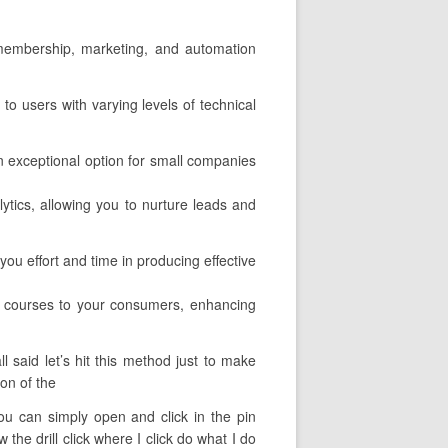
l membership, marketing, and automation
 to users with varying levels of technical
an exceptional option for small companies
lytics, allowing you to nurture leads and
ou effort and time in producing effective
r courses to your consumers, enhancing
 said let’s hit this method just to make
ion of the
you can simply open and click in the pin
he drill click where I click do what I do