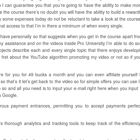
h I can guarantee you that you’re going to have the ability to make mo
side the course there’s no doubt you will have the ability to build a rewar
ay some expenses today do not be reluctant to take a look at the course
al access to that I’m in there a minimum of when every single.
have personally so that suggests when you get in the course apart from 
my assistance and on the videos inside Pro University I’m able to do s
subjects describe each and every single topic that there enjoys develo
o fret about the YouTube algorithm promoting my video or not so if you’r
here for you for 49 bucks a month and you can even affiliate yourself
that’s it let’s get back to the video so for simple offers you can use 
so and all you need is to input your e-mail right here when you input 
 a Google.
rous payment entrances, permitting you to accept payments perfect
rs thorough analytics and tracking tools to keep track of the efficien