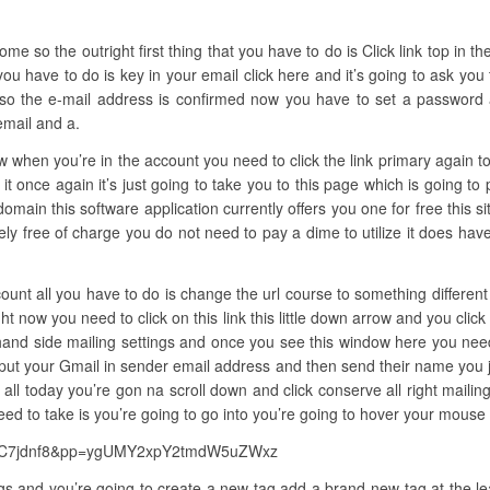
e so the outright first thing that you have to do is Click link top in the t
you have to do is key in your email click here and it’s going to ask yo
so the e-mail address is confirmed now you have to set a password all
email and a.
ow when you’re in the account you need to click the link primary again to
it once again it’s just going to take you to this page which is going to
omain this software application currently offers you one for free this site
entirely free of charge you do not need to pay a dime to utilize it does h
ount all you have to do is change the url course to something different
ght now you need to click on this link this little down arrow and you cli
ft hand side mailing settings and once you see this window here you ne
 put your Gmail in sender email address and then send their name you 
ll today you’re gon na scroll down and click conserve all right maili
eed to take is you’re going to go into you’re going to hover your mouse 
kkSC7jdnf8&pp=ygUMY2xpY2tmdW5uZWxz
gs and you’re going to create a new tag add a brand-new tag at the lead