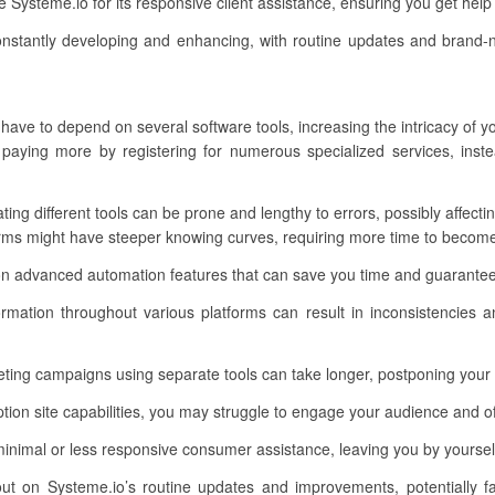
 Systeme.io for its responsive client assistance, ensuring you get hel
nstantly developing and enhancing, with routine updates and brand-
 have to depend on several software tools, increasing the intricacy of y
aying more by registering for numerous specialized services, inst
rating different tools can be prone and lengthy to errors, possibly affect
orms might have steeper knowing curves, requiring more time to becom
n advanced automation features that can save you time and guarantee
rmation throughout various platforms can result in inconsistencies an
ting campaigns using separate tools can take longer, postponing your 
on site capabilities, you may struggle to engage your audience and of
inimal or less responsive consumer assistance, leaving you by yoursel
out on Systeme.io’s routine updates and improvements, potentially f