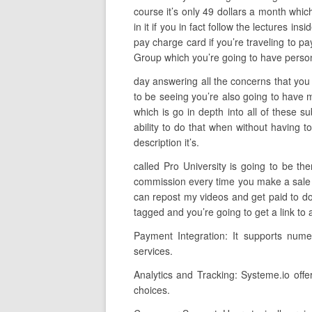
course it’s only 49 dollars a month whic
in it if you in fact follow the lectures in
pay charge card if you’re traveling to p
Group which you’re going to have person
day answering all the concerns that you 
to be seeing you’re also going to have 
which is go in depth into all of these 
ability to do that when without having t
description it’s.
called Pro University is going to be t
commission every time you make a sale so 
can repost my videos and get paid to do 
tagged and you’re going to get a link to
Payment Integration: It supports nume
services.
Analytics and Tracking: Systeme.io offe
choices.