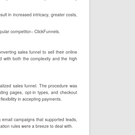
ult in increased intricacy, greater costs,
pular competitor– ClickFunnels.
nverting sales funnel to sell their online
d with both the complexity and the high
onalized sales funnel. The procedure was
nding pages, opt-in types, and checkout
lexibility in accepting payments.
g email campaigns that supported leads,
tion rules were a breeze to deal with.