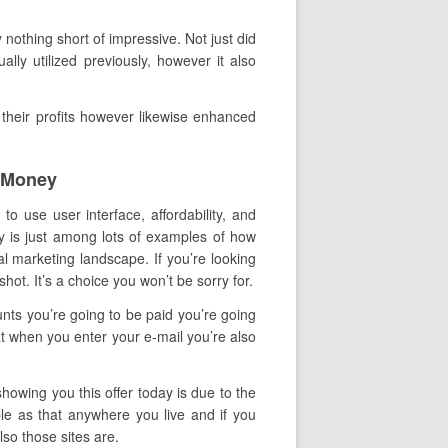
nothing short of impressive. Not just did
lly utilized previously, however it also
their profits however likewise enhanced
t Money
to use user interface, affordability, and
ry is just among lots of examples of how
al marketing landscape. If you’re looking
shot. It’s a choice you won’t be sorry for.
nts you’re going to be paid you’re going
t when you enter your e-mail you’re also
howing you this offer today is due to the
ple as that anywhere you live and if you
so those sites are.