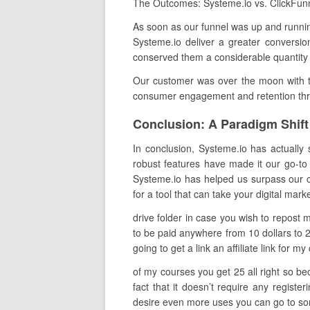
The Outcomes: Systeme.io vs. ClickFun
As soon as our funnel was up and running
Systeme.io deliver a greater conversion
conserved them a considerable quantity
Our customer was over the moon with th
consumer engagement and retention throu
Conclusion: A Paradigm Shift 
In conclusion, Systeme.io has actually s
robust features have made it our go-to 
Systeme.io has helped us surpass our cli
for a tool that can take your digital mark
drive folder in case you wish to repost
to be paid anywhere from 10 dollars to 
going to get a link an affiliate link for
of my courses you get 25 all right so be
fact that it doesn’t require any regist
desire even more uses you can go to some