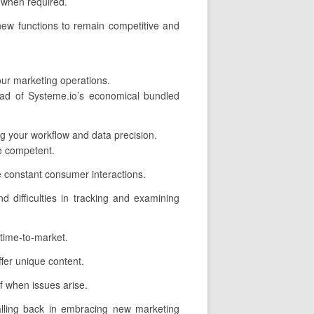
p when required.
new functions to remain competitive and
our marketing operations.
ead of Systeme.io’s economical bundled
ing your workflow and data precision.
e competent.
 constant consumer interactions.
d difficulties in tracking and examining
time-to-market.
fer unique content.
f when issues arise.
alling back in embracing new marketing