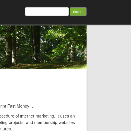
Search
for:
print Fast Money …
ocedure of internet marketing. It uses an
rketing projects, and membership websites
atures.