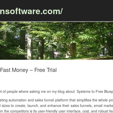
ansoftware.com/
Skip to content
Fast Money – Free Trial
A lot of people where asking me on my blog about Systeme Io Free Blue
keting automation and sales funnel platform that simplifies the whole pr
ll sizes to create, launch, and enhance their sales funnels, email ma
m the competitors is its user-friendly user interface, cost, and robust fe