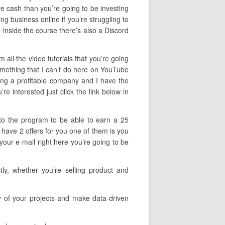
re cash than you’re going to be investing
ding business online if you’re struggling to
 inside the course there’s also a Discord
all the video tutorials that you’re going
omething that I can’t do here on YouTube
ping a profitable company and I have the
e interested just click the link below in
 to the program to be able to earn a 25
I have 2 offers for you one of them is you
your e-mail right here you’re going to be
ly, whether you’re selling product and
cy of your projects and make data-driven