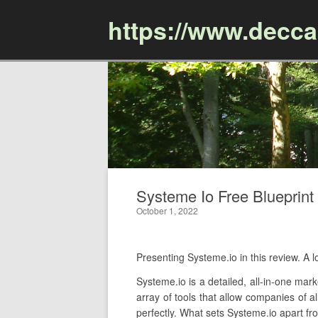
https://www.decc
Systeme Io Free Blueprint 
October 1, 2022
Presenting Systeme.io in this review. 
Systeme.io is a detailed, all-in-one mar
array of tools that allow companies of a
perfectly. What sets Systeme.io apart fro