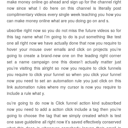
make money online go ahead and sign up for the channel right
now since what I do here on this channel is literally post
complimentary videos every single week teaching you how you
can make money online what are you doing go on and s.
ubscribe right now so you do not miss the future videos so for
this tag name what I’m going to do is put something like test
one all right now we have actually done that now you require to
hover your mouse over emails and click on projects you’re
going to create a brand-new one on the leading right corner
set a name campaign one this doesn’t actually matter just
you’re visiting this alright so now you require to click funnels
you require to click your funnel so when you click your funnel
now you need to set an automation rule you just click on this
link automation rules where my cursor is now you require to
include a rule what y.
ou’re going to do now is Click funnel action kind subscribed
now you need to add a action click include a tag then you’re
going to choose the tag that we simply created which is test
one save guideline all right now it’s saved effectively conserved