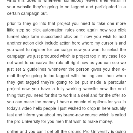
what this does is whenever somebody leaves their email in
your website they’re going to be tagged and participated in a
certain campaign but.
prior to they go into that project you need to take one more
little step so click automation rules once again now you click
funnel step form subscribed click on it now you wish to add
another action click include action here where my cursor is and
you want to register for campaign now you want to select the
campaign we just produced which is project top in my case I do
not want to conserve the rule all right now as you can see we
just set 2 guidelines whenever the person gives you their e-
mail they’re going to be tagged with the tag and then when
they get tagged they’re going to be put inside a particular
project now you have a fully working website now the next
thing that you need for this to work is a deal and for the offer so
you can make the money I have a couple of options for you in
today’s video hello people I just wished to drop in here actually
fast and inform you about my brand-new course which is called
the pro University for you men that wish to make money.
online and you can’t get off the ground Pro University is going