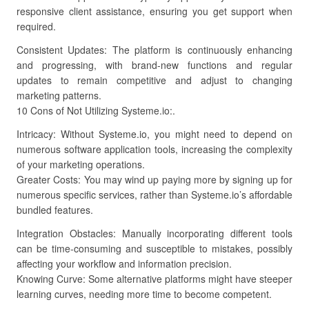
responsive client assistance, ensuring you get support when
required.
Consistent Updates: The platform is continuously enhancing
and progressing, with brand-new functions and regular
updates to remain competitive and adjust to changing
marketing patterns.
10 Cons of Not Utilizing Systeme.io:.
Intricacy: Without Systeme.io, you might need to depend on
numerous software application tools, increasing the complexity
of your marketing operations.
Greater Costs: You may wind up paying more by signing up for
numerous specific services, rather than Systeme.io’s affordable
bundled features.
Integration Obstacles: Manually incorporating different tools
can be time-consuming and susceptible to mistakes, possibly
affecting your workflow and information precision.
Knowing Curve: Some alternative platforms might have steeper
learning curves, needing more time to become competent.