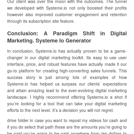
Our client was over the moon with the outcomes. The funnel
we developed with Systeme.io not only boosted their profits
however also improved customer engagement and retention
through its subscription site feature.
Conclusion: A Paradigm Shift in Digital
Marketing. Systeme Io Generator
In conclusion, Systeme.io has actually proven to be a game-
changer in our digital marketing toolkit. Its easy to use user
interface, price, and robust features have actually made it our
go-to platform for creating high-converting sales funnels. This
success story is just among lots of examples of how
Systeme.io has helped us surpass our clients’ expectations
and attain amazing lead to the ever-evolving digital marketing
landscape. I highly recommend offering Systeme.io a shot if
you’re looking for a tool that can take your digital marketing
efforts to the next level. It’s a decision you will not regret.
drive folder in case you want to repost my videos for cash and
if you do select that path these are the amounts you’re going to
be paid you’re going to be paid anywhere from ten dollars to