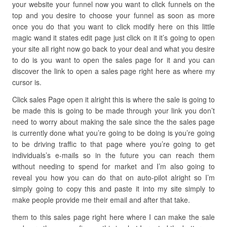
your website your funnel now you want to click funnels on the
top and you desire to choose your funnel as soon as more
once you do that you want to click modify here on this little
magic wand it states edit page just click on it it’s going to open
your site all right now go back to your deal and what you desire
to do is you want to open the sales page for it and you can
discover the link to open a sales page right here as where my
cursor is.
Click sales Page open it alright this is where the sale is going to
be made this is going to be made through your link you don’t
need to worry about making the sale since the the sales page
is currently done what you’re going to be doing is you’re going
to be driving traffic to that page where you’re going to get
individuals’s e-mails so in the future you can reach them
without needing to spend for market and I’m also going to
reveal you how you can do that on auto-pilot alright so I’m
simply going to copy this and paste it into my site simply to
make people provide me their email and after that take.
them to this sales page right here where I can make the sale