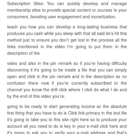
Subscription Sites: You can quickly develop and manage
membership sites to provide special content or courses to your
consumers, boosting user engagement and monetization.
teach you how you can develop a long-lasting business that
produces you cash while you sleep with that all said let’s hit this
method just to ensure you don’t get lost in the process all the
links mentioned in the video I’m going to put them in the
description of the
video and also in the pin remark so if you’re having difficulty
discovering it it’s going to be inside a file that you can simply
open and click in the pin remark and in the description so no
confusion there now if you’re currently subscribed to the
channel you know the drill click where I click do what I do and
by the end of this video you’re.
going to be ready to start generating income so the absolute
first thing that you have to do is Click link primary in the text file
it’s going to take you to this site right here so to produce your
account all you need to do is key in your e-mail click here and
it’s going to ask you to verify your e-mail address and that’s