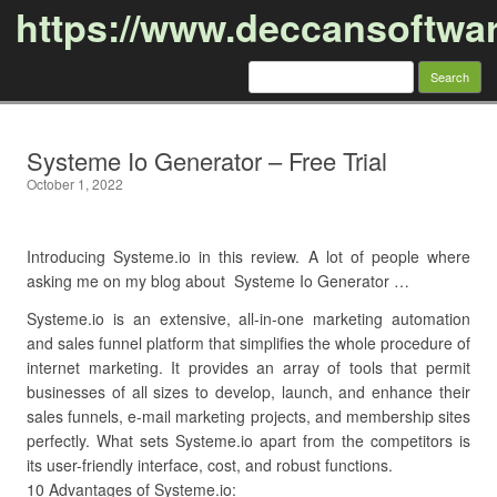
https://www.deccansoftwa
Search
for:
Skip to content
Systeme Io Generator – Free Trial
October 1, 2022
Introducing Systeme.io in this review. A lot of people where
asking me on my blog about Systeme Io Generator …
Systeme.io is an extensive, all-in-one marketing automation
and sales funnel platform that simplifies the whole procedure of
internet marketing. It provides an array of tools that permit
businesses of all sizes to develop, launch, and enhance their
sales funnels, e-mail marketing projects, and membership sites
perfectly. What sets Systeme.io apart from the competitors is
its user-friendly interface, cost, and robust functions.
10 Advantages of Systeme.io: