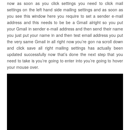
now as soon as you click settings you need to click mail
settings on the left hand side mailing settings and as soon as
you see this window here you require to set a sender e-mail
address and this needs to be be a Gmail alright so you put
your Gmail in sender e-mail address and then send their name
you just put your name in and then test email address you put
the very same Gmail in all right now you’re gon na scroll down
and click save all right mailing settings has actually been
updated successfully now that’s done the next step that you
need to take is you’re going to enter into you’re going to hover
your mouse over.