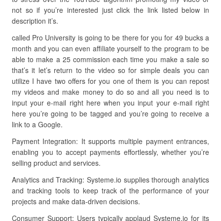
not so if you’re interested just click the link listed below in
description it’s.
called Pro University is going to be there for you for 49 bucks a
month and you can even affiliate yourself to the program to be
able to make a 25 commission each time you make a sale so
that’s it let’s return to the video so for simple deals you can
utilize I have two offers for you one of them is you can repost
my videos and make money to do so and all you need is to
input your e-mail right here when you input your e-mail right
here you’re going to be tagged and you’re going to receive a
link to a Google.
Payment Integration: It supports multiple payment entrances,
enabling you to accept payments effortlessly, whether you’re
selling product and services.
Analytics and Tracking: Systeme.io supplies thorough analytics
and tracking tools to keep track of the performance of your
projects and make data-driven decisions.
Consumer Support: Users typically applaud Systeme.io for its