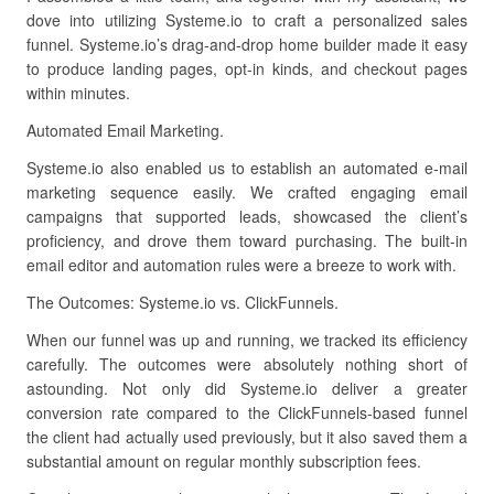
dove into utilizing Systeme.io to craft a personalized sales
funnel. Systeme.io’s drag-and-drop home builder made it easy
to produce landing pages, opt-in kinds, and checkout pages
within minutes.
Automated Email Marketing.
Systeme.io also enabled us to establish an automated e-mail
marketing sequence easily. We crafted engaging email
campaigns that supported leads, showcased the client’s
proficiency, and drove them toward purchasing. The built-in
email editor and automation rules were a breeze to work with.
The Outcomes: Systeme.io vs. ClickFunnels.
When our funnel was up and running, we tracked its efficiency
carefully. The outcomes were absolutely nothing short of
astounding. Not only did Systeme.io deliver a greater
conversion rate compared to the ClickFunnels-based funnel
the client had actually used previously, but it also saved them a
substantial amount on regular monthly subscription fees.