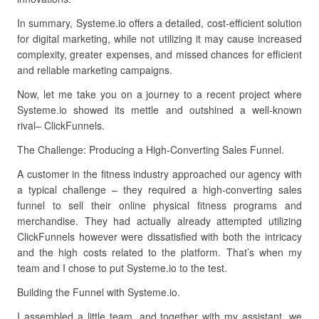
In summary, Systeme.io offers a detailed, cost-efficient solution
for digital marketing, while not utilizing it may cause increased
complexity, greater expenses, and missed chances for efficient
and reliable marketing campaigns.
Now, let me take you on a journey to a recent project where
Systeme.io showed its mettle and outshined a well-known
rival– ClickFunnels.
The Challenge: Producing a High-Converting Sales Funnel.
A customer in the fitness industry approached our agency with
a typical challenge – they required a high-converting sales
funnel to sell their online physical fitness programs and
merchandise. They had actually already attempted utilizing
ClickFunnels however were dissatisfied with both the intricacy
and the high costs related to the platform. That’s when my
team and I chose to put Systeme.io to the test.
Building the Funnel with Systeme.io.
I assembled a little team, and together with my assistant, we