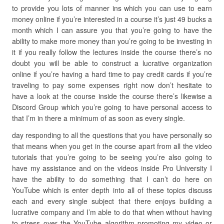
to provide you lots of manner ins which you can use to earn
money online if you’re interested in a course it’s just 49 bucks a
month which I can assure you that you’re going to have the
ability to make more money than you’re going to be investing in
it if you really follow the lectures inside the course there’s no
doubt you will be able to construct a lucrative organization
online if you’re having a hard time to pay credit cards if you’re
traveling to pay some expenses right now don’t hesitate to
have a look at the course inside the course there’s likewise a
Discord Group which you’re going to have personal access to
that I’m in there a minimum of as soon as every single.
day responding to all the questions that you have personally so
that means when you get in the course apart from all the video
tutorials that you’re going to be seeing you’re also going to
have my assistance and on the videos inside Pro University I
have the ability to do something that I can’t do here on
YouTube which is enter depth into all of these topics discuss
each and every single subject that there enjoys building a
lucrative company and I’m able to do that when without having
to stress over the YouTube algorithm promoting my video or