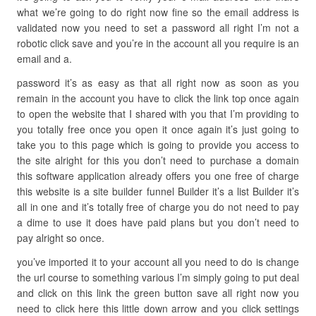
what we’re going to do right now fine so the email address is
validated now you need to set a password all right I’m not a
robotic click save and you’re in the account all you require is an
email and a.
password it’s as easy as that all right now as soon as you
remain in the account you have to click the link top once again
to open the website that I shared with you that I’m providing to
you totally free once you open it once again it’s just going to
take you to this page which is going to provide you access to
the site alright for this you don’t need to purchase a domain
this software application already offers you one free of charge
this website is a site builder funnel Builder it’s a list Builder it’s
all in one and it’s totally free of charge you do not need to pay
a dime to use it does have paid plans but you don’t need to
pay alright so once.
you’ve imported it to your account all you need to do is change
the url course to something various I’m simply going to put deal
and click on this link the green button save all right now you
need to click here this little down arrow and you click settings