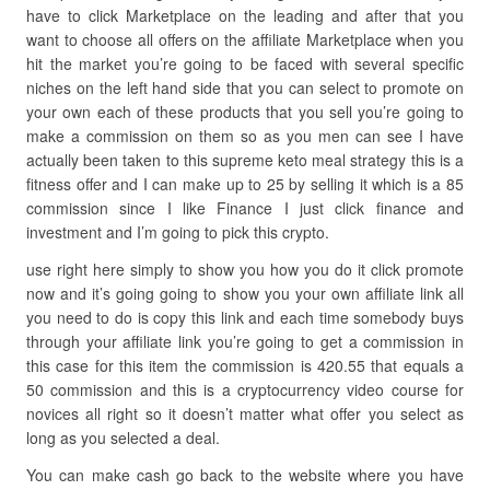
have to click Marketplace on the leading and after that you
want to choose all offers on the affiliate Marketplace when you
hit the market you’re going to be faced with several specific
niches on the left hand side that you can select to promote on
your own each of these products that you sell you’re going to
make a commission on them so as you men can see I have
actually been taken to this supreme keto meal strategy this is a
fitness offer and I can make up to 25 by selling it which is a 85
commission since I like Finance I just click finance and
investment and I’m going to pick this crypto.
use right here simply to show you how you do it click promote
now and it’s going going to show you your own affiliate link all
you need to do is copy this link and each time somebody buys
through your affiliate link you’re going to get a commission in
this case for this item the commission is 420.55 that equals a
50 commission and this is a cryptocurrency video course for
novices all right so it doesn’t matter what offer you select as
long as you selected a deal.
You can make cash go back to the website where you have