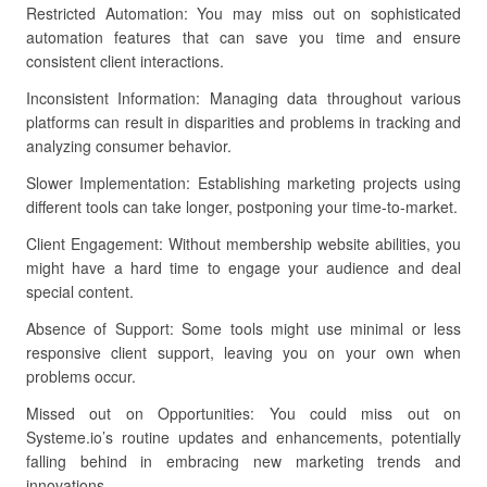
Restricted Automation: You may miss out on sophisticated
automation features that can save you time and ensure
consistent client interactions.
Inconsistent Information: Managing data throughout various
platforms can result in disparities and problems in tracking and
analyzing consumer behavior.
Slower Implementation: Establishing marketing projects using
different tools can take longer, postponing your time-to-market.
Client Engagement: Without membership website abilities, you
might have a hard time to engage your audience and deal
special content.
Absence of Support: Some tools might use minimal or less
responsive client support, leaving you on your own when
problems occur.
Missed out on Opportunities: You could miss out on
Systeme.io’s routine updates and enhancements, potentially
falling behind in embracing new marketing trends and
innovations.