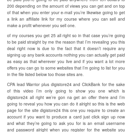
200 depending on the amount of views you can get and on top
of that when you enter your e-mail you’re likewise going to get
a link an affiliate link for my course where you can sell and
make a profit whenever you sell one.
of my courses you get 25 all right so in that case you’re going
to be paid straight by me the reason that I’m revealing you this
deal right now is due to the fact that it doesn’t require any
signing up any bank accounts nothing you can actually get paid
as easy as that wherever you live and if you want a lot more
offers you can go to some websites that I’m going to list for you
in the file listed below too those sites are.
CPA lead Warrior plus digistore24 and ClickBank for the sake
of this video I’m only going to show you one which is
digistore24 all right we’re gon na get an offer there and I’m
going to reveal you how you can do it alright so this is the web
page for the site digistore24 this one you require to create an
account if you want to produce a card just click sign up now
and what they’re going to ask you for is an email username
and password alright when you register for the website you