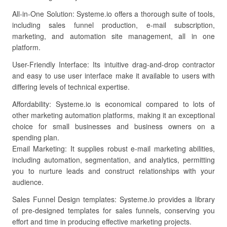
All-in-One Solution: Systeme.io offers a thorough suite of tools,
including sales funnel production, e-mail subscription,
marketing, and automation site management, all in one
platform.
User-Friendly Interface: Its intuitive drag-and-drop contractor
and easy to use user interface make it available to users with
differing levels of technical expertise.
Affordability: Systeme.io is economical compared to lots of
other marketing automation platforms, making it an exceptional
choice for small businesses and business owners on a
spending plan.
Email Marketing: It supplies robust e-mail marketing abilities,
including automation, segmentation, and analytics, permitting
you to nurture leads and construct relationships with your
audience.
Sales Funnel Design templates: Systeme.io provides a library
of pre-designed templates for sales funnels, conserving you
effort and time in producing effective marketing projects.