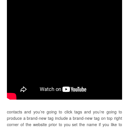
contacts and you’re going to click tags and you’re going to
produce a brand-new tag include a brand-new tag on top right
corner of the website prior to you set the name if you like to