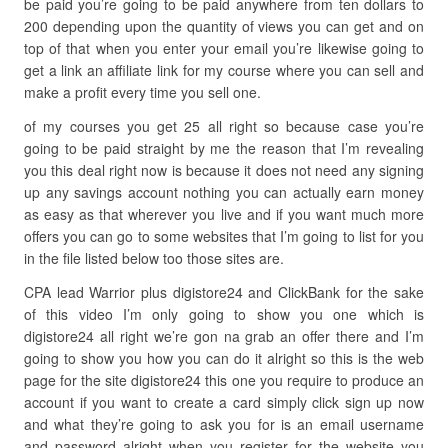
be paid you’re going to be paid anywhere from ten dollars to
200 depending upon the quantity of views you can get and on
top of that when you enter your email you’re likewise going to
get a link an affiliate link for my course where you can sell and
make a profit every time you sell one.
of my courses you get 25 all right so because case you’re
going to be paid straight by me the reason that I’m revealing
you this deal right now is because it does not need any signing
up any savings account nothing you can actually earn money
as easy as that wherever you live and if you want much more
offers you can go to some websites that I’m going to list for you
in the file listed below too those sites are.
CPA lead Warrior plus digistore24 and ClickBank for the sake
of this video I’m only going to show you one which is
digistore24 all right we’re gon na grab an offer there and I’m
going to show you how you can do it alright so this is the web
page for the site digistore24 this one you require to produce an
account if you want to create a card simply click sign up now
and what they’re going to ask you for is an email username
and password alright when you register for the website you