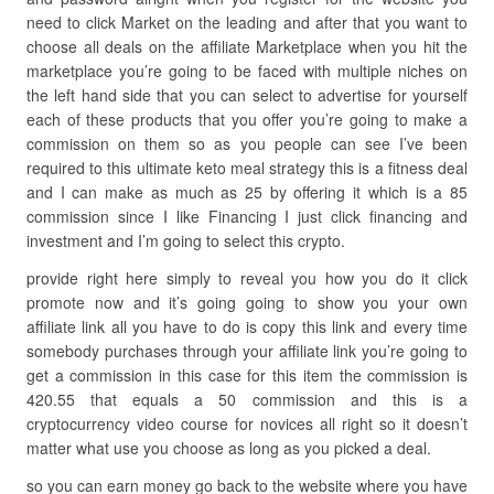
need to click Market on the leading and after that you want to
choose all deals on the affiliate Marketplace when you hit the
marketplace you’re going to be faced with multiple niches on
the left hand side that you can select to advertise for yourself
each of these products that you offer you’re going to make a
commission on them so as you people can see I’ve been
required to this ultimate keto meal strategy this is a fitness deal
and I can make as much as 25 by offering it which is a 85
commission since I like Financing I just click financing and
investment and I’m going to select this crypto.
provide right here simply to reveal you how you do it click
promote now and it’s going going to show you your own
affiliate link all you have to do is copy this link and every time
somebody purchases through your affiliate link you’re going to
get a commission in this case for this item the commission is
420.55 that equals a 50 commission and this is a
cryptocurrency video course for novices all right so it doesn’t
matter what use you choose as long as you picked a deal.
so you can earn money go back to the website where you have