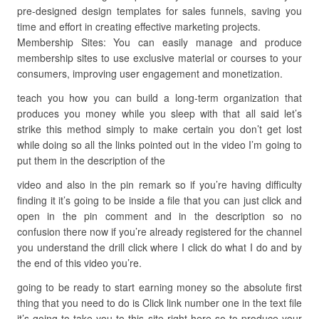
pre-designed design templates for sales funnels, saving you
time and effort in creating effective marketing projects.
Membership Sites: You can easily manage and produce
membership sites to use exclusive material or courses to your
consumers, improving user engagement and monetization.
teach you how you can build a long-term organization that
produces you money while you sleep with that all said let’s
strike this method simply to make certain you don’t get lost
while doing so all the links pointed out in the video I’m going to
put them in the description of the
video and also in the pin remark so if you’re having difficulty
finding it it’s going to be inside a file that you can just click and
open in the pin comment and in the description so no
confusion there now if you’re already registered for the channel
you understand the drill click where I click do what I do and by
the end of this video you’re.
going to be ready to start earning money so the absolute first
thing that you need to do is Click link number one in the text file
it’s going to take you to this site right here so to produce your