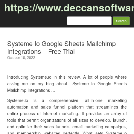
https://www.deccansoftwa
Search
for:
Skip to content
Systeme Io Google Sheets Mailchimp
Integrations – Free Trial
October 10, 2022
Introducing Systeme.io in this review. A lot of people where
asking me on my blog about Systeme Io Google Sheets
Mailchimp Integrations …
Systeme.io is a comprehensive, all-in-one marketing
automation and sales funnel platform that streamlines the
entire process of internet marketing. It provides an array of
tools that permit organizations of all sizes to develop, launch,
and optimize their sales funnels, email marketing campaigns,
and membership websites perfectly. What sets Systeme.io