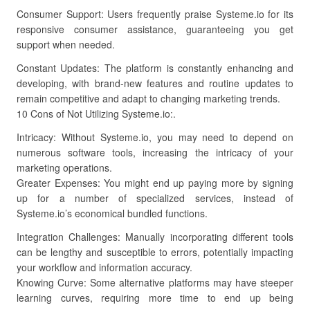
Consumer Support: Users frequently praise Systeme.io for its
responsive consumer assistance, guaranteeing you get
support when needed.
Constant Updates: The platform is constantly enhancing and
developing, with brand-new features and routine updates to
remain competitive and adapt to changing marketing trends.
10 Cons of Not Utilizing Systeme.io:.
Intricacy: Without Systeme.io, you may need to depend on
numerous software tools, increasing the intricacy of your
marketing operations.
Greater Expenses: You might end up paying more by signing
up for a number of specialized services, instead of
Systeme.io’s economical bundled functions.
Integration Challenges: Manually incorporating different tools
can be lengthy and susceptible to errors, potentially impacting
your workflow and information accuracy.
Knowing Curve: Some alternative platforms may have steeper
learning curves, requiring more time to end up being