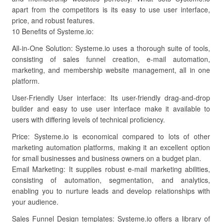
apart from the competitors is its easy to use user interface,
price, and robust features.
10 Benefits of Systeme.io:
All-in-One Solution: Systeme.io uses a thorough suite of tools,
consisting of sales funnel creation, e-mail automation,
marketing, and membership website management, all in one
platform.
User-Friendly User interface: Its user-friendly drag-and-drop
builder and easy to use user interface make it available to
users with differing levels of technical proficiency.
Price: Systeme.io is economical compared to lots of other
marketing automation platforms, making it an excellent option
for small businesses and business owners on a budget plan.
Email Marketing: It supplies robust e-mail marketing abilities,
consisting of automation, segmentation, and analytics,
enabling you to nurture leads and develop relationships with
your audience.
Sales Funnel Design templates: Systeme.io offers a library of