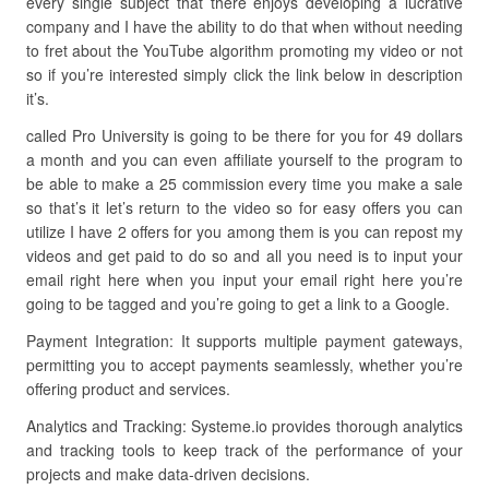
every single subject that there enjoys developing a lucrative
company and I have the ability to do that when without needing
to fret about the YouTube algorithm promoting my video or not
so if you’re interested simply click the link below in description
it’s.
called Pro University is going to be there for you for 49 dollars
a month and you can even affiliate yourself to the program to
be able to make a 25 commission every time you make a sale
so that’s it let’s return to the video so for easy offers you can
utilize I have 2 offers for you among them is you can repost my
videos and get paid to do so and all you need is to input your
email right here when you input your email right here you’re
going to be tagged and you’re going to get a link to a Google.
Payment Integration: It supports multiple payment gateways,
permitting you to accept payments seamlessly, whether you’re
offering product and services.
Analytics and Tracking: Systeme.io provides thorough analytics
and tracking tools to keep track of the performance of your
projects and make data-driven decisions.