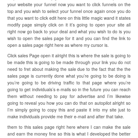
your website your funnel now you want to click funnels on the
top and you wish to select your funnel once again once you do
that you want to click edit here on this little magic wand it states
modify page simply click on it it’s going to open your site all
right now go back to your deal and what you wish to do is you
wish to open the sales page for it and you can find the link to
open a sales page right here as where my cursor is.
Click sales Page open it alright this is where the sale is going to
be made this is going to be made through your link you do not
need to fret about making the sale due to the fact that the the
sales page is currently done what you’re going to be doing is
you’re going to be driving traffic to that page where you’re
going to get individuals’s e-mails so in the future you can reach
them without needing to pay for advertise and I’m likewise
going to reveal you how you can do that on autopilot alright so
I’m simply going to copy this and paste it into my site just to
make individuals provide me their e-mail and after that take.
them to this sales page right here where I can make the sale
and earn the money fine so this is what I developed the better