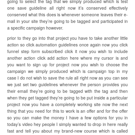
going to select the tag that we simply produced which is test
one save guideline all right now it’s conserved effectively
conserved what this does is whenever someone leaves their e-
mail in your site they’re going to be tagged and participated in
a specific campaign however.
prior to they go into that project you have to take another little
action so click automation guidelines once again now you click
funnel step form subscribed click it now you wish to include
another action click add action here where my cursor is and
you want to sign up for project now you wish to choose the
campaign we simply produced which is campaign top in my
case I do not wish to save the rule all right now as you can see
we just set two guidelines whenever the person provides you
their email they’re going to be tagged with the tag and then
when they get tagged they’re going to be put inside a particular
project now you have a completely working site now the next
thing that you need for this to work is an offer and for the offer
so you can make the money I have a few options for you in
today’s video hey people I simply wanted to drop in here really
fast and tell you about my brand-new course which is called