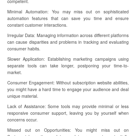
competent.
Minimal Automation: You may miss out on sophisticated
automation features that can save you time and ensure
constant customer interactions.
Irregular Data: Managing information across different platforms
can cause disparities and problems in tracking and evaluating
consumer habits.
Slower Application: Establishing marketing campaigns using
separate tools can take longer, postponing your time-to-
market.
Consumer Engagement: Without subscription website abilities,
you might have a hard time to engage your audience and deal
unique material.
Lack of Assistance: Some tools may provide minimal or less
responsive consumer support, leaving you by yourself when
concerns occur.
Missed out on Opportunities: You might miss out on