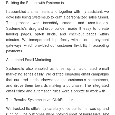
Building the Funnel with Systeme.io.
I assembled a small team, and together with my assistant, we
dove into using Systeme.io to craft a personalized sales funnel.
The process was incredibly smooth and user-friendly.
Systeme.io’s drag-and-drop builder made it easy to create
landing pages, opt-in kinds, and checkout pages within
minutes. We incorporated it perfectly with different payment
gateways, which provided our customer flexibility in accepting
payments.
Automated Email Marketing.
Systeme.io also enabled us to set up an automated e-mail
marketing series easily. We crafted engaging email campaigns
that nurtured leads, showcased the customer’s competence,
and drove them towards making a purchase. The integrated
email editor and automation rules were a breeze to work with.
The Results: Systeme.io vs. ClickFunnels.
We tracked its efficiency carefully once our funnel was up and
running. The outcomes were nothing short of impressive. Not