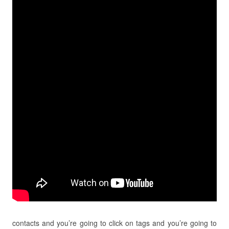
contacts and you’re going to click on tags and you’re going to