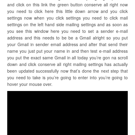
and click on this link the green button conserve all right now
you need to click here this little down arrow and you click
settings now when you click settings you need to click mail
settings on the left hand side mailing settings and as soon as
you see this window here you need to set a sender e-mail
address and this needs to be be a Gmail alright so you put
your Gmail in sender email address and after that send their
name you just put your name in and then test e-mail address
you put the exact same Gmail in all today you’re gon na scroll
down and click conserve all right mailing settings has actually
been updated successfully now that’s done the next step that
you need to take is you’re going to enter into you’re going to
hover your mouse over.