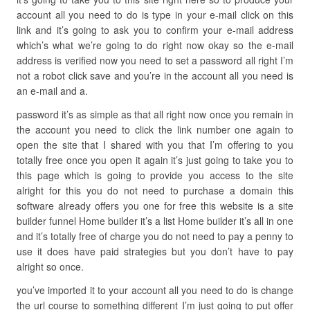
account all you need to do is type in your e-mail click on this
link and it’s going to ask you to confirm your e-mail address
which’s what we’re going to do right now okay so the e-mail
address is verified now you need to set a password all right I’m
not a robot click save and you’re in the account all you need is
an e-mail and a.
password it’s as simple as that all right now once you remain in
the account you need to click the link number one again to
open the site that I shared with you that I’m offering to you
totally free once you open it again it’s just going to take you to
this page which is going to provide you access to the site
alright for this you do not need to purchase a domain this
software already offers you one for free this website is a site
builder funnel Home builder it’s a list Home builder it’s all in one
and it’s totally free of charge you do not need to pay a penny to
use it does have paid strategies but you don’t have to pay
alright so once.
you’ve imported it to your account all you need to do is change
the url course to something different I’m just going to put offer