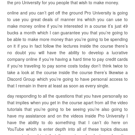
the pro University for you people that wish to make money.
online and you can’t get off the ground Pro University is going
to use you great deals of manner ins which you can use to
make money online if you’re interested in a course it’s just 49
bucks a month which I can guarantee you that you’re going to
be able to make more money than you’re going to be spending
on it if you in fact follow the lectures inside the course there’s
no doubt you will have the ability to develop a lucrative
company online if you’re having a hard time to pay credit cards
if you’re traveling to pay some costs today don’t think twice to
take a look at the course inside the course there’s likewise a
Discord Group which you’re going to have personal access to
that I remain in there at least as soon as every single.
day responding to all the questions that you have personally so
that implies when you get in the course apart from all the video
tutorials that you’re going to be seeing you’re also going to
have my assistance and on the videos inside Pro University I
have the ability to do something that I can’t do here on
YouTube which is enter depth into all of these topics discuss