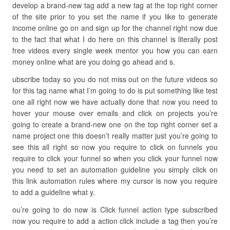
develop a brand-new tag add a new tag at the top right corner
of the site prior to you set the name if you like to generate
income online go on and sign up for the channel right now due
to the fact that what I do here on this channel is literally post
free videos every single week mentor you how you can earn
money online what are you doing go ahead and s.
ubscribe today so you do not miss out on the future videos so
for this tag name what I’m going to do is put something like test
one all right now we have actually done that now you need to
hover your mouse over emails and click on projects you’re
going to create a brand-new one on the top right corner set a
name project one this doesn’t really matter just you’re going to
see this all right so now you require to click on funnels you
require to click your funnel so when you click your funnel now
you need to set an automation guideline you simply click on
this link automation rules where my cursor is now you require
to add a guideline what y.
ou’re going to do now is Click funnel action type subscribed
now you require to add a action click include a tag then you’re