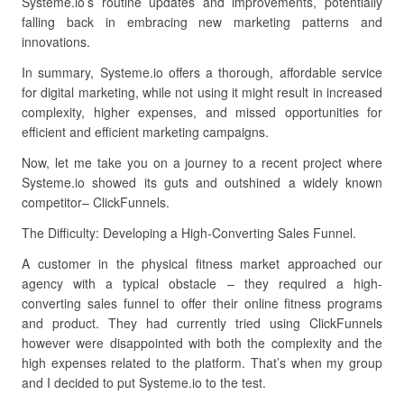
Systeme.io’s routine updates and improvements, potentially
falling back in embracing new marketing patterns and
innovations.
In summary, Systeme.io offers a thorough, affordable service
for digital marketing, while not using it might result in increased
complexity, higher expenses, and missed opportunities for
efficient and efficient marketing campaigns.
Now, let me take you on a journey to a recent project where
Systeme.io showed its guts and outshined a widely known
competitor– ClickFunnels.
The Difficulty: Developing a High-Converting Sales Funnel.
A customer in the physical fitness market approached our
agency with a typical obstacle – they required a high-
converting sales funnel to offer their online fitness programs
and product. They had currently tried using ClickFunnels
however were disappointed with both the complexity and the
high expenses related to the platform. That’s when my group
and I decided to put Systeme.io to the test.