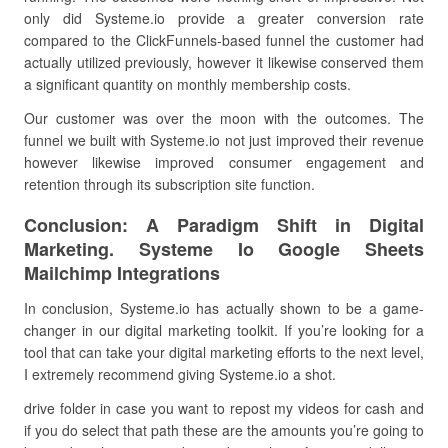
only did Systeme.io provide a greater conversion rate
compared to the ClickFunnels-based funnel the customer had
actually utilized previously, however it likewise conserved them
a significant quantity on monthly membership costs.
Our customer was over the moon with the outcomes. The
funnel we built with Systeme.io not just improved their revenue
however likewise improved consumer engagement and
retention through its subscription site function.
Conclusion: A Paradigm Shift in Digital
Marketing. Systeme Io Google Sheets
Mailchimp Integrations
In conclusion, Systeme.io has actually shown to be a game-
changer in our digital marketing toolkit. If you’re looking for a
tool that can take your digital marketing efforts to the next level,
I extremely recommend giving Systeme.io a shot.
drive folder in case you want to repost my videos for cash and
if you do select that path these are the amounts you’re going to