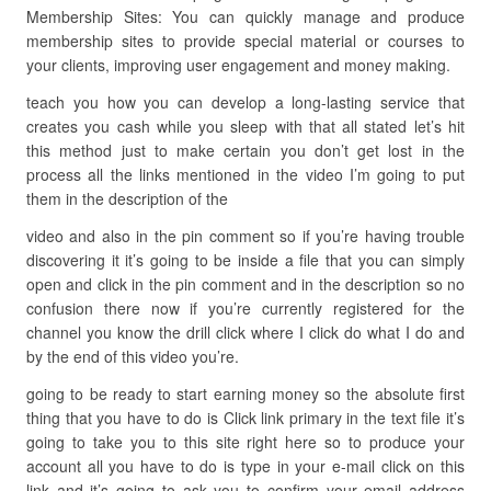
Membership Sites: You can quickly manage and produce
membership sites to provide special material or courses to
your clients, improving user engagement and money making.
teach you how you can develop a long-lasting service that
creates you cash while you sleep with that all stated let’s hit
this method just to make certain you don’t get lost in the
process all the links mentioned in the video I’m going to put
them in the description of the
video and also in the pin comment so if you’re having trouble
discovering it it’s going to be inside a file that you can simply
open and click in the pin comment and in the description so no
confusion there now if you’re currently registered for the
channel you know the drill click where I click do what I do and
by the end of this video you’re.
going to be ready to start earning money so the absolute first
thing that you have to do is Click link primary in the text file it’s
going to take you to this site right here so to produce your
account all you have to do is type in your e-mail click on this
link and it’s going to ask you to confirm your email address