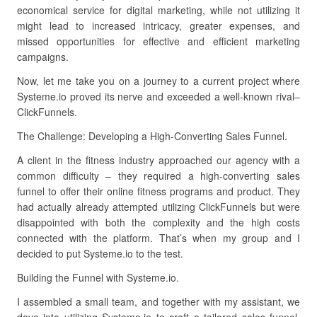
economical service for digital marketing, while not utilizing it
might lead to increased intricacy, greater expenses, and
missed opportunities for effective and efficient marketing
campaigns.
Now, let me take you on a journey to a current project where
Systeme.io proved its nerve and exceeded a well-known rival–
ClickFunnels.
The Challenge: Developing a High-Converting Sales Funnel.
A client in the fitness industry approached our agency with a
common difficulty – they required a high-converting sales
funnel to offer their online fitness programs and product. They
had actually already attempted utilizing ClickFunnels but were
disappointed with both the complexity and the high costs
connected with the platform. That’s when my group and I
decided to put Systeme.io to the test.
Building the Funnel with Systeme.io.
I assembled a small team, and together with my assistant, we