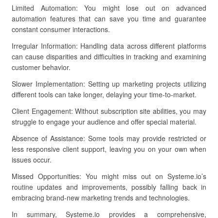
Limited Automation: You might lose out on advanced
automation features that can save you time and guarantee
constant consumer interactions.
Irregular Information: Handling data across different platforms
can cause disparities and difficulties in tracking and examining
customer behavior.
Slower Implementation: Setting up marketing projects utilizing
different tools can take longer, delaying your time-to-market.
Client Engagement: Without subscription site abilities, you may
struggle to engage your audience and offer special material.
Absence of Assistance: Some tools may provide restricted or
less responsive client support, leaving you on your own when
issues occur.
Missed Opportunities: You might miss out on Systeme.io’s
routine updates and improvements, possibly falling back in
embracing brand-new marketing trends and technologies.
In summary, Systeme.io provides a comprehensive,