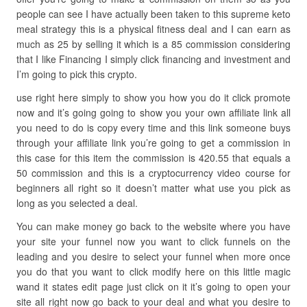
people can see I have actually been taken to this supreme keto
meal strategy this is a physical fitness deal and I can earn as
much as 25 by selling it which is a 85 commission considering
that I like Financing I simply click financing and investment and
I’m going to pick this crypto.
use right here simply to show you how you do it click promote
now and it’s going going to show you your own affiliate link all
you need to do is copy every time and this link someone buys
through your affiliate link you’re going to get a commission in
this case for this item the commission is 420.55 that equals a
50 commission and this is a cryptocurrency video course for
beginners all right so it doesn’t matter what use you pick as
long as you selected a deal.
You can make money go back to the website where you have
your site your funnel now you want to click funnels on the
leading and you desire to select your funnel when more once
you do that you want to click modify here on this little magic
wand it states edit page just click on it it’s going to open your
site all right now go back to your deal and what you desire to