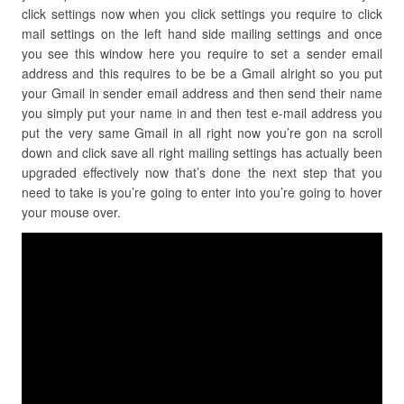
click settings now when you click settings you require to click
mail settings on the left hand side mailing settings and once
you see this window here you require to set a sender email
address and this requires to be be a Gmail alright so you put
your Gmail in sender email address and then send their name
you simply put your name in and then test e-mail address you
put the very same Gmail in all right now you’re gon na scroll
down and click save all right mailing settings has actually been
upgraded effectively now that’s done the next step that you
need to take is you’re going to enter into you’re going to hover
your mouse over.