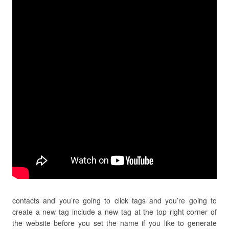
contacts and you’re going to click tags and you’re going to
create a new tag include a new tag at the top right corner of
the website before you set the name if you like to generate