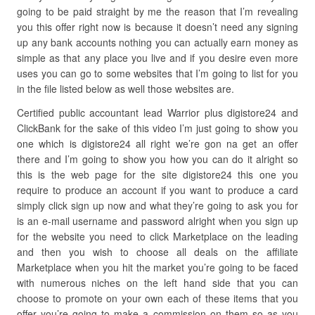
going to be paid straight by me the reason that I’m revealing
you this offer right now is because it doesn’t need any signing
up any bank accounts nothing you can actually earn money as
simple as that any place you live and if you desire even more
uses you can go to some websites that I’m going to list for you
in the file listed below as well those websites are.
Certified public accountant lead Warrior plus digistore24 and
ClickBank for the sake of this video I’m just going to show you
one which is digistore24 all right we’re gon na get an offer
there and I’m going to show you how you can do it alright so
this is the web page for the site digistore24 this one you
require to produce an account if you want to produce a card
simply click sign up now and what they’re going to ask you for
is an e-mail username and password alright when you sign up
for the website you need to click Marketplace on the leading
and then you wish to choose all deals on the affiliate
Marketplace when you hit the market you’re going to be faced
with numerous niches on the left hand side that you can
choose to promote on your own each of these items that you
offer you’re going to make a commission on them so as you