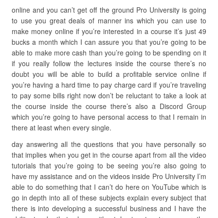
online and you can’t get off the ground Pro University is going
to use you great deals of manner ins which you can use to
make money online if you’re interested in a course it’s just 49
bucks a month which I can assure you that you’re going to be
able to make more cash than you’re going to be spending on it
if you really follow the lectures inside the course there’s no
doubt you will be able to build a profitable service online if
you’re having a hard time to pay charge card if you’re traveling
to pay some bills right now don’t be reluctant to take a look at
the course inside the course there’s also a Discord Group
which you’re going to have personal access to that I remain in
there at least when every single.
day answering all the questions that you have personally so
that implies when you get in the course apart from all the video
tutorials that you’re going to be seeing you’re also going to
have my assistance and on the videos inside Pro University I’m
able to do something that I can’t do here on YouTube which is
go in depth into all of these subjects explain every subject that
there is into developing a successful business and I have the