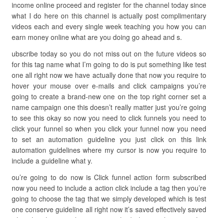
income online proceed and register for the channel today since
what I do here on this channel is actually post complimentary
videos each and every single week teaching you how you can
earn money online what are you doing go ahead and s.
ubscribe today so you do not miss out on the future videos so
for this tag name what I’m going to do is put something like test
one all right now we have actually done that now you require to
hover your mouse over e-mails and click campaigns you’re
going to create a brand-new one on the top right corner set a
name campaign one this doesn’t really matter just you’re going
to see this okay so now you need to click funnels you need to
click your funnel so when you click your funnel now you need
to set an automation guideline you just click on this link
automation guidelines where my cursor is now you require to
include a guideline what y.
ou’re going to do now is Click funnel action form subscribed
now you need to include a action click include a tag then you’re
going to choose the tag that we simply developed which is test
one conserve guideline all right now it’s saved effectively saved