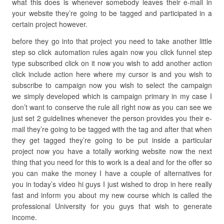
what this does is whenever somebody leaves their e-mail in
your website they’re going to be tagged and participated in a
certain project however.
before they go into that project you need to take another little
step so click automation rules again now you click funnel step
type subscribed click on it now you wish to add another action
click include action here where my cursor is and you wish to
subscribe to campaign now you wish to select the campaign
we simply developed which is campaign primary in my case I
don’t want to conserve the rule all right now as you can see we
just set 2 guidelines whenever the person provides you their e-
mail they’re going to be tagged with the tag and after that when
they get tagged they’re going to be put inside a particular
project now you have a totally working website now the next
thing that you need for this to work is a deal and for the offer so
you can make the money I have a couple of alternatives for
you in today’s video hi guys I just wished to drop in here really
fast and inform you about my new course which is called the
professional University for you guys that wish to generate
income.