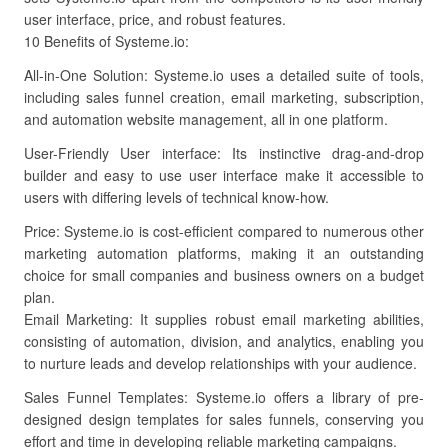
user interface, price, and robust features.
10 Benefits of Systeme.io:
All-in-One Solution: Systeme.io uses a detailed suite of tools,
including sales funnel creation, email marketing, subscription,
and automation website management, all in one platform.
User-Friendly User interface: Its instinctive drag-and-drop
builder and easy to use user interface make it accessible to
users with differing levels of technical know-how.
Price: Systeme.io is cost-efficient compared to numerous other
marketing automation platforms, making it an outstanding
choice for small companies and business owners on a budget
plan.
Email Marketing: It supplies robust email marketing abilities,
consisting of automation, division, and analytics, enabling you
to nurture leads and develop relationships with your audience.
Sales Funnel Templates: Systeme.io offers a library of pre-
designed design templates for sales funnels, conserving you
effort and time in developing reliable marketing campaigns.