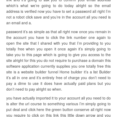
which’s what we’re going to do today alright so the email
address is verified now you have to set a password all right I’m
not a robot click save and you’re in the account all you need is
an email and a.
password it’s as simple as that all right now once you remain in
the account you have to click the link number one again to
open the site that I shared with you that I’m providing to you
totally free when you open it once again it’s simply going to
take you to this page which is going to give you access to the
site alright for this you do not require to purchase a domain this
software application currently supplies you one totally free this
site is a website builder funnel Home builder it’s a list Builder
it’s all in one and it’s entirely free of charge you don’t need to
pay a dime to use it does have actually paid plans but you
don’t need to pay alright so when.
you have actually imported it to your account all you need to do
is alter the url course to something various I’m simply going to
put deal and click here the green button conserve all right now
you require to click on this link this little down arrow and you