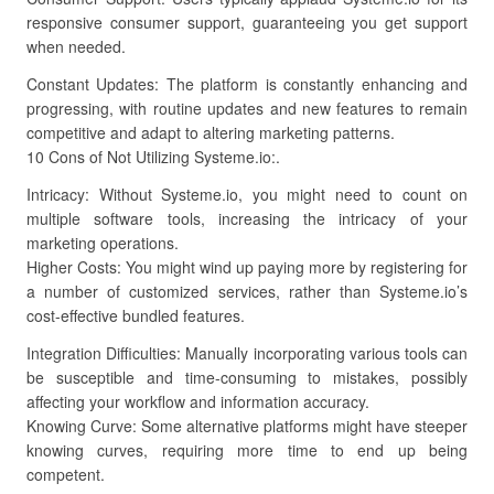
responsive consumer support, guaranteeing you get support
when needed.
Constant Updates: The platform is constantly enhancing and
progressing, with routine updates and new features to remain
competitive and adapt to altering marketing patterns.
10 Cons of Not Utilizing Systeme.io:.
Intricacy: Without Systeme.io, you might need to count on
multiple software tools, increasing the intricacy of your
marketing operations.
Higher Costs: You might wind up paying more by registering for
a number of customized services, rather than Systeme.io’s
cost-effective bundled features.
Integration Difficulties: Manually incorporating various tools can
be susceptible and time-consuming to mistakes, possibly
affecting your workflow and information accuracy.
Knowing Curve: Some alternative platforms might have steeper
knowing curves, requiring more time to end up being
competent.