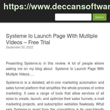
https://www.deccansoftwa
Search
for:
Skip to content
Systeme Io Launch Page With Mutliple
Videos – Free Trial
September 30, 2022
Presenting Systeme.io in this review. A lot of people where
asking me on my blog about Systeme Io Launch Page With
Mutliple Videos …
Systeme.io is a detailed, all-in-one marketing automation and
sales funnel platform that simplifies the whole process of online
marketing. It uses a range of tools that allow services of all
sizes to create, launch, and optimize their sales funnels, e-mail
marketing projects, and subscription websites flawlessly. What
sets Systeme.io apart from the competitors is its user-friendly