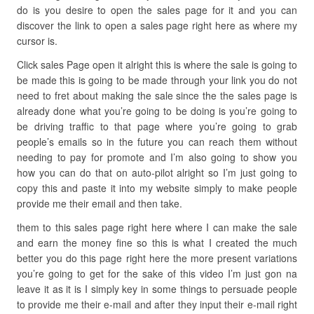
do is you desire to open the sales page for it and you can
discover the link to open a sales page right here as where my
cursor is.
Click sales Page open it alright this is where the sale is going to
be made this is going to be made through your link you do not
need to fret about making the sale since the the sales page is
already done what you’re going to be doing is you’re going to
be driving traffic to that page where you’re going to grab
people’s emails so in the future you can reach them without
needing to pay for promote and I’m also going to show you
how you can do that on auto-pilot alright so I’m just going to
copy this and paste it into my website simply to make people
provide me their email and then take.
them to this sales page right here where I can make the sale
and earn the money fine so this is what I created the much
better you do this page right here the more present variations
you’re going to get for the sake of this video I’m just gon na
leave it as it is I simply key in some things to persuade people
to provide me their e-mail and after they input their e-mail right