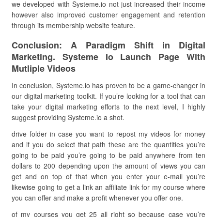
we developed with Systeme.io not just increased their income
however also improved customer engagement and retention
through its membership website feature.
Conclusion: A Paradigm Shift in Digital
Marketing. Systeme Io Launch Page With
Mutliple Videos
In conclusion, Systeme.io has proven to be a game-changer in
our digital marketing toolkit. If you’re looking for a tool that can
take your digital marketing efforts to the next level, I highly
suggest providing Systeme.io a shot.
drive folder in case you want to repost my videos for money
and if you do select that path these are the quantities you’re
going to be paid you’re going to be paid anywhere from ten
dollars to 200 depending upon the amount of views you can
get and on top of that when you enter your e-mail you’re
likewise going to get a link an affiliate link for my course where
you can offer and make a profit whenever you offer one.
of my courses you get 25 all right so because case you’re