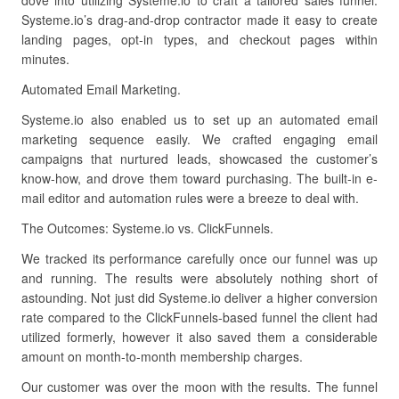
dove into utilizing Systeme.io to craft a tailored sales funnel.
Systeme.io’s drag-and-drop contractor made it easy to create
landing pages, opt-in types, and checkout pages within
minutes.
Automated Email Marketing.
Systeme.io also enabled us to set up an automated email
marketing sequence easily. We crafted engaging email
campaigns that nurtured leads, showcased the customer’s
know-how, and drove them toward purchasing. The built-in e-
mail editor and automation rules were a breeze to deal with.
The Outcomes: Systeme.io vs. ClickFunnels.
We tracked its performance carefully once our funnel was up
and running. The results were absolutely nothing short of
astounding. Not just did Systeme.io deliver a higher conversion
rate compared to the ClickFunnels-based funnel the client had
utilized formerly, however it also saved them a considerable
amount on month-to-month membership charges.
Our customer was over the moon with the results. The funnel