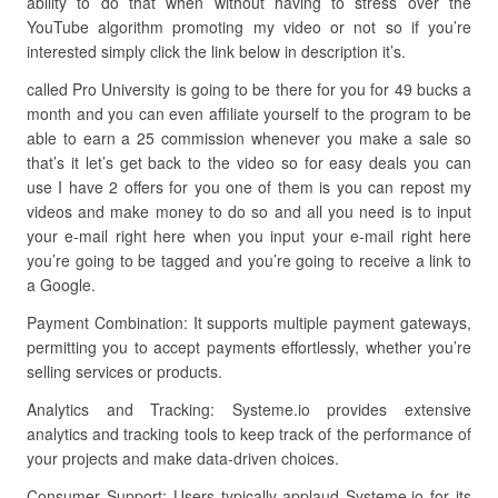
ability to do that when without having to stress over the
YouTube algorithm promoting my video or not so if you’re
interested simply click the link below in description it’s.
called Pro University is going to be there for you for 49 bucks a
month and you can even affiliate yourself to the program to be
able to earn a 25 commission whenever you make a sale so
that’s it let’s get back to the video so for easy deals you can
use I have 2 offers for you one of them is you can repost my
videos and make money to do so and all you need is to input
your e-mail right here when you input your e-mail right here
you’re going to be tagged and you’re going to receive a link to
a Google.
Payment Combination: It supports multiple payment gateways,
permitting you to accept payments effortlessly, whether you’re
selling services or products.
Analytics and Tracking: Systeme.io provides extensive
analytics and tracking tools to keep track of the performance of
your projects and make data-driven choices.
Consumer Support: Users typically applaud Systeme.io for its