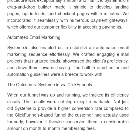
procedure was exceptionally smooth and intuitive. Systeme.io’s
drag-and-drop builder made it simple to develop landing
pages, opt-in kinds, and checkout pages within minutes. We
incorporated it seamlessly with numerous payment gateways,
which offered our customer flexibility in accepting payments.
Automated Email Marketing.
Systeme.io also enabled us to establish an automated email
marketing sequence effortlessly. We crafted engaging e-mail
projects that nurtured leads, showcased the client’s proficiency,
and drove them towards buying. The built-in email editor and
automation guidelines were a breeze to work with.
The Outcomes: Systeme.io vs. ClickFunnels.
When our funnel was up and running, we tracked its efficiency
closely. The results were nothing except remarkable. Not just
did Systeme.io provide a higher conversion rate compared to
the ClickFunnels-based funnel the customer had actually used
formerly, however it likewise conserved them a considerable
amount on month-to-month membership fees.