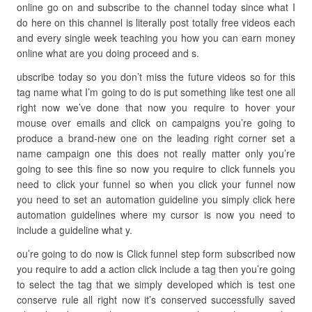
online go on and subscribe to the channel today since what I
do here on this channel is literally post totally free videos each
and every single week teaching you how you can earn money
online what are you doing proceed and s.
ubscribe today so you don’t miss the future videos so for this
tag name what I’m going to do is put something like test one all
right now we’ve done that now you require to hover your
mouse over emails and click on campaigns you’re going to
produce a brand-new one on the leading right corner set a
name campaign one this does not really matter only you’re
going to see this fine so now you require to click funnels you
need to click your funnel so when you click your funnel now
you need to set an automation guideline you simply click here
automation guidelines where my cursor is now you need to
include a guideline what y.
ou’re going to do now is Click funnel step form subscribed now
you require to add a action click include a tag then you’re going
to select the tag that we simply developed which is test one
conserve rule all right now it’s conserved successfully saved