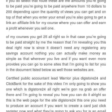
if you do select that route these are the amounts you’re going
to be paid you’re going to be paid anywhere from 10 dollars to
200 depending upon the quantity of views you can get and on
top of that when you enter your email you’re also going to get a
link an affiliate link for my course where you can offer and earn
a profit whenever you sell one.
of my courses you get 25 all right so in that case you’re going
to be paid straight by me the reason that I’m revealing you this
deal right now is since it doesn’t need any registering any
savings account nothing you can actually make money as
simple as that wherever you live and if you want even more
provides you can go to some sites that I’m going to list for you
in the document listed below as well those websites are.
Certified public accountant lead Warrior plus digistore24 and
ClickBank for the sake of this video I’m only going to show you
one which is digistore24 all right we’re gon na grab an offer
there and I’m going to reveal you how you can do it alright so
this is the web page for the site digistore24 this one you need
to produce an account if you want to create a card just click
register now and what they’re going to ask you for is an email