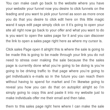
You can make cash go back to the website where you have
your website your funnel now you desire to click funnels on the
leading and you want to pick your funnel as soon as more once
you do that you desire to click edit here on this little magic
wand it says edit page simply click on it it’s going to open your
site all right now go back to your offer and what you want to do
is you want to open the sales page for it and you can discover
the link to open a sales page right here as where my cursor is.
Click sales Page open it alright this is where the sale is going to
be made this is going to be made through your link you do not
need to stress over making the sale because the the sales
page is currently done what you’re going to be doing is you’re
going to be driving traffic to that page where you’re going to
get individuals’s e-mails so in the future you can reach them
without having to spend for market and I’m likewise going to
reveal you how you can do that on autopilot alright so I’m
simply going to copy this and paste it into my website just to
make individuals offer me their email and then take.
them to this sales page right here where I can make the sale