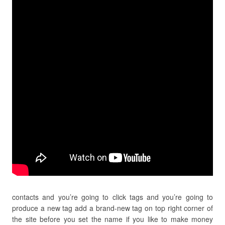
contacts and you’re going to click tags and you’re going to
produce a new tag add a brand-new tag on top right corner of
the site before you set the name if you like to make money