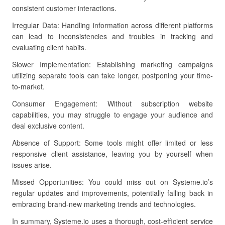
consistent customer interactions.
Irregular Data: Handling information across different platforms
can lead to inconsistencies and troubles in tracking and
evaluating client habits.
Slower Implementation: Establishing marketing campaigns
utilizing separate tools can take longer, postponing your time-
to-market.
Consumer Engagement: Without subscription website
capabilities, you may struggle to engage your audience and
deal exclusive content.
Absence of Support: Some tools might offer limited or less
responsive client assistance, leaving you by yourself when
issues arise.
Missed Opportunities: You could miss out on Systeme.io’s
regular updates and improvements, potentially falling back in
embracing brand-new marketing trends and technologies.
In summary, Systeme.io uses a thorough, cost-efficient service