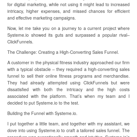
for digital marketing, while not using it might lead to increased
intricacy, higher expenses, and missed chances for efficient
and effective marketing campaigns.
Now, let me take you on a journey to a current project where
Systeme.io showed its guts and surpassed a popular rival–
ClickFunnels.
The Challenge: Creating a High-Converting Sales Funnel.
A customer in the physical fitness industry approached our firm
with a typical obstacle – they required a high-converting sales
funnel to sell their online fitness programs and merchandise.
They had already attempted using ClickFunnels but were
dissatisfied with both the intricacy and the high costs
associated with the platform. That’s when my team and I
decided to put Systeme.io to the test.
Building the Funnel with Systeme.io.
I put together a little team, and together with my assistant, we
dove into using Systeme.io to craft a tailored sales funnel. The