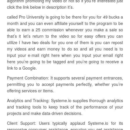
algorithm promoting my video or not so if you’re interested just
click the link below in description it’s.
called Pro University is going to be there for you for 49 bucks a
month and you can even affiliate yourself to the program to be
able to earn a 25 commission whenever you make a sale so
that’s it let’s return to the video so for easy offers you can
utilize I have two deals for you one of them is you can repost
my videos and earn money to do so and all you need is to
input your e-mail right here when you input your email right
here you’re going to be tagged and you’re going to receive a
link to a Google.
Payment Combination: It supports several payment entrances,
permitting you to accept payments perfectly, whether you’re
offering services or items.
Analytics and Tracking: Systeme.io supplies thorough analytics
and tracking tools to keep track of the performance of your
projects and make data-driven decisions.
Client Support: Users typically applaud Systeme.io for its
responsive consumer assistance, ensuring you get assistance