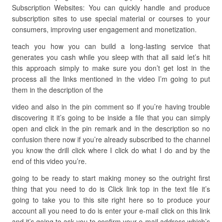
Subscription Websites: You can quickly handle and produce
subscription sites to use special material or courses to your
consumers, improving user engagement and monetization.
teach you how you can build a long-lasting service that
generates you cash while you sleep with that all said let’s hit
this approach simply to make sure you don’t get lost in the
process all the links mentioned in the video I’m going to put
them in the description of the
video and also in the pin comment so if you’re having trouble
discovering it it’s going to be inside a file that you can simply
open and click in the pin remark and in the description so no
confusion there now if you’re already subscribed to the channel
you know the drill click where I click do what I do and by the
end of this video you’re.
going to be ready to start making money so the outright first
thing that you need to do is Click link top in the text file it’s
going to take you to this site right here so to produce your
account all you need to do is enter your e-mail click on this link
and it’s going to ask you to confirm your e-mail address which’s