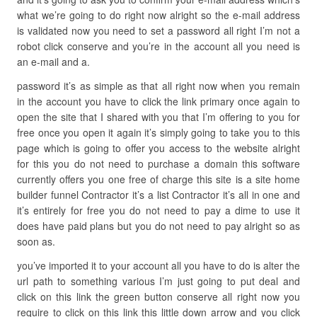
what we’re going to do right now alright so the e-mail address
is validated now you need to set a password all right I’m not a
robot click conserve and you’re in the account all you need is
an e-mail and a.
password it’s as simple as that all right now when you remain
in the account you have to click the link primary once again to
open the site that I shared with you that I’m offering to you for
free once you open it again it’s simply going to take you to this
page which is going to offer you access to the website alright
for this you do not need to purchase a domain this software
currently offers you one free of charge this site is a site home
builder funnel Contractor it’s a list Contractor it’s all in one and
it’s entirely for free you do not need to pay a dime to use it
does have paid plans but you do not need to pay alright so as
soon as.
you’ve imported it to your account all you have to do is alter the
url path to something various I’m just going to put deal and
click on this link the green button conserve all right now you
require to click on this link this little down arrow and you click