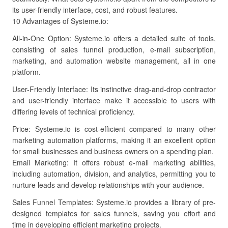
its user-friendly interface, cost, and robust features.
10 Advantages of Systeme.io:
All-in-One Option: Systeme.io offers a detailed suite of tools,
consisting of sales funnel production, e-mail subscription,
marketing, and automation website management, all in one
platform.
User-Friendly Interface: Its instinctive drag-and-drop contractor
and user-friendly interface make it accessible to users with
differing levels of technical proficiency.
Price: Systeme.io is cost-efficient compared to many other
marketing automation platforms, making it an excellent option
for small businesses and business owners on a spending plan.
Email Marketing: It offers robust e-mail marketing abilities,
including automation, division, and analytics, permitting you to
nurture leads and develop relationships with your audience.
Sales Funnel Templates: Systeme.io provides a library of pre-
designed templates for sales funnels, saving you effort and
time in developing efficient marketing projects.