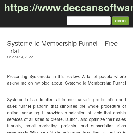
https://www.deccansoftwa
Search
for:
Skip to content
Systeme Io Membership Funnel – Free
Trial
October 9, 2022
Presenting Systeme.io in this review. A lot of people where
asking me on my blog about Systeme Io Membership Funnel
…
Systeme.io is a detailed, all-in-one marketing automation and
sales funnel platform that simplifies the whole procedure of
online marketing. It provides a selection of tools that enable
services of all sizes to create, launch, and optimize their sales
funnels, email marketing projects, and subscription sites
seamlessly. What sets Systeme.io apart from the competitors is