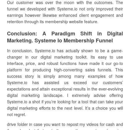
Our customer was over the moon with the outcomes. The
funnel we developed with Systeme.io not only improved their
earnings however likewise enhanced client engagement and
retention through its membership website feature.
Conclusion: A Paradigm Shift in Digital
Marketing. Systeme Io Membership Funnel
In conclusion, Systeme.io has actually shown to be a game-
changer in our digital marketing toolkit. Its easy to use
interface, price, and robust functions have made it our go-to
platform for producing high-converting sales funnels. This
success story is simply among many examples of how
Systeme.io has assisted us exceed our customers’
expectations and attain exceptional results in the ever-evolving
digital marketing landscape. I extremely advise offering
Systeme.io a shot if you’re looking for a tool that can take your
digital marketing efforts to the next level. It’s a choice you will
not regret.
drive folder in case you want to repost my videos for cash and