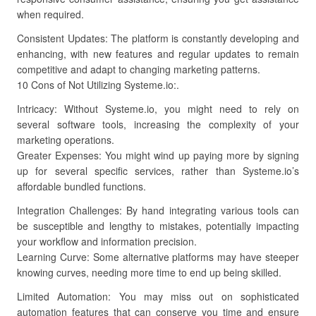
when required.
Consistent Updates: The platform is constantly developing and
enhancing, with new features and regular updates to remain
competitive and adapt to changing marketing patterns.
10 Cons of Not Utilizing Systeme.io:.
Intricacy: Without Systeme.io, you might need to rely on
several software tools, increasing the complexity of your
marketing operations.
Greater Expenses: You might wind up paying more by signing
up for several specific services, rather than Systeme.io’s
affordable bundled functions.
Integration Challenges: By hand integrating various tools can
be susceptible and lengthy to mistakes, potentially impacting
your workflow and information precision.
Learning Curve: Some alternative platforms may have steeper
knowing curves, needing more time to end up being skilled.
Limited Automation: You may miss out on sophisticated
automation features that can conserve you time and ensure