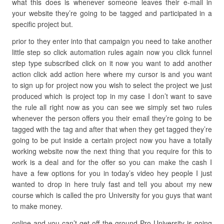
what this does is whenever someone leaves their e-mail in
your website they’re going to be tagged and participated in a
specific project but.
prior to they enter into that campaign you need to take another
little step so click automation rules again now you click funnel
step type subscribed click on it now you want to add another
action click add action here where my cursor is and you want
to sign up for project now you wish to select the project we just
produced which is project top in my case I don’t want to save
the rule all right now as you can see we simply set two rules
whenever the person offers you their email they’re going to be
tagged with the tag and after that when they get tagged they’re
going to be put inside a certain project now you have a totally
working website now the next thing that you require for this to
work is a deal and for the offer so you can make the cash I
have a few options for you in today’s video hey people I just
wanted to drop in here truly fast and tell you about my new
course which is called the pro University for you guys that want
to make money.
online and you can’t get off the ground Pro University is going