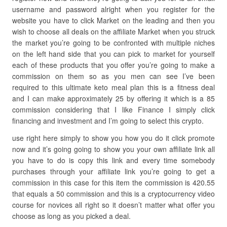
username and password alright when you register for the
website you have to click Market on the leading and then you
wish to choose all deals on the affiliate Market when you struck
the market you’re going to be confronted with multiple niches
on the left hand side that you can pick to market for yourself
each of these products that you offer you’re going to make a
commission on them so as you men can see I’ve been
required to this ultimate keto meal plan this is a fitness deal
and I can make approximately 25 by offering it which is a 85
commission considering that I like Finance I simply click
financing and investment and I’m going to select this crypto.
use right here simply to show you how you do it click promote
now and it’s going going to show you your own affiliate link all
you have to do is copy this link and every time somebody
purchases through your affiliate link you’re going to get a
commission in this case for this item the commission is 420.55
that equals a 50 commission and this is a cryptocurrency video
course for novices all right so it doesn’t matter what offer you
choose as long as you picked a deal.