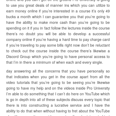
to use you great deals of manner ins which you can utilize to
earn money online if you’re interested in a course it’s only 49
bucks a month which I can guarantee you that you’re going to
have the ability to make more cash than you’re going to be
spending on it if you in fact follow the lectures inside the course
there’s no doubt you will be able to develop a successful
company online if you’re having a hard time to pay charge card
if you’re traveling to pay some bills right now don’t be reluctant
to check out the course inside the course there’s likewise a
Discord Group which you’re going to have personal access to
that I’m in there a minimum of when each and every single.
day answering all the concerns that you have personally so
that indicates when you get in the course apart from all the
video tutorials that you’re going to be seeing you’re likewise
going to have my help and on the videos inside Pro University
I’m able to do something that I can’t do here on YouTube which
is go in depth into all of these subjects discuss every topic that
there is into constructing a lucrative service and I have the
ability to do that when without having to fret about the YouTube