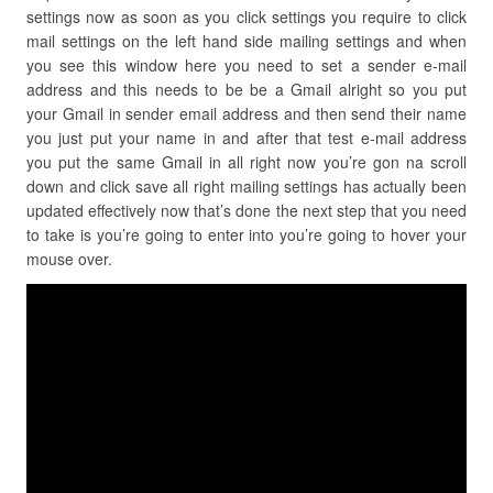
settings now as soon as you click settings you require to click
mail settings on the left hand side mailing settings and when
you see this window here you need to set a sender e-mail
address and this needs to be be a Gmail alright so you put
your Gmail in sender email address and then send their name
you just put your name in and after that test e-mail address
you put the same Gmail in all right now you’re gon na scroll
down and click save all right mailing settings has actually been
updated effectively now that’s done the next step that you need
to take is you’re going to enter into you’re going to hover your
mouse over.